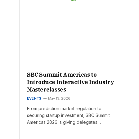
SBC Summit Americas to
Introduce Interactive Industry
Masterclasses
EVENTS
May 13, 2026
From prediction market regulation to
securing startup investment, SBC Summit
Americas 2026 is giving delegates…