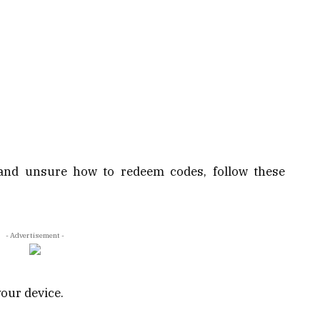
nd unsure how to redeem codes, follow these
- Advertisement -
our device.