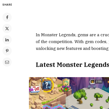
SHARE
In Monster Legends, gems are a cruci
of the competition. With gem codes, p
unlocking new features and boosting
Latest Monster Legends