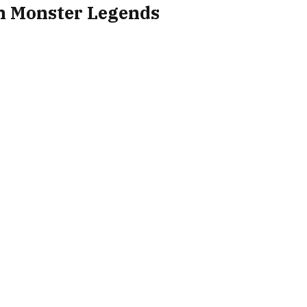
n Monster Legends