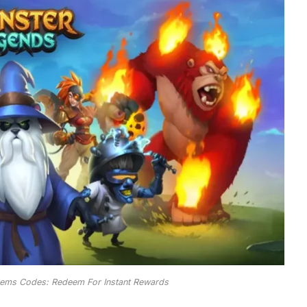
ems Codes: Redeem For Instant Rewards