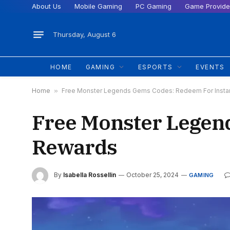
About Us
Mobile Gaming
PC Gaming
Game Provide
Thursday, August 6
HOME
GAMING
ESPORTS
EVENTS
Home
»
Free Monster Legends Gems Codes: Redeem For Insta
Free Monster Legen
Rewards
By
Isabella Rossellin
October 25, 2024
GAMING