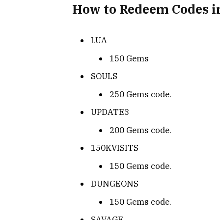
How to Redeem Codes i
LUA
150 Gems
SOULS
250 Gems code.
UPDATE3
200 Gems code.
150KVISITS
150 Gems code.
DUNGEONS
150 Gems code.
SAVAGE