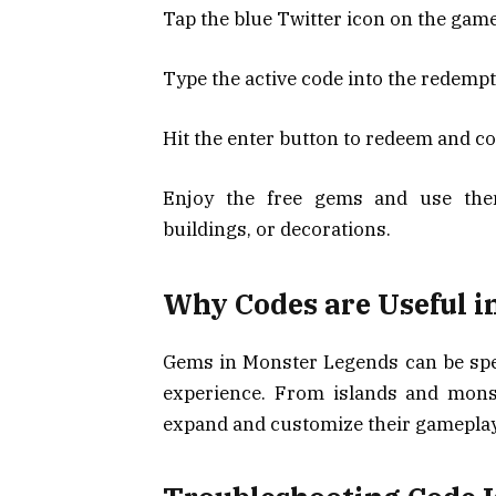
Tap the blue Twitter icon on the gam
Type the active code into the redempt
Hit the enter button to redeem and c
Enjoy the free gems and use the
buildings, or decorations.
Why Codes are Useful i
Gems in Monster Legends can be spe
experience. From islands and monst
expand and customize their gameplay