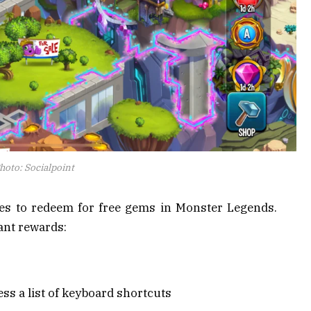
hoto: Socialpoint
odes to redeem for free gems in Monster Legends.
ant rewards:
ss a list of keyboard shortcuts