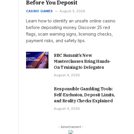
Before You Deposit
CASINO GAMES
August 5, 2026
Learn how to identify an unsafe online casino
before depositing money. Discover 25 red
flags, scam warning signs, licensing checks,
payment risks, and safety tips.
SBC Summit’s New
Masterclasses Bring Hands-
On Training to Delegates
August 4, 2026
Responsible Gambling Tools:
Self-Exclusion, Deposit Limits,
and Reality Checks Explained
August 4, 2026
- Advertisement -