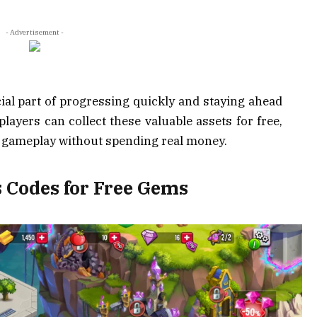
- Advertisement -
al part of progressing quickly and staying ahead
layers can collect these valuable assets for free,
 gameplay without spending real money.
 Codes for Free Gems