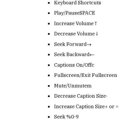
Keyboard Shortcuts
Play/PauseSPACE
Increase Volume↑
Decrease Volume↓
Seek Forward→
Seek Backward←
Captions On/Offc
Fullscreen/Exit Fullscreen
Mute/Unmutem
Decrease Caption Size-
Increase Caption Size+ or =
Seek %0-9