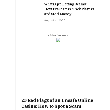
WhatsApp Betting Scams:
How Fraudsters Trick Players
and Steal Money
August 4, 2026
- Advertisement -
25 Red Flags of an Unsafe Online
Casino: How to Spot a Scam