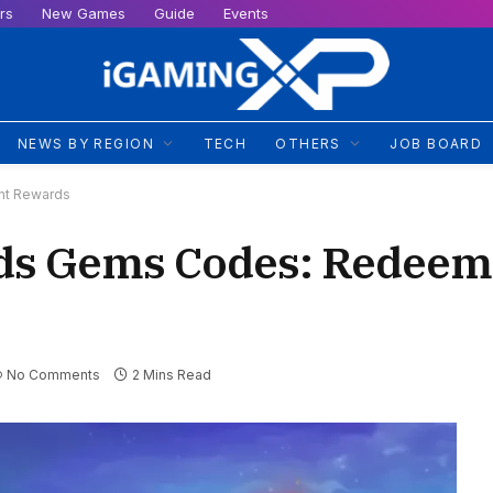
rs
New Games
Guide
Events
NEWS BY REGION
TECH
OTHERS
JOB BOARD
nt Rewards
ds Gems Codes: Redeem 
No Comments
2 Mins Read