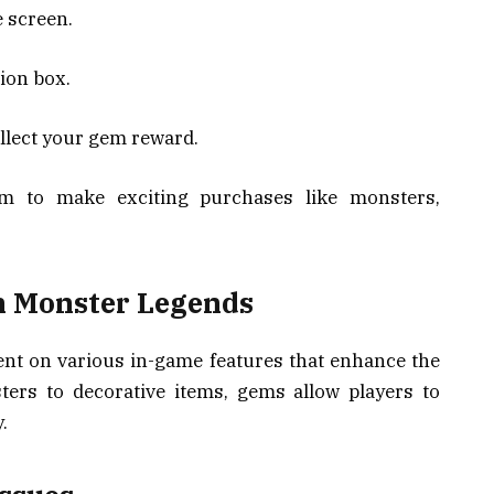
e screen.
ion box.
ollect your gem reward.
m to make exciting purchases like monsters,
n Monster Legends
nt on various in-game features that enhance the
ers to decorative items, gems allow players to
.