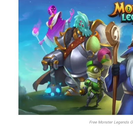
Free Monster Legends G