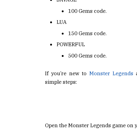
100 Gems code.
LUA
150 Gems code.
POWERFUL
500 Gems code.
If you’re new to
Monster Legends
a
simple steps:
Open the Monster Legends game on y