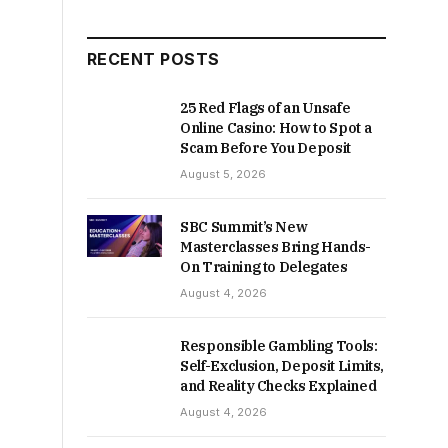
RECENT POSTS
25 Red Flags of an Unsafe
Online Casino: How to Spot a
Scam Before You Deposit
August 5, 2026
SBC Summit’s New
Masterclasses Bring Hands-
On Training to Delegates
August 4, 2026
Responsible Gambling Tools:
Self-Exclusion, Deposit Limits,
and Reality Checks Explained
August 4, 2026