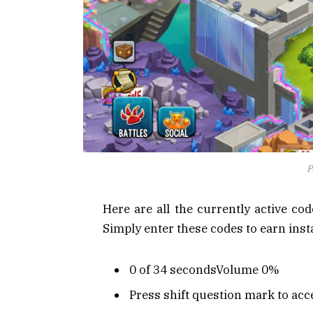
P
Here are all the currently active c
Simply enter these codes to earn inst
0 of 34 secondsVolume 0%
Press shift question mark to acce