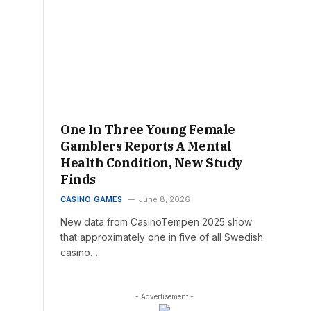
One In Three Young Female
Gamblers Reports A Mental
Health Condition, New Study
Finds
CASINO GAMES
June 8, 2026
New data from CasinoTempen 2025 show
that approximately one in five of all Swedish
casino…
- Advertisement -