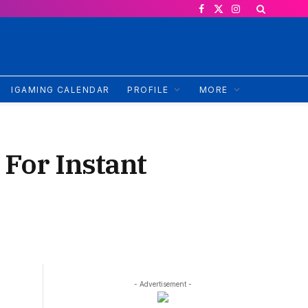
Facebook
X
Instagram
(Twitter)
IGAMING CALENDAR
PROFILE
MORE
For Instant
- Advertisement -