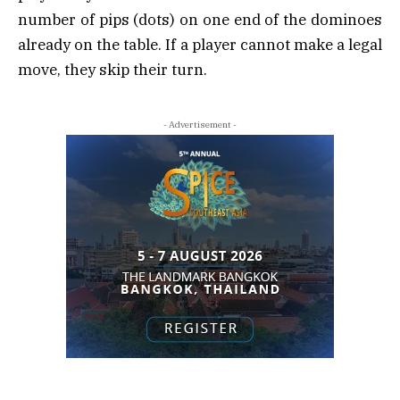
number of pips (dots) on one end of the dominoes
already on the table. If a player cannot make a legal
move, they skip their turn.
- Advertisement -