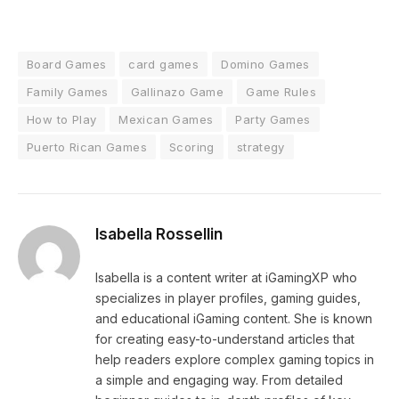
Board Games
card games
Domino Games
Family Games
Gallinazo Game
Game Rules
How to Play
Mexican Games
Party Games
Puerto Rican Games
Scoring
strategy
Isabella Rossellin
Isabella is a content writer at iGamingXP who
specializes in player profiles, gaming guides,
and educational iGaming content. She is known
for creating easy-to-understand articles that
help readers explore complex gaming topics in
a simple and engaging way. From detailed