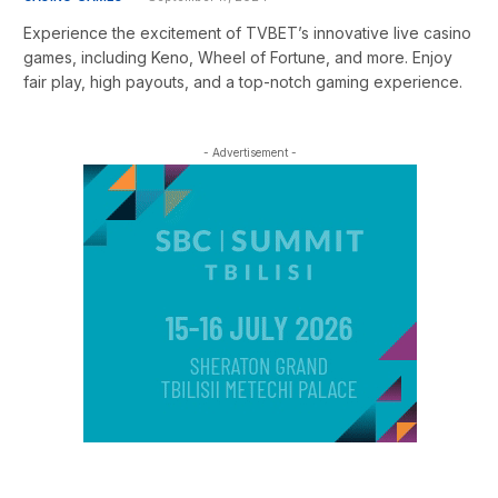
Experience the excitement of TVBET’s innovative live casino
games, including Keno, Wheel of Fortune, and more. Enjoy
fair play, high payouts, and a top-notch gaming experience.
- Advertisement -