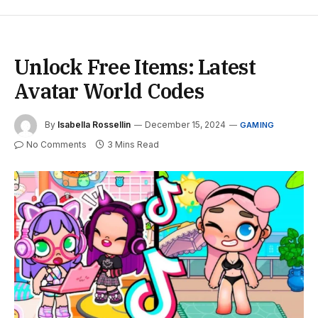
Unlock Free Items: Latest
Avatar World Codes
By
Isabella Rossellin
December 15, 2024
GAMING
No Comments
3 Mins Read