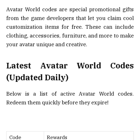
Avatar World codes are special promotional gifts
from the game developers that let you claim cool
customization items for free. These can include
clothing, accessories, furniture, and more to make
your avatar unique and creative.
Latest Avatar World Codes
(Updated Daily)
Below is a list of active Avatar World codes.
Redeem them quickly before they expire!
Code
Rewards