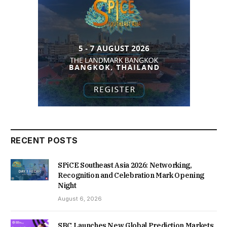
RECENT POSTS
SPiCE Southeast Asia 2026: Networking,
Recognition and Celebration Mark Opening
Night
August 6, 2026
SBC Launches New Global Prediction Markets