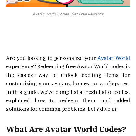
Avatar World Codes: Get Free Rewards
Are you looking to personalize your
Avatar World
experience? Redeeming free Avatar World codes is
the easiest way to unlock exciting items for
customizing your avatars, homes, or workspaces.
In this guide, we’ve compiled a fresh list of codes,
explained how to redeem them, and added
solutions for common problems. Let’s dive in!
What Are Avatar World Codes?