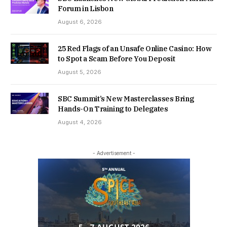
Forum in Lisbon
August 6, 2026
25 Red Flags of an Unsafe Online Casino: How
to Spot a Scam Before You Deposit
August 5, 2026
SBC Summit’s New Masterclasses Bring
Hands-On Training to Delegates
August 4, 2026
- Advertisement -