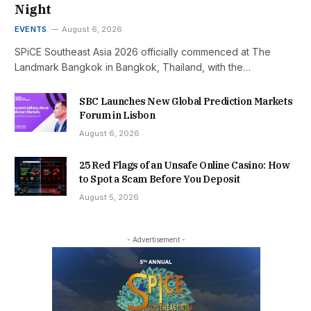
Night
EVENTS
August 6, 2026
SPiCE Southeast Asia 2026 officially commenced at The
Landmark Bangkok in Bangkok, Thailand, with the…
SBC Launches New Global Prediction Markets
Forum in Lisbon
August 6, 2026
25 Red Flags of an Unsafe Online Casino: How
to Spot a Scam Before You Deposit
August 5, 2026
- Advertisement -