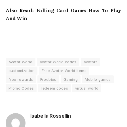
Also Read:
Falling Card Game: How To Play
And Win
Avatar World
Avatar World codes
Avatars
customization
Free Avatar World Items
free rewards
Freebies
Gaming
Mobile games
Promo Codes
redeem codes
virtual world
Isabella Rossellin