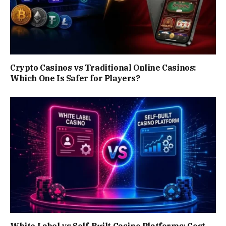
Crypto Casinos vs Traditional Online Casinos:
Which One Is Safer for Players?
White Label vs Self-Built Casino Platforms: Cost,