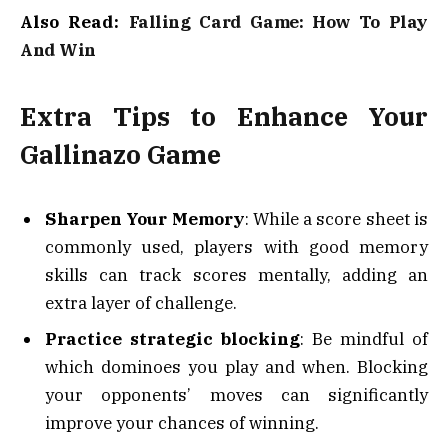
Also Read:
Falling Card Game: How To Play
And Win
Extra Tips to Enhance Your
Gallinazo Game
Sharpen Your Memory
: While a score sheet is
commonly used, players with good memory
skills can track scores mentally, adding an
extra layer of challenge.
Practice strategic blocking
: Be mindful of
which dominoes you play and when. Blocking
your opponents’ moves can significantly
improve your chances of winning.