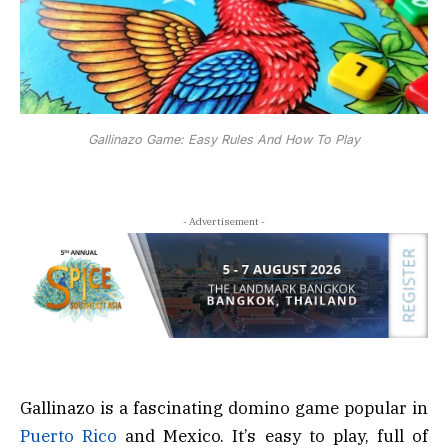
Gallinazo Game: Easy Rules And How To Play
- Advertisement -
Gallinazo is a fascinating domino game popular in
Puerto Rico
and Mexico. It’s easy to play, full of