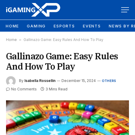
HOME
GAMING
ESPORTS
EVENTS
NEWS BY R
Home
»
Gallinazo Game: Easy Rules And How To Play
Gallinazo Game: Easy Rules
And How To Play
By
Isabella Rossellin
December 15, 2024
OTHERS
No Comments
3 Mins Read