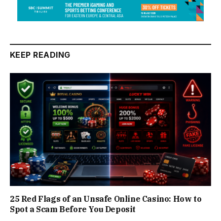
KEEP READING
25 Red Flags of an Unsafe Online Casino: How to
Spot a Scam Before You Deposit