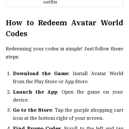
outfits
How to Redeem Avatar World
Codes
Redeeming your codes is simple! Just follow these
steps:
Download the Game
: Install Avatar World
from the Play Store or App Store.
Launch the App
: Open the game on your
device.
Go to the Store
: Tap the purple shopping cart
icon at the bottom right of your screen.
Find Promo Codes
: Scroll to the left and tap