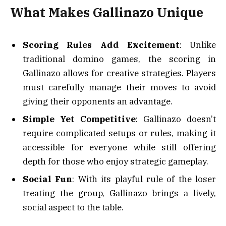
What Makes Gallinazo Unique
Scoring Rules Add Excitement
: Unlike
traditional domino games, the scoring in
Gallinazo allows for creative strategies. Players
must carefully manage their moves to avoid
giving their opponents an advantage.
Simple Yet Competitive
: Gallinazo doesn’t
require complicated setups or rules, making it
accessible for everyone while still offering
depth for those who enjoy strategic gameplay.
Social Fun
: With its playful rule of the loser
treating the group, Gallinazo brings a lively,
social aspect to the table.