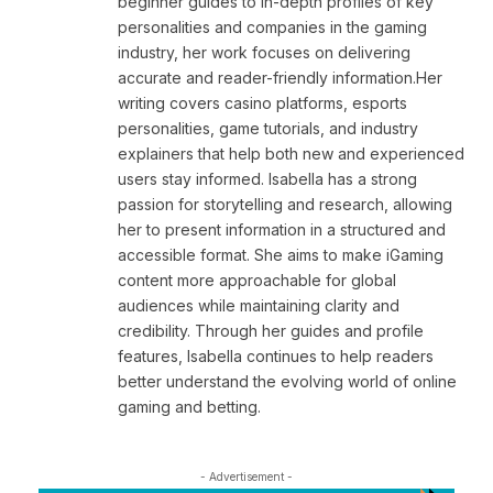
beginner guides to in-depth profiles of key
personalities and companies in the gaming
industry, her work focuses on delivering
accurate and reader-friendly information.Her
writing covers casino platforms, esports
personalities, game tutorials, and industry
explainers that help both new and experienced
users stay informed. Isabella has a strong
passion for storytelling and research, allowing
her to present information in a structured and
accessible format. She aims to make iGaming
content more approachable for global
audiences while maintaining clarity and
credibility. Through her guides and profile
features, Isabella continues to help readers
better understand the evolving world of online
gaming and betting.
- Advertisement -