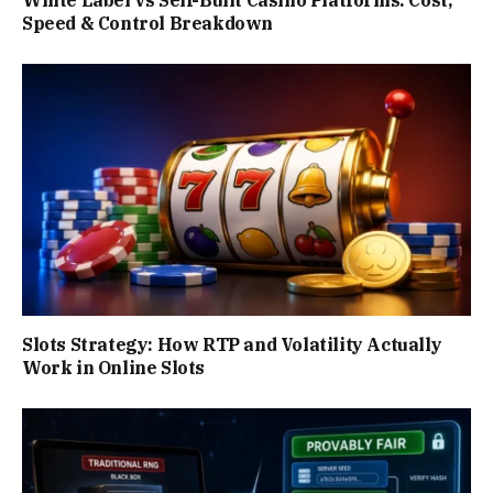
Speed & Control Breakdown
Slots Strategy: How RTP and Volatility Actually
Work in Online Slots