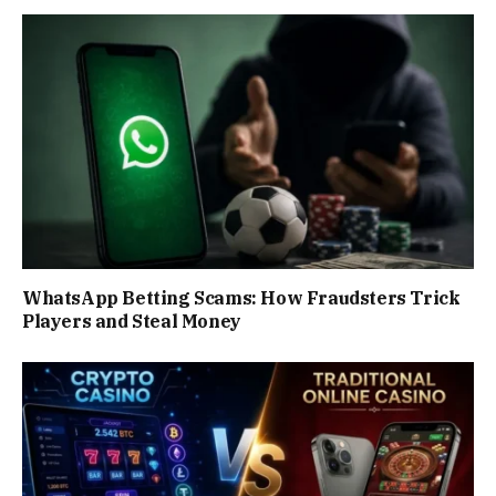
WhatsApp Betting Scams: How Fraudsters Trick
Players and Steal Money