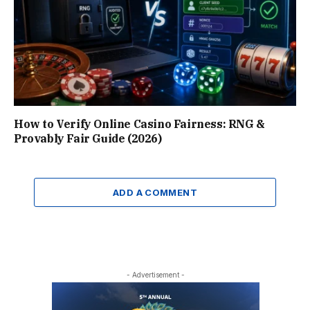
How to Verify Online Casino Fairness: RNG &
Provably Fair Guide (2026)
ADD A COMMENT
- Advertisement -