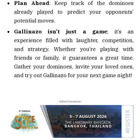
Plan Ahead
: Keep track of the dominoes
already played to predict your opponents’
potential moves.
Gallinazo isn’t just a game
; it’s an
experience filled with laughter, competition,
and strategy. Whether you’re playing with
friends or family, it guarantees a great time.
Gather your dominoes, invite your loved ones,
and try out Gallinazo for your next game night!
- Advertisement -