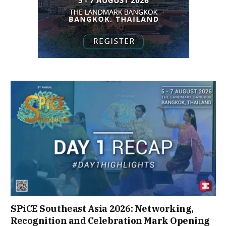
SPiCE Southeast Asia 2026: Networking,
Recognition and Celebration Mark Opening