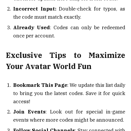
Incorrect Input:
Double-check for typos, as
the code must match exactly.
Already Used
: Codes can only be redeemed
once per account.
Exclusive Tips to Maximize
Your Avatar World Fun
Bookmark This Page
: We update this list daily
to bring you the latest codes. Save it for quick
access!
Join Events
: Look out for special in-game
events where more codes might be announced.
Follow Social Channels
: Stay connected with