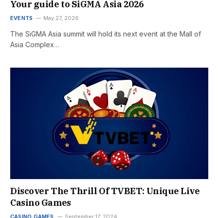
Your guide to SiGMA Asia 2026
EVENTS
May 27, 2026
The SiGMA Asia summit will hold its next event at the Mall of
Asia Complex…
Discover The Thrill Of TVBET: Unique Live
Casino Games
CASINO GAMES
September 17, 2024