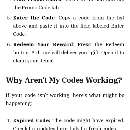
the Promo Code tab.
Enter the Code
: Copy a code from the list
above and paste it into the field labeled Enter
Code.
Redeem Your Reward
: Press the Redeem
button. A drone will deliver your gift. Open it to
claim your items!
Why Aren’t My Codes Working?
If your code isn’t working, here’s what might be
happening:
Expired Code:
The code might have expired.
Check for updates here daily for fresh codes.