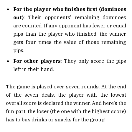
For the player who finishes first (dominoes
out)
: Their opponents’ remaining dominoes
are counted. If any opponent has fewer or equal
pips than the player who finished, the winner
gets four times the value of those remaining
pips.
For other players
: They only score the pips
left in their hand.
The game is played over seven rounds. At the end
of the seven deals, the player with the lowest
overall score is declared the winner. And here’s the
fun part: the loser (the one with the highest score)
has to buy drinks or snacks for the group!