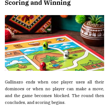
Scoring and Winning
Gallinazo ends when one player uses all their
dominoes or when no player can make a move,
and the game becomes blocked. The round then
concludes, and scoring begins.