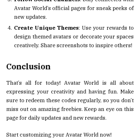
Avatar World’s official pages for sneak peeks of
new updates.
Create Unique Themes
: Use your rewards to
design themed avatars or decorate your spaces
creatively. Share screenshots to inspire others!
Conclusion
That’s all for today! Avatar World is all about
expressing your creativity and having fun. Make
sure to redeem these codes regularly, so you don’t
miss out on amazing freebies. Keep an eye on this
page for daily updates and new rewards.
Start customizing your Avatar World now!