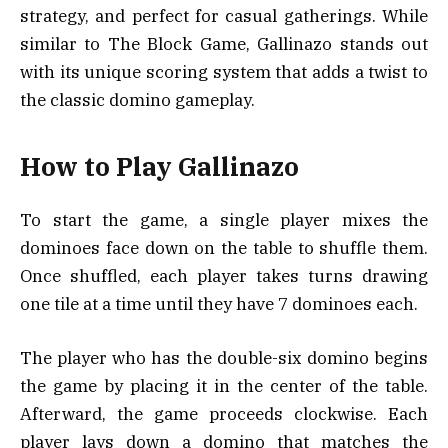
strategy, and perfect for casual gatherings. While
similar to The Block Game, Gallinazo stands out
with its unique scoring system that adds a twist to
the classic domino gameplay.
How to Play Gallinazo
To start the game, a single player mixes the
dominoes face down on the table to shuffle them.
Once shuffled, each player takes turns drawing
one tile at a time until they have 7 dominoes each.
The player who has the double-six domino begins
the game by placing it in the center of the table.
Afterward, the game proceeds clockwise. Each
player lays down a domino that matches the