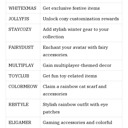
WHITEXMAS
Get exclusive festive items
JOLLYPJS
Unlock cozy customization rewards
STAYCOZY
Add stylish winter gear to your
collection
FAIRYDUST
Enchant your avatar with fairy
accessories.
MULTIPLAY
Gain multiplayer-themed decor
TOYCLUB
Get fun toy-related items
COLORMEOW
Claim a rainbow cat scarf and
accessories
RBSTYLE
Stylish rainbow outfit with eye
patches
ELIGAMER
Gaming accessories and colorful