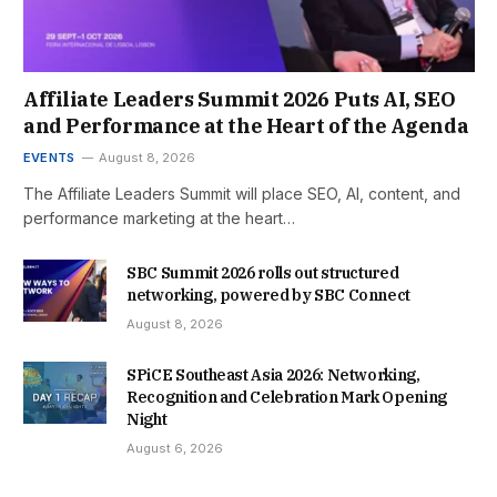
Affiliate Leaders Summit 2026 Puts AI, SEO
and Performance at the Heart of the Agenda
EVENTS
August 8, 2026
The Affiliate Leaders Summit will place SEO, AI, content, and
performance marketing at the heart…
SBC Summit 2026 rolls out structured
networking, powered by SBC Connect
August 8, 2026
SPiCE Southeast Asia 2026: Networking,
Recognition and Celebration Mark Opening
Night
August 6, 2026