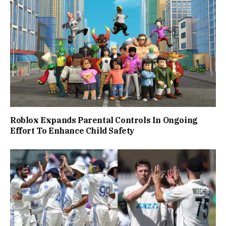
Roblox Expands Parental Controls In Ongoing
Effort To Enhance Child Safety