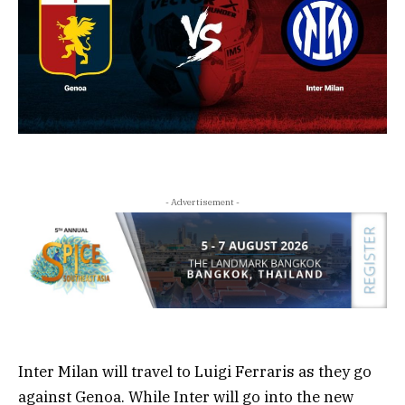
- Advertisement -
Inter Milan will travel to Luigi Ferraris as they go
against Genoa. While Inter will go into the new