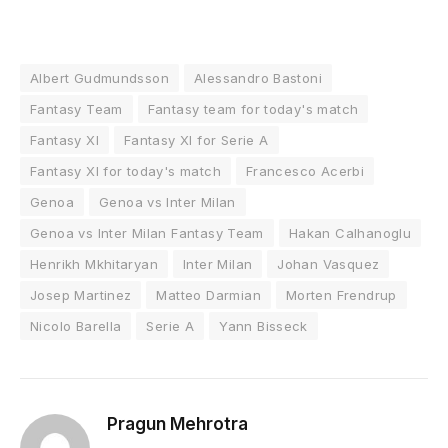
Albert Gudmundsson
Alessandro Bastoni
Fantasy Team
Fantasy team for today's match
Fantasy XI
Fantasy XI for Serie A
Fantasy XI for today's match
Francesco Acerbi
Genoa
Genoa vs Inter Milan
Genoa vs Inter Milan Fantasy Team
Hakan Calhanoglu
Henrikh Mkhitaryan
Inter Milan
Johan Vasquez
Josep Martinez
Matteo Darmian
Morten Frendrup
Nicolo Barella
Serie A
Yann Bisseck
Pragun Mehrotra