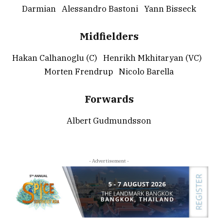
Darmian Alessandro Bastoni Yann Bisseck
Midfielders
Hakan Calhanoglu (C) Henrikh Mkhitaryan (VC)
Morten Frendrup Nicolo Barella
Forwards
Albert Gudmundsson
- Advertisement -