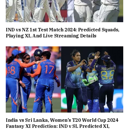
IND vs NZ 1st Test Match 2024: Predicted Squads,
Playing XI, And Live Streaming Details
India vs Sri Lanka, Women’s T20 World Cup 2024
Fantasy XI Prediction: IND v SL Predicted XI,