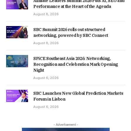
Affiliate Leaders Summit 2026 Puts AI, SEO and
Performance at the Heart of the Agenda
August 8, 2026
SBC Summit 2026 rolls out structured
networking, powered by SBC Connect
August 8, 2026
SPiCE Southeast Asia 2026: Networking,
Recognition and Celebration Mark Opening
Night
August 6, 2026
SBC Launches New Global Prediction Markets
Forum in Lisbon
August 6, 2026
- Advertisement -