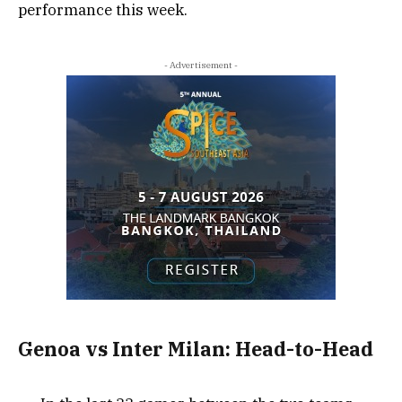
performance this week.
- Advertisement -
Genoa vs Inter Milan: Head-to-Head