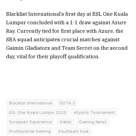
Blacklist International’s first day at ESL One Kuala
Lumpur concluded with a 1-1 draw against Azure
Ray. Currently tied for first place with Azure, the
SEA squad anticipates crucial matches against
Gaimin Gladiators and Team Secret on the second
day, vital for their playoff qualification.
Blacklist International
DOTA 2
ESL One Kuala Lumpur 2023
eSports Tournament
European Experience
Gabbi
Gaming News
Professional Gaming
Southeast Asia