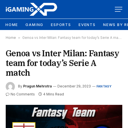
HOME
GAMING
ESPORTS
EVENTS
NEWS BY R
Home
»
Genoa vs Inter Milan: Fantasy team for today’s Serie A match
Genoa vs Inter Milan: Fantasy
team for today’s Serie A
match
By
Pragun Mehrotra
December 29, 2023
FANTASY
No Comments
4 Mins Read