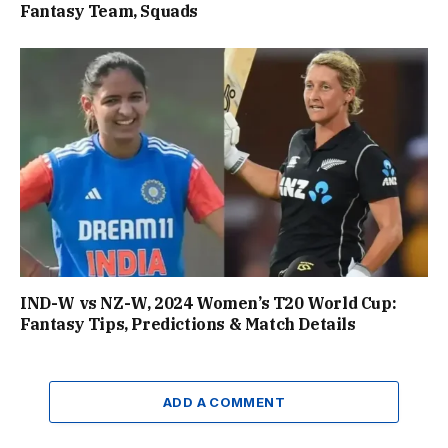
Fantasy Team, Squads
IND-W vs NZ-W, 2024 Women’s T20 World Cup:
Fantasy Tips, Predictions & Match Details
ADD A COMMENT