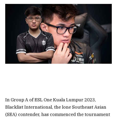
In Group A of ESL One Kuala Lumpur 2023,
Blacklist International, the lone Southeast Asian
(SEA) contender, has commenced the tournament