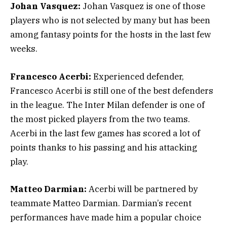
Johan Vasquez:
Johan Vasquez is one of those
players who is not selected by many but has been
among fantasy points for the hosts in the last few
weeks.
Francesco Acerbi:
Experienced defender,
Francesco Acerbi is still one of the best defenders
in the league. The Inter Milan defender is one of
the most picked players from the two teams.
Acerbi in the last few games has scored a lot of
points thanks to his passing and his attacking
play.
Matteo Darmian:
Acerbi will be partnered by
teammate Matteo Darmian. Darmian’s recent
performances have made him a popular choice