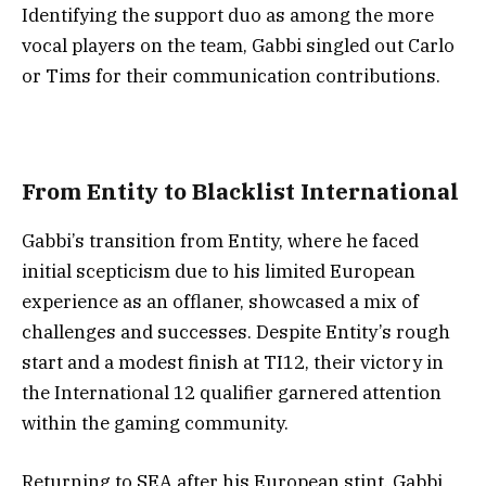
Identifying the support duo as among the more
vocal players on the team, Gabbi singled out Carlo
or Tims for their communication contributions.
From Entity to Blacklist International
Gabbi’s transition from Entity, where he faced
initial scepticism due to his limited European
experience as an offlaner, showcased a mix of
challenges and successes. Despite Entity’s rough
start and a modest finish at TI12, their victory in
the International 12 qualifier garnered attention
within the gaming community.
Returning to SEA after his European stint, Gabbi