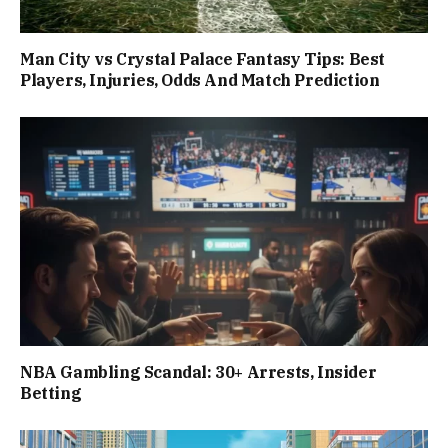
Man City vs Crystal Palace Fantasy Tips: Best
Players, Injuries, Odds And Match Prediction
NBA Gambling Scandal: 30+ Arrests, Insider
Betting