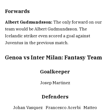
Forwards
Albert Gudmundsson:
The only forward on our
team would be Albert Gudmundsson. The
Icelandic striker even scored a goal against
Juventus in the previous match.
Genoa vs Inter Milan: Fantasy Team
Goalkeeper
Josep Martinez
Defenders
Johan Vasquez Francesco Acerbi Matteo