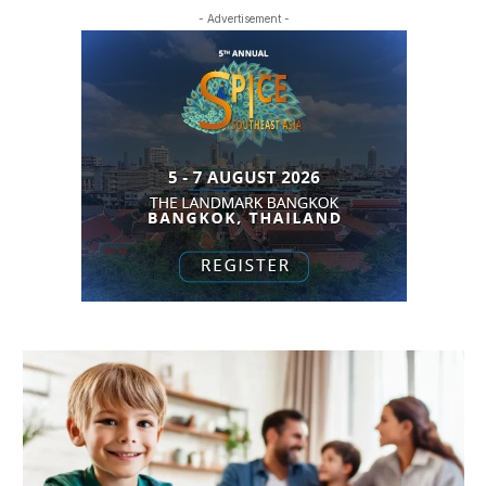
- Advertisement -