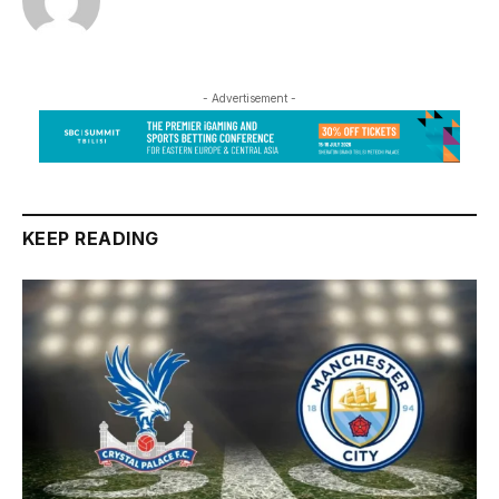
- Advertisement -
KEEP READING