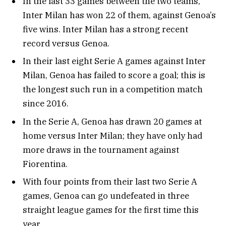
In the last 33 games between the two teams,
Inter Milan has won 22 of them, against Genoa’s
five wins. Inter Milan has a strong recent
record versus Genoa.
In their last eight Serie A games against Inter
Milan, Genoa has failed to score a goal; this is
the longest such run in a competition match
since 2016.
In the Serie A, Genoa has drawn 20 games at
home versus Inter Milan; they have only had
more draws in the tournament against
Fiorentina.
With four points from their last two Serie A
games, Genoa can go undefeated in three
straight league games for the first time this
year.