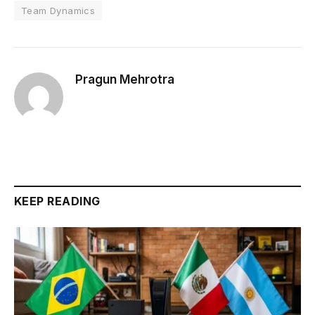
Team Dynamics
Pragun Mehrotra
KEEP READING