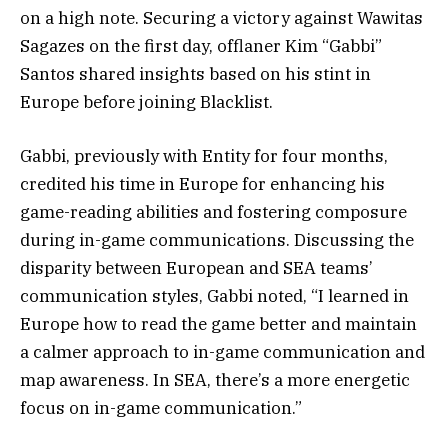
on a high note. Securing a victory against Wawitas
Sagazes on the first day, offlaner Kim “Gabbi”
Santos shared insights based on his stint in
Europe before joining Blacklist.
Gabbi, previously with Entity for four months,
credited his time in Europe for enhancing his
game-reading abilities and fostering composure
during in-game communications. Discussing the
disparity between European and SEA teams’
communication styles, Gabbi noted, “I learned in
Europe how to read the game better and maintain
a calmer approach to in-game communication and
map awareness. In SEA, there’s a more energetic
focus on in-game communication.”