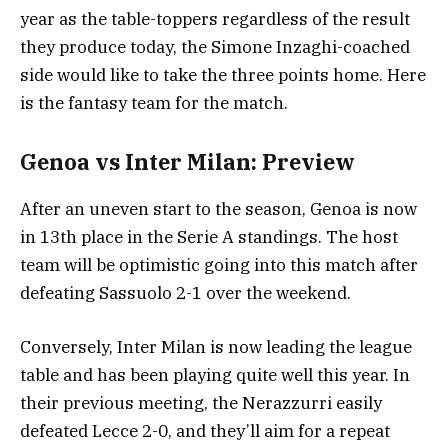
year as the table-toppers regardless of the result
they produce today, the Simone Inzaghi-coached
side would like to take the three points home. Here
is the fantasy team for the match.
Genoa vs Inter Milan: Preview
After an uneven start to the season, Genoa is now
in 13th place in the Serie A standings. The host
team will be optimistic going into this match after
defeating Sassuolo 2-1 over the weekend.
Conversely, Inter Milan is now leading the league
table and has been playing quite well this year. In
their previous meeting, the Nerazzurri easily
defeated Lecce 2-0, and they’ll aim for a repeat