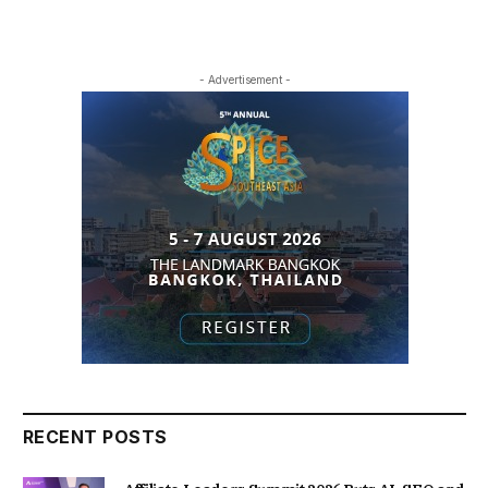
- Advertisement -
RECENT POSTS