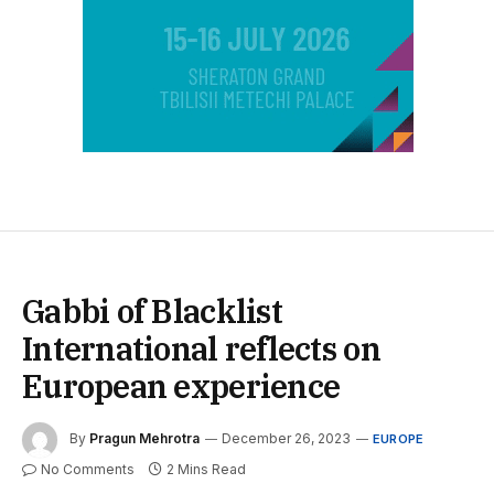
Gabbi of Blacklist
International reflects on
European experience
By
Pragun Mehrotra
December 26, 2023
EUROPE
No Comments
2 Mins Read