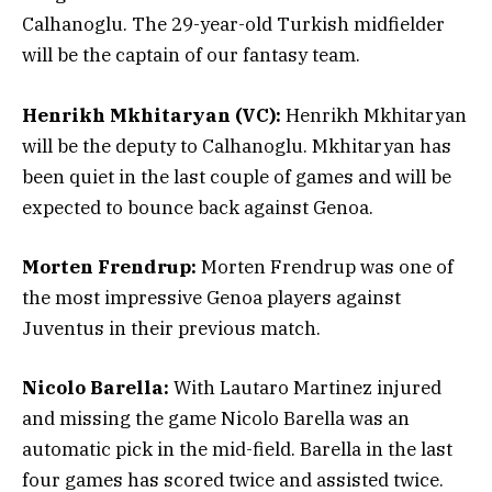
Calhanoglu. The 29-year-old Turkish midfielder
will be the captain of our fantasy team.
Henrikh Mkhitaryan (VC):
Henrikh Mkhitaryan
will be the deputy to Calhanoglu. Mkhitaryan has
been quiet in the last couple of games and will be
expected to bounce back against Genoa.
Morten Frendrup:
Morten Frendrup was one of
the most impressive Genoa players against
Juventus in their previous match.
Nicolo Barella:
With Lautaro Martinez injured
and missing the game Nicolo Barella was an
automatic pick in the mid-field. Barella in the last
four games has scored twice and assisted twice.