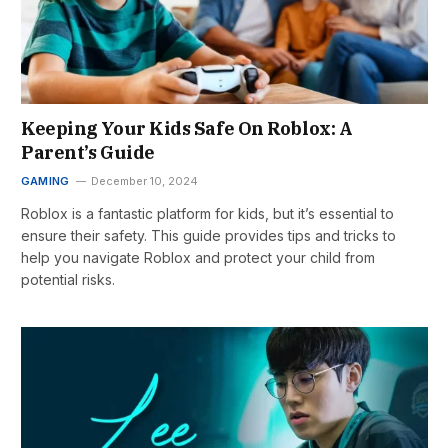
Keeping Your Kids Safe On Roblox: A
Parent’s Guide
GAMING
December 10, 2024
Roblox is a fantastic platform for kids, but it’s essential to
ensure their safety. This guide provides tips and tricks to
help you navigate Roblox and protect your child from
potential risks.