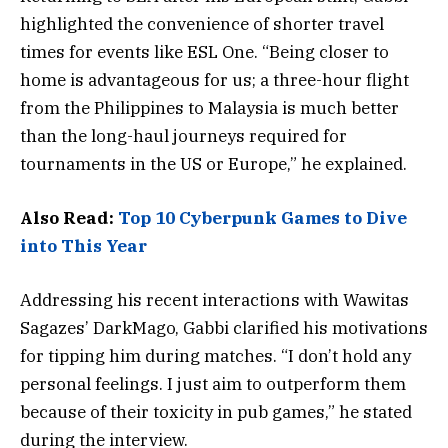
highlighted the convenience of shorter travel
times for events like ESL One. “Being closer to
home is advantageous for us; a three-hour flight
from the Philippines to Malaysia is much better
than the long-haul journeys required for
tournaments in the US or Europe,” he explained.
Also Read:
Top 10 Cyberpunk Games to Dive
into This Year
Addressing his recent interactions with Wawitas
Sagazes’ DarkMago, Gabbi clarified his motivations
for tipping him during matches. “I don’t hold any
personal feelings. I just aim to outperform them
because of their toxicity in pub games,” he stated
during the interview.