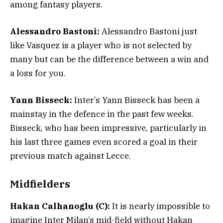
among fantasy players.
Alessandro Bastoni:
Alessandro Bastoni just
like Vasquez is a player who is not selected by
many but can be the difference between a win and
a loss for you.
Yann Bisseck:
Inter’s Yann Bisseck has been a
mainstay in the defence in the past few weeks.
Bisseck, who has been impressive, particularly in
his last three games even scored a goal in their
previous match against Lecce.
Midfielders
Hakan Calhanoglu (C):
It is nearly impossible to
imagine Inter Milan’s mid-field without Hakan