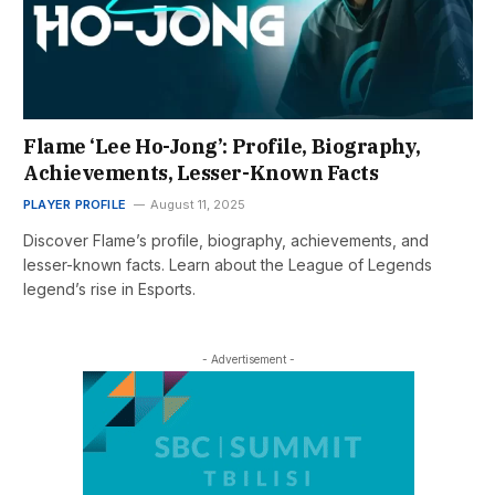
Flame ‘Lee Ho-Jong’: Profile, Biography,
Achievements, Lesser-Known Facts
PLAYER PROFILE
August 11, 2025
Discover Flame’s profile, biography, achievements, and
lesser-known facts. Learn about the League of Legends
legend’s rise in Esports.
- Advertisement -