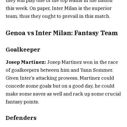
they will play one of the top teams in the nation
this week. On paper, Inter Milan is the superior
team, thus they ought to prevail in this match.
Genoa vs Inter Milan: Fantasy Team
Goalkeeper
Josep Martinez:
Josep Martinez won in the race
of goalkeepers between him and Yann Sommer.
Given Inter’s attacking prowess, Martinez could
concede some goals but on a good day, he could
make some saves as well and rack up some crucial
fantasy points.
Defenders