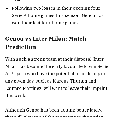
Following two losses in their opening four
Serie A home games this season, Genoa has
won their last four home games.
Genoa vs Inter Milan: Match
Prediction
With such a strong team at their disposal, Inter
Milan has become the early favourite to win Serie
A. Players who have the potential to be deadly on
any given day, such as Marcus Thuram and
Lautaro Martinez, will want to leave their imprint
this week.
Although Genoa has been getting better lately,