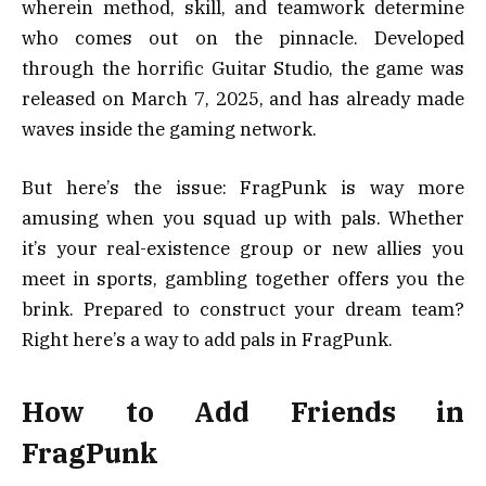
wherein method, skill, and teamwork determine
who comes out on the pinnacle. Developed
through the horrific Guitar Studio, the game was
released on March 7, 2025, and has already made
waves inside the gaming network.
But here’s the issue: FragPunk is way more
amusing when you squad up with pals. Whether
it’s your real-existence group or new allies you
meet in sports, gambling together offers you the
brink. Prepared to construct your dream team?
Right here’s a way to add pals in FragPunk.
How to Add Friends in
FragPunk