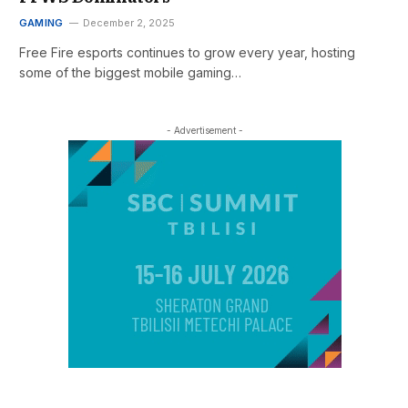
GAMING
December 2, 2025
Free Fire esports continues to grow every year, hosting
some of the biggest mobile gaming…
- Advertisement -