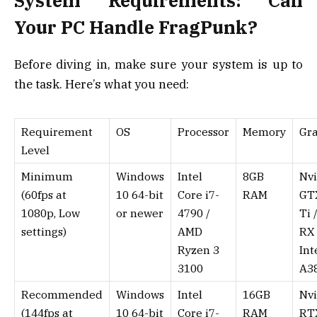
System Requirements: Can
Your PC Handle FragPunk?
Before diving in, make sure your system is up to
the task. Here’s what you need:
Requirement
OS
Processor
Memory
Gr
Level
Minimum
Windows
Intel
8GB
Nvi
(60fps at
10 64-bit
Core i7-
RAM
GT
1080p, Low
or newer
4790 /
Ti 
settings)
AMD
RX 
Ryzen 3
Int
3100
A3
Recommended
Windows
Intel
16GB
Nvi
(144fps at
10 64-bit
Core i7-
RAM
RT