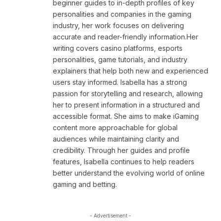
beginner guides to in-depth profiles of key
personalities and companies in the gaming
industry, her work focuses on delivering
accurate and reader-friendly information.Her
writing covers casino platforms, esports
personalities, game tutorials, and industry
explainers that help both new and experienced
users stay informed. Isabella has a strong
passion for storytelling and research, allowing
her to present information in a structured and
accessible format. She aims to make iGaming
content more approachable for global
audiences while maintaining clarity and
credibility. Through her guides and profile
features, Isabella continues to help readers
better understand the evolving world of online
gaming and betting.
- Advertisement -