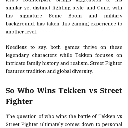
similar yet distinct fighting style, and Guile, with
his signature Sonic Boom and military
background, has taken this gaming experience to
another level.
Needless to say, both games thrive on these
legendary characters while Tekken focuses on
intricate family history and realism, Street Fighter
features tradition and global diversity.
So Who Wins Tekken vs Street
Fighter
The question of who wins the battle of Tekken vs
Street Fighter ultimately comes down to personal