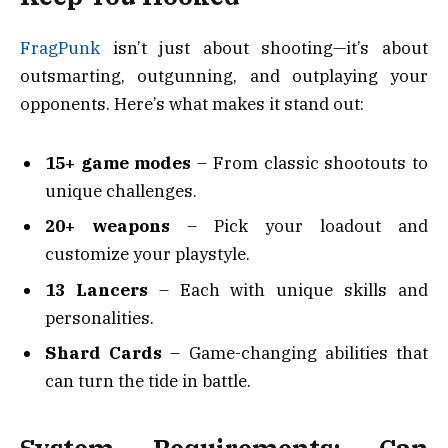
FragPunk
isn’t just about shooting—it’s about
outsmarting, outgunning, and outplaying your
opponents. Here’s what makes it stand out:
15+ game modes
– From classic shootouts to
unique challenges.
20+ weapons
– Pick your loadout and
customize your playstyle.
13 Lancers
– Each with unique skills and
personalities.
Shard Cards
– Game-changing abilities that
can turn the tide in battle.