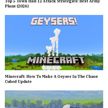
Top 5 Town Hall 12 Attack Strategies: Best Army
Plans (2026)
Minecraft: How To Make A Geyser In The Chaos
Cubed Update