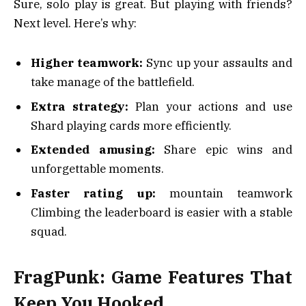
Sure, solo play is great. But playing with friends?
Next level. Here’s why:
Higher teamwork:
Sync up your assaults and
take manage of the battlefield.
Extra strategy:
Plan your actions and use
Shard playing cards more efficiently.
Extended amusing:
Share epic wins and
unforgettable moments.
Faster rating up:
mountain teamwork
Climbing the leaderboard is easier with a stable
squad.
FragPunk: Game Features That
Keep You Hooked