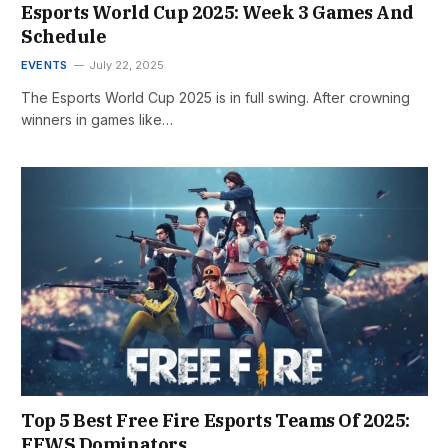
Esports World Cup 2025: Week 3 Games And
Schedule
EVENTS
July 22, 2025
The Esports World Cup 2025 is in full swing. After crowning
winners in games like…
Top 5 Best Free Fire Esports Teams Of 2025:
FFWS Dominators