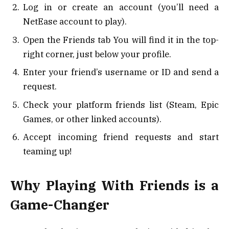
Log in or create an account (you’ll need a
NetEase account to play).
Open the Friends tab You will find it in the top-
right corner, just below your profile.
Enter your friend’s username or ID and send a
request.
Check your platform friends list (Steam, Epic
Games, or other linked accounts).
Accept incoming friend requests and start
teaming up!
Why Playing With Friends is a
Game-Changer