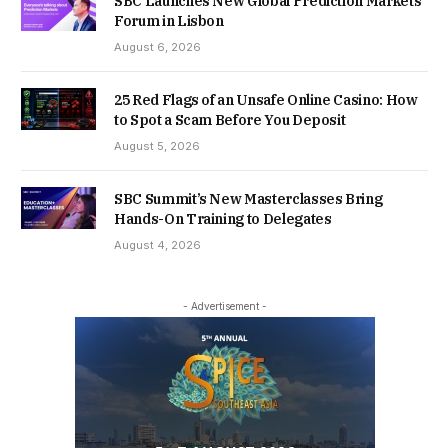
SBC Launches New Global Prediction Markets
Forum in Lisbon
August 6, 2026
25 Red Flags of an Unsafe Online Casino: How
to Spot a Scam Before You Deposit
August 5, 2026
SBC Summit’s New Masterclasses Bring
Hands-On Training to Delegates
August 4, 2026
- Advertisement -