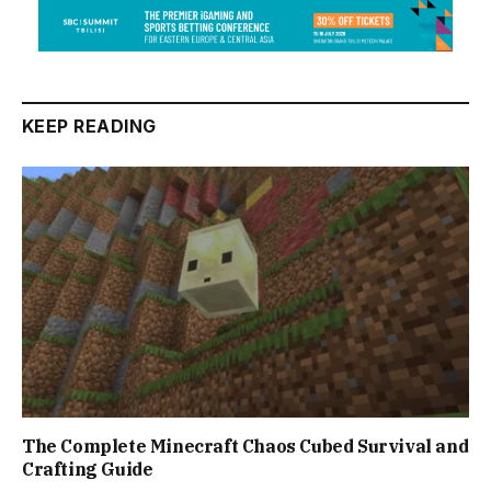
KEEP READING
The Complete Minecraft Chaos Cubed Survival and
Crafting Guide