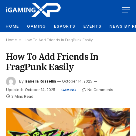
HOME
GAMING
ESPORTS
EVENTS
NEWS BY R
Home
»
How To Add Friends In FragPunk Easily
How To Add Friends In
FragPunk Easily
By
Isabella Rossellin
October 14, 2025
Updated:
October 14, 2025
No Comments
GAMING
3 Mins Read