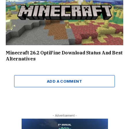
Minecraft 26.2 OptiFine Download Status And Best
Alternatives
ADD A COMMENT
- Advertisement -