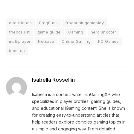
add friends
FragPunk
fragpunk gameplay
friends list
game guide
Gaming
hero shooter
multiplayer
NetEase
Online Gaming
PC Games
team up
Isabella Rossellin
Isabella is a content writer at iGamingXP who
specializes in player profiles, gaming guides,
and educational iGaming content. She is known
for creating easy-to-understand articles that
help readers explore complex gaming topics in
a simple and engaging way. From detailed