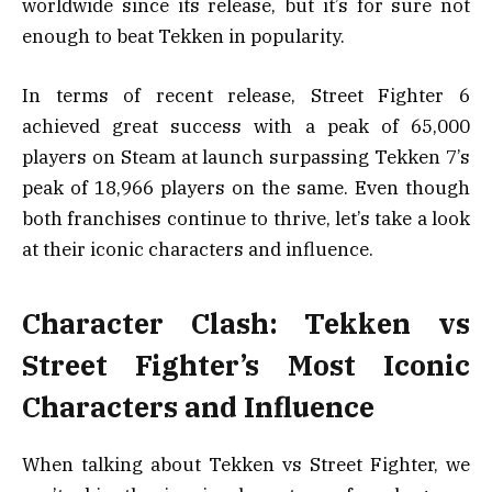
worldwide since its release, but it’s for sure not
enough to beat Tekken in popularity.
In terms of recent release, Street Fighter 6
achieved great success with a peak of 65,000
players on Steam at launch surpassing Tekken 7’s
peak of 18,966 players on the same. Even though
both franchises continue to thrive, let’s take a look
at their iconic characters and influence.
Character Clash: Tekken vs
Street Fighter’s Most Iconic
Characters and Influence
When talking about Tekken vs Street Fighter, we