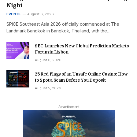
Night
EVENTS
August 6, 2026
SPiCE Southeast Asia 2026 officially commenced at The
Landmark Bangkok in Bangkok, Thailand, with the…
SBC Launches New Global Prediction Markets
Forum in Lisbon
August 6, 2026
25 Red Flags of an Unsafe Online Casino: How
to Spot a Scam Before You Deposit
August 5, 2026
- Advertisement -