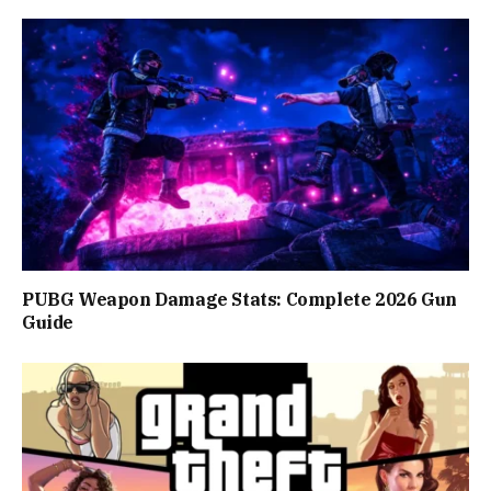
PUBG Weapon Damage Stats: Complete 2026 Gun
Guide