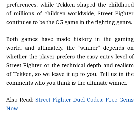
preferences, while Tekken shaped the childhood
of millions of children worldwide, Street Fighter
continues to be the OG game in the fighting genre.
Both games have made history in the gaming
world, and ultimately, the “winner” depends on
whether the player prefers the easy entry level of
Street Fighter or the technical depth and realism
of Tekken, so we leave it up to you. Tell us in the
comments who you think is the ultimate winner.
Also Read:
Street Fighter Duel Codes: Free Gems
Now