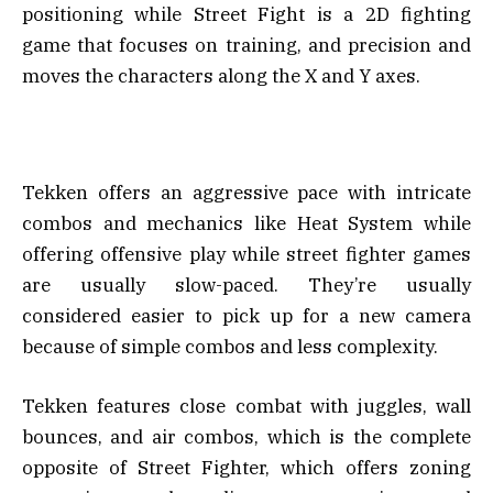
positioning while Street Fight is a 2D fighting
game that focuses on training, and precision and
moves the characters along the X and Y axes.
Tekken offers an aggressive pace with intricate
combos and mechanics like Heat System while
offering offensive play while street fighter games
are usually slow-paced. They’re usually
considered easier to pick up for a new camera
because of simple combos and less complexity.
Tekken features close combat with juggles, wall
bounces, and air combos, which is the complete
opposite of Street Fighter, which offers zoning