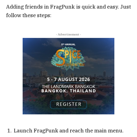
Adding friends in FragPunk is quick and easy. Just
follow these steps:
- Advertisement -
Launch FragPunk and reach the main menu.