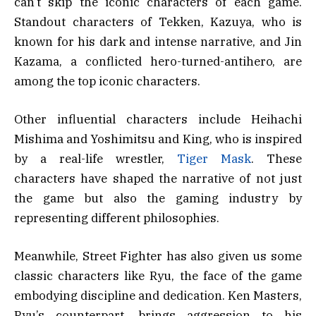
can’t skip the iconic characters of each game.
Standout characters of Tekken, Kazuya, who is
known for his dark and intense narrative, and Jin
Kazama, a conflicted hero-turned-antihero, are
among the top iconic characters.
Other influential characters include Heihachi
Mishima and Yoshimitsu and King, who is inspired
by a real-life wrestler,
Tiger Mask
. These
characters have shaped the narrative of not just
the game but also the gaming industry by
representing different philosophies.
Meanwhile, Street Fighter has also given us some
classic characters like Ryu, the face of the game
embodying discipline and dedication. Ken Masters,
Ryu’s counterpart, brings aggression to his