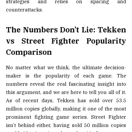
strategies and relies on spacing and
counterattacks.
The Numbers Don’t Lie: Tekken
vs Street Fighter Popularity
Comparison
No matter what we think, the ultimate decision-
maker is the popularity of each game. The
numbers reveal the real fascinating insight into
this argument, and we are here to tell you all of it.
As of recent days, Tekken has sold over 53.5
million copies globally, making it one of the most
prominent fighting game series. Street Fighter
isn’t behind either, having sold 50 million copies