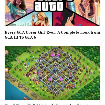
Every GTA Cover Girl Ever: A Complete Look from
GTA III To GTA 6