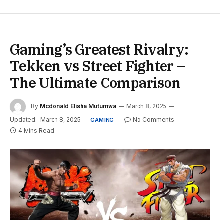
Gaming’s Greatest Rivalry:
Tekken vs Street Fighter –
The Ultimate Comparison
By
Mcdonald Elisha Mutumwa
March 8, 2025
Updated:
March 8, 2025
No Comments
GAMING
4 Mins Read