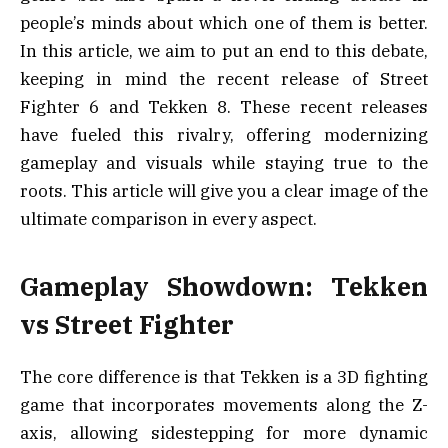
people’s minds about which one of them is better.
In this article, we aim to put an end to this debate,
keeping in mind the recent release of Street
Fighter 6 and Tekken 8. These recent releases
have fueled this rivalry, offering modernizing
gameplay and visuals while staying true to the
roots. This article will give you a clear image of the
ultimate comparison in every aspect.
Gameplay Showdown: Tekken
vs Street Fighter
The core difference is that Tekken is a 3D fighting
game that incorporates movements along the Z-
axis, allowing sidestepping for more dynamic