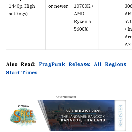
1440p, High
or newer
10700K /
306
settings)
AMD
AM
Ryzen 5
57
5600X
/ I
Ar
A7
Also Read:
FragPunk Release: All Regions
Start Times
- Advertisement -