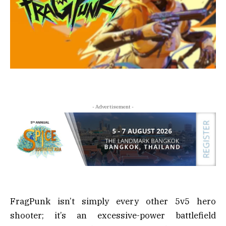
- Advertisement -
FragPunk isn’t simply every other 5v5 hero
shooter; it’s an excessive-power battlefield