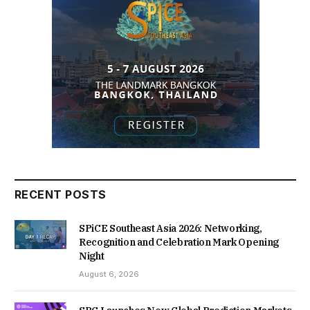
RECENT POSTS
SPiCE Southeast Asia 2026: Networking,
Recognition and Celebration Mark Opening
Night
August 6, 2026