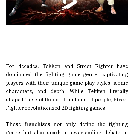
For decades, Tekken and Street Fighter have
dominated the fighting game genre, captivating
players with their unique game play styles, iconic
characters, and depth. While Tekken literally
shaped the childhood of millions of people, Street
Fighter revolutionized 2D fighting games.
These franchises not only define the fighting
genre but also spark a never-ending debate in