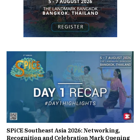
SPiCE Southeast Asia 2026: Networking,
Recognition and Celebration Mark Opening