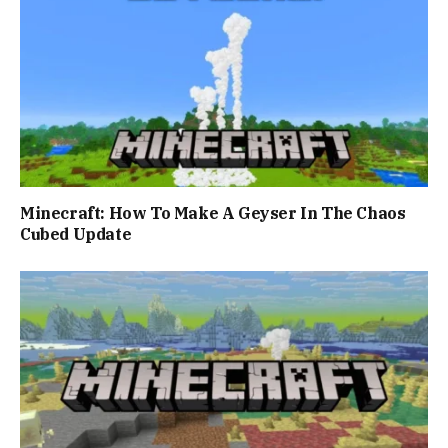
Minecraft: How To Make A Geyser In The Chaos
Cubed Update