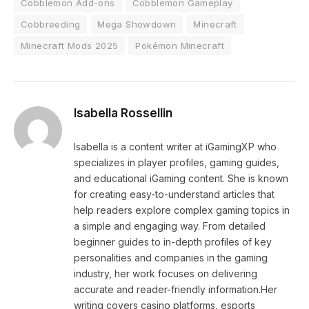
Cobblemon Add-ons
Cobblemon Gameplay
Cobbreeding
Mega Showdown
Minecraft
Minecraft Mods 2025
Pokémon Minecraft
Isabella Rossellin
Isabella is a content writer at iGamingXP who
specializes in player profiles, gaming guides,
and educational iGaming content. She is known
for creating easy-to-understand articles that
help readers explore complex gaming topics in
a simple and engaging way. From detailed
beginner guides to in-depth profiles of key
personalities and companies in the gaming
industry, her work focuses on delivering
accurate and reader-friendly information.Her
writing covers casino platforms, esports