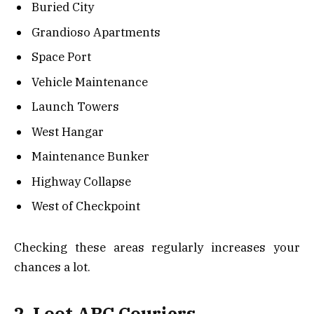
Buried City
Grandioso Apartments
Space Port
Vehicle Maintenance
Launch Towers
West Hangar
Maintenance Bunker
Highway Collapse
West of Checkpoint
Checking these areas regularly increases your
chances a lot.
2. Loot ARC Couriers