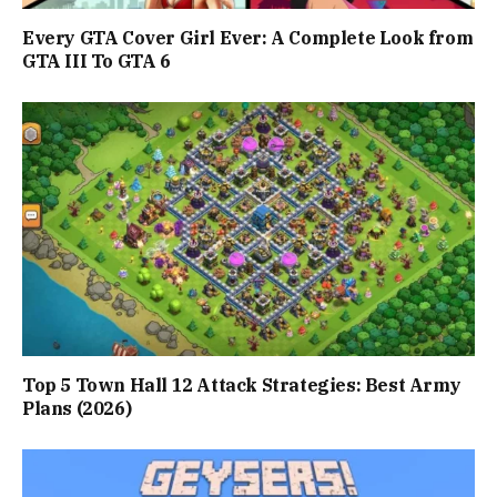
Every GTA Cover Girl Ever: A Complete Look from
GTA III To GTA 6
Top 5 Town Hall 12 Attack Strategies: Best Army
Plans (2026)