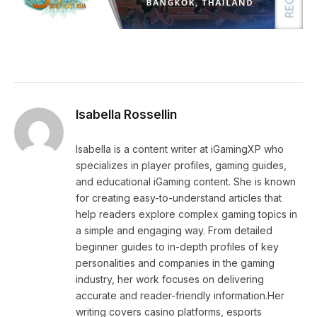
Isabella Rossellin
Isabella is a content writer at iGamingXP who
specializes in player profiles, gaming guides,
and educational iGaming content. She is known
for creating easy-to-understand articles that
help readers explore complex gaming topics in
a simple and engaging way. From detailed
beginner guides to in-depth profiles of key
personalities and companies in the gaming
industry, her work focuses on delivering
accurate and reader-friendly information.Her
writing covers casino platforms, esports