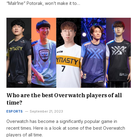
“Malr1ne” Potorak, won’t make it to…
Who are the best Overwatch players of all
time?
ESPORTS
September 21, 2023
Overwatch has become a significantly popular game in
recent times. Here is a look at some of the best Overwatch
players of all time.