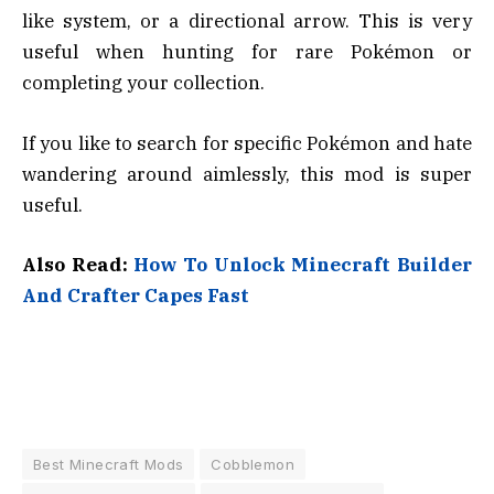
like system, or a directional arrow. This is very
useful when hunting for rare Pokémon or
completing your collection.
If you like to search for specific Pokémon and hate
wandering around aimlessly, this mod is super
useful.
Also Read:
How To Unlock Minecraft Builder
And Crafter Capes Fast
Best Minecraft Mods
Cobblemon