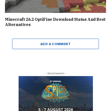
Minecraft 26.2 OptiFine Download Status And Best
Alternatives
ADD A COMMENT
- Advertisement -