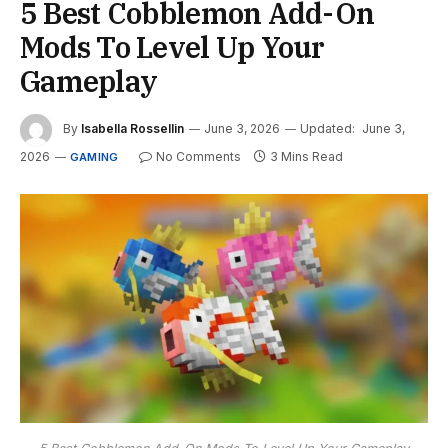
5 Best Cobblemon Add-On
Mods To Level Up Your
Gameplay
By
Isabella Rossellin
June 3, 2026
Updated:
June 3,
2026
No Comments
3 Mins Read
GAMING