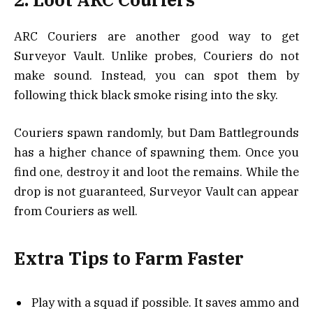
ARC Couriers are another good way to get
Surveyor Vault. Unlike probes, Couriers do not
make sound. Instead, you can spot them by
following thick black smoke rising into the sky.
Couriers spawn randomly, but Dam Battlegrounds
has a higher chance of spawning them. Once you
find one, destroy it and loot the remains. While the
drop is not guaranteed, Surveyor Vault can appear
from Couriers as well.
Extra Tips to Farm Faster
Play with a squad if possible. It saves ammo and