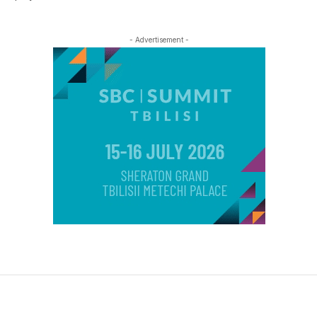
- Advertisement -