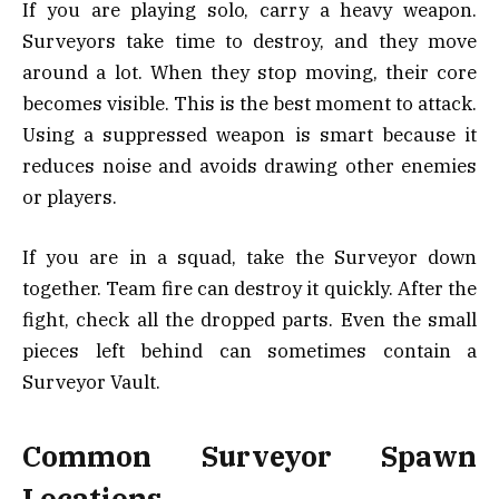
If you are playing solo, carry a heavy weapon.
Surveyors take time to destroy, and they move
around a lot. When they stop moving, their core
becomes visible. This is the best moment to attack.
Using a suppressed weapon is smart because it
reduces noise and avoids drawing other enemies
or players.
If you are in a squad, take the Surveyor down
together. Team fire can destroy it quickly. After the
fight, check all the dropped parts. Even the small
pieces left behind can sometimes contain a
Surveyor Vault.
Common Surveyor Spawn
Locations