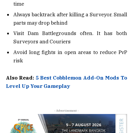
time
Always backtrack after killing a Surveyor. Small
parts may drop behind
Visit Dam Battlegrounds often. It has both
Surveyors and Couriers
Avoid long fights in open areas to reduce PvP
risk
Also Read:
5 Best Cobblemon Add-On Mods To
Level Up Your Gameplay
- Advertisement -