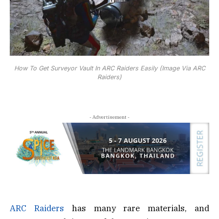
How To Get Surveyor Vault In ARC Raiders Easily (Image Via ARC
Raiders)
- Advertisement -
ARC Raiders
has many rare materials, and