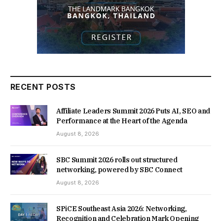
RECENT POSTS
Affiliate Leaders Summit 2026 Puts AI, SEO and
Performance at the Heart of the Agenda
August 8, 2026
SBC Summit 2026 rolls out structured
networking, powered by SBC Connect
August 8, 2026
SPiCE Southeast Asia 2026: Networking,
Recognition and Celebration Mark Opening