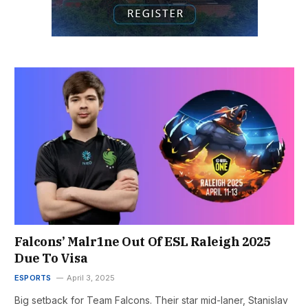
Falcons’ Malr1ne Out Of ESL Raleigh 2025
Due To Visa
ESPORTS
April 3, 2025
Big setback for Team Falcons. Their star mid-laner, Stanislav