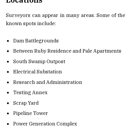
Surveyors can appear in many areas. Some of the
known spots include:
Dam Battlegrounds
Between Ruby Residence and Pale Apartments
South Swamp Outpost
Electrical Substation
Research and Administration
Testing Annex
Scrap Yard
Pipeline Tower
Power Generation Complex