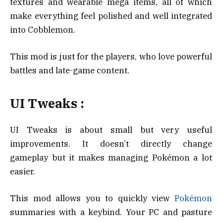
textures and wearable mega items, all of which
make everything feel polished and well integrated
into Cobblemon.
This mod is just for the players, who love powerful
battles and late-game content.
UI Tweaks :
UI Tweaks is about small but very useful
improvements. It doesn’t directly change
gameplay but it makes managing Pokémon a lot
easier.
This mod allows you to quickly view
Pokémon
summaries with a keybind. Your PC and pasture