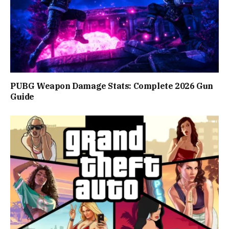
PUBG Weapon Damage Stats: Complete 2026 Gun
Guide