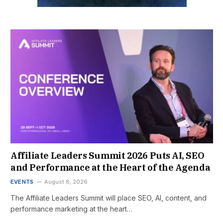
Affiliate Leaders Summit 2026 Puts AI, SEO
and Performance at the Heart of the Agenda
EVENTS
August 8, 2026
The Affiliate Leaders Summit will place SEO, AI, content, and
performance marketing at the heart…