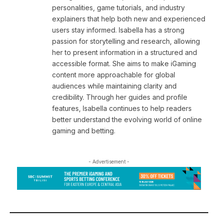
personalities, game tutorials, and industry
explainers that help both new and experienced
users stay informed. Isabella has a strong
passion for storytelling and research, allowing
her to present information in a structured and
accessible format. She aims to make iGaming
content more approachable for global
audiences while maintaining clarity and
credibility. Through her guides and profile
features, Isabella continues to help readers
better understand the evolving world of online
gaming and betting.
- Advertisement -