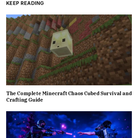
KEEP READING
The Complete Minecraft Chaos Cubed Survival and
Crafting Guide