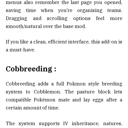
menus also remember the last page you opened,
saving time when you’re organising teams.
Dragging and scrolling options feel more
smooth/natural over the base mod.
If you like a clean, efficient interface, this add-on is
a must-have.
Cobbreeding :
Cobbreeding adds a full Pokmon style breeding
system to Cobblemon. The pasture block lets
compatible Pokémon mate and lay eggs after a
certain amount of time.
The system supports IV inheritance, natures,