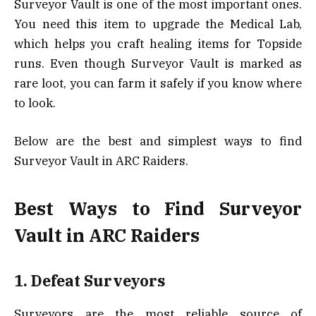
Surveyor Vault is one of the most important ones.
You need this item to upgrade the Medical Lab,
which helps you craft healing items for Topside
runs. Even though Surveyor Vault is marked as
rare loot, you can farm it safely if you know where
to look.
Below are the best and simplest ways to find
Surveyor Vault in ARC Raiders.
Best Ways to Find Surveyor
Vault in ARC Raiders
1. Defeat Surveyors
Surveyors are the most reliable source of