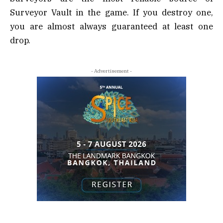
Surveyor Vault in the game. If you destroy one,
you are almost always guaranteed at least one
drop.
- Advertisement -