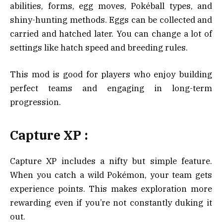
abilities, forms, egg moves, Pokéball types, and
shiny-hunting methods. Eggs can be collected and
carried and hatched later. You can change a lot of
settings like hatch speed and breeding rules.
This mod is good for players who enjoy building
perfect teams and engaging in long-term
progression.
Capture XP :
Capture XP includes a nifty but simple feature.
When you catch a wild Pokémon, your team gets
experience points. This makes exploration more
rewarding even if you’re not constantly duking it
out.