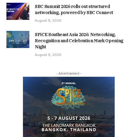
SBC Summit 2026 rolls out structured
networking, powered by SBC Connect
August 8, 2026
SPiCE Southeast Asia 2026: Networking,
Recognition and Celebration Mark Opening
Night
August 6, 2026
- Advertisement -