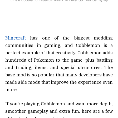
5 Best Cobblemon Add-On Mods To Level Up Your Gameplay
Minecraft
has one of the biggest modding
communities in gaming, and Cobblemon is a
perfect example of that creativity. Cobblemon adds
hundreds of Pokemon to the game, plus battling
and trading, items, and special structures. The
base mod is so popular that many developers have
made side mods that improve the experience even
more.
If you’re playing Cobblemon and want more depth,
smoother gameplay and extra fun, here are a few