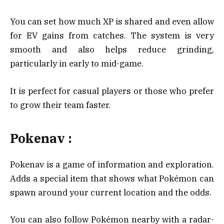
You can set how much XP is shared and even allow
for EV gains from catches. The system is very
smooth and also helps reduce grinding,
particularly in early to mid-game.
It is perfect for casual players or those who prefer
to grow their team faster.
Pokenav :
Pokenav is a game of information and exploration.
Adds a special item that shows what Pokémon can
spawn around your current location and the odds.
You can also follow Pokémon nearby with a radar-