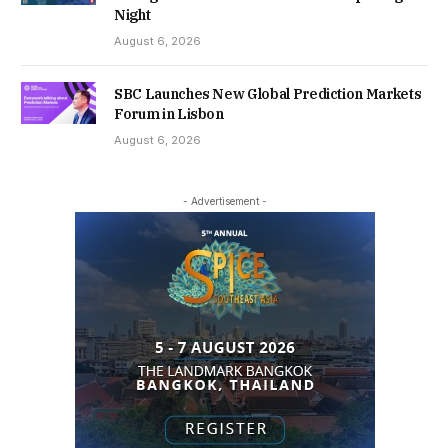
Night
August 6, 2026
SBC Launches New Global Prediction Markets
Forum in Lisbon
August 6, 2026
- Advertisement -