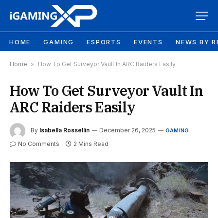
HOME
GAMING
ESPORTS
EVENTS
NEWS BY R
Home
»
How To Get Surveyor Vault In ARC Raiders Easily
How To Get Surveyor Vault In
ARC Raiders Easily
By
Isabella Rossellin
December 26, 2025
GAMING
No Comments
2 Mins Read