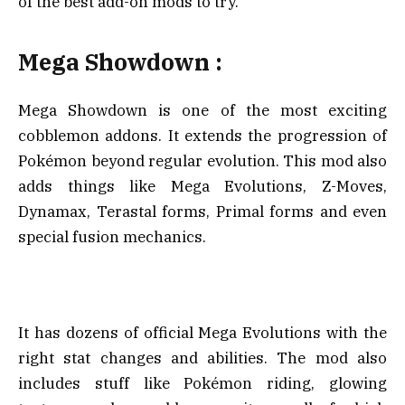
of the best add-on mods to try.
Mega Showdown :
Mega Showdown is one of the most exciting
cobblemon addons. It extends the progression of
Pokémon beyond regular evolution. This mod also
adds things like Mega Evolutions, Z-Moves,
Dynamax, Terastal forms, Primal forms and even
special fusion mechanics.
It has dozens of official Mega Evolutions with the
right stat changes and abilities. The mod also
includes stuff like Pokémon riding, glowing