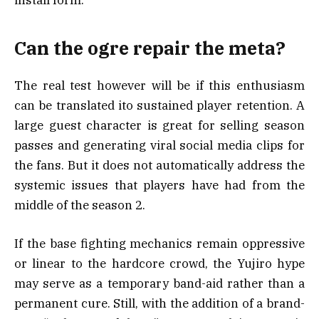
install form.
Can the ogre repair the meta?
The real test however will be if this enthusiasm
can be translated ito sustained player retention. A
large guest character is great for selling season
passes and generating viral social media clips for
the fans. But it does not automatically address the
systemic issues that players have had from the
middle of the season 2.
If the base fighting mechanics remain oppressive
or linear to the hardcore crowd, the Yujiro hype
may serve as a temporary band-aid rather than a
permanent cure. Still, with the addition of a brand-