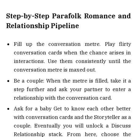
Step-by-Step Parafolk Romance and
Relationship Pipeline
Fill up the conversation metre. Play flirty
conversation cards when the chance arises in
interactions. Use them consistently until the
conversation metre is maxed out.
Be a couple: When the metre is filled, take it a
step further and ask your partner to enter a
relationship with the conversation card.
Ask for a baby Get to know each other better
with conversation cards and the Storyteller as a
couple. Eventually you will unlock a Discuss
Relationship stack. From here, choose the