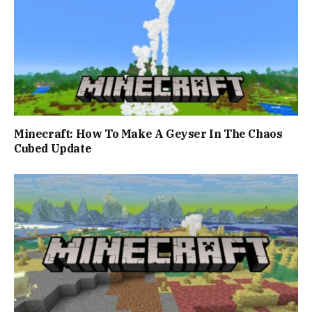
Minecraft: How To Make A Geyser In The Chaos
Cubed Update