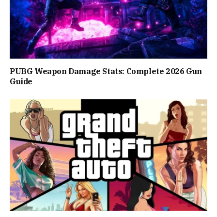
PUBG Weapon Damage Stats: Complete 2026 Gun
Guide