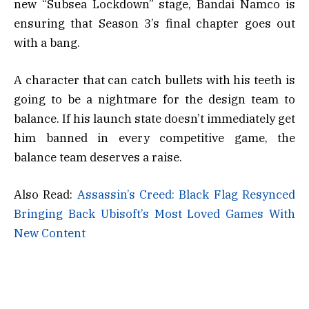
new “Subsea Lockdown” stage, Bandai Namco is
ensuring that Season 3’s final chapter goes out
with a bang.
A character that can catch bullets with his teeth is
going to be a nightmare for the design team to
balance. If his launch state doesn’t immediately get
him banned in every competitive game, the
balance team deserves a raise.
Also Read:
Assassin’s Creed: Black Flag Resynced
Bringing Back Ubisoft’s Most Loved Games With
New Content