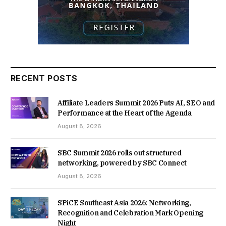
RECENT POSTS
Affiliate Leaders Summit 2026 Puts AI, SEO and
Performance at the Heart of the Agenda
August 8, 2026
SBC Summit 2026 rolls out structured
networking, powered by SBC Connect
August 8, 2026
SPiCE Southeast Asia 2026: Networking,
Recognition and Celebration Mark Opening
Night