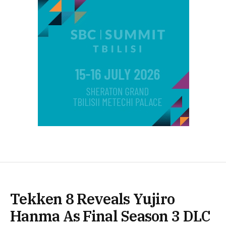
Tekken 8 Reveals Yujiro
Hanma As Final Season 3 DLC