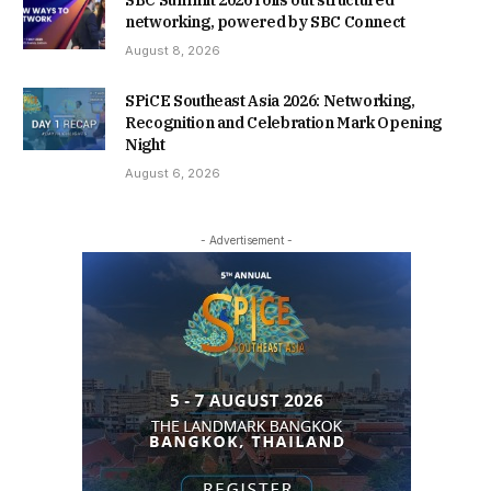
SBC Summit 2026 rolls out structured
networking, powered by SBC Connect
August 8, 2026
SPiCE Southeast Asia 2026: Networking,
Recognition and Celebration Mark Opening
Night
August 6, 2026
- Advertisement -