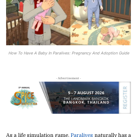
How To Have A Baby In Paralives: Pregnancy And Adoption Guide
- Advertisement -
As a life simulation game,
Paralives
naturally has a