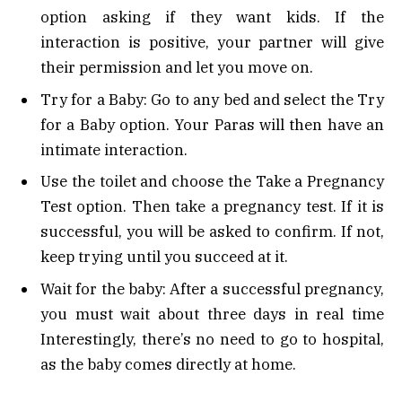
option asking if they want kids. If the
interaction is positive, your partner will give
their permission and let you move on.
Try for a Baby: Go to any bed and select the Try
for a Baby option. Your Paras will then have an
intimate interaction.
Use the toilet and choose the Take a Pregnancy
Test option. Then take a pregnancy test. If it is
successful, you will be asked to confirm. If not,
keep trying until you succeed at it.
Wait for the baby: After a successful pregnancy,
you must wait about three days in real time
Interestingly, there’s no need to go to hospital,
as the baby comes directly at home.