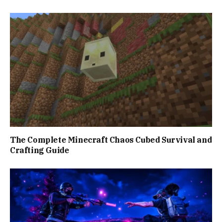
The Complete Minecraft Chaos Cubed Survival and
Crafting Guide