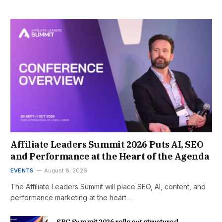
Affiliate Leaders Summit 2026 Puts AI, SEO
and Performance at the Heart of the Agenda
EVENTS
August 8, 2026
The Affiliate Leaders Summit will place SEO, AI, content, and
performance marketing at the heart…