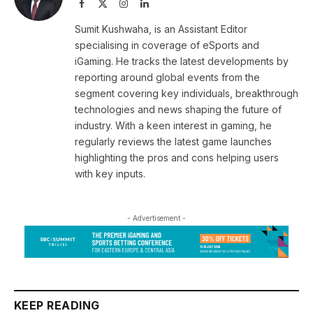
Facebook
X
Instagram
LinkedIn
(Twitter)
Sumit Kushwaha, is an Assistant Editor
specialising in coverage of eSports and
iGaming. He tracks the latest developments by
reporting around global events from the
segment covering key individuals, breakthrough
technologies and news shaping the future of
industry. With a keen interest in gaming, he
regularly reviews the latest game launches
highlighting the pros and cons helping users
with key inputs.
- Advertisement -
KEEP READING