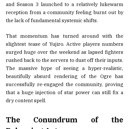
and Season 3 launched to a relatively lukewarm
reception from a community feeling burnt out by
the lack of fundamental systemic shifts.
That momentum has turned around with the
slightest tease of Yujiro. Active players numbers
surged huge over the weekend as lapsed fighters
rushed back to the servers to dust off their inputs.
The massive hype of seeing a hyper-realistic,
beautifully absurd rendering of the Ogre has
successfully re-engaged the community, proving
that a huge injection of star power can still fix a
dry content spell.
The Conundrum of the