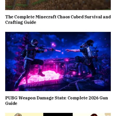
The Complete Minecraft Chaos Cubed Survival and
Crafting Guide
PUBG Weapon Damage Stats: Complete 2026 Gun
Guide