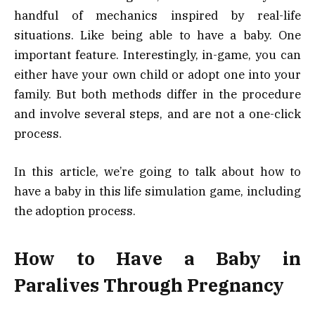
handful of mechanics inspired by real-life
situations. Like being able to have a baby. One
important feature. Interestingly, in-game, you can
either have your own child or adopt one into your
family. But both methods differ in the procedure
and involve several steps, and are not a one-click
process.
In this article, we’re going to talk about how to
have a baby in this life simulation game, including
the adoption process.
How to Have a Baby in
Paralives Through Pregnancy