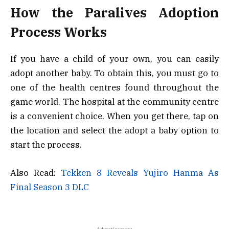
How the Paralives Adoption
Process Works
If you have a child of your own, you can easily
adopt another baby. To obtain this, you must go to
one of the health centres found throughout the
game world. The hospital at the community centre
is a convenient choice. When you get there, tap on
the location and select the adopt a baby option to
start the process.
Also Read:
Tekken 8 Reveals Yujiro Hanma As
Final Season 3 DLC