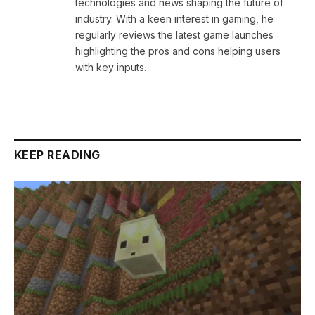
technologies and news shaping the future of
industry. With a keen interest in gaming, he
regularly reviews the latest game launches
highlighting the pros and cons helping users
with key inputs.
KEEP READING