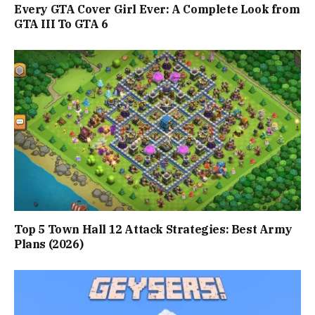
Every GTA Cover Girl Ever: A Complete Look from
GTA III To GTA 6
Top 5 Town Hall 12 Attack Strategies: Best Army
Plans (2026)