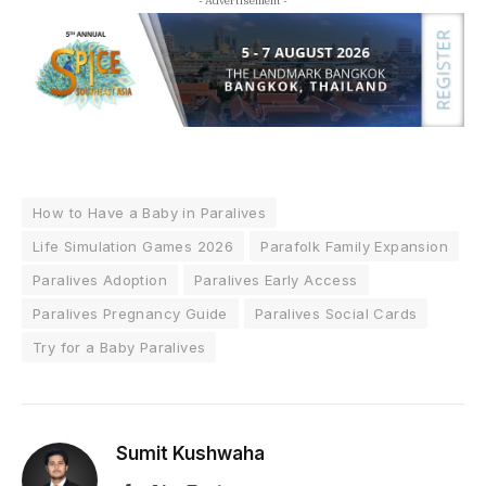
- Advertisement -
How to Have a Baby in Paralives
Life Simulation Games 2026
Parafolk Family Expansion
Paralives Adoption
Paralives Early Access
Paralives Pregnancy Guide
Paralives Social Cards
Try for a Baby Paralives
Sumit Kushwaha