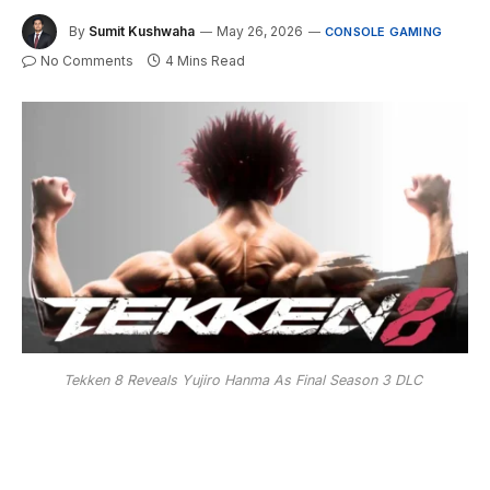
By
Sumit Kushwaha
May 26, 2026
CONSOLE GAMING
No Comments
4 Mins Read
Tekken 8 Reveals Yujiro Hanma As Final Season 3 DLC