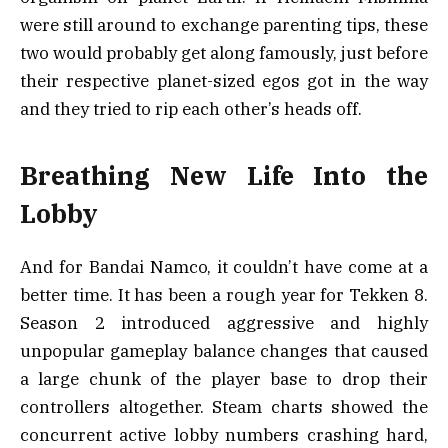
were still around to exchange parenting tips, these
two would probably get along famously, just before
their respective planet-sized egos got in the way
and they tried to rip each other’s heads off.
Breathing New Life Into the
Lobby
And for Bandai Namco, it couldn’t have come at a
better time. It has been a rough year for Tekken 8.
Season 2 introduced aggressive and highly
unpopular gameplay balance changes that caused
a large chunk of the player base to drop their
controllers altogether. Steam charts showed the
concurrent active lobby numbers crashing hard,