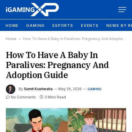
HOME
GAMING
ESPORTS
EVENTS
NEWS BY R
Home
»
How To Have A Baby In Paralives: Pregnancy And Adoption Guide
How To Have A Baby In
Paralives: Pregnancy And
Adoption Guide
By
Sumit Kushwaha
May 26, 2026
GAMING
No Comments
3 Mins Read