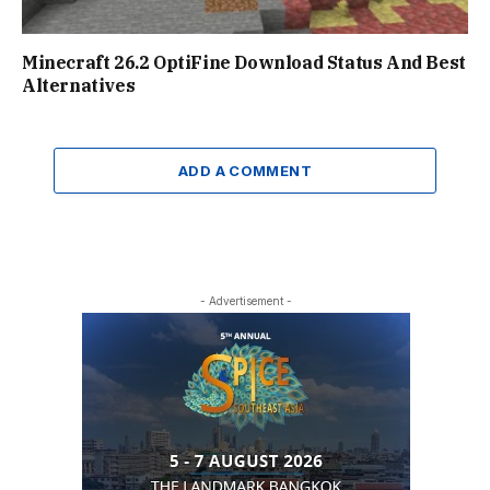
Minecraft 26.2 OptiFine Download Status And Best
Alternatives
ADD A COMMENT
- Advertisement -