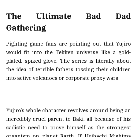
The Ultimate Bad Dad
Gathering
Fighting game fans are pointing out that Yujiro
would fit into the Tekken universe like a gold-
plated, spiked glove. The series is literally about
the idea of terrible fathers tossing their children
into active volcanoes or corporate proxy wars.
Yujiro’s whole character revolves around being an
incredibly cruel parent to Baki, all because of his
sadistic need to prove himself as the strongest
organism on planet Earth. If Heihachi Mishima