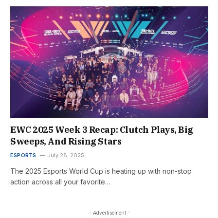
EWC 2025 Week 3 Recap: Clutch Plays, Big
Sweeps, And Rising Stars
ESPORTS
July 28, 2025
The 2025 Esports World Cup is heating up with non-stop
action across all your favorite…
- Advertisement -