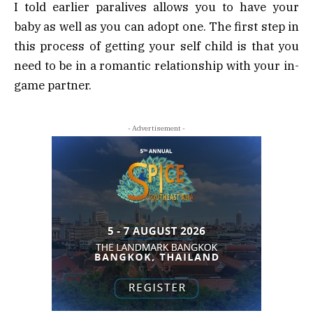
I told earlier paralives allows you to have your
baby as well as you can adopt one. The first step in
this process of getting your self child is that you
need to be in a romantic relationship with your in-
game partner.
- Advertisement -