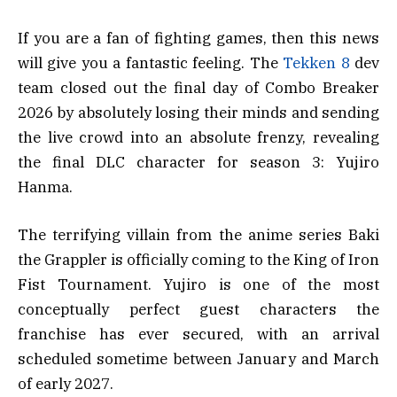
If you are a fan of fighting games, then this news
will give you a fantastic feeling. The
Tekken 8
dev
team closed out the final day of Combo Breaker
2026 by absolutely losing their minds and sending
the live crowd into an absolute frenzy, revealing
the final DLC character for season 3: Yujiro
Hanma.
The terrifying villain from the anime series Baki
the Grappler is officially coming to the King of Iron
Fist Tournament. Yujiro is one of the most
conceptually perfect guest characters the
franchise has ever secured, with an arrival
scheduled sometime between January and March
of early 2027.