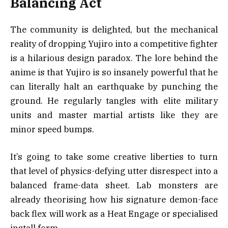
Balancing Act
The community is delighted, but the mechanical
reality of dropping Yujiro into a competitive fighter
is a hilarious design paradox. The lore behind the
anime is that Yujiro is so insanely powerful that he
can literally halt an earthquake by punching the
ground. He regularly tangles with elite military
units and master martial artists like they are
minor speed bumps.
It’s going to take some creative liberties to turn
that level of physics-defying utter disrespect into a
balanced frame-data sheet. Lab monsters are
already theorising how his signature demon-face
back flex will work as a Heat Engage or specialised