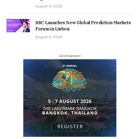
August 6, 2026
SBC Launches New Global Prediction Markets
Forum in Lisbon
August 6, 2026
- Advertisement -