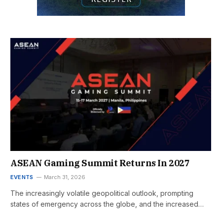
ASEAN Gaming Summit Returns In 2027
EVENTS
March 31, 2026
The increasingly volatile geopolitical outlook, prompting
states of emergency across the globe, and the increased…