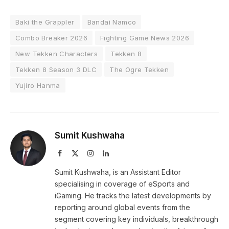
Baki the Grappler
Bandai Namco
Combo Breaker 2026
Fighting Game News 2026
New Tekken Characters
Tekken 8
Tekken 8 Season 3 DLC
The Ogre Tekken
Yujiro Hanma
Sumit Kushwaha
Facebook
X
Instagram
LinkedIn
(Twitter)
Sumit Kushwaha, is an Assistant Editor
specialising in coverage of eSports and
iGaming. He tracks the latest developments by
reporting around global events from the
segment covering key individuals, breakthrough