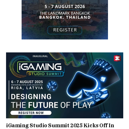
iGaming Studio Summit 2025 Kicks Off In