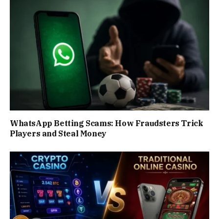
WhatsApp Betting Scams: How Fraudsters Trick
Players and Steal Money