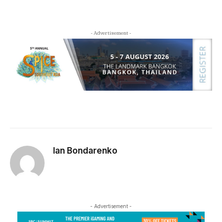
- Advertisement -
Ian Bondarenko
- Advertisement -