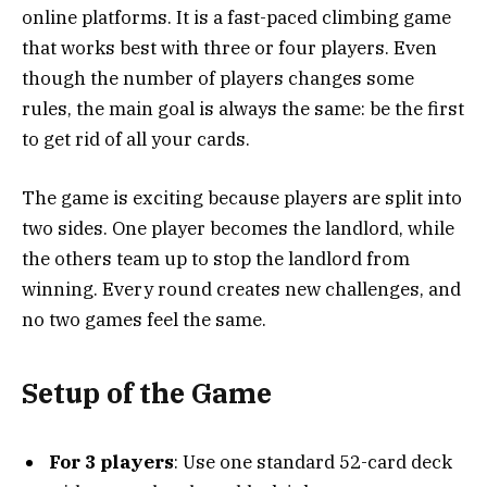
online platforms. It is a fast-paced climbing game
that works best with three or four players. Even
though the number of players changes some
rules, the main goal is always the same: be the first
to get rid of all your cards.
The game is exciting because players are split into
two sides. One player becomes the landlord, while
the others team up to stop the landlord from
winning. Every round creates new challenges, and
no two games feel the same.
Setup of the Game
For 3 players
: Use one standard 52-card deck