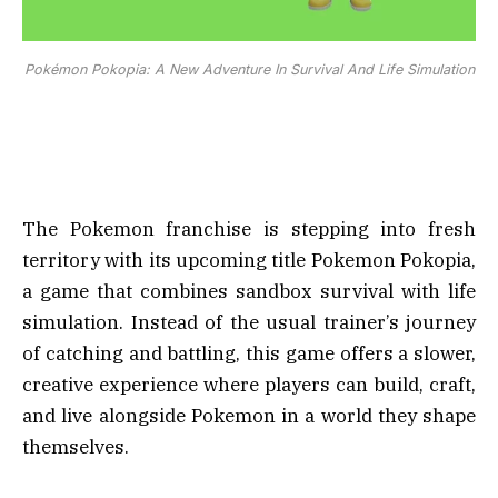
Pokémon Pokopia: A New Adventure In Survival And Life Simulation
The Pokemon franchise is stepping into fresh
territory with its upcoming title Pokemon Pokopia,
a game that combines sandbox survival with life
simulation. Instead of the usual trainer’s journey
of catching and battling, this game offers a slower,
creative experience where players can build, craft,
and live alongside Pokemon in a world they shape
themselves.