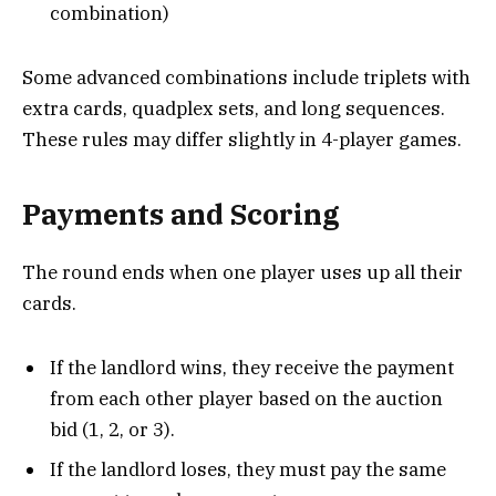
combination)
Some advanced combinations include triplets with
extra cards, quadplex sets, and long sequences.
These rules may differ slightly in 4-player games.
Payments and Scoring
The round ends when one player uses up all their
cards.
If the landlord wins, they receive the payment
from each other player based on the auction
bid (1, 2, or 3).
If the landlord loses, they must pay the same