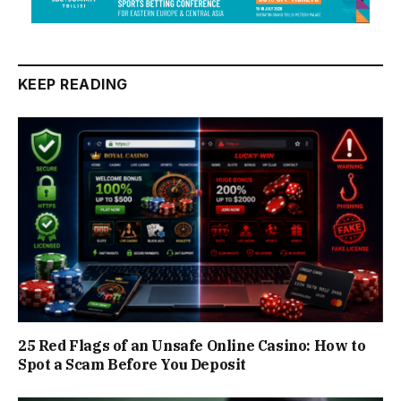
KEEP READING
25 Red Flags of an Unsafe Online Casino: How to
Spot a Scam Before You Deposit