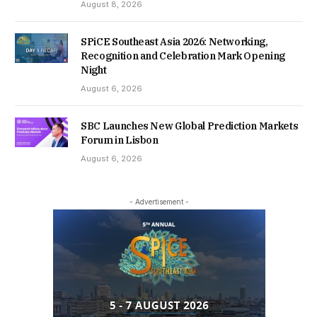
August 8, 2026
SPiCE Southeast Asia 2026: Networking,
Recognition and Celebration Mark Opening
Night
August 6, 2026
SBC Launches New Global Prediction Markets
Forum in Lisbon
August 6, 2026
- Advertisement -