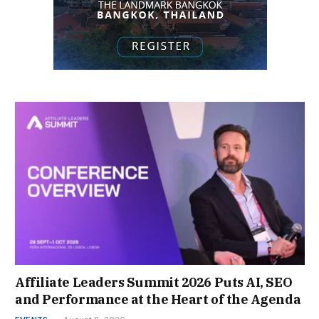
Affiliate Leaders Summit 2026 Puts AI, SEO
and Performance at the Heart of the Agenda