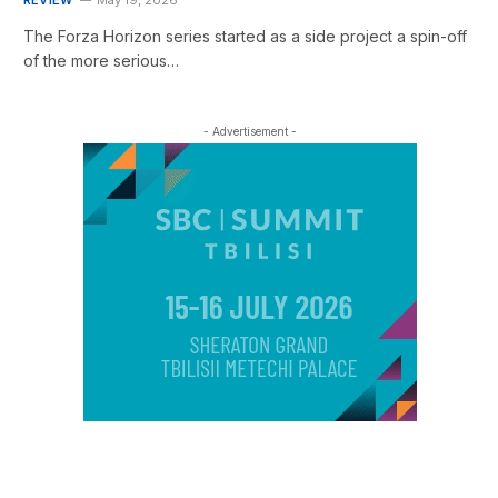
The Forza Horizon series started as a side project a spin-off
of the more serious…
- Advertisement -