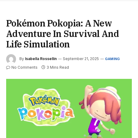
Pokémon Pokopia: A New
Adventure In Survival And
Life Simulation
By
Isabella Rossellin
September 21, 2025
GAMING
No Comments
3 Mins Read