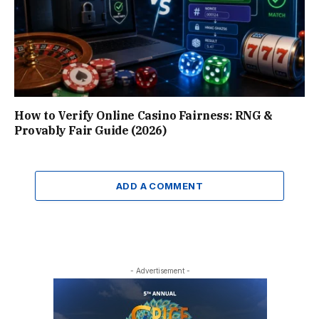
How to Verify Online Casino Fairness: RNG &
Provably Fair Guide (2026)
ADD A COMMENT
- Advertisement -