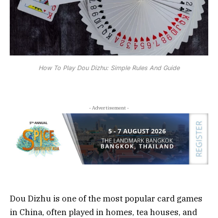
How To Play Dou Dizhu: Simple Rules And Guide
- Advertisement -
Dou Dizhu is one of the most popular card games
in China, often played in homes, tea houses, and