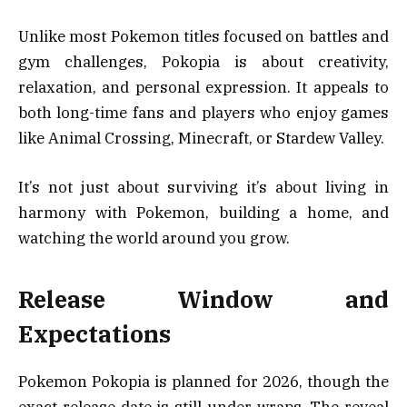
Unlike most Pokemon titles focused on battles and
gym challenges, Pokopia is about creativity,
relaxation, and personal expression. It appeals to
both long-time fans and players who enjoy games
like Animal Crossing, Minecraft, or Stardew Valley.
It’s not just about surviving it’s about living in
harmony with Pokemon, building a home, and
watching the world around you grow.
Release Window and
Expectations
Pokemon Pokopia is planned for 2026, though the
exact release date is still under wraps. The reveal