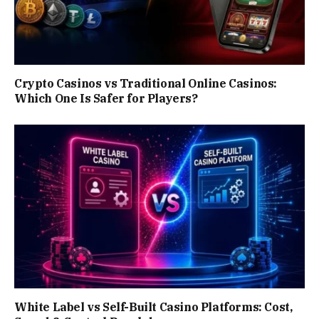
Crypto Casinos vs Traditional Online Casinos:
Which One Is Safer for Players?
White Label vs Self-Built Casino Platforms: Cost,