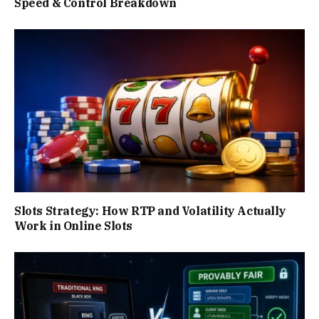
Speed & Control Breakdown
Slots Strategy: How RTP and Volatility Actually
Work in Online Slots