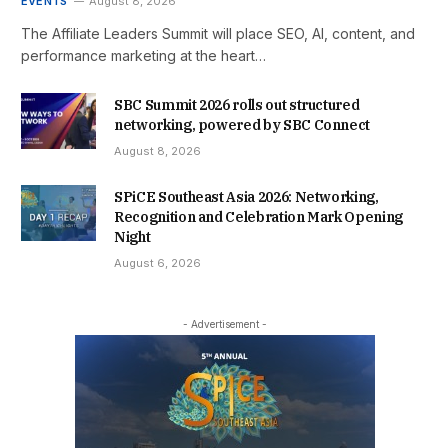
EVENTS
August 8, 2026
The Affiliate Leaders Summit will place SEO, AI, content, and
performance marketing at the heart…
SBC Summit 2026 rolls out structured
networking, powered by SBC Connect
August 8, 2026
SPiCE Southeast Asia 2026: Networking,
Recognition and Celebration Mark Opening
Night
August 6, 2026
- Advertisement -