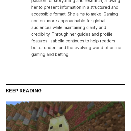
passion for storytelling and research, allowing
her to present information in a structured and
accessible format. She aims to make iGaming
content more approachable for global
audiences while maintaining clarity and
credibility. Through her guides and profile
features, Isabella continues to help readers
better understand the evolving world of online
gaming and betting.
KEEP READING