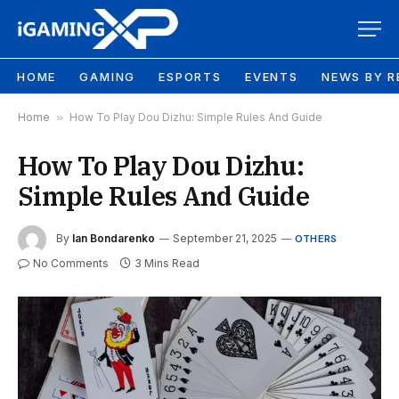
HOME
GAMING
ESPORTS
EVENTS
NEWS BY R
Home
»
How To Play Dou Dizhu: Simple Rules And Guide
How To Play Dou Dizhu:
Simple Rules And Guide
By
Ian Bondarenko
September 21, 2025
OTHERS
No Comments
3 Mins Read