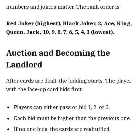
numbers and jokers matter. The rank order is:
Red Joker (highest), Black Joker, 2, Ace, King,
Queen, Jack, 10, 9, 8, 7, 6, 5, 4, 3 (lowest).
Auction and Becoming the
Landlord
After cards are dealt, the bidding starts. The player
with the face-up card bids first.
Players can either pass or bid 1, 2, or 3.
Each bid must be higher than the previous one.
If no one bids, the cards are reshuffled.