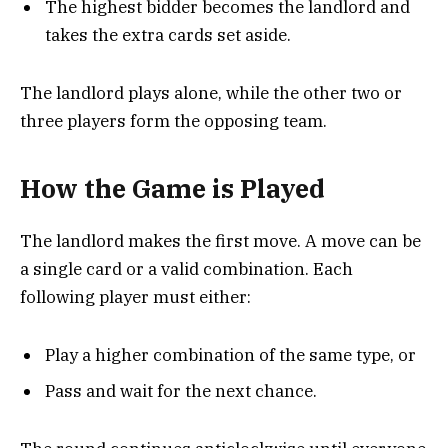
The highest bidder becomes the landlord and
takes the extra cards set aside.
The landlord plays alone, while the other two or
three players form the opposing team.
How the Game is Played
The landlord makes the first move. A move can be
a single card or a valid combination. Each
following player must either:
Play a higher combination of the same type, or
Pass and wait for the next chance.