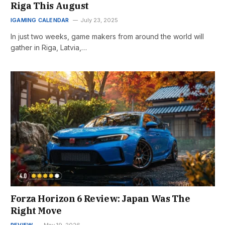
Riga This August
IGAMING CALENDAR
July 23, 2025
In just two weeks, game makers from around the world will
gather in Riga, Latvia,…
Forza Horizon 6 Review: Japan Was The
Right Move
REVIEW
May 19, 2026