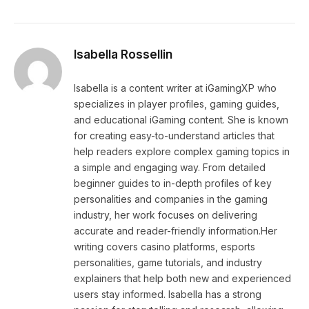
Isabella Rossellin
Isabella is a content writer at iGamingXP who
specializes in player profiles, gaming guides,
and educational iGaming content. She is known
for creating easy-to-understand articles that
help readers explore complex gaming topics in
a simple and engaging way. From detailed
beginner guides to in-depth profiles of key
personalities and companies in the gaming
industry, her work focuses on delivering
accurate and reader-friendly information.Her
writing covers casino platforms, esports
personalities, game tutorials, and industry
explainers that help both new and experienced
users stay informed. Isabella has a strong