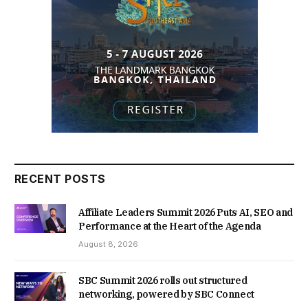
RECENT POSTS
Affiliate Leaders Summit 2026 Puts AI, SEO and
Performance at the Heart of the Agenda
August 8, 2026
SBC Summit 2026 rolls out structured
networking, powered by SBC Connect