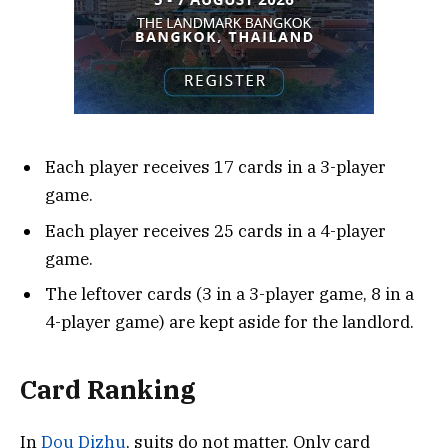
Each player receives 17 cards in a 3-player
game.
Each player receives 25 cards in a 4-player
game.
The leftover cards (3 in a 3-player game, 8 in a
4-player game) are kept aside for the landlord.
Card Ranking
In
Dou Dizhu
, suits do not matter. Only card