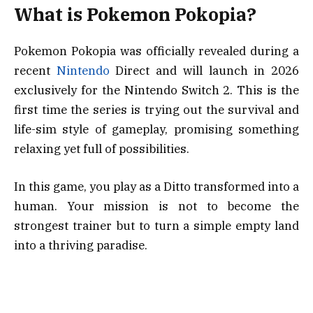
What is Pokemon Pokopia?
Pokemon Pokopia was officially revealed during a
recent
Nintendo
Direct and will launch in 2026
exclusively for the Nintendo Switch 2. This is the
first time the series is trying out the survival and
life-sim style of gameplay, promising something
relaxing yet full of possibilities.
In this game, you play as a Ditto transformed into a
human. Your mission is not to become the
strongest trainer but to turn a simple empty land
into a thriving paradise.