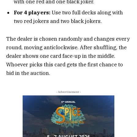
with one red and one black joker.
For 4 players:
Use two full decks along with
two red jokers and two black jokers.
The dealer is chosen randomly and changes every
round, moving anticlockwise. After shuffling, the
dealer shows one card face-up in the middle.
Whoever picks this card gets the first chance to
bid in the auction.
- Advertisement -