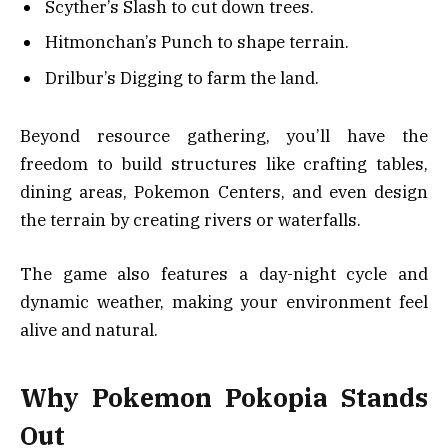
Scyther’s Slash to cut down trees.
Hitmonchan’s Punch to shape terrain.
Drilbur’s Digging to farm the land.
Beyond resource gathering, you’ll have the
freedom to build structures like crafting tables,
dining areas, Pokemon Centers, and even design
the terrain by creating rivers or waterfalls.
The game also features a day-night cycle and
dynamic weather, making your environment feel
alive and natural.
Why Pokemon Pokopia Stands
Out