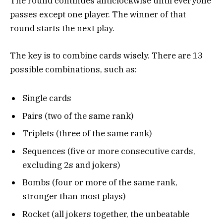
The round continues anticlockwise until everyone
passes except one player. The winner of that
round starts the next play.
The key is to combine cards wisely. There are 13
possible combinations, such as:
Single cards
Pairs (two of the same rank)
Triplets (three of the same rank)
Sequences (five or more consecutive cards,
excluding 2s and jokers)
Bombs (four or more of the same rank,
stronger than most plays)
Rocket (all jokers together, the unbeatable