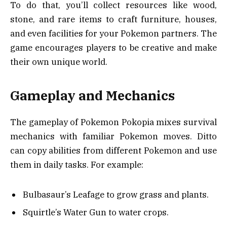
To do that, you’ll collect resources like wood,
stone, and rare items to craft furniture, houses,
and even facilities for your Pokemon partners. The
game encourages players to be creative and make
their own unique world.
Gameplay and Mechanics
The gameplay of Pokemon Pokopia mixes survival
mechanics with familiar Pokemon moves. Ditto
can copy abilities from different Pokemon and use
them in daily tasks. For example:
Bulbasaur’s Leafage to grow grass and plants.
Squirtle’s Water Gun to water crops.