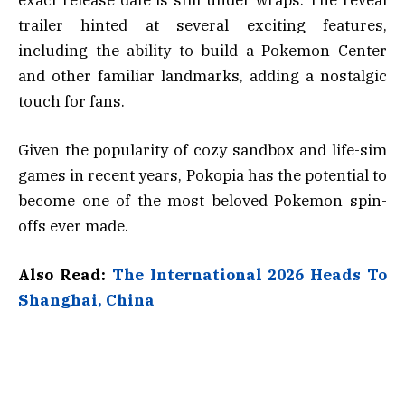
trailer hinted at several exciting features,
including the ability to build a Pokemon Center
and other familiar landmarks, adding a nostalgic
touch for fans.
Given the popularity of cozy sandbox and life-sim
games in recent years, Pokopia has the potential to
become one of the most beloved Pokemon spin-
offs ever made.
Also Read:
The International 2026 Heads To
Shanghai, China