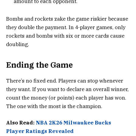
amount to each opponent.
Bombs and rockets zake the game riskier because
they double the payment. In 4-player games, only
rockets and bombs with six or more cards cause
doubling.
Ending the Game
There’s no fixed end. Players can stop whenever
they want. If you want to declare an overall winner,
count the money (or points) each player has won.
The one with the most is the champion.
Also Read:
NBA 2K26 Milwaukee Bucks
Player Ratings Revealed