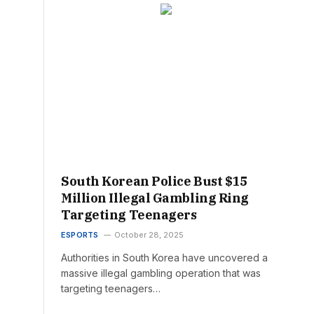
South Korean Police Bust $15
Million Illegal Gambling Ring
Targeting Teenagers
ESPORTS
October 28, 2025
Authorities in South Korea have uncovered a
massive illegal gambling operation that was
targeting teenagers…