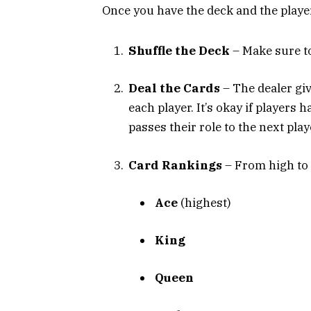
Once you have the deck and the player
Shuffle the Deck
– Make sure to
Deal the Cards
– The dealer give
each player. It’s okay if players 
passes their role to the next play
Card Rankings
– From high to l
Ace
(highest)
King
Queen