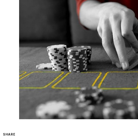
SHARE