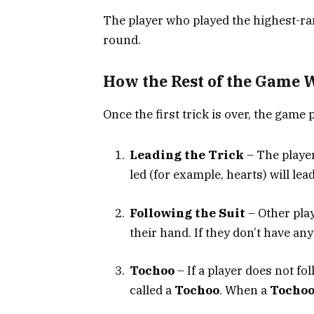
The player who played the highest-r
round.
How the Rest of the Game 
Once the first trick is over, the game 
Leading the Trick
– The player
led (for example, hearts) will lead
Following the Suit
– Other play
their hand. If they don’t have any
Tochoo
– If a player does not foll
called a
Tochoo
. When a
Tocho