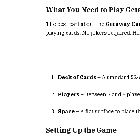
What You Need to Play Ge
The best part about the
Getaway Ca
playing cards. No jokers required. He
Deck of Cards
– A standard 52-
Players
– Between 3 and 8 playe
Space
– A flat surface to place t
Setting Up the Game