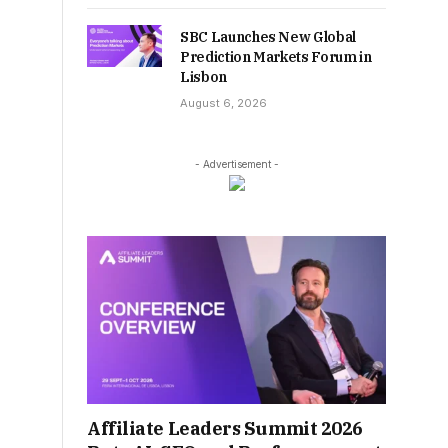
SBC Launches New Global
Prediction Markets Forum in
Lisbon
August 6, 2026
- Advertisement -
Affiliate Leaders Summit 2026