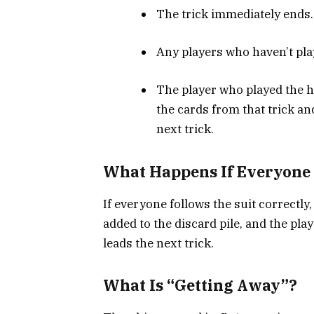
The trick immediately ends.
Any players who haven’t pla
The player who played the h
the cards from that trick an
next trick.
What Happens If Everyone 
If everyone follows the suit correctly
added to the discard pile, and the pla
leads the next trick.
What Is “Getting Away”?