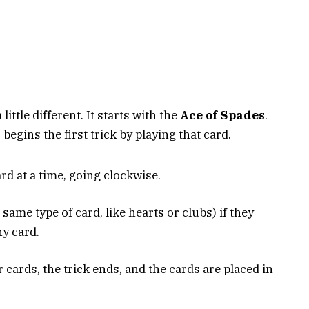
 little different. It starts with the
Ace of Spades
.
egins the first trick by playing that card.
rd at a time, going clockwise.
 same type of card, like hearts or clubs) if they
ny card.
r cards, the trick ends, and the cards are placed in