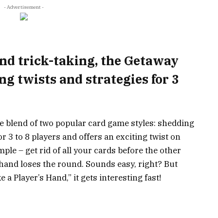
- Advertisement -
and trick-taking, the Getaway
ng twists and strategies for 3
e blend of two popular card game styles: shedding
or 3 to 8 players and offers an exciting twist on
mple – get rid of all your cards before the other
n hand loses the round. Sounds easy, right? But
 a Player’s Hand,” it gets interesting fast!