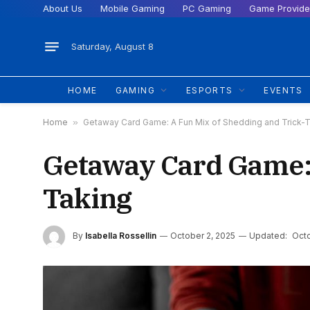
About Us
Mobile Gaming
PC Gaming
Game Provide
Saturday, August 8
HOME
GAMING
ESPORTS
EVENTS
Home
»
Getaway Card Game: A Fun Mix of Shedding and Trick-
Getaway Card Game: 
Taking
By
Isabella Rossellin
October 2, 2025
Updated:
Octo