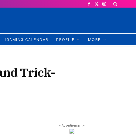
Facebook
X
Instagram
(Twitter)
IGAMING CALENDAR
PROFILE
MORE
and Trick-
- Advertisement -