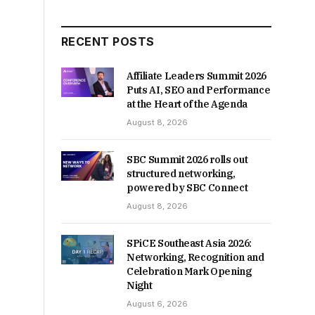
RECENT POSTS
Affiliate Leaders Summit 2026
Puts AI, SEO and Performance
at the Heart of the Agenda
August 8, 2026
SBC Summit 2026 rolls out
structured networking,
powered by SBC Connect
August 8, 2026
SPiCE Southeast Asia 2026:
Networking, Recognition and
Celebration Mark Opening
Night
August 6, 2026