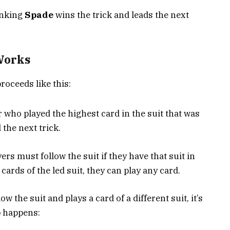
anking
Spade
wins the trick and leads the next
Works
proceeds like this:
 who played the highest card in the suit that was
 the next trick.
ers must follow the suit if they have that suit in
 cards of the led suit, they can play any card.
ow the suit and plays a card of a different suit, it’s
o
happens: