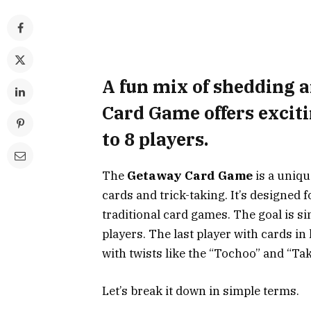
A fun mix of shedding 
Card Game offers exciti
to 8 players.
The
Getaway Card Game
is a uniqu
cards and trick-taking. It’s designed f
traditional card games. The goal is si
players. The last player with cards i
with twists like the “Tochoo” and “Take
Let’s break it down in simple terms.