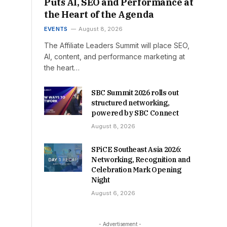
Puts AI, SEO and Performance at
the Heart of the Agenda
EVENTS
August 8, 2026
The Affiliate Leaders Summit will place SEO,
AI, content, and performance marketing at
the heart…
SBC Summit 2026 rolls out
structured networking,
powered by SBC Connect
August 8, 2026
SPiCE Southeast Asia 2026:
Networking, Recognition and
Celebration Mark Opening
Night
August 6, 2026
- Advertisement -