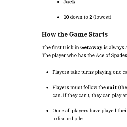
Jack
10
down to
2
(lowest)
How the Game Starts
The first trick in
Getaway
is always a
The player who has the Ace of Spades b
Players take turns playing one ca
Players must follow the
suit
(the
can. If they can’t, they can play a
Once all players have played thei
a discard pile.