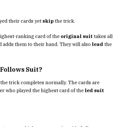
yed their cards yet
skip
the trick.
ighest-ranking card of the
original suit
takes all
d adds them to their hand. They will also
lead
the
Follows Suit?
, the trick completes normally. The cards are
yer who played the highest card of the
led suit