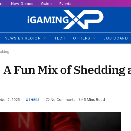
rs
New Games
Guide
Events
NEWS BY REGION
TECH
OTHERS
JOB BOARD
Taking
A Fun Mix of Shedding 
ber 2, 2025
No Comments
5 Mins Read
OTHERS