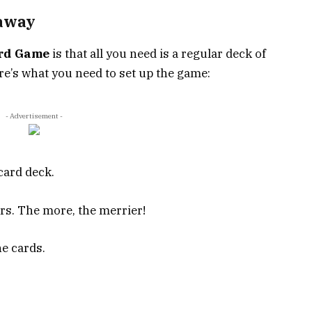
taway
rd Game
is that all you need is a regular deck of
re’s what you need to set up the game:
- Advertisement -
card deck.
rs. The more, the merrier!
he cards.