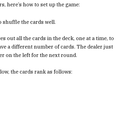
s, here’s how to set up the game:
 shuffle the cards well.
s out all the cards in the deck, one at a time, to
have a different number of cards. The dealer just
er on the left for the next round.
ow, the cards rank as follows: