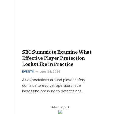
SBC Summit to Examine What
Effective Player Protection
Looks Like in Practice
EVENTS
June 24, 2026
As expectations around player safety
continue to evolve, operators face
increasing pressure to detect signs…
- Advertisement -