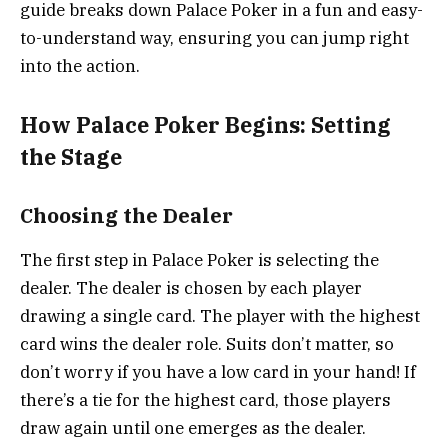
guide breaks down Palace Poker in a fun and easy-
to-understand way, ensuring you can jump right
into the action.
How Palace Poker Begins: Setting
the Stage
Choosing the Dealer
The first step in Palace Poker is selecting the
dealer. The dealer is chosen by each player
drawing a single card. The player with the highest
card wins the dealer role. Suits don’t matter, so
don’t worry if you have a low card in your hand! If
there’s a tie for the highest card, those players
draw again until one emerges as the dealer.