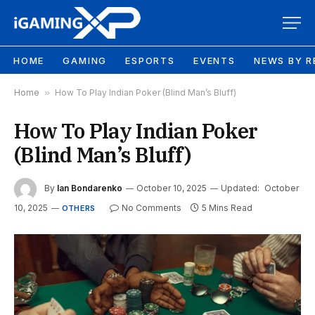
HOME
GAMING
ESPORTS
EVENTS
NEWS BY R
Home
»
How To Play Indian Poker (Blind Man’s Bluff)
How To Play Indian Poker
(Blind Man’s Bluff)
By
Ian Bondarenko
October 10, 2025
Updated:
October
10, 2025
No Comments
5 Mins Read
OTHERS