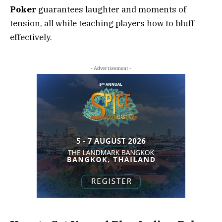
Poker
guarantees laughter and moments of
tension, all while teaching players how to bluff
effectively.
- Advertisement -