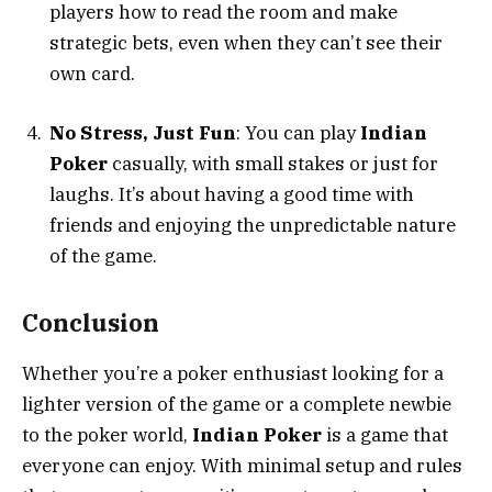
players how to read the room and make
strategic bets, even when they can’t see their
own card.
No Stress, Just Fun
: You can play
Indian
Poker
casually, with small stakes or just for
laughs. It’s about having a good time with
friends and enjoying the unpredictable nature
of the game.
Conclusion
Whether you’re a poker enthusiast looking for a
lighter version of the game or a complete newbie
to the poker world,
Indian Poker
is a game that
everyone can enjoy. With minimal setup and rules