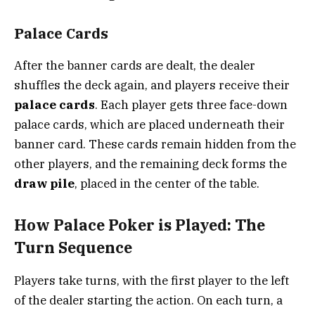
Palace Cards
After the banner cards are dealt, the dealer
shuffles the deck again, and players receive their
palace cards
. Each player gets three face-down
palace cards, which are placed underneath their
banner card. These cards remain hidden from the
other players, and the remaining deck forms the
draw pile
, placed in the center of the table.
How Palace Poker is Played: The
Turn Sequence
Players take turns, with the first player to the left
of the dealer starting the action. On each turn, a