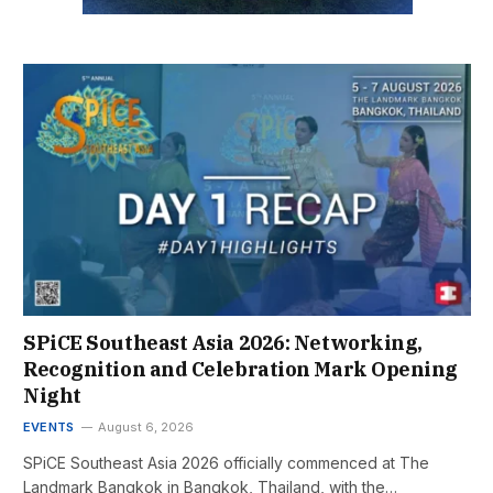
SPiCE Southeast Asia 2026: Networking,
Recognition and Celebration Mark Opening
Night
EVENTS
August 6, 2026
SPiCE Southeast Asia 2026 officially commenced at The
Landmark Bangkok in Bangkok, Thailand, with the…