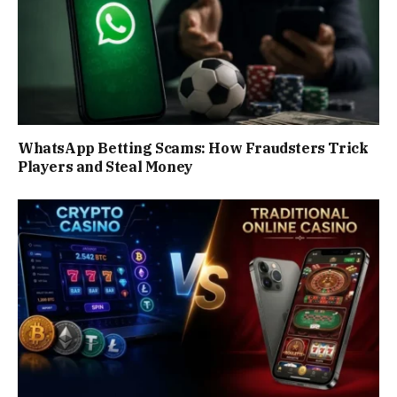
WhatsApp Betting Scams: How Fraudsters Trick
Players and Steal Money