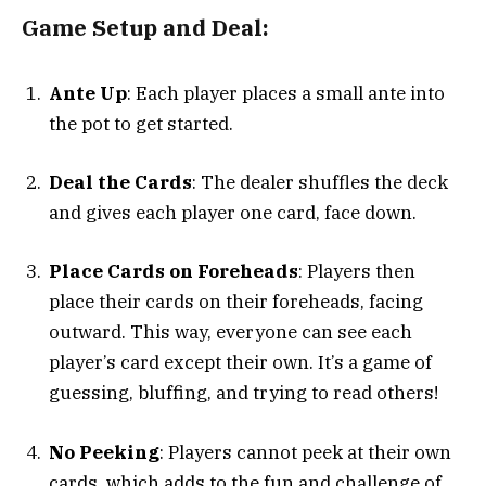
Game Setup and Deal:
Ante Up
: Each player places a small ante into
the pot to get started.
Deal the Cards
: The dealer shuffles the deck
and gives each player one card, face down.
Place Cards on Foreheads
: Players then
place their cards on their foreheads, facing
outward. This way, everyone can see each
player’s card except their own. It’s a game of
guessing, bluffing, and trying to read others!
No Peeking
: Players cannot peek at their own
cards, which adds to the fun and challenge of