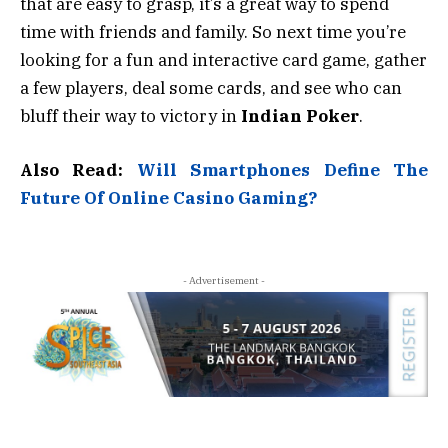
that are easy to grasp, it’s a great way to spend
time with friends and family. So next time you’re
looking for a fun and interactive card game, gather
a few players, deal some cards, and see who can
bluff their way to victory in
Indian Poker
.
Also Read:
Will Smartphones Define The
Future Of Online Casino Gaming?
- Advertisement -