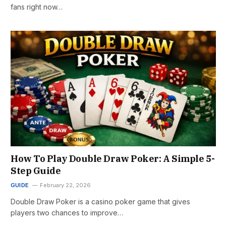
fans right now…
How To Play Double Draw Poker: A Simple 5-
Step Guide
GUIDE
February 22, 2026
Double Draw Poker is a casino poker game that gives
players two chances to improve…