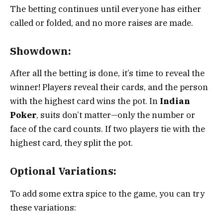
The betting continues until everyone has either
called or folded, and no more raises are made.
Showdown:
After all the betting is done, it’s time to reveal the
winner! Players reveal their cards, and the person
with the highest card wins the pot. In
Indian
Poker
, suits don’t matter—only the number or
face of the card counts. If two players tie with the
highest card, they split the pot.
Optional Variations:
To add some extra spice to the game, you can try
these variations: