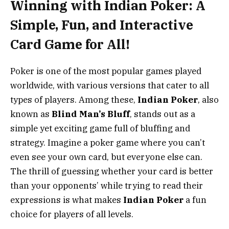
Winning with Indian Poker: A
Simple, Fun, and Interactive
Card Game for All!
Poker is one of the most popular games played
worldwide, with various versions that cater to all
types of players. Among these,
Indian Poker
, also
known as
Blind Man’s Bluff
, stands out as a
simple yet exciting game full of bluffing and
strategy. Imagine a poker game where you can’t
even see your own card, but everyone else can.
The thrill of guessing whether your card is better
than your opponents’ while trying to read their
expressions is what makes
Indian Poker
a fun
choice for players of all levels.