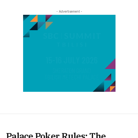
- Advertisement -
Palace Poker Rules: The