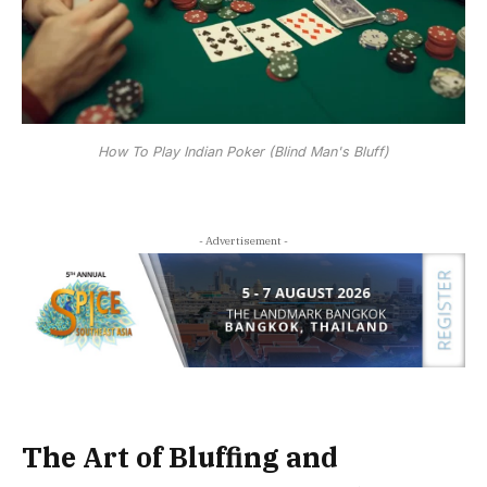
How To Play Indian Poker (Blind Man's Bluff)
- Advertisement -
The Art of Bluffing and