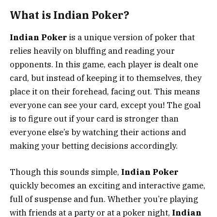
What is Indian Poker?
Indian Poker
is a unique version of poker that
relies heavily on bluffing and reading your
opponents. In this game, each player is dealt one
card, but instead of keeping it to themselves, they
place it on their forehead, facing out. This means
everyone can see your card, except you! The goal
is to figure out if your card is stronger than
everyone else’s by watching their actions and
making your betting decisions accordingly.
Though this sounds simple,
Indian Poker
quickly becomes an exciting and interactive game,
full of suspense and fun. Whether you’re playing
with friends at a party or at a poker night,
Indian