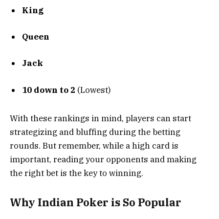
King
Queen
Jack
10 down to 2
(Lowest)
With these rankings in mind, players can start
strategizing and bluffing during the betting
rounds. But remember, while a high card is
important, reading your opponents and making
the right bet is the key to winning.
Why Indian Poker is So Popular