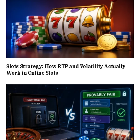
Slots Strategy: How RTP and Volatility Actually
Work in Online Slots