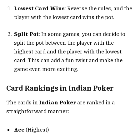
Lowest Card Wins
: Reverse the rules, and the
player with the lowest card wins the pot.
Split Pot
: In some games, you can decide to
split the pot between the player with the
highest card and the player with the lowest
card. This can add a fun twist and make the
game even more exciting.
Card Rankings in Indian Poker
The cards in
Indian Poker
are ranked in a
straightforward manner:
Ace
(Highest)