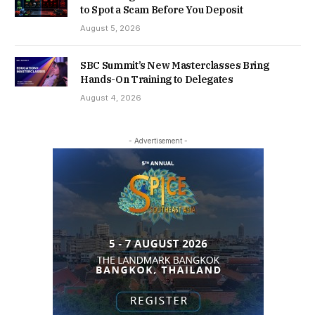
to Spot a Scam Before You Deposit
August 5, 2026
SBC Summit’s New Masterclasses Bring
Hands-On Training to Delegates
August 4, 2026
- Advertisement -