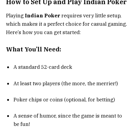
How to Set Up and Play Indian Poker
Playing
Indian Poker
requires very little setup,
which makes it a perfect choice for casual gaming.
Here’s how you can get started:
What You’ll Need:
A standard 52-card deck
At least two players (the more, the merrier!)
Poker chips or coins (optional, for betting)
A sense of humor, since the game is meant to
be fun!