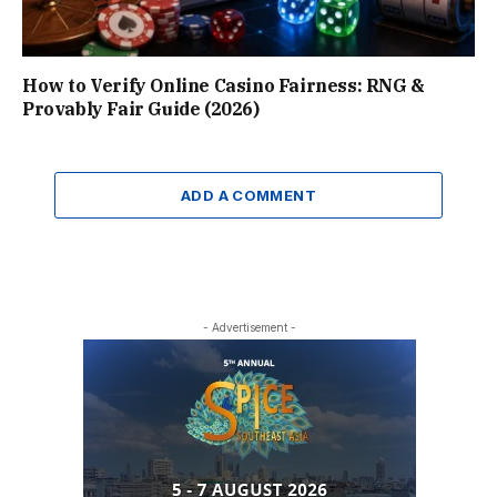
How to Verify Online Casino Fairness: RNG &
Provably Fair Guide (2026)
ADD A COMMENT
- Advertisement -