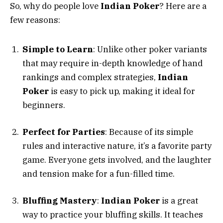
So, why do people love
Indian Poker
? Here are a
few reasons:
Simple to Learn
: Unlike other poker variants
that may require in-depth knowledge of hand
rankings and complex strategies,
Indian
Poker
is easy to pick up, making it ideal for
beginners.
Perfect for Parties
: Because of its simple
rules and interactive nature, it’s a favorite party
game. Everyone gets involved, and the laughter
and tension make for a fun-filled time.
Bluffing Mastery
:
Indian Poker
is a great
way to practice your bluffing skills. It teaches