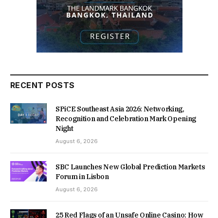
RECENT POSTS
SPiCE Southeast Asia 2026: Networking,
Recognition and Celebration Mark Opening
Night
August 6, 2026
SBC Launches New Global Prediction Markets
Forum in Lisbon
August 6, 2026
25 Red Flags of an Unsafe Online Casino: How