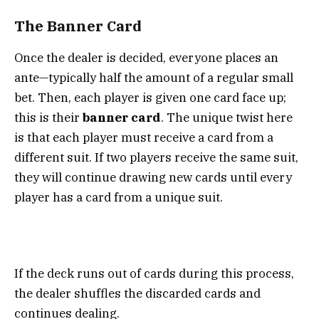
The Banner Card
Once the dealer is decided, everyone places an
ante—typically half the amount of a regular small
bet. Then, each player is given one card face up;
this is their
banner card
. The unique twist here
is that each player must receive a card from a
different suit. If two players receive the same suit,
they will continue drawing new cards until every
player has a card from a unique suit.
If the deck runs out of cards during this process,
the dealer shuffles the discarded cards and
continues dealing.