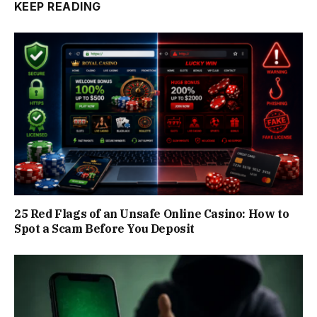
KEEP READING
25 Red Flags of an Unsafe Online Casino: How to
Spot a Scam Before You Deposit