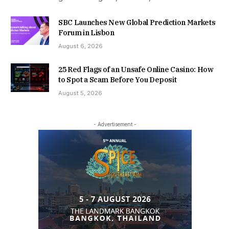
SBC Launches New Global Prediction Markets
Forum in Lisbon
August 6, 2026
25 Red Flags of an Unsafe Online Casino: How
to Spot a Scam Before You Deposit
August 5, 2026
- Advertisement -