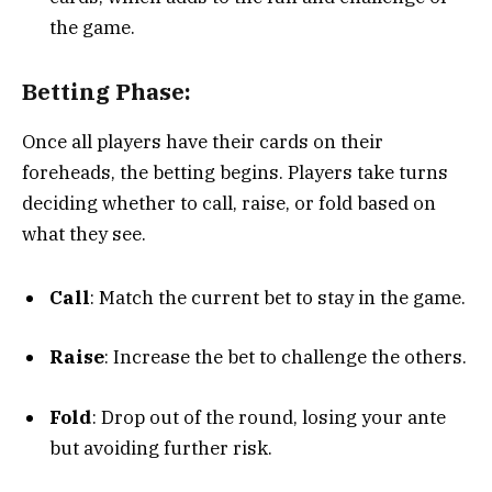
the game.
Betting Phase:
Once all players have their cards on their
foreheads, the betting begins. Players take turns
deciding whether to call, raise, or fold based on
what they see.
Call
: Match the current bet to stay in the game.
Raise
: Increase the bet to challenge the others.
Fold
: Drop out of the round, losing your ante
but avoiding further risk.