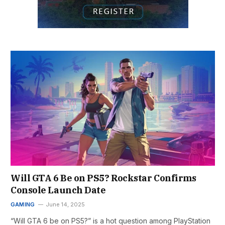
Will GTA 6 Be on PS5? Rockstar Confirms
Console Launch Date
GAMING
June 14, 2025
“Will GTA 6 be on PS5?” is a hot question among PlayStation