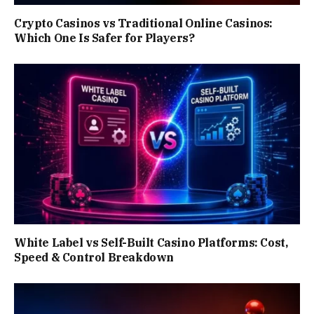
Crypto Casinos vs Traditional Online Casinos:
Which One Is Safer for Players?
White Label vs Self-Built Casino Platforms: Cost,
Speed & Control Breakdown