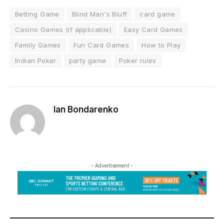
Betting Game
Blind Man's Bluff
card game
Casino Games (if applicable)
Easy Card Games
Family Games
Fun Card Games
How to Play
Indian Poker
party game
Poker rules
Ian Bondarenko
- Advertisement -