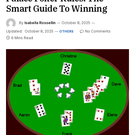
Smart Guide To Winning
By
Isabella Rossellin
October 8, 2025
Updated:
October 8, 2025
No Comments
OTHERS
6 Mins Read