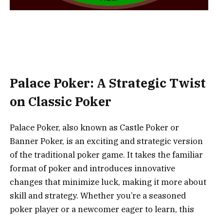
Palace Poker: A Strategic Twist
on Classic Poker
Palace Poker, also known as Castle Poker or
Banner Poker, is an exciting and strategic version
of the traditional poker game. It takes the familiar
format of poker and introduces innovative
changes that minimize luck, making it more about
skill and strategy. Whether you’re a seasoned
poker player or a newcomer eager to learn, this