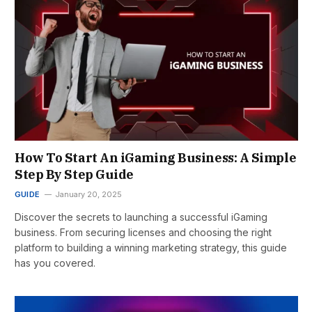
How To Start An iGaming Business: A Simple
Step By Step Guide
GUIDE
January 20, 2025
Discover the secrets to launching a successful iGaming
business. From securing licenses and choosing the right
platform to building a winning marketing strategy, this guide
has you covered.