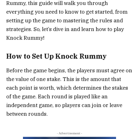
Rummy, this guide will walk you through
everything you need to know to get started, from
setting up the game to mastering the rules and
strategies. So, let’s dive in and learn how to play
Knock Rummy!
How to Set Up Knock Rummy
Before the game begins, the players must agree on
the value of one stake. This is the amount that
each point is worth, which determines the stakes
of the game. Each round is played like an
independent game, so players can join or leave
between rounds.
- Advertisement -