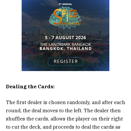
Dealing the Cards:
The first dealer is chosen randomly, and after each
round, the deal moves to the left. The dealer then
shuffles the cards, allows the player on their right
to cut the deck, and proceeds to deal the cards as