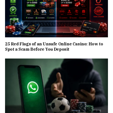
25 Red Flags of an Unsafe Online Casino: How to
Spot a Scam Before You Deposit