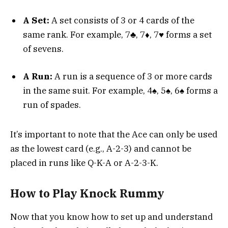
A Set:
A set consists of 3 or 4 cards of the
same rank. For example, 7♣, 7♦, 7♥ forms a set
of sevens.
A Run:
A run is a sequence of 3 or more cards
in the same suit. For example, 4♠, 5♠, 6♠ forms a
run of spades.
It’s important to note that the Ace can only be used
as the lowest card (e.g., A-2-3) and cannot be
placed in runs like Q-K-A or A-2-3-K.
How to Play Knock Rummy
Now that you know how to set up and understand