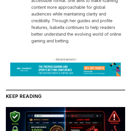
accessible format. She aims to make iGaming
content more approachable for global
audiences while maintaining clarity and
credibility. Through her guides and profile
features, Isabella continues to help readers
better understand the evolving world of online
gaming and betting.
- Advertisement -
KEEP READING