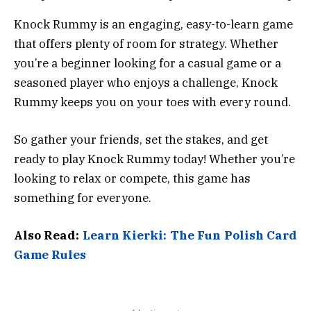
Knock Rummy is an engaging, easy-to-learn game
that offers plenty of room for strategy. Whether
you’re a beginner looking for a casual game or a
seasoned player who enjoys a challenge, Knock
Rummy keeps you on your toes with every round.
So gather your friends, set the stakes, and get
ready to play Knock Rummy today! Whether you’re
looking to relax or compete, this game has
something for everyone.
Also Read:
Learn Kierki: The Fun Polish Card
Game Rules