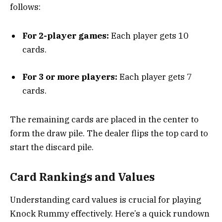
follows:
For 2-player games:
Each player gets 10
cards.
For 3 or more players:
Each player gets 7
cards.
The remaining cards are placed in the center to
form the draw pile. The dealer flips the top card to
start the discard pile.
Card Rankings and Values
Understanding card values is crucial for playing
Knock Rummy effectively. Here’s a quick rundown