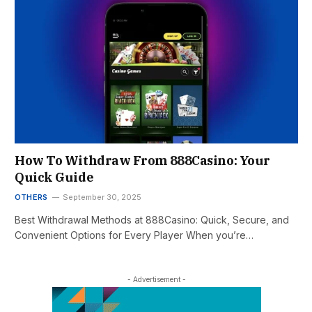
How To Withdraw From 888Casino: Your
Quick Guide
OTHERS
September 30, 2025
Best Withdrawal Methods at 888Casino: Quick, Secure, and
Convenient Options for Every Player When you’re…
- Advertisement -