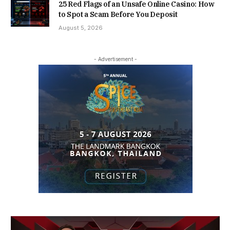
25 Red Flags of an Unsafe Online Casino: How
to Spot a Scam Before You Deposit
August 5, 2026
- Advertisement -