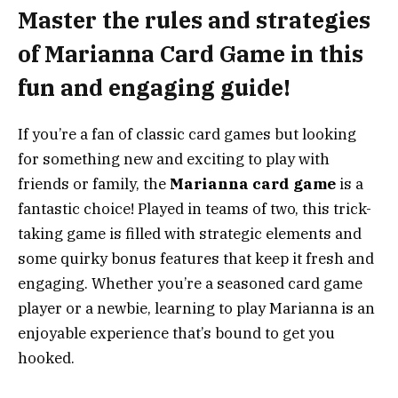
Master the rules and strategies
of Marianna Card Game in this
fun and engaging guide!
If you’re a fan of classic card games but looking
for something new and exciting to play with
friends or family, the
Marianna card game
is a
fantastic choice! Played in teams of two, this trick-
taking game is filled with strategic elements and
some quirky bonus features that keep it fresh and
engaging. Whether you’re a seasoned card game
player or a newbie, learning to play Marianna is an
enjoyable experience that’s bound to get you
hooked.