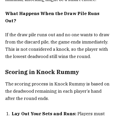
What Happens When the Draw Pile Runs
Out?
If the draw pile runs out and no one wants to draw
from the discard pile, the game ends immediately.
This is not considered a knock, so the player with
the lowest deadwood still wins the round.
Scoring in Knock Rummy
The scoring process in Knock Rummy is based on
the deadwood remaining in each player’s hand
after the round ends.
Lay Out Your Sets and Runs:
Players must