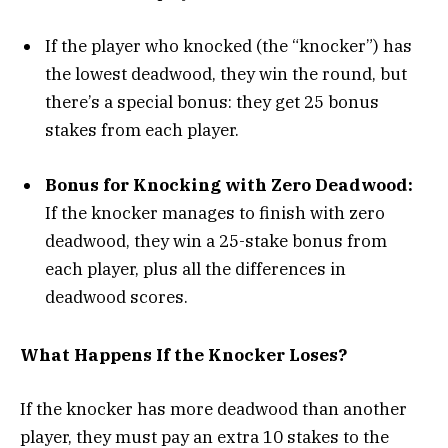
If the player who knocked (the “knocker”) has
the lowest deadwood, they win the round, but
there’s a special bonus: they get 25 bonus
stakes from each player.
Bonus for Knocking with Zero Deadwood:
If the knocker manages to finish with zero
deadwood, they win a 25-stake bonus from
each player, plus all the differences in
deadwood scores.
What Happens If the Knocker Loses?
If the knocker has more deadwood than another
player, they must pay an extra 10 stakes to the