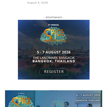
August 4, 2026
- Advertisement -