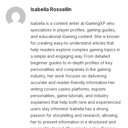
Isabella Rossellin
Isabella is a content writer at iGamingXP who
specializes in player profiles, gaming guides,
and educational iGaming content. She is known
for creating easy-to-understand articles that
help readers explore complex gaming topics in
a simple and engaging way. From detailed
beginner guides to in-depth profiles of key
personalities and companies in the gaming
industry, her work focuses on delivering
accurate and reader-friendly information.Her
writing covers casino platforms, esports
personalities, game tutorials, and industry
explainers that help both new and experienced
users stay informed. Isabella has a strong
passion for storytelling and research, allowing
her to present information in a structured and