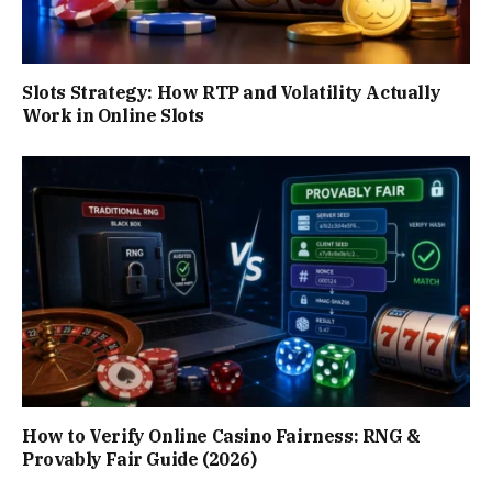
Slots Strategy: How RTP and Volatility Actually
Work in Online Slots
How to Verify Online Casino Fairness: RNG &
Provably Fair Guide (2026)