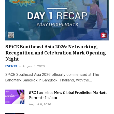
SPiCE Southeast Asia 2026: Networking,
Recognition and Celebration Mark Opening
Night
EVENTS
August 6, 2026
SPiCE Southeast Asia 2026 officially commenced at The
Landmark Bangkok in Bangkok, Thailand, with the…
SBC Launches New Global Prediction Markets
Forum in Lisbon
August 6, 2026