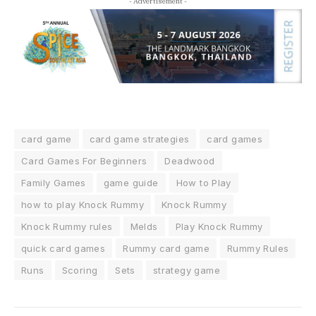
- Advertisement -
card game
card game strategies
card games
Card Games For Beginners
Deadwood
Family Games
game guide
How to Play
how to play Knock Rummy
Knock Rummy
Knock Rummy rules
Melds
Play Knock Rummy
quick card games
Rummy card game
Rummy Rules
Runs
Scoring
Sets
strategy game