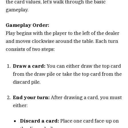
the card values, let’s walk through the basic
gameplay.
Gameplay Order:
Play begins with the player to the left of the dealer
and moves clockwise around the table. Each turn
consists of two steps:
Draw a card:
You can either draw the top card
from the draw pile or take the top card from the
discard pile.
End your turn:
After drawing a card, you must
either:
Discard a card:
Place one card face-up on