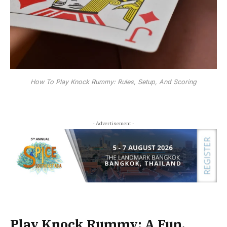
How To Play Knock Rummy: Rules, Setup, And Scoring
- Advertisement -
Play Knock Rummy: A Fun,