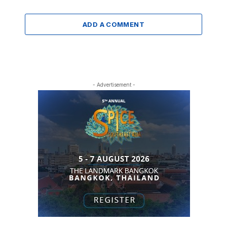
ADD A COMMENT
- Advertisement -