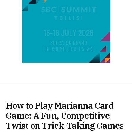
How to Play Marianna Card
Game: A Fun, Competitive
Twist on Trick-Taking Games