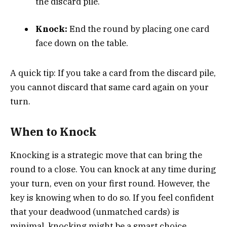
the discard pile.
Knock:
End the round by placing one card
face down on the table.
A quick tip: If you take a card from the discard pile,
you cannot discard that same card again on your
turn.
When to Knock
Knocking is a strategic move that can bring the
round to a close. You can knock at any time during
your turn, even on your first round. However, the
key is knowing when to do so. If you feel confident
that your deadwood (unmatched cards) is
minimal, knocking might be a smart choice.