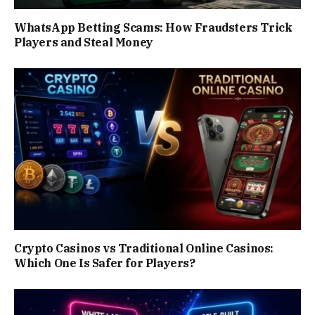
WhatsApp Betting Scams: How Fraudsters Trick
Players and Steal Money
Crypto Casinos vs Traditional Online Casinos:
Which One Is Safer for Players?