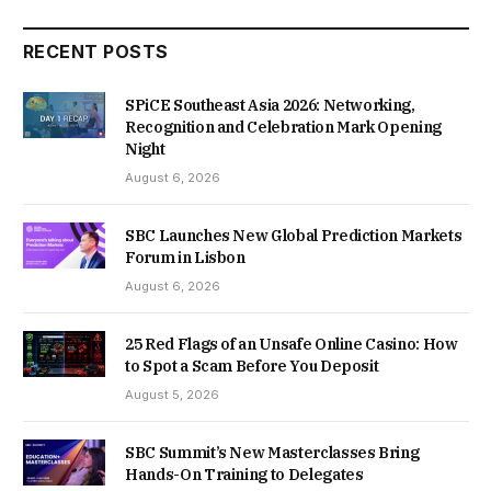
RECENT POSTS
SPiCE Southeast Asia 2026: Networking,
Recognition and Celebration Mark Opening
Night
August 6, 2026
SBC Launches New Global Prediction Markets
Forum in Lisbon
August 6, 2026
25 Red Flags of an Unsafe Online Casino: How
to Spot a Scam Before You Deposit
August 5, 2026
SBC Summit’s New Masterclasses Bring
Hands-On Training to Delegates