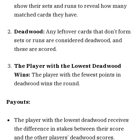
show their sets and runs to reveal how many
matched cards they have.
Deadwood:
Any leftover cards that don’t form
sets or runs are considered deadwood, and
these are scored.
The Player with the Lowest Deadwood
Wins:
The player with the fewest points in
deadwood wins the round.
Payouts:
The player with the lowest deadwood receives
the difference in stakes between their score
and the other players’ deadwood scores.