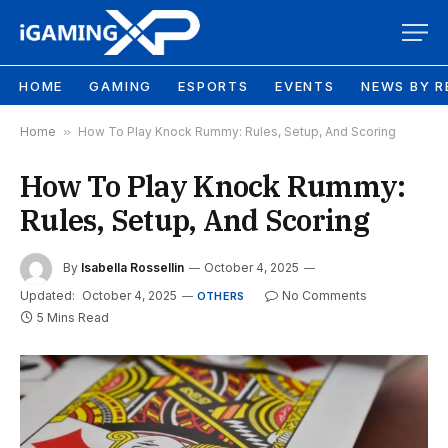
HOME
GAMING
ESPORTS
EVENTS
NEWS BY R
Home
»
How To Play Knock Rummy: Rules, Setup, And Scoring
How To Play Knock Rummy:
Rules, Setup, And Scoring
By
Isabella Rossellin
October 4, 2025
Updated:
October 4, 2025
No Comments
OTHERS
5 Mins Read