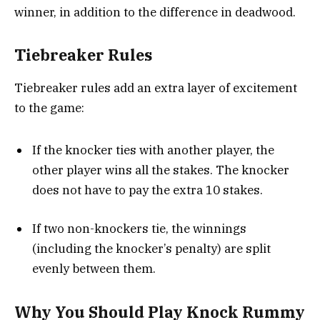
winner, in addition to the difference in deadwood.
Tiebreaker Rules
Tiebreaker rules add an extra layer of excitement
to the game:
If the knocker ties with another player, the
other player wins all the stakes. The knocker
does not have to pay the extra 10 stakes.
If two non-knockers tie, the winnings
(including the knocker’s penalty) are split
evenly between them.
Why You Should Play Knock Rummy