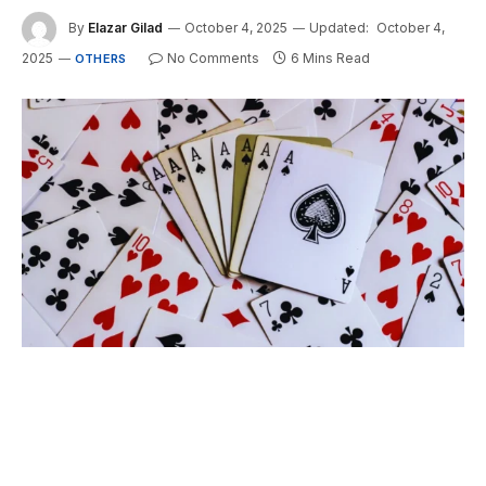
By
Elazar Gilad
October 4, 2025
Updated:
October 4,
2025
No Comments
6 Mins Read
OTHERS