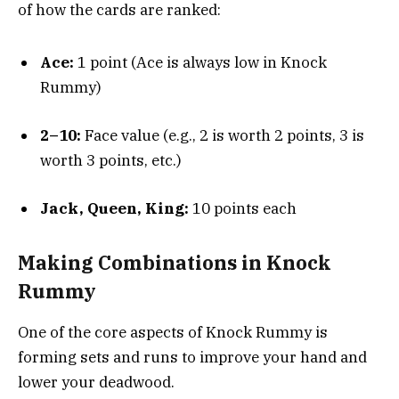
of how the cards are ranked:
Ace:
1 point (Ace is always low in Knock
Rummy)
2–10:
Face value (e.g., 2 is worth 2 points, 3 is
worth 3 points, etc.)
Jack, Queen, King:
10 points each
Making Combinations in Knock
Rummy
One of the core aspects of Knock Rummy is
forming sets and runs to improve your hand and
lower your deadwood.