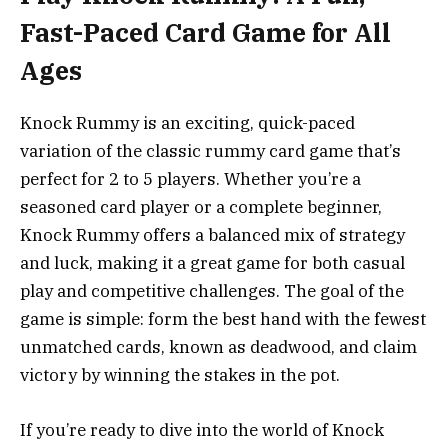
Fast-Paced Card Game for All
Ages
Knock Rummy is an exciting, quick-paced
variation of the classic rummy card game that’s
perfect for 2 to 5 players. Whether you’re a
seasoned card player or a complete beginner,
Knock Rummy offers a balanced mix of strategy
and luck, making it a great game for both casual
play and competitive challenges. The goal of the
game is simple: form the best hand with the fewest
unmatched cards, known as deadwood, and claim
victory by winning the stakes in the pot.
If you’re ready to dive into the world of Knock