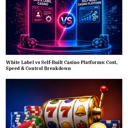
White Label vs Self-Built Casino Platforms: Cost,
Speed & Control Breakdown