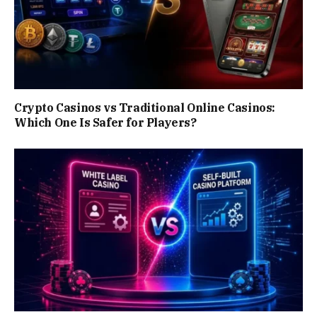
Crypto Casinos vs Traditional Online Casinos:
Which One Is Safer for Players?