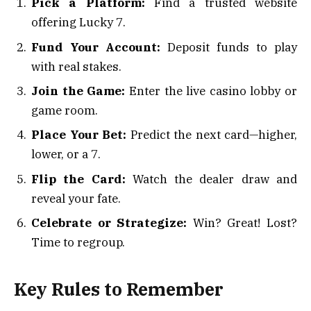
Pick a Platform:
Find a trusted website
offering Lucky 7.
Fund Your Account:
Deposit funds to play
with real stakes.
Join the Game:
Enter the live casino lobby or
game room.
Place Your Bet:
Predict the next card—higher,
lower, or a 7.
Flip the Card:
Watch the dealer draw and
reveal your fate.
Celebrate or Strategize:
Win? Great! Lost?
Time to regroup.
Key Rules to Remember