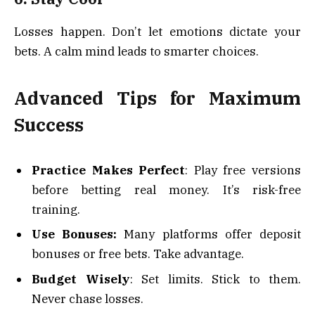
Losses happen. Don’t let emotions dictate your
bets. A calm mind leads to smarter choices.
Advanced Tips for Maximum
Success
Practice Makes Perfect
: Play free versions
before betting real money. It’s risk-free
training.
Use Bonuses:
Many platforms offer deposit
bonuses or free bets. Take advantage.
Budget Wisely
: Set limits. Stick to them.
Never chase losses.