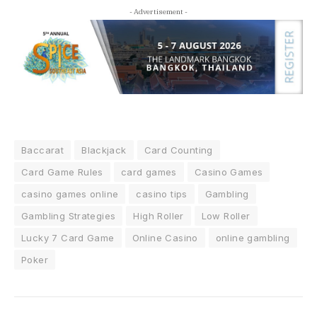
- Advertisement -
Baccarat
Blackjack
Card Counting
Card Game Rules
card games
Casino Games
casino games online
casino tips
Gambling
Gambling Strategies
High Roller
Low Roller
Lucky 7 Card Game
Online Casino
online gambling
Poker