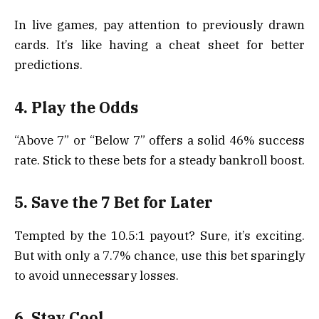
In live games, pay attention to previously drawn
cards. It’s like having a cheat sheet for better
predictions.
4. Play the Odds
“Above 7” or “Below 7” offers a solid 46% success
rate. Stick to these bets for a steady bankroll boost.
5. Save the 7 Bet for Later
Tempted by the 10.5:1 payout? Sure, it’s exciting.
But with only a 7.7% chance, use this bet sparingly
to avoid unnecessary losses.
6. Stay Cool