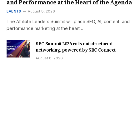
and Performance at the Heart of the Agenda
EVENTS
August 8, 2026
The Affiliate Leaders Summit will place SEO, AI, content, and
performance marketing at the heart…
SBC Summit 2026 rolls out structured
networking, powered by SBC Connect
August 8, 2026
SPiCE Southeast Asia 2026: Networking,
Recognition and Celebration Mark Opening
Night
August 6, 2026
- Advertisement -