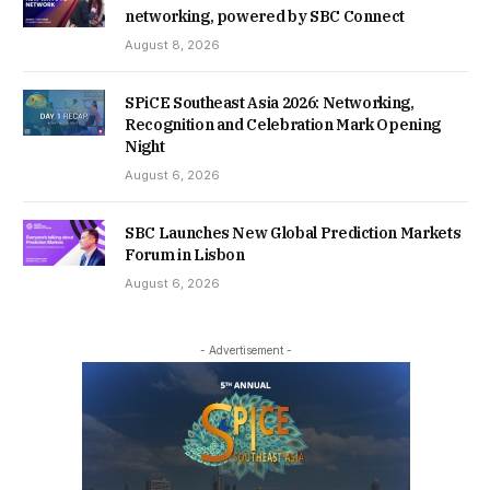
networking, powered by SBC Connect
August 8, 2026
SPiCE Southeast Asia 2026: Networking,
Recognition and Celebration Mark Opening
Night
August 6, 2026
SBC Launches New Global Prediction Markets
Forum in Lisbon
August 6, 2026
- Advertisement -