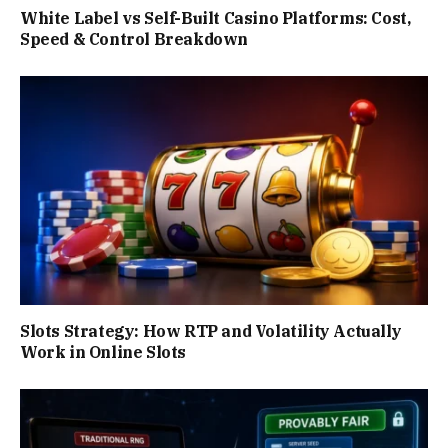
White Label vs Self-Built Casino Platforms: Cost,
Speed & Control Breakdown
Slots Strategy: How RTP and Volatility Actually
Work in Online Slots