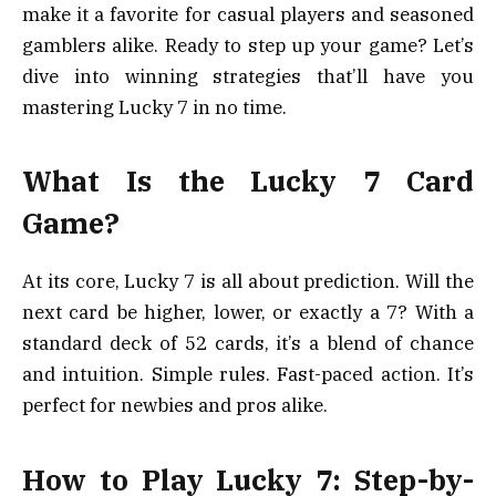
make it a favorite for casual players and seasoned
gamblers alike. Ready to step up your game? Let’s
dive into winning strategies that’ll have you
mastering Lucky 7 in no time.
What Is the Lucky 7 Card
Game?
At its core, Lucky 7 is all about prediction. Will the
next card be higher, lower, or exactly a 7? With a
standard deck of 52 cards, it’s a blend of chance
and intuition. Simple rules. Fast-paced action. It’s
perfect for newbies and pros alike.
How to Play Lucky 7: Step-by-