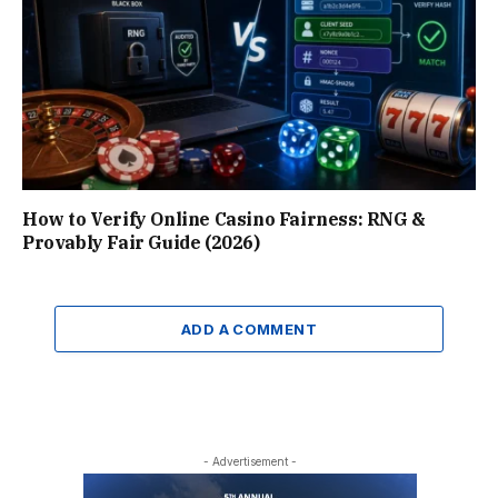
How to Verify Online Casino Fairness: RNG &
Provably Fair Guide (2026)
ADD A COMMENT
- Advertisement -