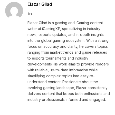
Elazar Gilad
LinkedIn
Elazar Gilad is a gaming and iGaming content
writer at iGamingXP, specializing in industry
news, esports updates, and in-depth insights
into the global gaming ecosystem. With a strong
focus on accuracy and clarity, he covers topics
ranging from market trends and game releases
to esports tournaments and industry
developments.His work aims to provide readers
with reliable, up-to-date information while
simplifying complex topics into easy-to-
understand content. Passionate about the
evolving gaming landscape, Elazar consistently
delivers content that keeps both enthusiasts and
industry professionals informed and engaged.