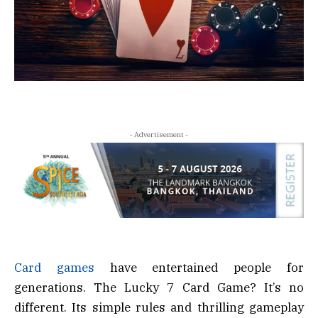
- Advertisement -
Card games
have entertained people for
generations. The Lucky 7 Card Game? It’s no
different. Its simple rules and thrilling gameplay