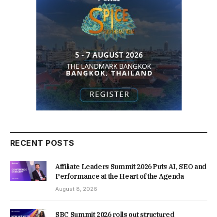
RECENT POSTS
Affiliate Leaders Summit 2026 Puts AI, SEO and
Performance at the Heart of the Agenda
August 8, 2026
SBC Summit 2026 rolls out structured