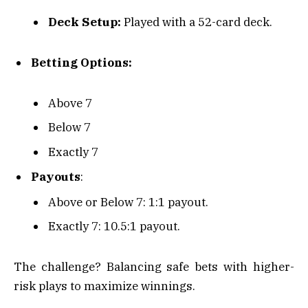
Deck Setup:
Played with a 52-card deck.
Betting Options:
Above 7
Below 7
Exactly 7
Payouts
:
Above or Below 7: 1:1 payout.
Exactly 7: 10.5:1 payout.
The challenge? Balancing safe bets with higher-
risk plays to maximize winnings.