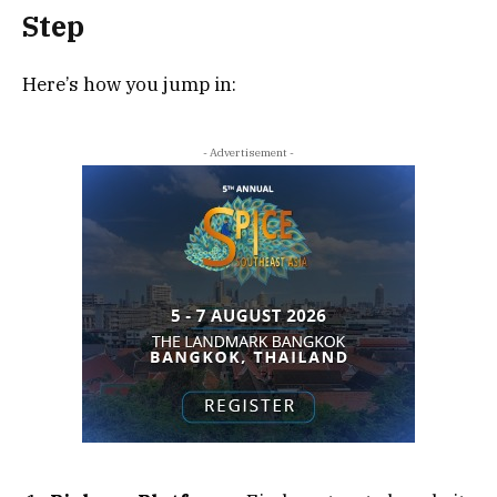
Step
Here’s how you jump in:
- Advertisement -