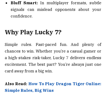
Bluff Smart:
In multiplayer formats, subtle
signals can mislead opponents about your
confidence.
Why Play Lucky 7?
Simple rules. Fast-paced fun. And plenty of
chances to win. Whether you’re a casual gamer or
a high-stakes risk-taker, Lucky 7 delivers endless
excitement. The best part? You’re always just one
card away from a big win.
Also Read:
How To Play Dragon Tiger Online:
Simple Rules, Big Wins