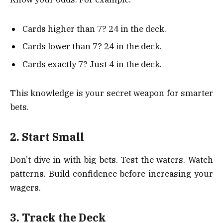
Cards higher than 7? 24 in the deck.
Cards lower than 7? 24 in the deck.
Cards exactly 7? Just 4 in the deck.
This knowledge is your secret weapon for smarter
bets.
2. Start Small
Don’t dive in with big bets. Test the waters. Watch
patterns. Build confidence before increasing your
wagers.
3. Track the Deck