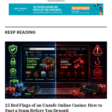
- Advertisement -
KEEP READING
25 Red Flags of an Unsafe Online Casino: How to
Spot a Scam Before You Deposit