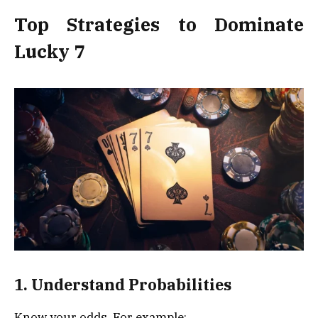
Top Strategies to Dominate
Lucky 7
1. Understand Probabilities
Know your odds. For example: