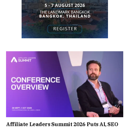
Affiliate Leaders Summit 2026 Puts AI, SEO