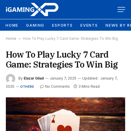
HOME
GAMING
ESPORTS
EVENTS
NEWS BY R
Home
»
How To Play Lucky 7 Card Game: Strategies To Win Big
How To Play Lucky 7 Card
Game: Strategies To Win Big
By
Elazar Gilad
January 7, 2025
Updated:
January 7,
2025
No Comments
3 Mins Read
OTHERS