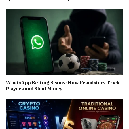
WhatsApp Betting Scams: How Fraudsters Trick
Players and Steal Money