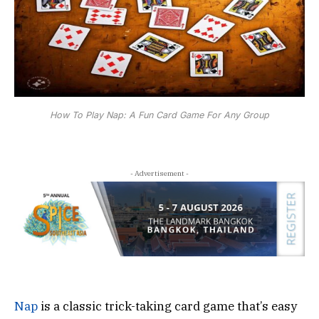
How To Play Nap: A Fun Card Game For Any Group
- Advertisement -
Nap
is a classic trick-taking card game that’s easy