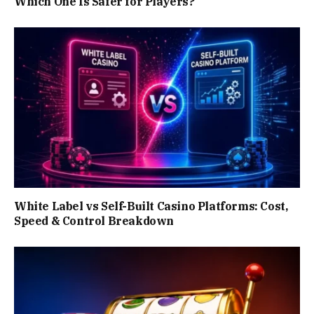
Which One Is Safer for Players?
White Label vs Self-Built Casino Platforms: Cost,
Speed & Control Breakdown