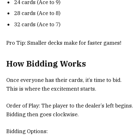
24 cards (Ace to 9)
28 cards (Ace to 8)
32 cards (Ace to 7)
Pro Tip: Smaller decks make for faster games!
How Bidding Works
Once everyone has their cards, it’s time to bid.
This is where the excitement starts.
Order of Play: The player to the dealer’s left begins.
Bidding then goes clockwise.
Bidding Options: