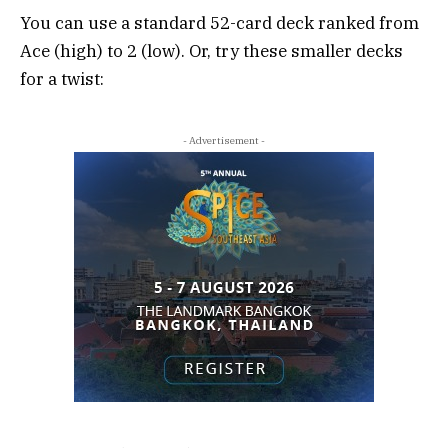
You can use a standard 52-card deck ranked from
Ace (high) to 2 (low). Or, try these smaller decks
for a twist:
- Advertisement -