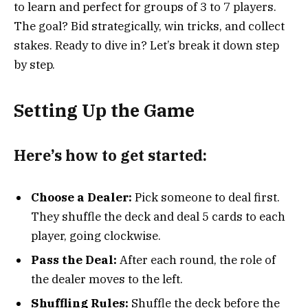
to learn and perfect for groups of 3 to 7 players.
The goal? Bid strategically, win tricks, and collect
stakes. Ready to dive in? Let’s break it down step
by step.
Setting Up the Game
Here’s how to get started:
Choose a Dealer:
Pick someone to deal first.
They shuffle the deck and deal 5 cards to each
player, going clockwise.
Pass the Deal:
After each round, the role of
the dealer moves to the left.
Shuffling Rules:
Shuffle the deck before the