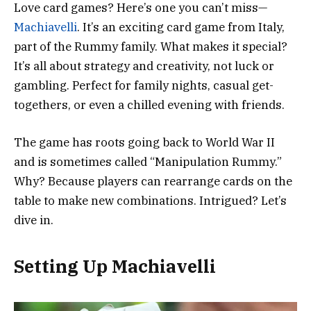
Love card games? Here’s one you can’t miss—
Machiavelli
. It’s an exciting card game from Italy,
part of the Rummy family. What makes it special?
It’s all about strategy and creativity, not luck or
gambling. Perfect for family nights, casual get-
togethers, or even a chilled evening with friends.
The game has roots going back to World War II
and is sometimes called “Manipulation Rummy.”
Why? Because players can rearrange cards on the
table to make new combinations. Intrigued? Let’s
dive in.
Setting Up Machiavelli