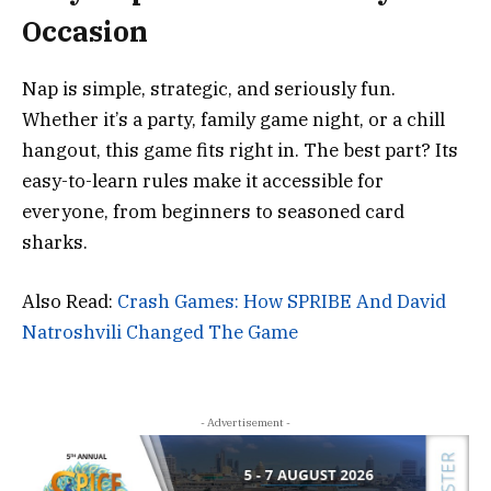
Occasion
Nap is simple, strategic, and seriously fun.
Whether it’s a party, family game night, or a chill
hangout, this game fits right in. The best part? Its
easy-to-learn rules make it accessible for
everyone, from beginners to seasoned card
sharks.
Also Read:
Crash Games: How SPRIBE And David
Natroshvili Changed The Game
- Advertisement -