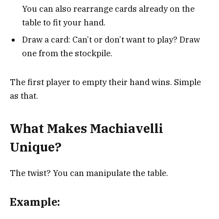
You can also rearrange cards already on the
table to fit your hand.
Draw a card: Can’t or don’t want to play? Draw
one from the stockpile.
The first player to empty their hand wins. Simple
as that.
What Makes Machiavelli
Unique?
The twist? You can manipulate the table.
Example: