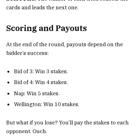
cards and leads the next one.
Scoring and Payouts
At the end of the round, payouts depend on the
bidder’s success:
Bid of 3: Win 3 stakes.
Bid of 4: Win 4 stakes.
Nap: Win 5 stakes.
Wellington: Win 10 stakes.
But what if you lose? You’ll pay the stakes to each
opponent. Ouch.