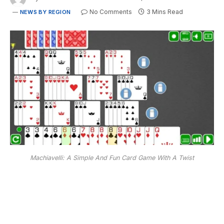
No Comments
3 Mins Read
NEWS BY REGION
Machiavelli: A Simple And Fun Card Game With A Twist