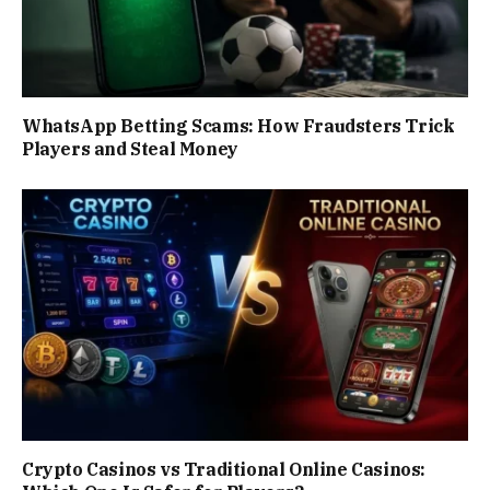
WhatsApp Betting Scams: How Fraudsters Trick
Players and Steal Money
Crypto Casinos vs Traditional Online Casinos: