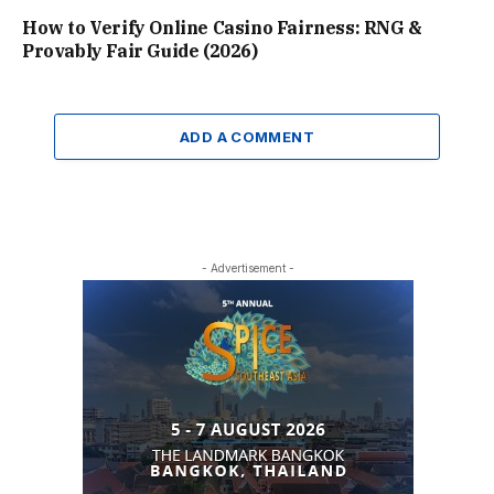
How to Verify Online Casino Fairness: RNG &
Provably Fair Guide (2026)
ADD A COMMENT
- Advertisement -