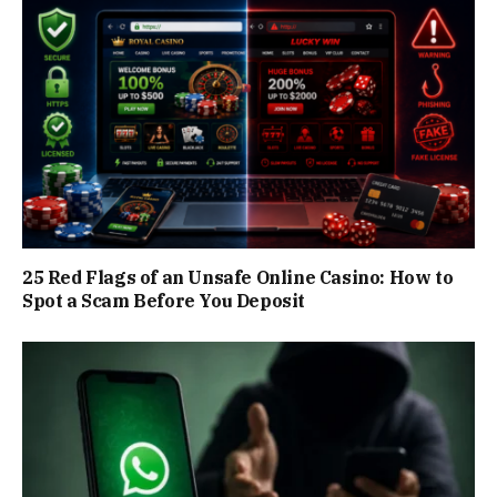
25 Red Flags of an Unsafe Online Casino: How to
Spot a Scam Before You Deposit