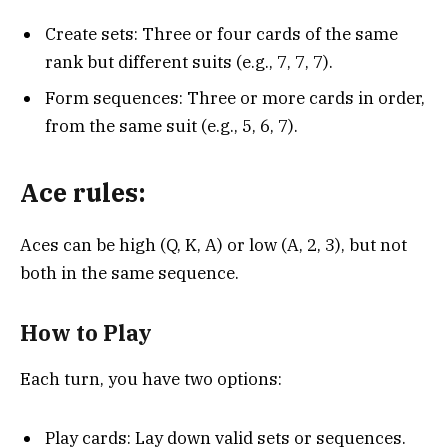
Create sets: Three or four cards of the same
rank but different suits (e.g., 7, 7, 7).
Form sequences: Three or more cards in order,
from the same suit (e.g., 5, 6, 7).
Ace rules:
Aces can be high (Q, K, A) or low (A, 2, 3), but not
both in the same sequence.
How to Play
Each turn, you have two options:
Play cards: Lay down valid sets or sequences.