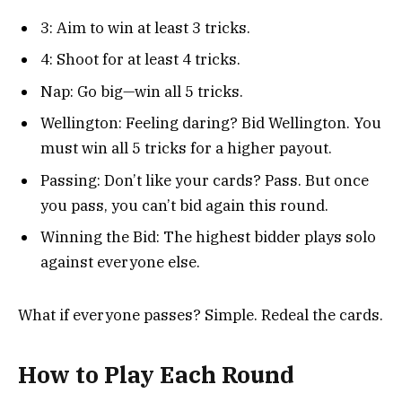
3: Aim to win at least 3 tricks.
4: Shoot for at least 4 tricks.
Nap: Go big—win all 5 tricks.
Wellington: Feeling daring? Bid Wellington. You
must win all 5 tricks for a higher payout.
Passing: Don’t like your cards? Pass. But once
you pass, you can’t bid again this round.
Winning the Bid: The highest bidder plays solo
against everyone else.
What if everyone passes? Simple. Redeal the cards.
How to Play Each Round