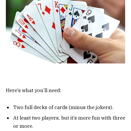
Here’s what you’ll need:
Two full decks of cards (minus the jokers).
At least two players, but it’s more fun with three
or more.