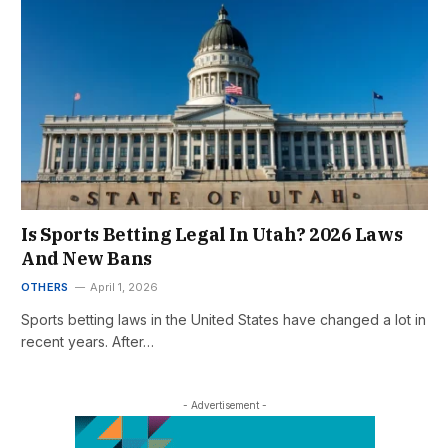
Is Sports Betting Legal In Utah? 2026 Laws
And New Bans
OTHERS
April 1, 2026
Sports betting laws in the United States have changed a lot in
recent years. After…
- Advertisement -