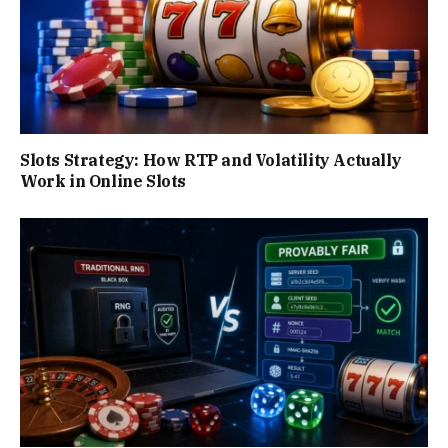
Slots Strategy: How RTP and Volatility Actually
Work in Online Slots