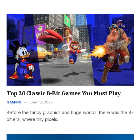
Top 20 Classic 8-Bit Games You Must Play
GAMING
June 10, 2025
Before the fancy graphics and huge worlds, there was the 8-
bit era, where tiny pixels…