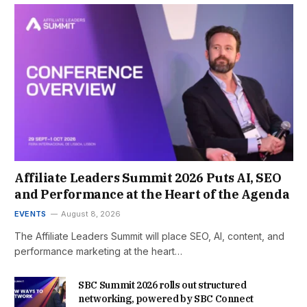
Affiliate Leaders Summit 2026 Puts AI, SEO
and Performance at the Heart of the Agenda
EVENTS
August 8, 2026
The Affiliate Leaders Summit will place SEO, AI, content, and
performance marketing at the heart…
SBC Summit 2026 rolls out structured
networking, powered by SBC Connect