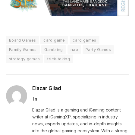
Board Games
card game
card games
Family Games
Gambling
nap
Party Games
strategy games
trick-taking
Elazar Gilad
LinkedIn
Elazar Gilad is a gaming and iGaming content
writer at iGamingXP, specializing in industry
news, esports updates, and in-depth insights
into the global gaming ecosystem. With a strong