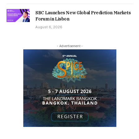
SBC Launches New Global Prediction Markets
Forum in Lisbon
August 6, 2026
- Advertisement -