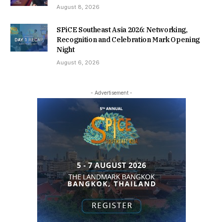
August 8, 2026
SPiCE Southeast Asia 2026: Networking,
Recognition and Celebration Mark Opening
Night
August 6, 2026
- Advertisement -