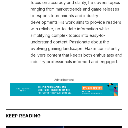
focus on accuracy and clarity, he covers topics
ranging from market trends and game releases
to esports tournaments and industry
developments.His work aims to provide readers
with reliable, up-to-date information while
simplifying complex topics into easy-to-
understand content. Passionate about the
evolving gaming landscape, Elazar consistently
delivers content that keeps both enthusiasts and
industry professionals informed and engaged.
- Advertisement -
KEEP READING