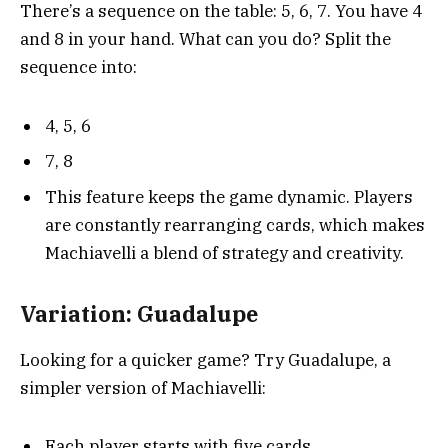
There’s a sequence on the table: 5, 6, 7. You have 4
and 8 in your hand. What can you do? Split the
sequence into:
4, 5, 6
7, 8
This feature keeps the game dynamic. Players
are constantly rearranging cards, which makes
Machiavelli a blend of strategy and creativity.
Variation: Guadalupe
Looking for a quicker game? Try Guadalupe, a
simpler version of Machiavelli:
Each player starts with five cards.