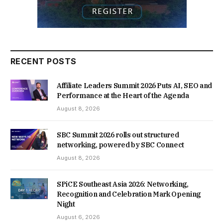
RECENT POSTS
Affiliate Leaders Summit 2026 Puts AI, SEO and
Performance at the Heart of the Agenda
August 8, 2026
SBC Summit 2026 rolls out structured
networking, powered by SBC Connect
August 8, 2026
SPiCE Southeast Asia 2026: Networking,
Recognition and Celebration Mark Opening
Night
August 6, 2026