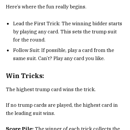
Here’s where the fun really begins.
Lead the First Trick: The winning bidder starts
by playing any card. This sets the trump suit
for the round.
Follow Suit: If possible, play a card from the
same suit. Can’t? Play any card you like.
Win Tricks:
The highest trump card wins the trick.
If no trump cards are played, the highest card in
the leading suit wins.
Score Pile:
The winner of each trick collects the