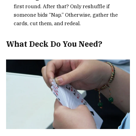
first round. After that? Only reshuffle if
someone bids “Nap.” Otherwise, gather the
cards, cut them, and redeal.
What Deck Do You Need?