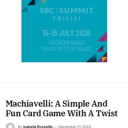
Machiavelli: A Simple And
Fun Card Game With A Twist
By
Isabella Rossellin
December 21, 2024