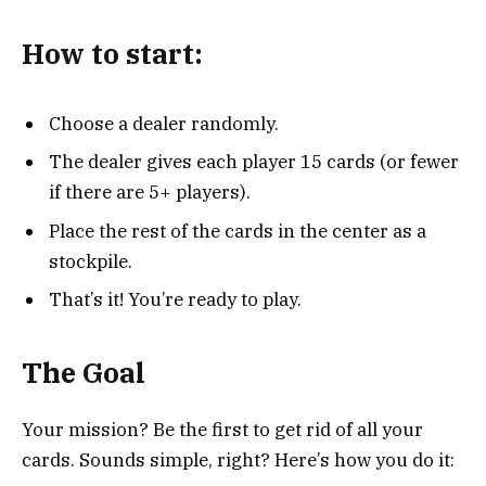
How to start:
Choose a dealer randomly.
The dealer gives each player 15 cards (or fewer
if there are 5+ players).
Place the rest of the cards in the center as a
stockpile.
That’s it! You’re ready to play.
The Goal
Your mission? Be the first to get rid of all your
cards. Sounds simple, right? Here’s how you do it: