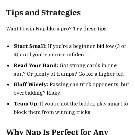
Tips and Strategies
Want to win Nap like a pro? Try these tips:
Start Small:
If you’re a beginner, bid low (3 or
4) until you’re more confident.
Read Your Hand:
Got strong cards in one
suit? Or plenty of trumps? Go for a higher bid.
Bluff Wisely:
Passing can trick opponents, but
overbidding? Risky.
Team Up
: If you’re not the bidder, play smart to
block them from winning tricks.
Why Nap Is Perfect for Any