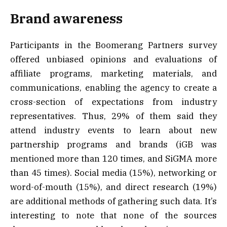
Brand awareness
Participants in the Boomerang Partners survey
offered unbiased opinions and evaluations of
affiliate programs, marketing materials, and
communications, enabling the agency to create a
cross-section of expectations from industry
representatives. Thus, 29% of them said they
attend industry events to learn about new
partnership programs and brands (iGB was
mentioned more than 120 times, and SiGMA more
than 45 times). Social media (15%), networking or
word-of-mouth (15%), and direct research (19%)
are additional methods of gathering such data. It’s
interesting to note that none of the sources