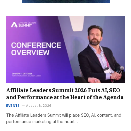
Affiliate Leaders Summit 2026 Puts AI, SEO
and Performance at the Heart of the Agenda
EVENTS
August 8, 2026
The Affiliate Leaders Summit will place SEO, AI, content, and
performance marketing at the heart…