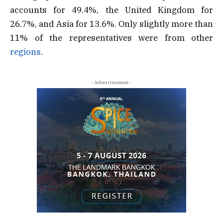
accounts for 49.4%, the United Kingdom for
26.7%, and Asia for 13.6%. Only slightly more than
11% of the representatives were from other
regions
.
- Advertisement -