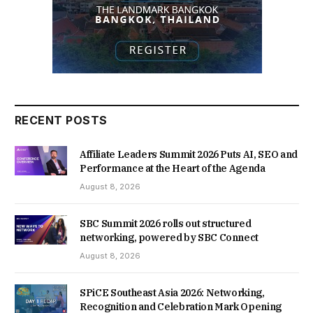
RECENT POSTS
Affiliate Leaders Summit 2026 Puts AI, SEO and
Performance at the Heart of the Agenda
August 8, 2026
SBC Summit 2026 rolls out structured
networking, powered by SBC Connect
August 8, 2026
SPiCE Southeast Asia 2026: Networking,
Recognition and Celebration Mark Opening