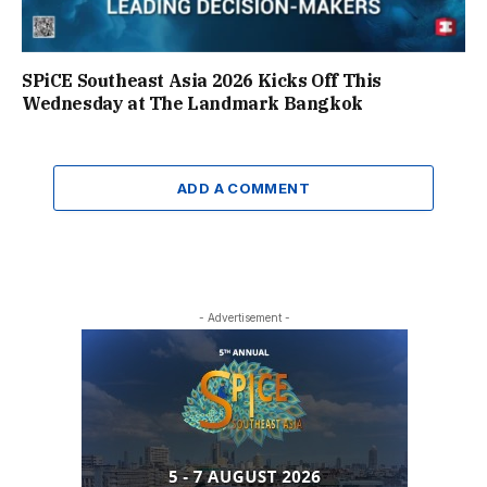
SPiCE Southeast Asia 2026 Kicks Off This
Wednesday at The Landmark Bangkok
ADD A COMMENT
- Advertisement -