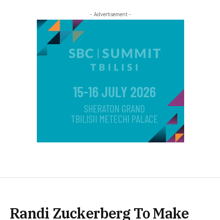
- Advertisement -
Randi Zuckerberg To Make