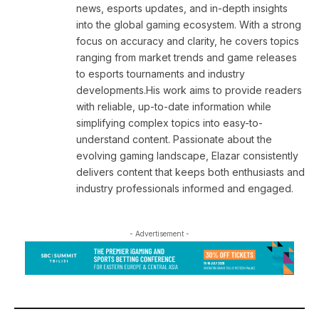
news, esports updates, and in-depth insights
into the global gaming ecosystem. With a strong
focus on accuracy and clarity, he covers topics
ranging from market trends and game releases
to esports tournaments and industry
developments.His work aims to provide readers
with reliable, up-to-date information while
simplifying complex topics into easy-to-
understand content. Passionate about the
evolving gaming landscape, Elazar consistently
delivers content that keeps both enthusiasts and
industry professionals informed and engaged.
- Advertisement -