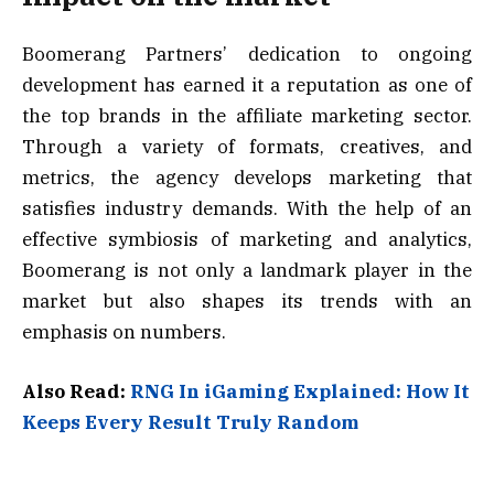
Boomerang Partners’ dedication to ongoing
development has earned it a reputation as one of
the top brands in the affiliate marketing sector.
Through a variety of formats, creatives, and
metrics, the agency develops marketing that
satisfies industry demands. With the help of an
effective symbiosis of marketing and analytics,
Boomerang is not only a landmark player in the
market but also shapes its trends with an
emphasis on numbers.
Also Read:
RNG In iGaming Explained: How It
Keeps Every Result Truly Random