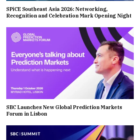
SPiCE Southeast Asia 2026: Networking,
Recognition and Celebration Mark Opening Night
SBC Launches New Global Prediction Markets
Forum in Lisbon