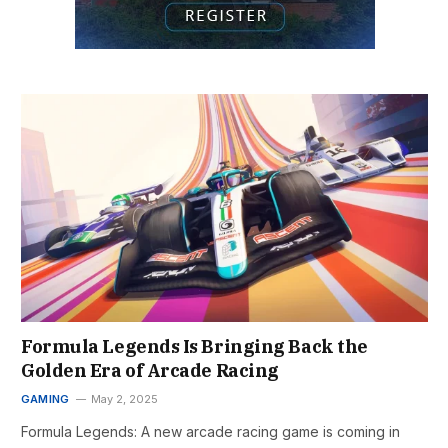
Formula Legends Is Bringing Back the
Golden Era of Arcade Racing
GAMING
May 2, 2025
Formula Legends: A new arcade racing game is coming in