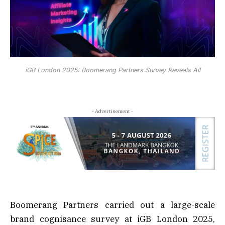
iGB London 2025: Boomerang Partners Survey Reveals All
- Advertisement -
Boomerang Partners carried out a large-scale
brand cognisance survey at iGB London 2025,