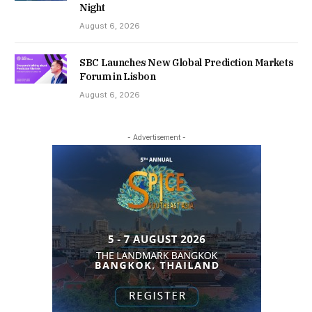
Night
August 6, 2026
SBC Launches New Global Prediction Markets
Forum in Lisbon
August 6, 2026
- Advertisement -