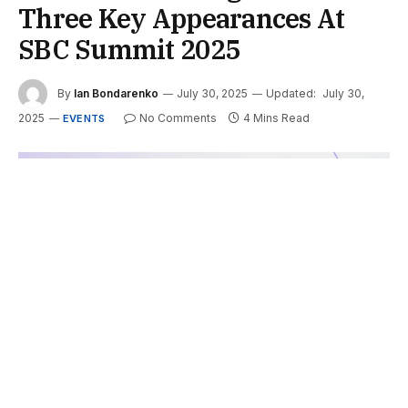
Three Key Appearances At
SBC Summit 2025
By
Ian Bondarenko
July 30, 2025
Updated:
July 30,
2025
No Comments
4 Mins Read
EVENTS