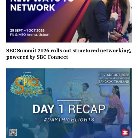
SBC Summit 2026 rolls out structured networking,
powered by SBC Connect