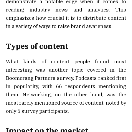
demonstrate a notable edge when it comes to
reading industry news and analytics. This
emphasizes how crucial it is to distribute content
in a variety of ways to raise brand awareness.
Types of content
What kinds of content people found most
interesting was another topic covered in the
Boomerang Partners survey. Podcasts ranked first
in popularity, with 66 respondents mentioning
them. Networking, on the other hand, was the
most rarely mentioned source of content, noted by
only 6 survey participants.
Impact on the market