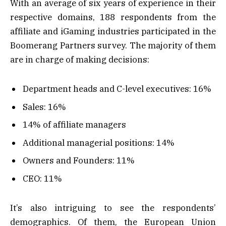
With an average of six years of experience in their
respective domains, 188 respondents from the
affiliate and iGaming industries participated in the
Boomerang Partners survey. The majority of them
are in charge of making decisions:
Department heads and C-level executives: 16%
Sales: 16%
14% of affiliate managers
Additional managerial positions: 14%
Owners and Founders: 11%
CEO: 11%
It’s also intriguing to see the respondents’
demographics. Of them, the European Union