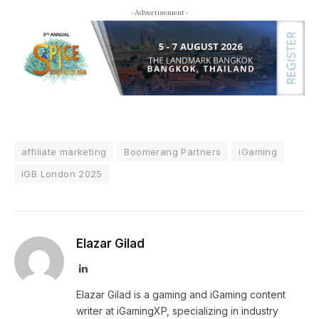
- Advertisement -
affiliate marketing
Boomerang Partners
iGaming
iGB London 2025
Elazar Gilad
LinkedIn
Elazar Gilad is a gaming and iGaming content
writer at iGamingXP, specializing in industry