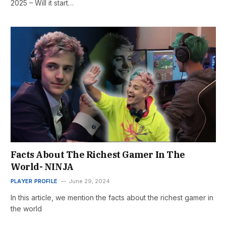
2025 – Will it start…
Facts About The Richest Gamer In The
World- NINJA
PLAYER PROFILE
June 29, 2024
In this article, we mention the facts about the richest gamer in
the world