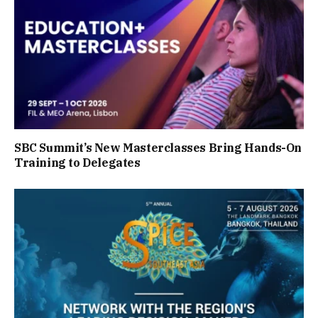
SBC Summit’s New Masterclasses Bring Hands-On
Training to Delegates