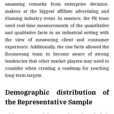
amassing remarks from enterprise decision-
makers at the biggest affiliate advertising and
iGaming industry event. In essence, the PR team
used real-time measurements of the quantitative
and qualitative facts in an industrial setting with
the view of measuring client and consumer
experience. Additionally, the raw facts allowed the
Boomerang team to become aware of strong
tendencies that other market players may need to
consider when creating a roadmap for reaching
long-term targets.
Demographic distribution of
the Representative Sample