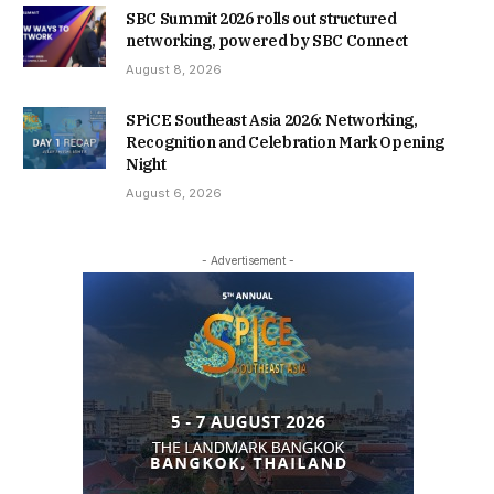
SBC Summit 2026 rolls out structured
networking, powered by SBC Connect
August 8, 2026
SPiCE Southeast Asia 2026: Networking,
Recognition and Celebration Mark Opening
Night
August 6, 2026
- Advertisement -