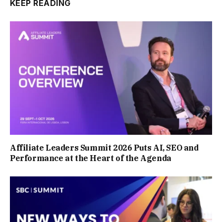
KEEP READING
Affiliate Leaders Summit 2026 Puts AI, SEO and
Performance at the Heart of the Agenda