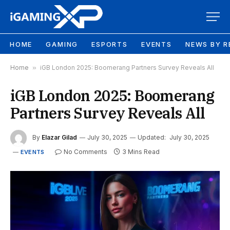
HOME
GAMING
ESPORTS
EVENTS
NEWS BY R
Home
»
iGB London 2025: Boomerang Partners Survey Reveals All
iGB London 2025: Boomerang
Partners Survey Reveals All
By
Elazar Gilad
July 30, 2025
Updated:
July 30, 2025
No Comments
3 Mins Read
EVENTS