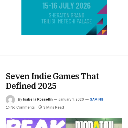
Seven Indie Games That
Defined 2025
By
Isabella Rossellin
January 1, 2026
GAMING
No Comments
3 Mins Read