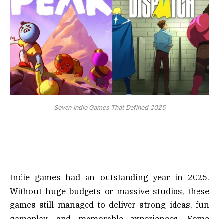
Seven Indie Games That Defined 2025
Indie games had an outstanding year in 2025.
Without huge budgets or massive studios, these
games still managed to deliver strong ideas, fun
gameplay, and memorable experiences. Some