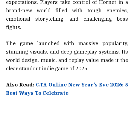
expectations. Players take control of Hornet in a
brand-new world filled with tough enemies,
emotional storytelling, and challenging boss
fights.
The game launched with massive popularity,
stunning visuals, and deep gameplay systems. Its
world design, music, and replay value made it the
clear standout indie game of 2025.
Also Read:
GTA Online New Year’s Eve 2026: 5
Best Ways To Celebrate