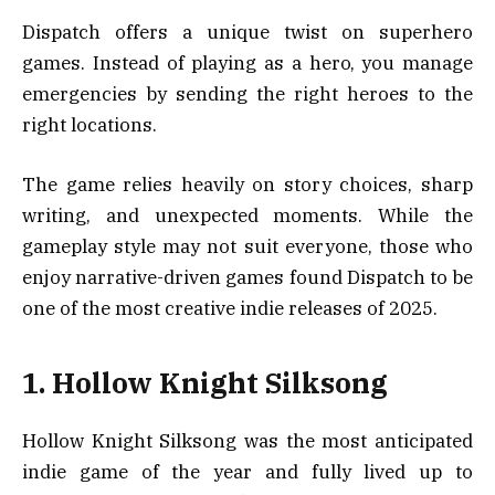
Dispatch offers a unique twist on superhero
games. Instead of playing as a hero, you manage
emergencies by sending the right heroes to the
right locations.
The game relies heavily on story choices, sharp
writing, and unexpected moments. While the
gameplay style may not suit everyone, those who
enjoy narrative-driven games found Dispatch to be
one of the most creative indie releases of 2025.
1. Hollow Knight Silksong
Hollow Knight Silksong was the most anticipated
indie game of the year and fully lived up to