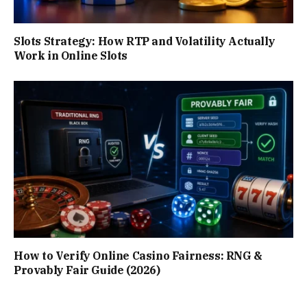
Slots Strategy: How RTP and Volatility Actually
Work in Online Slots
How to Verify Online Casino Fairness: RNG &
Provably Fair Guide (2026)