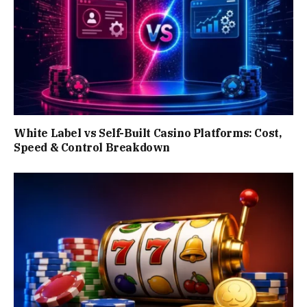
White Label vs Self-Built Casino Platforms: Cost,
Speed & Control Breakdown