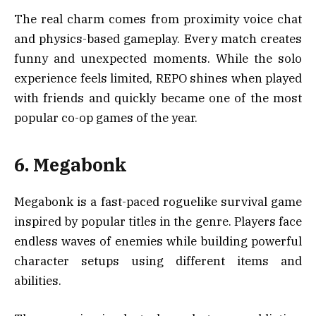
The real charm comes from proximity voice chat
and physics-based gameplay. Every match creates
funny and unexpected moments. While the solo
experience feels limited, REPO shines when played
with friends and quickly became one of the most
popular co-op games of the year.
6. Megabonk
Megabonk is a fast-paced roguelike survival game
inspired by popular titles in the genre. Players face
endless waves of enemies while building powerful
character setups using different items and
abilities.