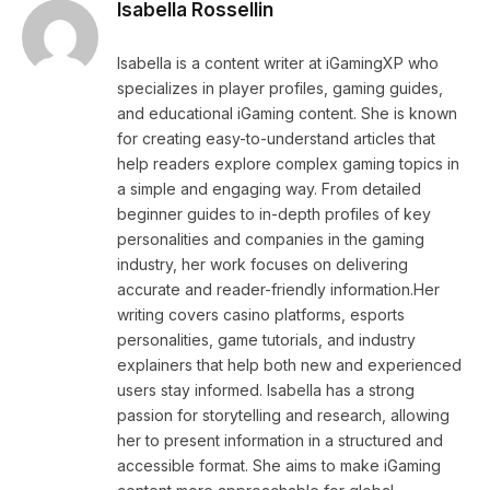
Isabella Rossellin
Isabella is a content writer at iGamingXP who
specializes in player profiles, gaming guides,
and educational iGaming content. She is known
for creating easy-to-understand articles that
help readers explore complex gaming topics in
a simple and engaging way. From detailed
beginner guides to in-depth profiles of key
personalities and companies in the gaming
industry, her work focuses on delivering
accurate and reader-friendly information.Her
writing covers casino platforms, esports
personalities, game tutorials, and industry
explainers that help both new and experienced
users stay informed. Isabella has a strong
passion for storytelling and research, allowing
her to present information in a structured and
accessible format. She aims to make iGaming