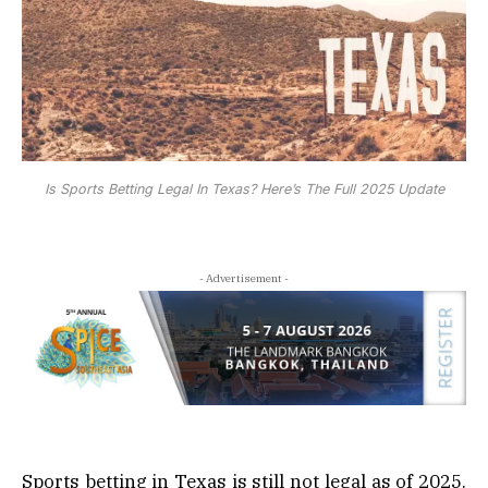
Is Sports Betting Legal In Texas? Here’s The Full 2025 Update
- Advertisement -
Sports betting in Texas is still not legal as of 2025.