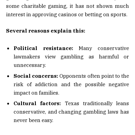
some charitable gaming, it has not shown much
interest in approving casinos or betting on sports.
Several reasons explain this:
Political resistance:
Many conservative
lawmakers view gambling as harmful or
unnecessary.
Social concerns:
Opponents often point to the
risk of addiction and the possible negative
impact on families.
Cultural factors:
Texas traditionally leans
conservative, and changing gambling laws has
never been easy.