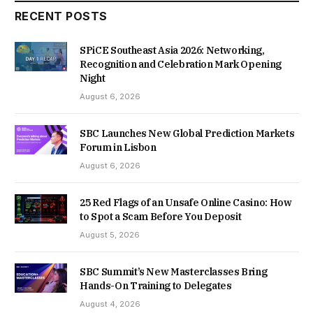
RECENT POSTS
SPiCE Southeast Asia 2026: Networking,
Recognition and Celebration Mark Opening
Night
August 6, 2026
SBC Launches New Global Prediction Markets
Forum in Lisbon
August 6, 2026
25 Red Flags of an Unsafe Online Casino: How
to Spot a Scam Before You Deposit
August 5, 2026
SBC Summit’s New Masterclasses Bring
Hands-On Training to Delegates
August 4, 2026