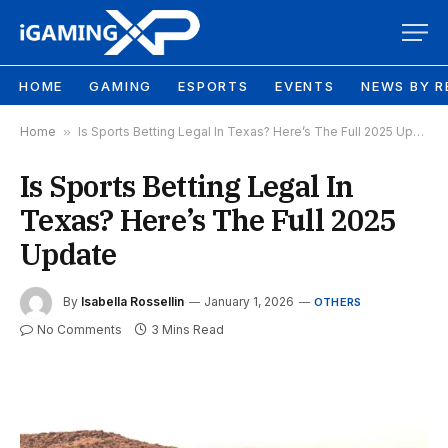
HOME
GAMING
ESPORTS
EVENTS
NEWS BY R
Home
»
Is Sports Betting Legal In Texas? Here’s The Full 2025 Update
Is Sports Betting Legal In
Texas? Here’s The Full 2025
Update
By
Isabella Rossellin
January 1, 2026
OTHERS
No Comments
3 Mins Read