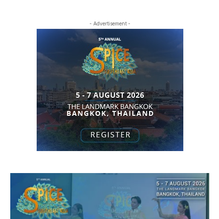
- Advertisement -