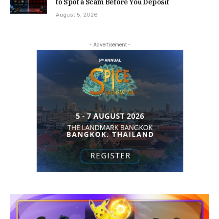
to Spot a Scam Before You Deposit
August 5, 2026
- Advertisement -