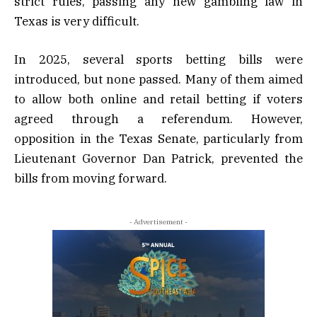
strict rules, passing any new gambling law in
Texas is very difficult.
In 2025, several sports betting bills were
introduced, but none passed. Many of them aimed
to allow both online and retail betting if voters
agreed through a referendum. However,
opposition in the Texas Senate, particularly from
Lieutenant Governor Dan Patrick, prevented the
bills from moving forward.
- Advertisement -