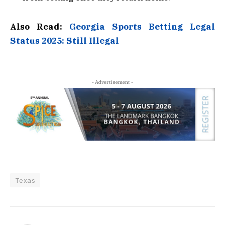
Also Read:
Georgia Sports Betting Legal
Status 2025: Still Illegal
- Advertisement -
Texas