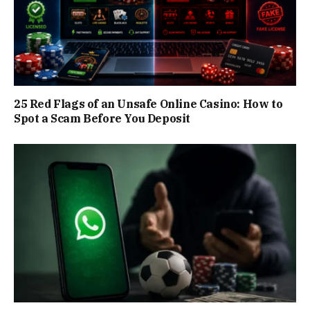
25 Red Flags of an Unsafe Online Casino: How to
Spot a Scam Before You Deposit