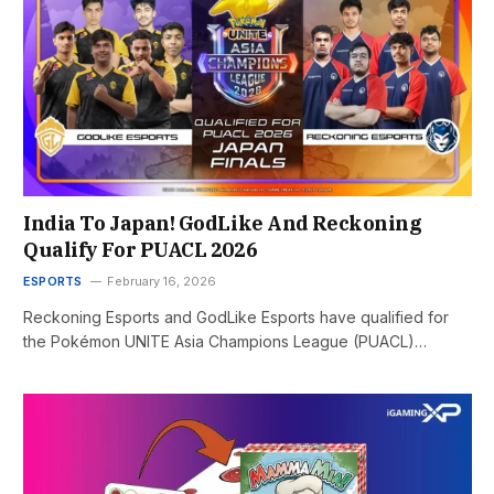
India To Japan! GodLike And Reckoning
Qualify For PUACL 2026
ESPORTS
February 16, 2026
Reckoning Esports and GodLike Esports have qualified for
the Pokémon UNITE Asia Champions League (PUACL)…