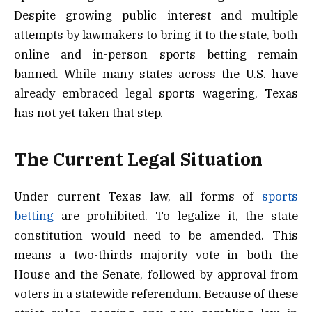
Despite growing public interest and multiple
attempts by lawmakers to bring it to the state, both
online and in-person sports betting remain
banned. While many states across the U.S. have
already embraced legal sports wagering, Texas
has not yet taken that step.
The Current Legal Situation
Under current Texas law, all forms of
sports
betting
are prohibited. To legalize it, the state
constitution would need to be amended. This
means a two-thirds majority vote in both the
House and the Senate, followed by approval from
voters in a statewide referendum. Because of these