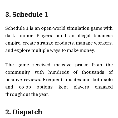
3. Schedule 1
Schedule 1 is an open-world simulation game with
dark humor. Players build an illegal business
empire, create strange products, manage workers,
and explore multiple ways to make money.
The game received massive praise from the
community, with hundreds of thousands of
positive reviews. Frequent updates and both solo
and co-op options kept players engaged
throughout the year.
2. Dispatch