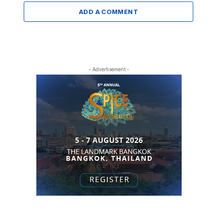
ADD A COMMENT
- Advertisement -