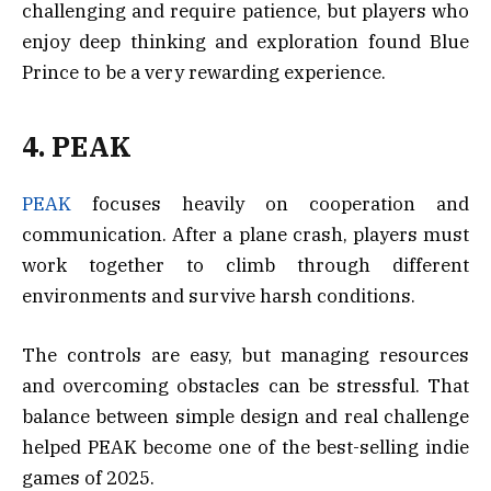
challenging and require patience, but players who
enjoy deep thinking and exploration found Blue
Prince to be a very rewarding experience.
4. PEAK
PEAK
focuses heavily on cooperation and
communication. After a plane crash, players must
work together to climb through different
environments and survive harsh conditions.
The controls are easy, but managing resources
and overcoming obstacles can be stressful. That
balance between simple design and real challenge
helped PEAK become one of the best-selling indie
games of 2025.