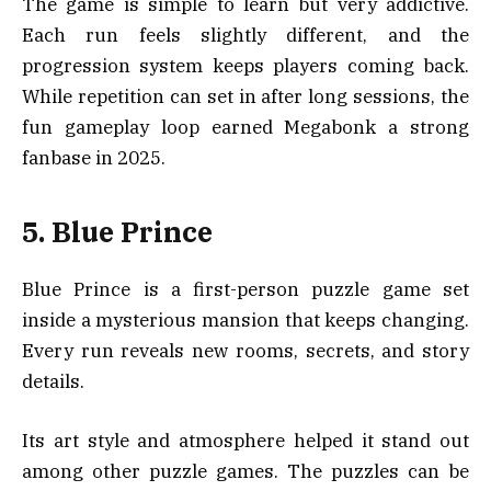
The game is simple to learn but very addictive.
Each run feels slightly different, and the
progression system keeps players coming back.
While repetition can set in after long sessions, the
fun gameplay loop earned Megabonk a strong
fanbase in 2025.
5. Blue Prince
Blue Prince is a first-person puzzle game set
inside a mysterious mansion that keeps changing.
Every run reveals new rooms, secrets, and story
details.
Its art style and atmosphere helped it stand out
among other puzzle games. The puzzles can be