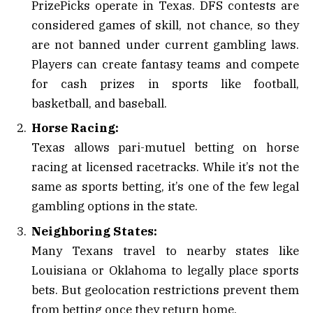
PrizePicks operate in Texas. DFS contests are
considered games of skill, not chance, so they
are not banned under current gambling laws.
Players can create fantasy teams and compete
for cash prizes in sports like football,
basketball, and baseball.
Horse Racing:
Texas allows pari-mutuel betting on horse
racing at licensed racetracks. While it’s not the
same as sports betting, it’s one of the few legal
gambling options in the state.
Neighboring States:
Many Texans travel to nearby states like
Louisiana or Oklahoma to legally place sports
bets. But geolocation restrictions prevent them
from betting once they return home.