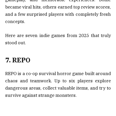
became viral hits, others earned top review scores,
and a few surprised players with completely fresh
concepts.
Here are seven indie games from 2025 that truly
stood out.
7. REPO
REPO is a co-op survival horror game built around
chaos and teamwork. Up to six players explore
dangerous areas, collect valuable items, and try to
survive against strange monsters.