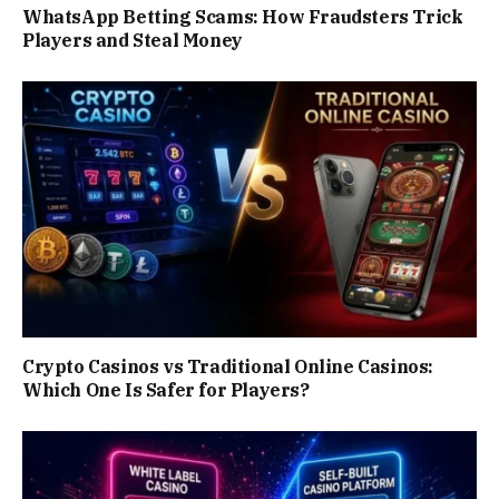
WhatsApp Betting Scams: How Fraudsters Trick
Players and Steal Money
Crypto Casinos vs Traditional Online Casinos:
Which One Is Safer for Players?