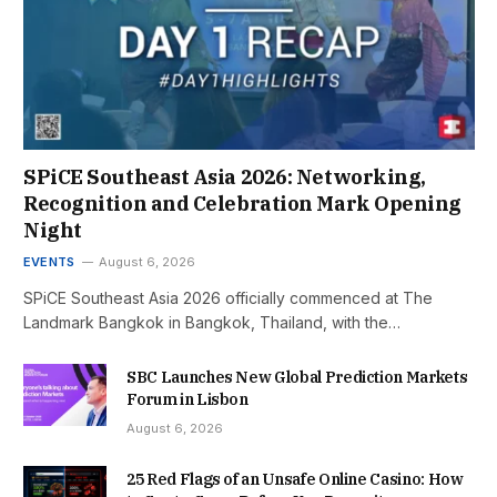
SPiCE Southeast Asia 2026: Networking,
Recognition and Celebration Mark Opening
Night
EVENTS
August 6, 2026
SPiCE Southeast Asia 2026 officially commenced at The
Landmark Bangkok in Bangkok, Thailand, with the…
SBC Launches New Global Prediction Markets
Forum in Lisbon
August 6, 2026
25 Red Flags of an Unsafe Online Casino: How