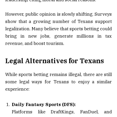
However, public opinion is slowly shifting. Surveys
show that a growing number of Texans support
legalization. Many believe that sports betting could
bring in new jobs, generate millions in tax
revenue, and boost tourism.
Legal Alternatives for Texans
While sports betting remains illegal, there are still
some legal ways for Texans to enjoy a similar
experience:
Daily Fantasy Sports (DFS):
Platforms like DraftKings, FanDuel, and