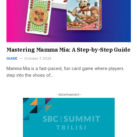
Mastering Mamma Mia: A Step-by-Step Guide
GUIDE
October 7, 2025
Mamma Mia is a fast-paced, fun card game where players
step into the shoes of…
- Advertisement -