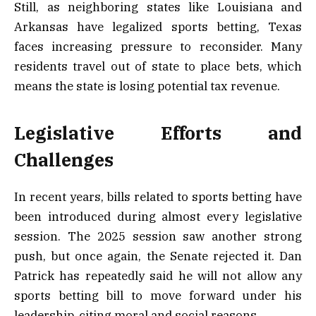
Still, as neighboring states like Louisiana and
Arkansas have legalized sports betting, Texas
faces increasing pressure to reconsider. Many
residents travel out of state to place bets, which
means the state is losing potential tax revenue.
Legislative Efforts and
Challenges
In recent years, bills related to sports betting have
been introduced during almost every legislative
session. The 2025 session saw another strong
push, but once again, the Senate rejected it. Dan
Patrick has repeatedly said he will not allow any
sports betting bill to move forward under his
leadership, citing moral and social reasons.