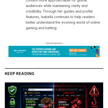
content more approachable for global
audiences while maintaining clarity and
credibility. Through her guides and profile
features, Isabella continues to help readers
better understand the evolving world of online
gaming and betting.
- Advertisement -
KEEP READING