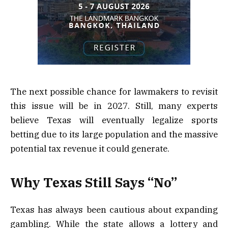
The next possible chance for lawmakers to revisit
this issue will be in 2027. Still, many experts
believe Texas will eventually legalize sports
betting due to its large population and the massive
potential tax revenue it could generate.
Why Texas Still Says “No”
Texas has always been cautious about expanding
gambling. While the state allows a lottery and