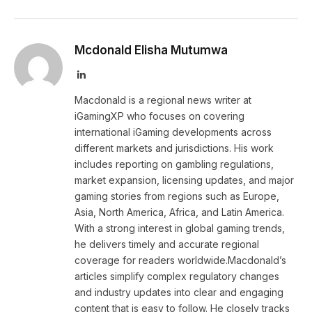
Mcdonald Elisha Mutumwa
LinkedIn
Macdonald is a regional news writer at
iGamingXP who focuses on covering
international iGaming developments across
different markets and jurisdictions. His work
includes reporting on gambling regulations,
market expansion, licensing updates, and major
gaming stories from regions such as Europe,
Asia, North America, Africa, and Latin America.
With a strong interest in global gaming trends,
he delivers timely and accurate regional
coverage for readers worldwide.Macdonald’s
articles simplify complex regulatory changes
and industry updates into clear and engaging
content that is easy to follow. He closely tracks