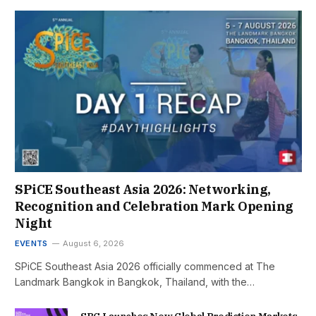
SPiCE Southeast Asia 2026: Networking,
Recognition and Celebration Mark Opening
Night
EVENTS
August 6, 2026
SPiCE Southeast Asia 2026 officially commenced at The
Landmark Bangkok in Bangkok, Thailand, with the…