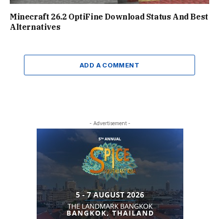
Minecraft 26.2 OptiFine Download Status And Best
Alternatives
ADD A COMMENT
- Advertisement -