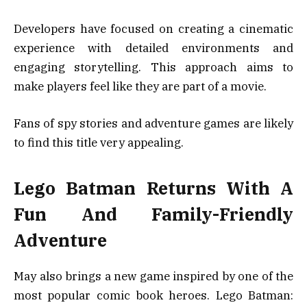
Developers have focused on creating a cinematic
experience with detailed environments and
engaging storytelling. This approach aims to
make players feel like they are part of a movie.
Fans of spy stories and adventure games are likely
to find this title very appealing.
Lego Batman Returns With A
Fun And Family-Friendly
Adventure
May also brings a new game inspired by one of the
most popular comic book heroes. Lego Batman: