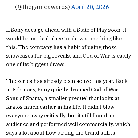
(@thegameawards)
April 20, 2026
If Sony does go ahead with a State of Play soon, it
would be an ideal place to show something like
this. The company has a habit of using those
showcases for big reveals, and God of War is easily
one of its biggest draws.
The series has already been active this year. Back
in February, Sony quietly dropped
God of War:
Sons of Sparta
, a smaller prequel that looks at
Kratos much earlier in his life. It didn’t blow
everyone away critically, but it still found an
audience and performed well commercially, which
says a lot about how strong the brand still is.