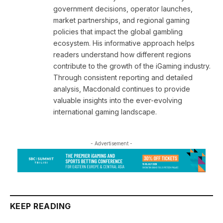
government decisions, operator launches,
market partnerships, and regional gaming
policies that impact the global gambling
ecosystem. His informative approach helps
readers understand how different regions
contribute to the growth of the iGaming industry.
Through consistent reporting and detailed
analysis, Macdonald continues to provide
valuable insights into the ever-evolving
international gaming landscape.
- Advertisement -
KEEP READING