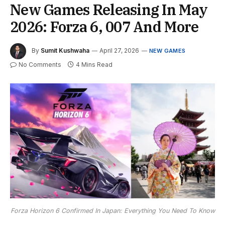
New Games Releasing In May
2026: Forza 6, 007 And More
By
Sumit Kushwaha
April 27, 2026
NEW GAMES
No Comments
4 Mins Read
Forza Horizon 6 Confirmed In Japan: Everything You Need To Know