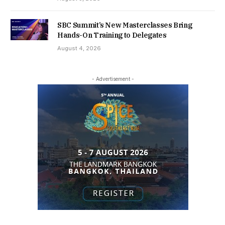
SBC Summit’s New Masterclasses Bring
Hands-On Training to Delegates
August 4, 2026
- Advertisement -