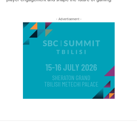
- Advertisement -