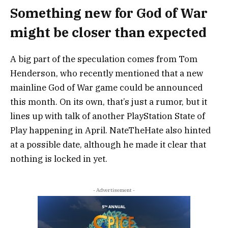
Something new for God of War
might be closer than expected
A big part of the speculation comes from
Tom
Henderson
, who recently mentioned that a new
mainline God of War game could be announced
this month. On its own, that’s just a rumor, but it
lines up with talk of another
PlayStation State of
Play
happening in April.
NateTheHate
also hinted
at a possible date, although he made it clear that
nothing is locked in yet.
- Advertisement -