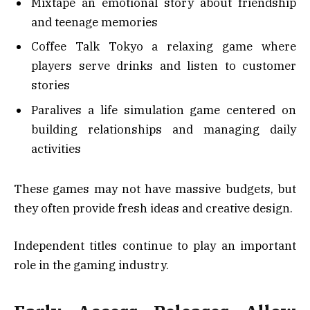
Mixtape an emotional story about friendship
and teenage memories
Coffee Talk Tokyo a relaxing game where
players serve drinks and listen to customer
stories
Paralives a life simulation game centered on
building relationships and managing daily
activities
These games may not have massive budgets, but
they often provide fresh ideas and creative design.
Independent titles continue to play an important
role in the gaming industry.