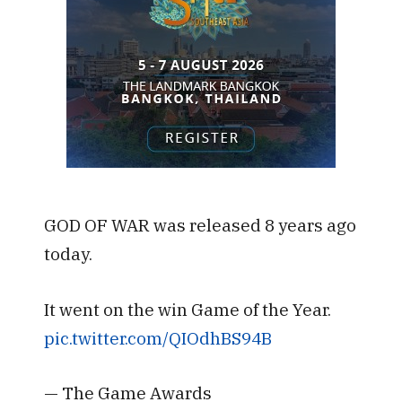
GOD OF WAR was released 8 years ago
today.
It went on the win Game of the Year.
pic.twitter.com/QIOdhBS94B
— The Game Awards