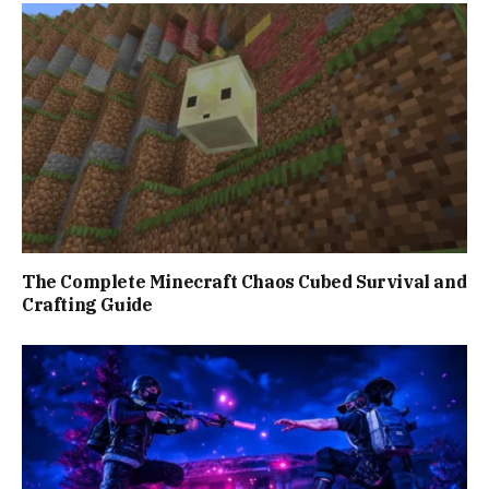
The Complete Minecraft Chaos Cubed Survival and
Crafting Guide