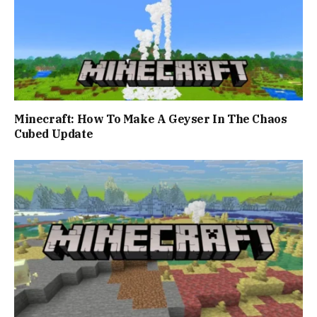
Minecraft: How To Make A Geyser In The Chaos
Cubed Update