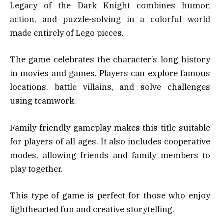
Legacy of the Dark Knight combines humor,
action, and puzzle-solving in a colorful world
made entirely of Lego pieces.
The game celebrates the character’s long history
in movies and games. Players can explore famous
locations, battle villains, and solve challenges
using teamwork.
Family-friendly gameplay makes this title suitable
for players of all ages. It also includes cooperative
modes, allowing friends and family members to
play together.
This type of game is perfect for those who enjoy
lighthearted fun and creative storytelling.