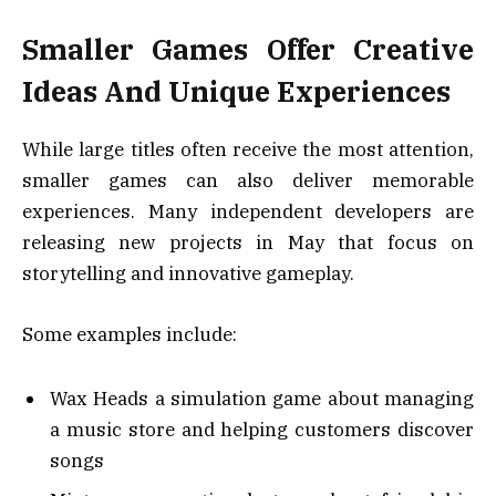
Smaller Games Offer Creative
Ideas And Unique Experiences
While large titles often receive the most attention,
smaller games can also deliver memorable
experiences. Many independent developers are
releasing new projects in May that focus on
storytelling and innovative gameplay.
Some examples include:
Wax Heads a simulation game about managing
a music store and helping customers discover
songs