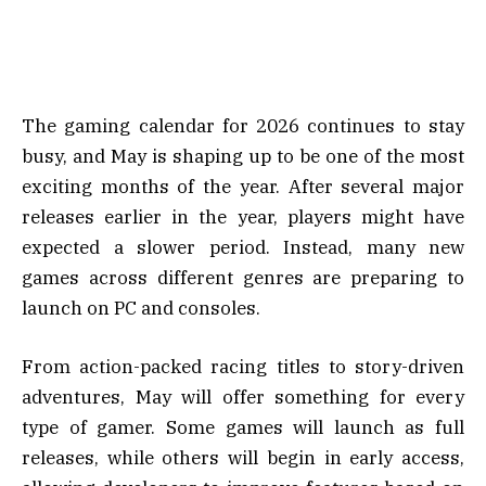
The gaming calendar for 2026 continues to stay
busy, and May is shaping up to be one of the most
exciting months of the year. After several major
releases earlier in the year, players might have
expected a slower period. Instead, many new
games across different genres are preparing to
launch on PC and consoles.
From action-packed racing titles to story-driven
adventures, May will offer something for every
type of gamer. Some games will launch as full
releases, while others will begin in early access,