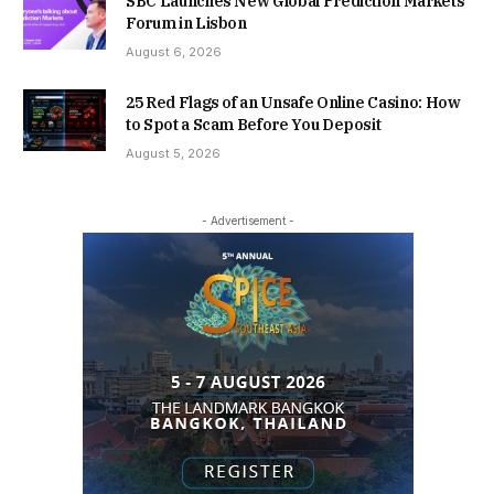
SBC Launches New Global Prediction Markets
Forum in Lisbon
August 6, 2026
25 Red Flags of an Unsafe Online Casino: How
to Spot a Scam Before You Deposit
August 5, 2026
- Advertisement -