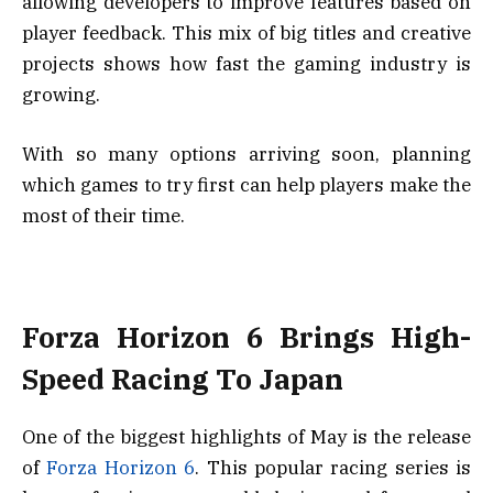
allowing developers to improve features based on
player feedback. This mix of big titles and creative
projects shows how fast the gaming industry is
growing.
With so many options arriving soon, planning
which games to try first can help players make the
most of their time.
Forza Horizon 6 Brings High-
Speed Racing To Japan
One of the biggest highlights of May is the release
of
Forza Horizon 6
. This popular racing series is