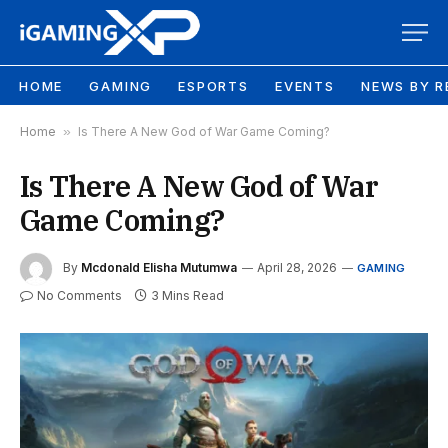
HOME
GAMING
ESPORTS
EVENTS
NEWS BY R
Home
»
Is There A New God of War Game Coming?
Is There A New God of War
Game Coming?
By
Mcdonald Elisha Mutumwa
April 28, 2026
GAMING
No Comments
3 Mins Read