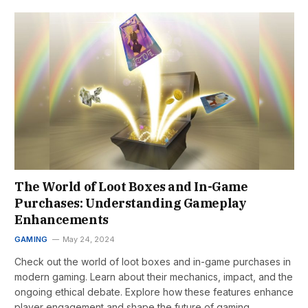
The World of Loot Boxes and In-Game
Purchases: Understanding Gameplay
Enhancements
GAMING
May 24, 2024
Check out the world of loot boxes and in-game purchases in
modern gaming. Learn about their mechanics, impact, and the
ongoing ethical debate. Explore how these features enhance
player engagement and shape the future of gaming.