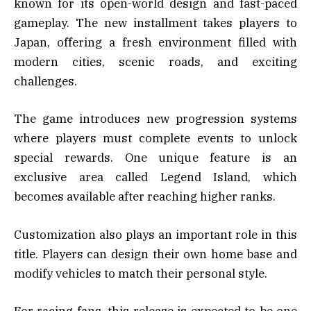
known for its open-world design and fast-paced
gameplay. The new installment takes players to
Japan, offering a fresh environment filled with
modern cities, scenic roads, and exciting
challenges.
The game introduces new progression systems
where players must complete events to unlock
special rewards. One unique feature is an
exclusive area called Legend Island, which
becomes available after reaching higher ranks.
Customization also plays an important role in this
title. Players can design their own home base and
modify vehicles to match their personal style.
For racing fans, this release is expected to be one