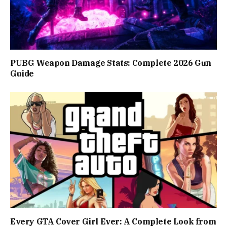
PUBG Weapon Damage Stats: Complete 2026 Gun
Guide
Every GTA Cover Girl Ever: A Complete Look from