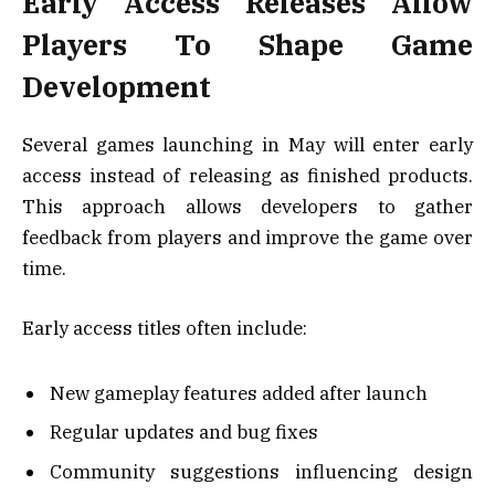
Early Access Releases Allow
Players To Shape Game
Development
Several games launching in May will enter early
access instead of releasing as finished products.
This approach allows developers to gather
feedback from players and improve the game over
time.
Early access titles often include:
New gameplay features added after launch
Regular updates and bug fixes
Community suggestions influencing design