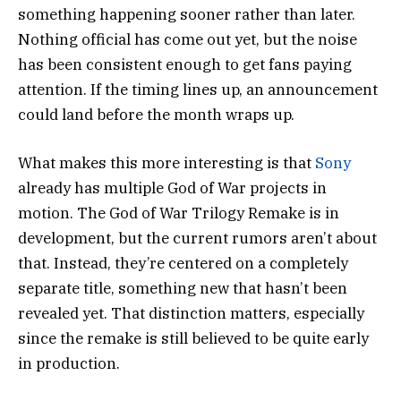
something happening sooner rather than later.
Nothing official has come out yet, but the noise
has been consistent enough to get fans paying
attention. If the timing lines up, an announcement
could land before the month wraps up.
What makes this more interesting is that
Sony
already has multiple God of War projects in
motion. The
God of War Trilogy Remake
is in
development, but the current rumors aren’t about
that. Instead, they’re centered on a completely
separate title, something new that hasn’t been
revealed yet. That distinction matters, especially
since the remake is still believed to be quite early
in production.