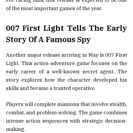
of the most important games of the year.
007 First Light Tells The Early
Story Of A Famous Spy
Another major release arriving in May is 007 First
Light. This action-adventure game focuses on the
early career of a well-known secret agent. The
story explores how the character developed his
skills and became a trusted operative.
Players will complete missions that involve stealth,
combat, and problem-solving. The game combines
intense action sequences with strategic decision-
making.