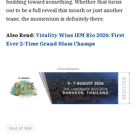
building toward something. Whether that turns
out to be a full reveal this month or just another
tease, the momentum is definitely there.
Also Read:
Vitality Wins IEM Rio 2026: First
Ever 2-Time Grand Slam Champs
- Advertisement -
God of War