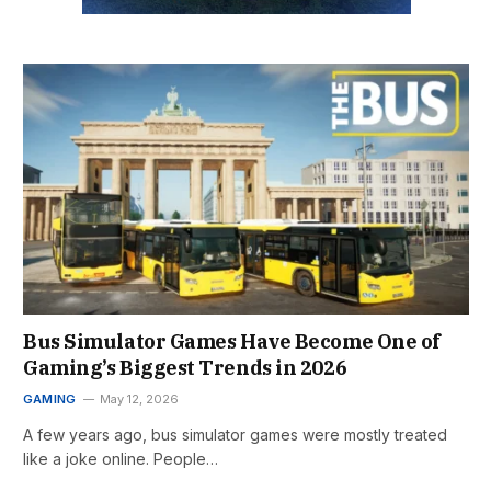
Bus Simulator Games Have Become One of
Gaming’s Biggest Trends in 2026
GAMING
May 12, 2026
A few years ago, bus simulator games were mostly treated
like a joke online. People…