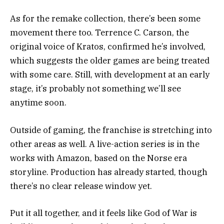
As for the remake collection, there’s been some
movement there too.
Terrence C. Carson
, the
original voice of Kratos, confirmed he’s involved,
which suggests the older games are being treated
with some care. Still, with development at an early
stage, it’s probably not something we’ll see
anytime soon.
Outside of gaming, the franchise is stretching into
other areas as well. A live-action series is in the
works with
Amazon
, based on the Norse era
storyline. Production has already started, though
there’s no clear release window yet.
Put it all together, and it feels like God of War is