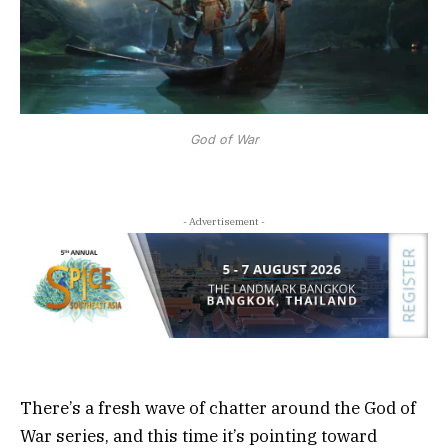
God of War
- Advertisement -
There’s a fresh wave of chatter around the God of
War series, and this time it’s pointing toward