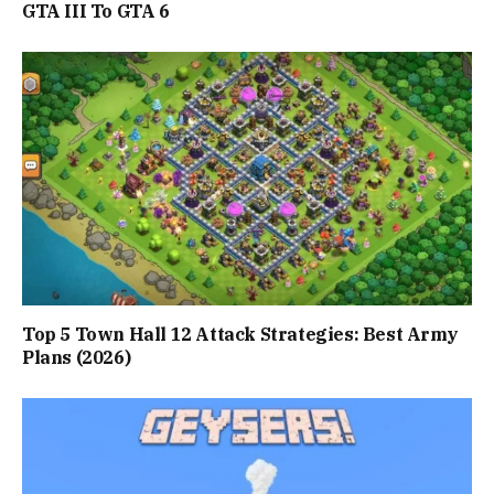
GTA III To GTA 6
Top 5 Town Hall 12 Attack Strategies: Best Army
Plans (2026)