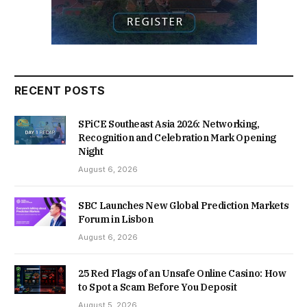
RECENT POSTS
SPiCE Southeast Asia 2026: Networking,
Recognition and Celebration Mark Opening
Night
August 6, 2026
SBC Launches New Global Prediction Markets
Forum in Lisbon
August 6, 2026
25 Red Flags of an Unsafe Online Casino: How
to Spot a Scam Before You Deposit
August 5, 2026