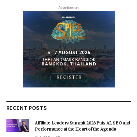
- Advertisement -
RECENT POSTS
Affiliate Leaders Summit 2026 Puts AI, SEO and
Performance at the Heart of the Agenda