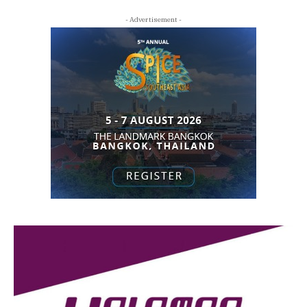
- Advertisement -