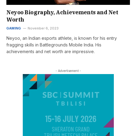
Neyoo Biography, Achievements and Net
Worth
GAMING
November 6, 2023
Neyoo, an Indian esports athlete, is known for his entry
fragging skills in Battlegrounds Mobile India. His
achievements and net worth are impressive.
- Advertisement -