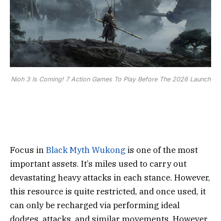
Nioh 3 Is Coming! 7 Action Games To Play Before The 2026 Launch
Focus in
Black Myth Wukong
is one of the most
important assets. It’s miles used to carry out
devastating heavy attacks in each stance. However,
this resource is quite restricted, and once used, it
can only be recharged via performing ideal
dodges, attacks, and similar movements. However,