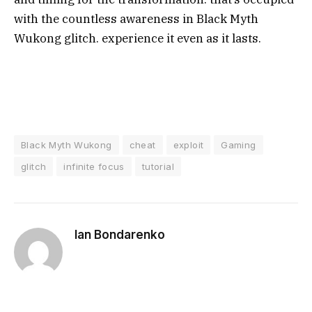
with the countless awareness in Black Myth
Wukong glitch. experience it even as it lasts.
Black Myth Wukong
cheat
exploit
Gaming
glitch
infinite focus
tutorial
Ian Bondarenko