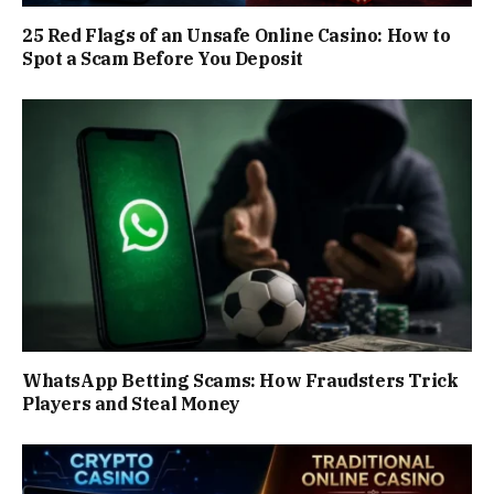
25 Red Flags of an Unsafe Online Casino: How to
Spot a Scam Before You Deposit
WhatsApp Betting Scams: How Fraudsters Trick
Players and Steal Money