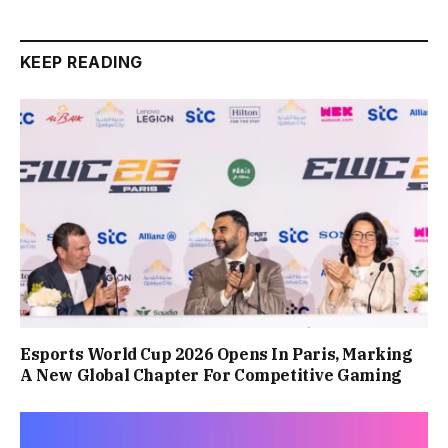
KEEP READING
Esports World Cup 2026 Opens In Paris, Marking
A New Global Chapter For Competitive Gaming