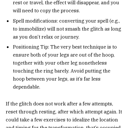
rest or travel, the effect will disappear, and you
will need to copy the process.
Spell modifications: converting your spell (e.g.,
to immobilize) will not smash the glitch as long
as you don’t relax or journey.
Positioning Tip: The very best technique is to
ensure both of your legs are out of the hoop,
together with your other leg nonetheless
touching the ring barely. Avoid putting the
hoop between your legs, as it’s far less
dependable.
If the glitch does not work after a few attempts,
reset through resting, after which attempt again. It
could take a few exercises to idealize the location
and timing for the transformation. that’s occupied