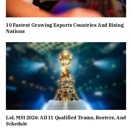
10 Fastest Growing Esports Countries And Rising
Nations
LoL MSI 2026: All 11 Qualified Teams, Rosters, And
Schedule