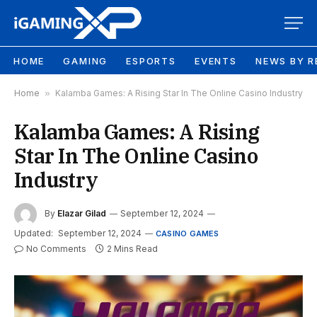
HOME
GAMING
ESPORTS
EVENTS
NEWS BY R
Home
»
Kalamba Games: A Rising Star In The Online Casino Industry
Kalamba Games: A Rising
Star In The Online Casino
Industry
By
Elazar Gilad
September 12, 2024
Updated:
September 12, 2024
CASINO GAMES
No Comments
2 Mins Read