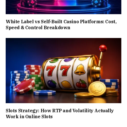
White Label vs Self-Built Casino Platforms: Cost,
Speed & Control Breakdown
Slots Strategy: How RTP and Volatility Actually
Work in Online Slots