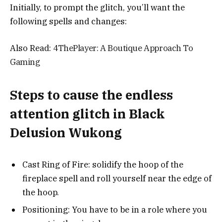
Initially, to prompt the glitch, you’ll want the
following spells and changes:
Also Read:
4ThePlayer: A Boutique Approach To
Gaming
Steps to cause the endless
attention glitch in Black
Delusion Wukong
Cast Ring of Fire: solidify the hoop of the
fireplace spell and roll yourself near the edge of
the hoop.
Positioning: You have to be in a role where you