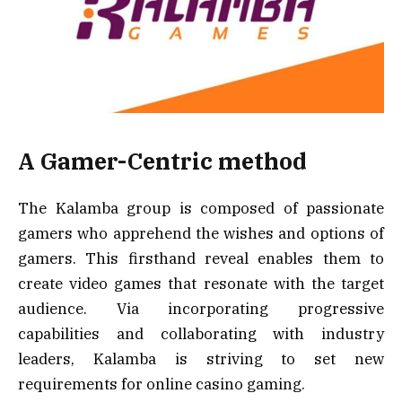
A Gamer-Centric method
The Kalamba group is composed of passionate
gamers who apprehend the wishes and options of
gamers. This firsthand reveal enables them to
create video games that resonate with the target
audience. Via incorporating progressive
capabilities and collaborating with industry
leaders, Kalamba is striving to set new
requirements for online casino gaming.