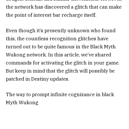
the network has discovered a glitch that can make
the point of interest bar recharge itself.
Even though it’s presently unknown who found
this, the countless recognition glitches have
turned out to be quite famous in the Black Myth
Wukong network. In this article, we’ve shared
commands for activating the glitch in your game.
But keep in mind that the glitch will possibly be
patched in Destiny updates.
The way to prompt infinite cognizance in black
Myth Wukong