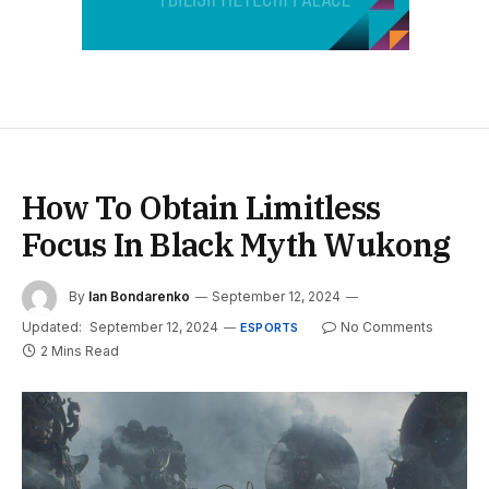
How To Obtain Limitless
Focus In Black Myth Wukong
By
Ian Bondarenko
September 12, 2024
Updated:
September 12, 2024
No Comments
ESPORTS
2 Mins Read