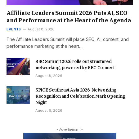
Affiliate Leaders Summit 2026 Puts AI, SEO
and Performance at the Heart of the Agenda
EVENTS
August 8, 2026
The Affiliate Leaders Summit will place SEO, AI, content, and
performance marketing at the heart…
SBC Summit 2026 rolls out structured
networking, powered by SBC Connect
August 8, 2026
SPiCE Southeast Asia 2026: Networking,
Recognition and Celebration Mark Opening
Night
August 6, 2026
- Advertisement -