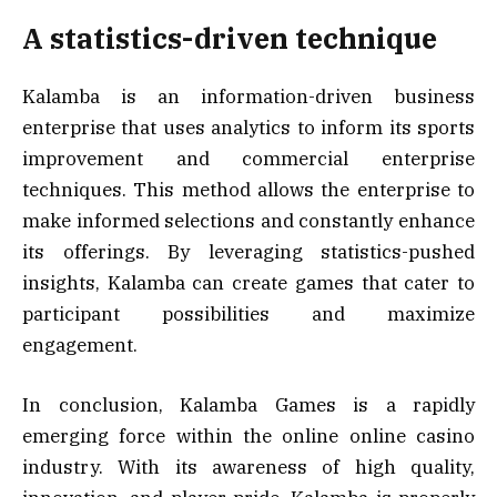
A statistics-driven technique
Kalamba is an information-driven business
enterprise that uses analytics to inform its sports
improvement and commercial enterprise
techniques. This method allows the enterprise to
make informed selections and constantly enhance
its offerings. By leveraging statistics-pushed
insights, Kalamba can create games that cater to
participant possibilities and maximize
engagement.
In conclusion, Kalamba Games is a rapidly
emerging force within the online online casino
industry. With its awareness of high quality,