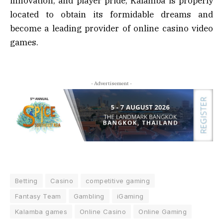
innovation, and player pride, Kalamba is properly
located to obtain its formidable dreams and
become a leading provider of online casino video
games.
- Advertisement -
Betting
Casino
competitive gaming
Fantasy Team
Gambling
iGaming
Kalamba games
Online Casino
Online Gaming