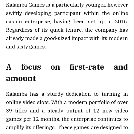
Kalamba Games is a particularly younger, however
swiftly developing participant within the online
casino enterprise, having been set up in 2016.
Regardless of its quick tenure, the company has
already made a good-sized impact with its modern
and tasty games.
A focus on first-rate and
amount
Kalamba has a sturdy dedication to turning in
online video slots. With a modern portfolio of over
39 titles and a steady output of 12 new video
games per 12 months, the enterprise continues to
amplify its offerings. These games are designed to