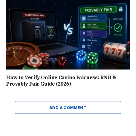
How to Verify Online Casino Fairness: RNG &
Provably Fair Guide (2026)
ADD A COMMENT