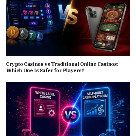
Crypto Casinos vs Traditional Online Casinos:
Which One Is Safer for Players?