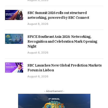
August 8, 2026
SBC Summit 2026 rolls out structured
networking, powered by SBC Connect
August 8, 2026
SPiCE Southeast Asia 2026: Networking,
Recognition and Celebration Mark Opening
Night
August 6, 2026
SBC Launches New Global Prediction Markets
Forum in Lisbon
August 6, 2026
- Advertisement -