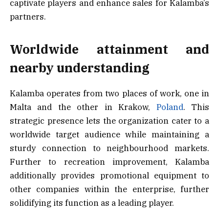
captivate players and enhance sales for Kalamba’s
partners.
Worldwide attainment and
nearby understanding
Kalamba operates from two places of work, one in
Malta and the other in Krakow,
Poland
. This
strategic presence lets the organization cater to a
worldwide target audience while maintaining a
sturdy connection to neighbourhood markets.
Further to recreation improvement, Kalamba
additionally provides promotional equipment to
other companies within the enterprise, further
solidifying its function as a leading player.