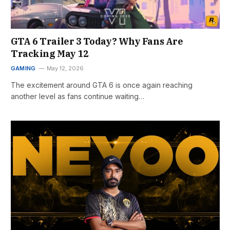
GTA 6 Trailer 3 Today? Why Fans Are
Tracking May 12
GAMING
May 12, 2026
The excitement around GTA 6 is once again reaching
another level as fans continue waiting…