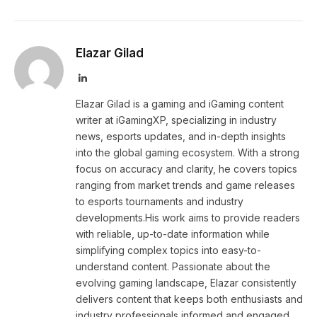
Elazar Gilad
LinkedIn
Elazar Gilad is a gaming and iGaming content
writer at iGamingXP, specializing in industry
news, esports updates, and in-depth insights
into the global gaming ecosystem. With a strong
focus on accuracy and clarity, he covers topics
ranging from market trends and game releases
to esports tournaments and industry
developments.His work aims to provide readers
with reliable, up-to-date information while
simplifying complex topics into easy-to-
understand content. Passionate about the
evolving gaming landscape, Elazar consistently
delivers content that keeps both enthusiasts and
industry professionals informed and engaged.