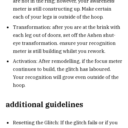
are not in the ring; however, your awareness
meter is still constructing up. Make certain
each of your legs is outside of the hoop.
Transformation: after you are at the brink with
each leg out of doors, set off the Ashen shut-
eye transformation. ensure your recognition
meter is still building whilst you rework.
Activation: After remodelling, if the focus meter
continues to build, the glitch has laboured.
Your recognition will grow even outside of the
hoop.
additional guidelines
Resetting the Glitch: If the glitch fails or if you