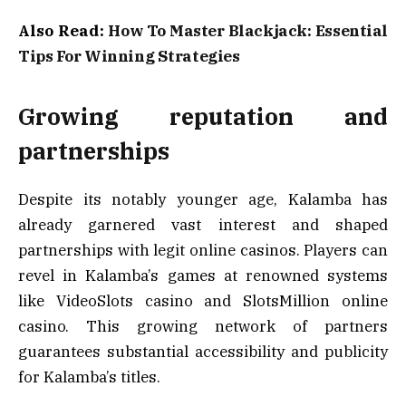
Also Read:
How To Master Blackjack: Essential
Tips For Winning Strategies
Growing reputation and
partnerships
Despite its notably younger age, Kalamba has
already garnered vast interest and shaped
partnerships with legit online casinos. Players can
revel in Kalamba’s games at renowned systems
like VideoSlots casino and SlotsMillion online
casino. This growing network of partners
guarantees substantial accessibility and publicity
for Kalamba’s titles.