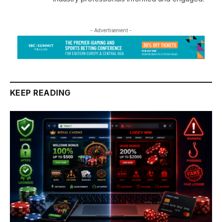
- Advertisement -
KEEP READING