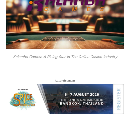
Kalamba Games: A Rising Star In The Online Casino Industry
- Advertisement -