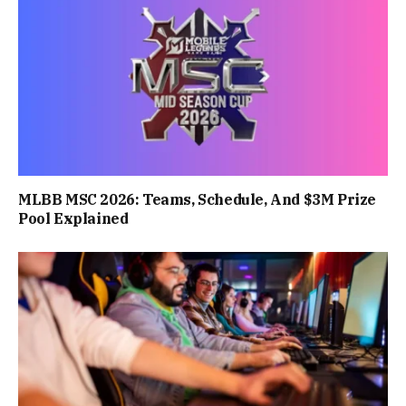
MLBB MSC 2026: Teams, Schedule, And $3M Prize
Pool Explained