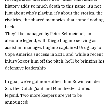
history adds so much depth to this game. It’s not
just about who’s playing, it’s about the stories, the
rivalries, the shared memories that come flooding
back.
They’ll be managed by Peter Schmeichel, an
absolute legend, with Diego Lugano serving as
assistant manager. Lugano captained Uruguay to
Copa América success in 2011 and, while a recent
injury keeps him off the pitch, he’ll be bringing his
defensive leadership.
In goal, we’ve got none other than Edwin van der
Sar, the Dutch giant and Manchester United
legend. Two more keepers are yet to be
announced!