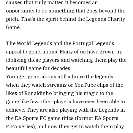
causes that truly matter, it becomes an
opportunity to do something that goes beyond the
pitch. That’s the spirit behind the Legends Charity
Game.
The World Legends and the Portugal Legends
appeal to generations. Many of us have grown up
idolising these players and watching them play the
beautiful game for decades.
Younger generations still admire the legends
when they watch streams or YouTube clips of the
likes of Ronaldinho bringing his magic to the
game like few other players have ever been able to
achieve. They are also playing with the Legends in
the EA Sports FC game titles (former EA Sports
FIFA series), and now they get to watch them play