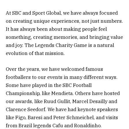
At SBC and Sport Global, we have always focused
on creating unique experiences, not just numbers.
It has always been about making people feel
something, creating memories, and bringing value
and joy. The Legends Charity Game is a natural
evolution of that mission.
Over the years, we have welcomed famous
footballers to our events in many different ways.
Some have played in the SBC Football
Championship, like Mendieta. Others have hosted
our awards, like Ruud Gullit, Marcel Desailly and
Clarence Seedorf. We have had keynote speakers
like Figo, Baresi and Peter Schmeichel, and visits
from Brazil legends Cafu and Ronaldinho.