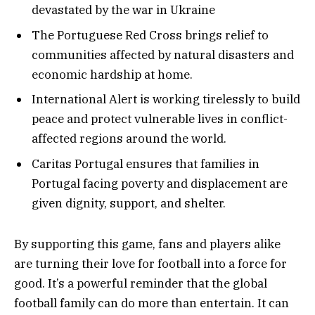
devastated by the war in Ukraine
The Portuguese Red Cross brings relief to
communities affected by natural disasters and
economic hardship at home.
International Alert is working tirelessly to build
peace and protect vulnerable lives in conflict-
affected regions around the world.
Caritas Portugal ensures that families in
Portugal facing poverty and displacement are
given dignity, support, and shelter.
By supporting this game, fans and players alike
are turning their love for football into a force for
good. It’s a powerful reminder that the global
football family can do more than entertain. It can