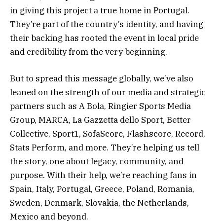
in giving this project a true home in Portugal.
They’re part of the country’s identity, and having
their backing has rooted the event in local pride
and credibility from the very beginning.
But to spread this message globally, we’ve also
leaned on the strength of our media and strategic
partners such as A Bola, Ringier Sports Media
Group, MARCA, La Gazzetta dello Sport, Better
Collective, Sport1, SofaScore, Flashscore, Record,
Stats Perform, and more. They’re helping us tell
the story, one about legacy, community, and
purpose. With their help, we’re reaching fans in
Spain, Italy, Portugal, Greece, Poland, Romania,
Sweden, Denmark, Slovakia, the Netherlands,
Mexico and beyond.