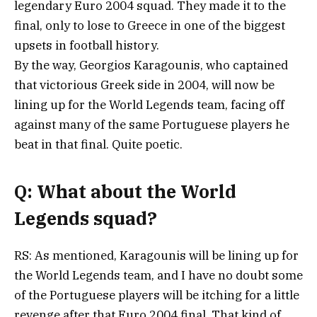
legendary Euro 2004 squad. They made it to the
final, only to lose to Greece in one of the biggest
upsets in football history.
By the way, Georgios Karagounis, who captained
that victorious Greek side in 2004, will now be
lining up for the World Legends team, facing off
against many of the same Portuguese players he
beat in that final. Quite poetic.
Q: What about the World
Legends squad?
RS: As mentioned, Karagounis will be lining up for
the World Legends team, and I have no doubt some
of the Portuguese players will be itching for a little
revenge after that Euro 2004 final. That kind of