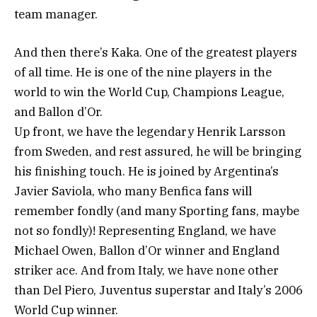
team manager.
And then there’s Kaka. One of the greatest players
of all time. He is one of the nine players in the
world to win the World Cup, Champions League,
and Ballon d’Or.
Up front, we have the legendary Henrik Larsson
from Sweden, and rest assured, he will be bringing
his finishing touch. He is joined by Argentina’s
Javier Saviola, who many Benfica fans will
remember fondly (and many Sporting fans, maybe
not so fondly)! Representing England, we have
Michael Owen, Ballon d’Or winner and England
striker ace. And from Italy, we have none other
than Del Piero, Juventus superstar and Italy’s 2006
World Cup winner.