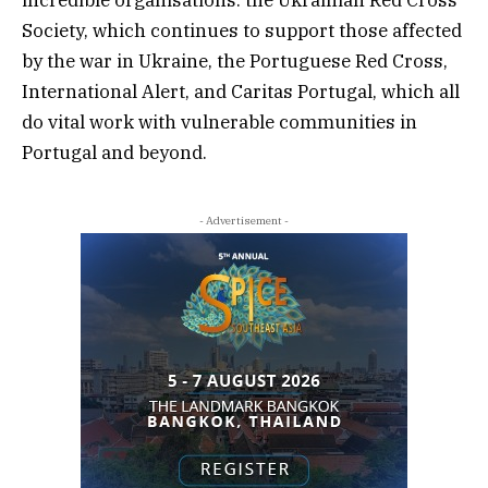
incredible organisations: the Ukrainian Red Cross
Society, which continues to support those affected
by the war in Ukraine, the Portuguese Red Cross,
International Alert, and Caritas Portugal, which all
do vital work with vulnerable communities in
Portugal and beyond.
- Advertisement -