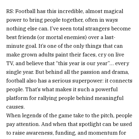
RS: Football has this incredible, almost magical
power to bring people together, often in ways
nothing else can. I’ve seen total strangers become
best friends (or mortal enemies) over a last-
minute goal. It’s one of the only things that can
make grown adults paint their faces, cry on live
TV, and believe that “this year is our year”… every
single year. But behind all the passion and drama,
football also has a serious superpower: it connects
people. That’s what makes it such a powerful
platform for rallying people behind meaningful
causes.
When legends of the game take to the pitch, people
pay attention. And when that spotlight can be used
to raise awareness, funding, and momentum for