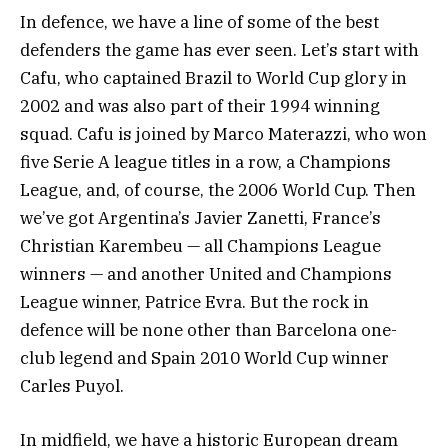
In defence, we have a line of some of the best
defenders the game has ever seen. Let’s start with
Cafu, who captained Brazil to World Cup glory in
2002 and was also part of their 1994 winning
squad. Cafu is joined by Marco Materazzi, who won
five Serie A league titles in a row, a Champions
League, and, of course, the 2006 World Cup. Then
we’ve got Argentina’s Javier Zanetti, France’s
Christian Karembeu — all Champions League
winners — and another United and Champions
League winner, Patrice Evra. But the rock in
defence will be none other than Barcelona one-
club legend and Spain 2010 World Cup winner
Carles Puyol.
In midfield, we have a historic European dream