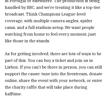
in Portugal or elsewhere. The production is being
handled by SBC, and we’re treating it like a top-tier
broadcast. Think Champions League-level
coverage, with multiple camera angles, spider
cams, and a full stadium setup. We want people
watching from home to feel every moment, just
like those in the stands.
As for getting involved, there are lots of ways to be
part of this. You can buy a ticket and join us in
Lisbon. If you can’t be there in person, you can still
support the cause: tune into the livestream, donate
online, share the event with your network, or enter
the charity raffle that will take place during
halftime.