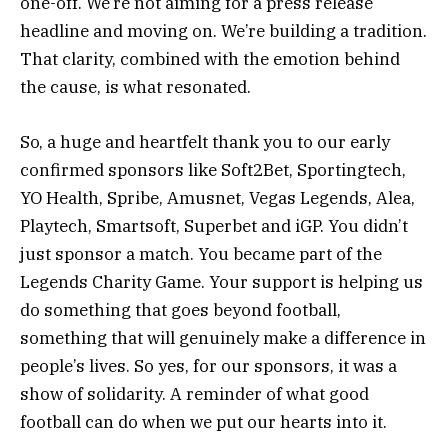
one-off. We’re not aiming for a press release
headline and moving on. We’re building a tradition.
That clarity, combined with the emotion behind
the cause, is what resonated.
So, a huge and heartfelt thank you to our early
confirmed sponsors like Soft2Bet, Sportingtech,
YO Health, Spribe, Amusnet, Vegas Legends, Alea,
Playtech, Smartsoft, Superbet and iGP. You didn’t
just sponsor a match. You became part of the
Legends Charity Game. Your support is helping us
do something that goes beyond football,
something that will genuinely make a difference in
people’s lives. So yes, for our sponsors, it was a
show of solidarity. A reminder of what good
football can do when we put our hearts into it.