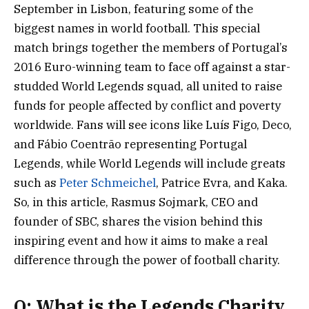
September in Lisbon, featuring some of the
biggest names in world football. This special
match brings together the members of Portugal’s
2016 Euro-winning team to face off against a star-
studded World Legends squad, all united to raise
funds for people affected by conflict and poverty
worldwide. Fans will see icons like Luís Figo, Deco,
and Fábio Coentrão representing Portugal
Legends, while World Legends will include greats
such as
Peter Schmeichel
, Patrice Evra, and Kaka.
So, in this article, Rasmus Sojmark, CEO and
founder of SBC, shares the vision behind this
inspiring event and how it aims to make a real
difference through the power of football charity.
Q: What is the Legends Charity