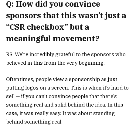
Q: How did you convince
sponsors that this wasn’t just a
“CSR checkbox” but a
meaningful movement?
RS: We’re incredibly grateful to the sponsors who
believed in this from the very beginning.
Oftentimes, people view a sponsorship as just
putting logos on a screen. This is when it’s hard to
sell — if you can’t convince people that there’s
something real and solid behind the idea. In this
case, it was really easy. It was about standing
behind something real.