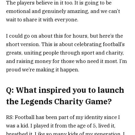
The players believe in it too. It is going to be
emotional and genuinely amazing, and we can’t
wait to share it with everyone.
I could go on about this for hours, but here’s the
short version. This is about celebrating football’s
greats, uniting people through sport and charity,
and raising money for those who need it most. I’m
proud we’re making it happen.
Q: What inspired you to launch
the Legends Charity Game?
RS: Football has been part of my identity since I
was a kid. I played it from the age of 5, lived it,
breathed it. Like so many kids of my generation, I