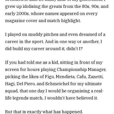
grew up idolising the greats from the 80s, 90s, and
early 2000s, whose names appeared on every
magazine cover and match highlight.
I played on muddy pitches and even dreamed of a
career in the sport. And in one way or another, I
did build my career around it, didn’t I?
If you had told me as a kid, sitting in front of my
screen for hours playing Championship Manager,
picking the likes of Figo, Mendieta, Cafu, Zanetti,
Hagi, Del Piero, and Schmeichel for my ultimate
squad, that one day I would be organising a real-
life legends match, I wouldn’t have believed it.
But that is exactly what has happened.