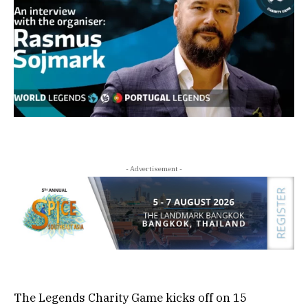
- Advertisement -
The Legends Charity Game kicks off on 15