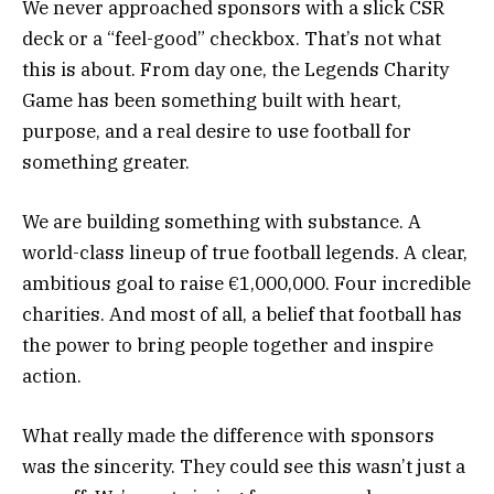
We never approached sponsors with a slick CSR
deck or a “feel-good” checkbox. That’s not what
this is about. From day one, the Legends Charity
Game has been something built with heart,
purpose, and a real desire to use football for
something greater.
We are building something with substance. A
world-class lineup of true football legends. A clear,
ambitious goal to raise €1,000,000. Four incredible
charities. And most of all, a belief that football has
the power to bring people together and inspire
action.
What really made the difference with sponsors
was the sincerity. They could see this wasn’t just a