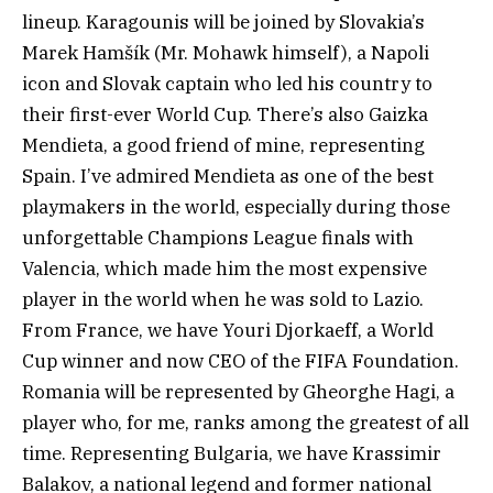
lineup. Karagounis will be joined by Slovakia’s
Marek Hamšík (Mr. Mohawk himself), a Napoli
icon and Slovak captain who led his country to
their first-ever World Cup. There’s also Gaizka
Mendieta, a good friend of mine, representing
Spain. I’ve admired Mendieta as one of the best
playmakers in the world, especially during those
unforgettable Champions League finals with
Valencia, which made him the most expensive
player in the world when he was sold to Lazio.
From France, we have Youri Djorkaeff, a World
Cup winner and now CEO of the FIFA Foundation.
Romania will be represented by Gheorghe Hagi, a
player who, for me, ranks among the greatest of all
time. Representing Bulgaria, we have Krassimir
Balakov, a national legend and former national