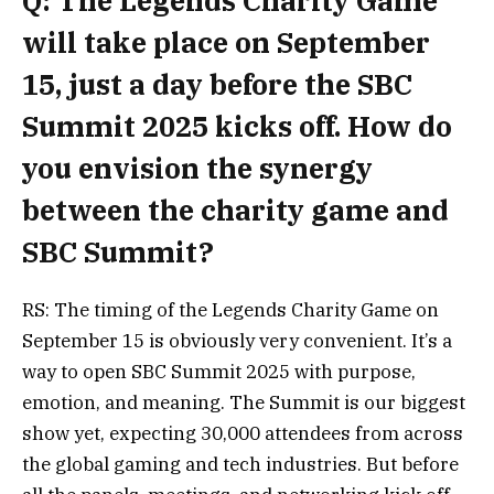
Q: The Legends Charity Game
will take place on September
15, just a day before the SBC
Summit 2025 kicks off. How do
you envision the synergy
between the charity game and
SBC Summit?
RS: The timing of the Legends Charity Game on
September 15 is obviously very convenient. It’s a
way to open SBC Summit 2025 with purpose,
emotion, and meaning. The Summit is our biggest
show yet, expecting 30,000 attendees from across
the global gaming and tech industries. But before