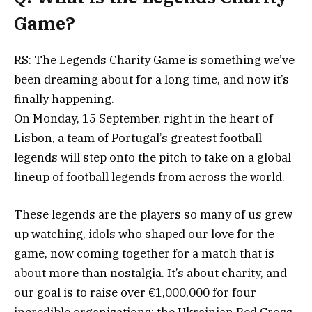
Game?
RS: The Legends Charity Game is something we’ve
been dreaming about for a long time, and now it’s
finally happening.
On Monday, 15 September, right in the heart of
Lisbon, a team of Portugal’s greatest football
legends will step onto the pitch to take on a global
lineup of football legends from across the world.
These legends are the players so many of us grew
up watching, idols who shaped our love for the
game, now coming together for a match that is
about more than nostalgia. It’s about charity, and
our goal is to raise over €1,000,000 for four