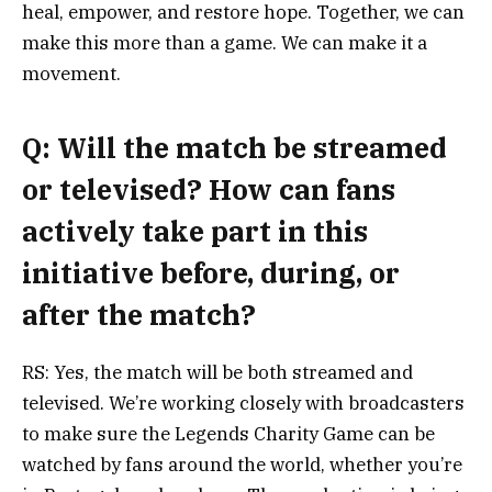
heal, empower, and restore hope. Together, we can
make this more than a game. We can make it a
movement.
Q: Will the match be streamed
or televised? How can fans
actively take part in this
initiative before, during, or
after the match?
RS: Yes, the match will be both streamed and
televised. We’re working closely with broadcasters
to make sure the Legends Charity Game can be
watched by fans around the world, whether you’re