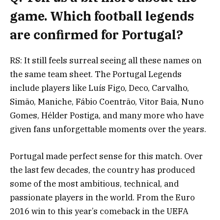
game. Which football legends
are confirmed for Portugal?
RS: It still feels surreal seeing all these names on
the same team sheet. The Portugal Legends
include players like Luís Figo, Deco, Carvalho,
Simão, Maniche, Fábio Coentrão, Vitor Baia, Nuno
Gomes, Hélder Postiga, and many more who have
given fans unforgettable moments over the years.
Portugal made perfect sense for this match. Over
the last few decades, the country has produced
some of the most ambitious, technical, and
passionate players in the world. From the Euro
2016 win to this year’s comeback in the UEFA