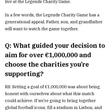
live at the Legends Charity Game.
In a few words, the Legends Charity Game has a
generational appeal. Father, son, and grandfather
will want to watch the game together.
Q: What guided your decision to
aim for over €1,000,000 and
choose the charities you’re
supporting?
RS: Setting a goal of €1,000,000 was about being
honest with ourselves about what this match
could achieve. If we’re going to bring together
global football icons, fill a stadium in Lisbon, and