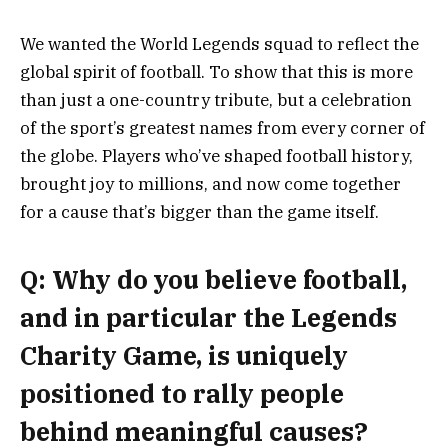
We wanted the World Legends squad to reflect the
global spirit of football. To show that this is more
than just a one-country tribute, but a celebration
of the sport’s greatest names from every corner of
the globe. Players who’ve shaped football history,
brought joy to millions, and now come together
for a cause that’s bigger than the game itself.
Q: Why do you believe football,
and in particular the Legends
Charity Game, is uniquely
positioned to rally people
behind meaningful causes?