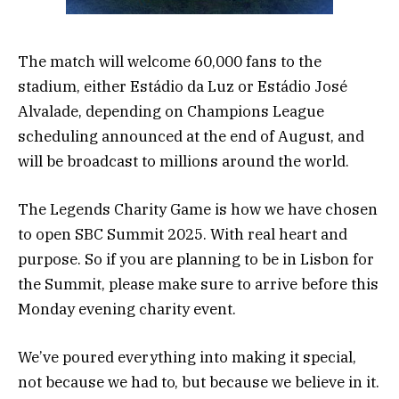
The match will welcome 60,000 fans to the
stadium, either Estádio da Luz or Estádio José
Alvalade, depending on Champions League
scheduling announced at the end of August, and
will be broadcast to millions around the world.
The Legends Charity Game is how we have chosen
to open SBC Summit 2025. With real heart and
purpose. So if you are planning to be in Lisbon for
the Summit, please make sure to arrive before this
Monday evening charity event.
We’ve poured everything into making it special,
not because we had to, but because we believe in it.