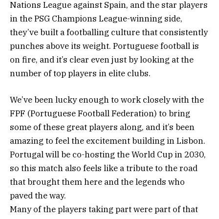
Nations League against Spain, and the star players
in the PSG Champions League-winning side,
they’ve built a footballing culture that consistently
punches above its weight. Portuguese football is
on fire, and it’s clear even just by looking at the
number of top players in elite clubs.
We’ve been lucky enough to work closely with the
FPF (Portuguese Football Federation) to bring
some of these great players along, and it’s been
amazing to feel the excitement building in Lisbon.
Portugal will be co-hosting the World Cup in 2030,
so this match also feels like a tribute to the road
that brought them here and the legends who
paved the way.
Many of the players taking part were part of that