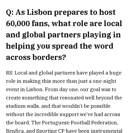
Q: As Lisbon prepares to host
60,000 fans, what role are local
and global partners playing in
helping you spread the word
across borders?
RS: Local and global partners have played a huge
role in making this more than just a one-night
event in Lisbon. From day one, our goal was to
create something that resonated well beyond the
stadium walls, and that wouldn’t be possible
without the incredible support we’ve had across
the board. The Portuguese Football Federation,
Benfica, and Sporting CP have been instrumental