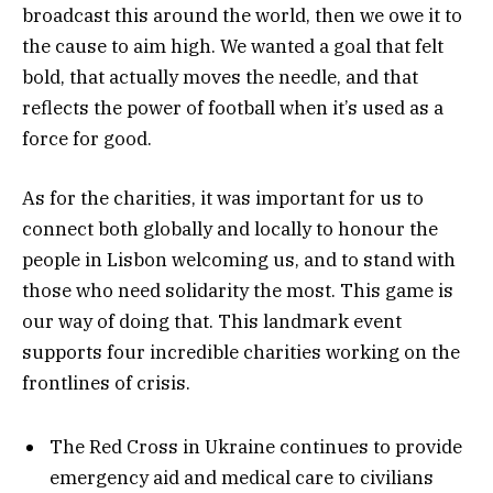
broadcast this around the world, then we owe it to
the cause to aim high. We wanted a goal that felt
bold, that actually moves the needle, and that
reflects the power of football when it’s used as a
force for good.
As for the charities, it was important for us to
connect both globally and locally to honour the
people in Lisbon welcoming us, and to stand with
those who need solidarity the most. This game is
our way of doing that. This landmark event
supports four incredible charities working on the
frontlines of crisis.
The Red Cross in Ukraine continues to provide
emergency aid and medical care to civilians