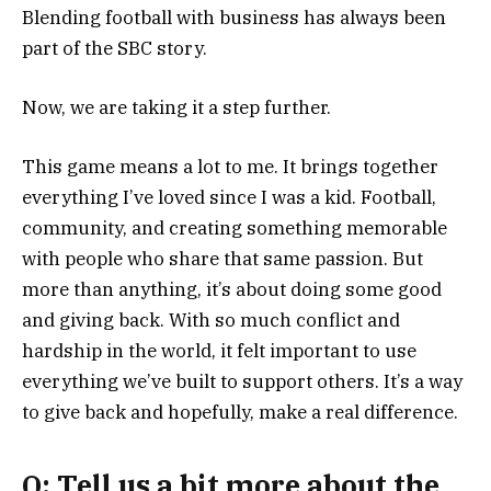
Blending football with business has always been
part of the SBC story.
Now, we are taking it a step further.
This game means a lot to me. It brings together
everything I’ve loved since I was a kid. Football,
community, and creating something memorable
with people who share that same passion. But
more than anything, it’s about doing some good
and giving back. With so much conflict and
hardship in the world, it felt important to use
everything we’ve built to support others. It’s a way
to give back and hopefully, make a real difference.
Q: Tell us a bit more about the