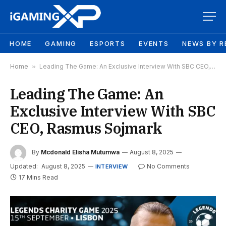
HOME
GAMING
ESPORTS
EVENTS
NEWS BY R
Home
»
Leading The Game: An Exclusive Interview With SBC CEO, Rasmus Sojmark
Leading The Game: An
Exclusive Interview With SBC
CEO, Rasmus Sojmark
By
Mcdonald Elisha Mutumwa
August 8, 2025
Updated:
August 8, 2025
No Comments
INTERVIEW
17 Mins Read