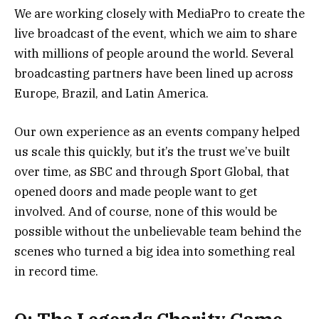
We are working closely with MediaPro to create the
live broadcast of the event, which we aim to share
with millions of people around the world. Several
broadcasting partners have been lined up across
Europe, Brazil, and Latin America.
Our own experience as an events company helped
us scale this quickly, but it’s the trust we’ve built
over time, as SBC and through Sport Global, that
opened doors and made people want to get
involved. And of course, none of this would be
possible without the unbelievable team behind the
scenes who turned a big idea into something real
in record time.