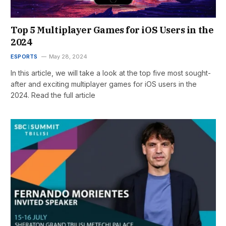
Top 5 Multiplayer Games for iOS Users in the
2024
ESPORTS
May 28, 2024
In this article, we will take a look at the top five most sought-
after and exciting multiplayer games for iOS users in the
2024. Read the full article