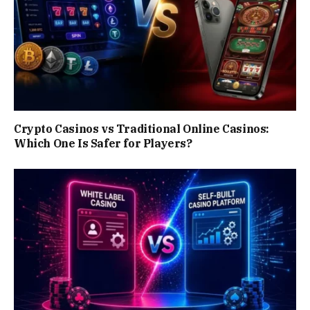
Crypto Casinos vs Traditional Online Casinos:
Which One Is Safer for Players?