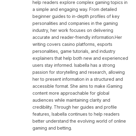
help readers explore complex gaming topics in
a simple and engaging way. From detailed
beginner guides to in-depth profiles of key
personalities and companies in the gaming
industry, her work focuses on delivering
accurate and reader-friendly information.Her
writing covers casino platforms, esports
personalities, game tutorials, and industry
explainers that help both new and experienced
users stay informed. Isabella has a strong
passion for storytelling and research, allowing
her to present information in a structured and
accessible format. She aims to make iGaming
content more approachable for global
audiences while maintaining clarity and
credibility. Through her guides and profile
features, Isabella continues to help readers
better understand the evolving world of online
gaming and betting.