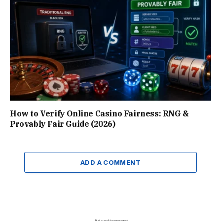
How to Verify Online Casino Fairness: RNG &
Provably Fair Guide (2026)
ADD A COMMENT