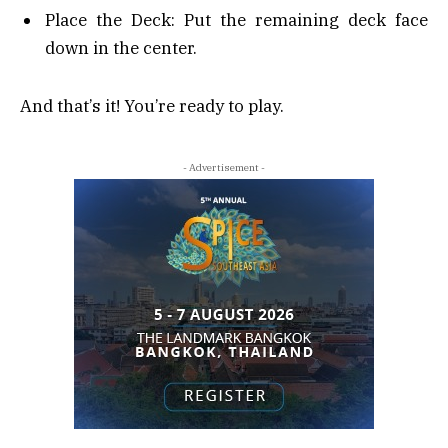
Place the Deck: Put the remaining deck face
down in the center.
And that’s it! You’re ready to play.
- Advertisement -