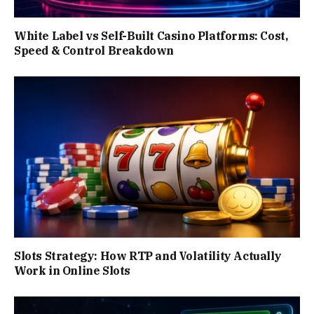
White Label vs Self-Built Casino Platforms: Cost,
Speed & Control Breakdown
Slots Strategy: How RTP and Volatility Actually
Work in Online Slots