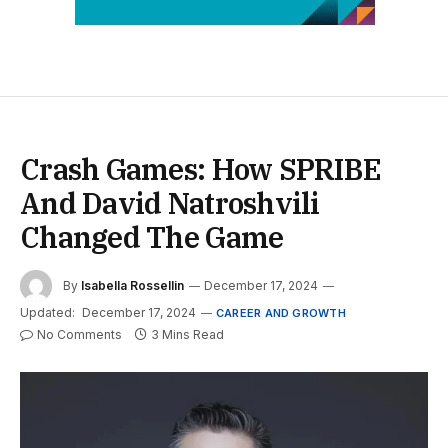
Crash Games: How SPRIBE
And David Natroshvili
Changed The Game
By
Isabella Rossellin
December 17, 2024
Updated:
December 17, 2024
CAREER AND GROWTH
No Comments
3 Mins Read