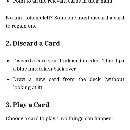
Point to all the relevant cards in their hand.
No hint tokens left? Someone must discard a card
to regain one.
2. Discard a Card
Discard a card you think isn’t needed. This flips
a blue hint token back over.
Draw a new card from the deck (without
looking at it).
3. Play a Card
Choose a card to play. Two things can happen: