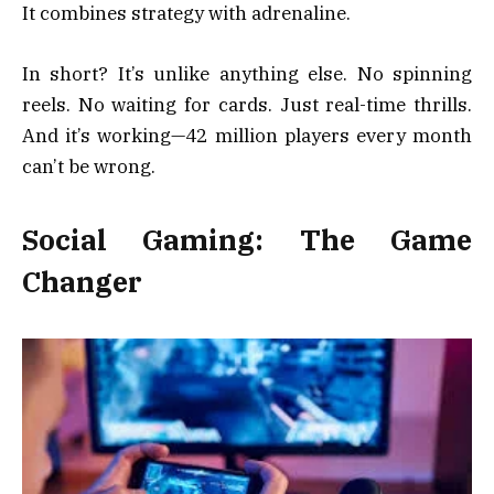
It combines strategy with adrenaline.
In short? It’s unlike anything else. No spinning
reels. No waiting for cards. Just real-time thrills.
And it’s working—42 million players every month
can’t be wrong.
Social Gaming: The Game
Changer