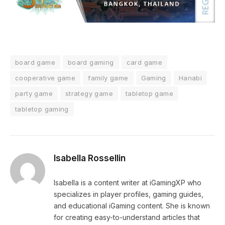
board game
board gaming
card game
cooperative game
family game
Gaming
Hanabi
party game
strategy game
tabletop game
tabletop gaming
Isabella Rossellin
Isabella is a content writer at iGamingXP who
specializes in player profiles, gaming guides,
and educational iGaming content. She is known
for creating easy-to-understand articles that