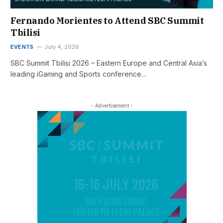
Fernando Morientes to Attend SBC Summit
Tbilisi
EVENTS
July 4, 2026
SBC Summit Tbilisi 2026 – Eastern Europe and Central Asia’s
leading iGaming and Sports conference…
- Advertisement -