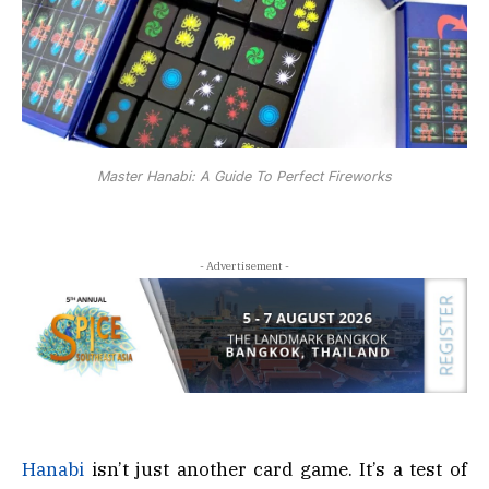
Master Hanabi: A Guide To Perfect Fireworks
- Advertisement -
Hanabi
isn’t just another card game. It’s a test of