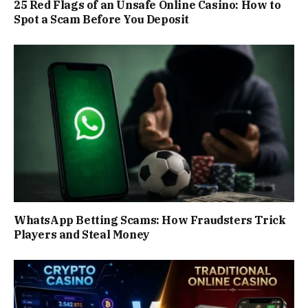
25 Red Flags of an Unsafe Online Casino: How to
Spot a Scam Before You Deposit
WhatsApp Betting Scams: How Fraudsters Trick
Players and Steal Money