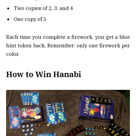
Two copies of 2, 3, and 4
One copy of 5
Each time you complete a firework, you get a blue
hint token back. Remember: only one firework per
color.
How to Win Hanabi