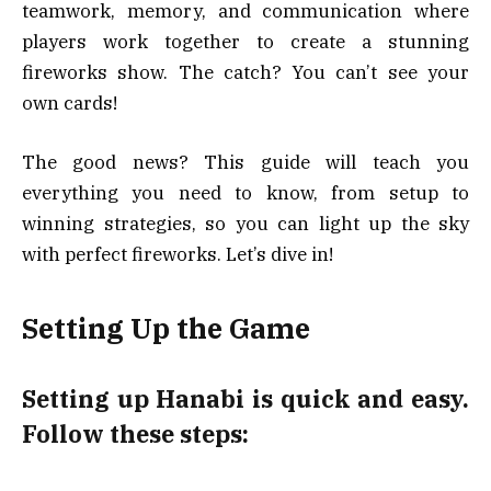
teamwork, memory, and communication where
players work together to create a stunning
fireworks show. The catch? You can’t see your
own cards!
The good news? This guide will teach you
everything you need to know, from setup to
winning strategies, so you can light up the sky
with perfect fireworks. Let’s dive in!
Setting Up the Game
Setting up Hanabi is quick and easy.
Follow these steps: