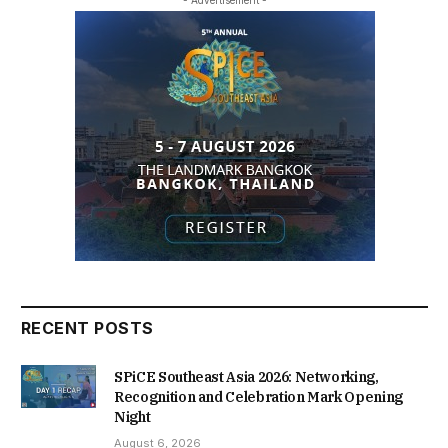
- Advertisement -
RECENT POSTS
SPiCE Southeast Asia 2026: Networking,
Recognition and Celebration Mark Opening
Night
August 6, 2026