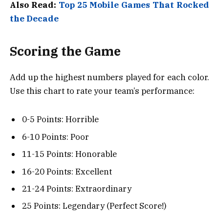
Also Read:
Top 25 Mobile Games That Rocked
the Decade
Scoring the Game
Add up the highest numbers played for each color.
Use this chart to rate your team’s performance:
0-5 Points: Horrible
6-10 Points: Poor
11-15 Points: Honorable
16-20 Points: Excellent
21-24 Points: Extraordinary
25 Points: Legendary (Perfect Score!)