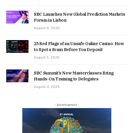
SBC Launches New Global Prediction Markets
Forum in Lisbon
August 6, 2026
25 Red Flags of an Unsafe Online Casino: How
to Spot a Scam Before You Deposit
August 5, 2026
SBC Summit’s New Masterclasses Bring
Hands-On Training to Delegates
August 4, 2026
- Advertisement -