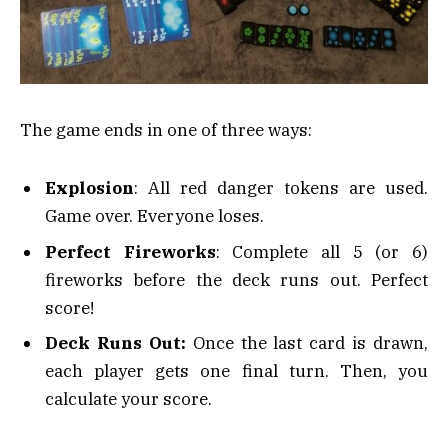
The game ends in one of three ways:
Explosion
: All red danger tokens are used.
Game over. Everyone loses.
Perfect Fireworks
: Complete all 5 (or 6)
fireworks before the deck runs out. Perfect
score!
Deck Runs Out:
Once the last card is drawn,
each player gets one final turn. Then, you
calculate your score.