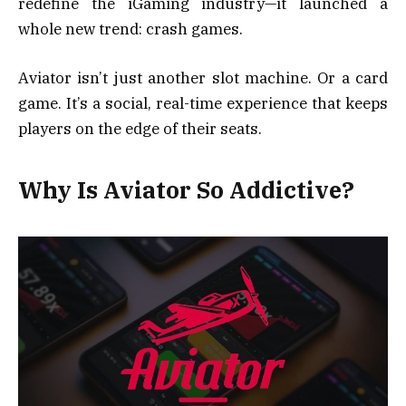
redefine the iGaming industry—it launched a
whole new trend: crash games.
Aviator isn’t just another slot machine. Or a card
game. It’s a social, real-time experience that keeps
players on the edge of their seats.
Why Is Aviator So Addictive?