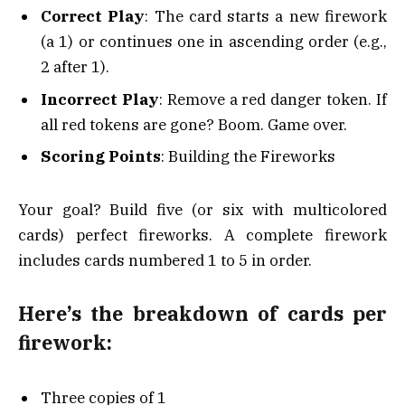
Correct Play
: The card starts a new firework
(a 1) or continues one in ascending order (e.g.,
2 after 1).
Incorrect Play
: Remove a red danger token. If
all red tokens are gone? Boom. Game over.
Scoring Points
: Building the Fireworks
Your goal? Build five (or six with multicolored
cards) perfect fireworks. A complete firework
includes cards numbered 1 to 5 in order.
Here’s the breakdown of cards per
firework:
Three copies of 1