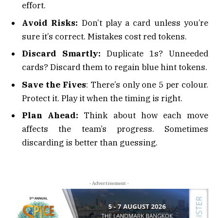
effort.
Avoid Risks:
Don’t play a card unless you’re
sure it’s correct. Mistakes cost red tokens.
Discard Smartly:
Duplicate 1s? Unneeded
cards? Discard them to regain blue hint tokens.
Save the Fives
: There’s only one 5 per colour.
Protect it. Play it when the timing is right.
Plan Ahead:
Think about how each move
affects the team’s progress. Sometimes
discarding is better than guessing.
- Advertisement -