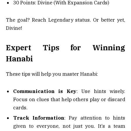
30 Points: Divine (With Expansion Cards)
The goal? Reach Legendary status. Or better yet,
Divine!
Expert Tips for Winning
Hanabi
These tips will help you master Hanabi:
Communication is Key
: Use hints wisely.
Focus on clues that help others play or discard
cards.
Track Information
: Pay attention to hints
given to everyone, not just you. It’s a team