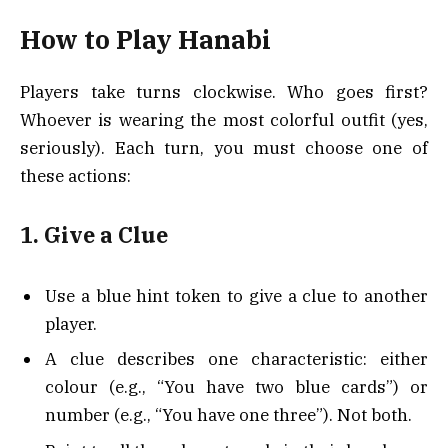
How to Play Hanabi
Players take turns clockwise. Who goes first?
Whoever is wearing the most colorful outfit (yes,
seriously). Each turn, you must choose one of
these actions:
1. Give a Clue
Use a blue hint token to give a clue to another
player.
A clue describes one characteristic: either
colour (e.g., “You have two blue cards”) or
number (e.g., “You have one three”). Not both.