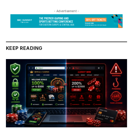
- Advertisement -
KEEP READING