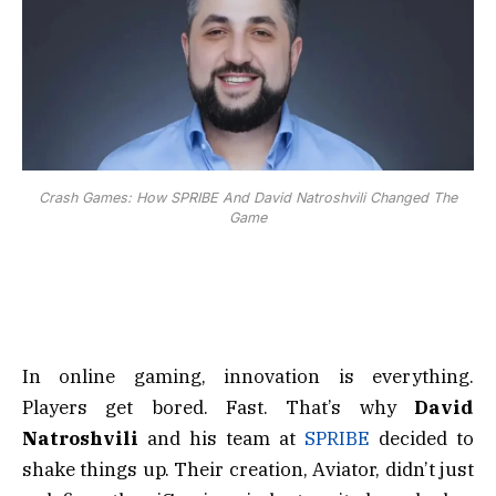
Crash Games: How SPRIBE And David Natroshvili Changed The
Game
In online gaming, innovation is everything.
Players get bored. Fast. That’s why
David
Natroshvili
and his team at
SPRIBE
decided to
shake things up. Their creation, Aviator, didn’t just