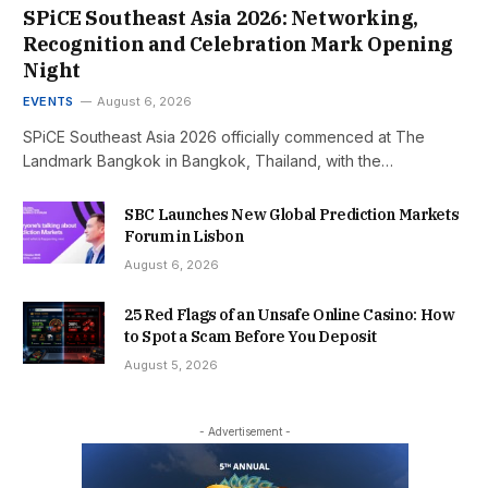
SPiCE Southeast Asia 2026: Networking,
Recognition and Celebration Mark Opening
Night
EVENTS
August 6, 2026
SPiCE Southeast Asia 2026 officially commenced at The
Landmark Bangkok in Bangkok, Thailand, with the…
SBC Launches New Global Prediction Markets
Forum in Lisbon
August 6, 2026
25 Red Flags of an Unsafe Online Casino: How
to Spot a Scam Before You Deposit
August 5, 2026
- Advertisement -