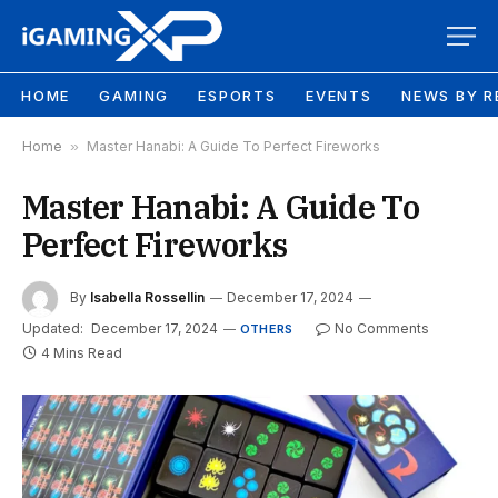
HOME
GAMING
ESPORTS
EVENTS
NEWS BY R
Home
»
Master Hanabi: A Guide To Perfect Fireworks
Master Hanabi: A Guide To
Perfect Fireworks
By
Isabella Rossellin
December 17, 2024
Updated:
December 17, 2024
No Comments
OTHERS
4 Mins Read