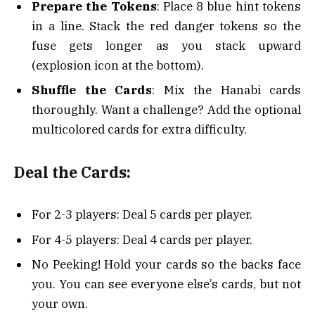
Prepare the Tokens
: Place 8 blue hint tokens
in a line. Stack the red danger tokens so the
fuse gets longer as you stack upward
(explosion icon at the bottom).
Shuffle the Cards
: Mix the Hanabi cards
thoroughly. Want a challenge? Add the optional
multicolored cards for extra difficulty.
Deal the Cards:
For 2-3 players: Deal 5 cards per player.
For 4-5 players: Deal 4 cards per player.
No Peeking! Hold your cards so the backs face
you. You can see everyone else’s cards, but not
your own.