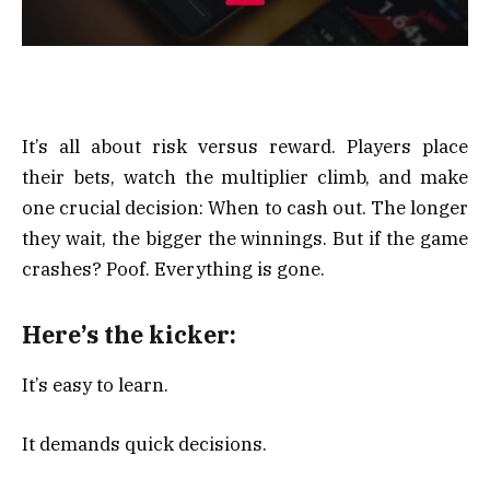
It’s all about risk versus reward. Players place
their bets, watch the multiplier climb, and make
one crucial decision: When to cash out. The longer
they wait, the bigger the winnings. But if the game
crashes? Poof. Everything is gone.
Here’s the kicker:
It’s easy to learn.
It demands quick decisions.