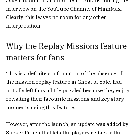
asked about it at around the 1:10 mark, during the
interview on the YouTube Channel of MinnMax.
Clearly, this leaves no room for any other
interpretation.
Why the Replay Missions feature
matters for fans
This is a definite confirmation of the absence of
the mission replay feature in Ghost of Yotei
had
initially left fans a little puzzled because they enjoy
revisiting their favourite missions and key story
moments using this feature.
However, after the launch, an update was added by
Sucker Punch that lets the players re-tackle the