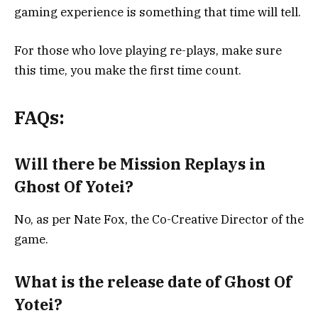
gaming experience is something that time will tell.
For those who love playing re-plays, make sure
this time, you make the first time count.
FAQs:
Will there be Mission Replays in
Ghost Of Yotei?
No, as per
Nate Fox, the Co-Creative Director of the
game.
What is the release date of Ghost Of
Yotei?