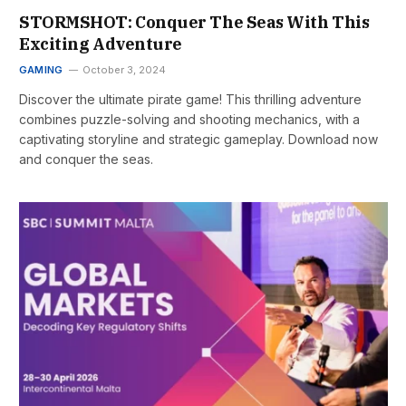
STORMSHOT: Conquer The Seas With This
Exciting Adventure
GAMING
October 3, 2024
Discover the ultimate pirate game! This thrilling adventure
combines puzzle-solving and shooting mechanics, with a
captivating storyline and strategic gameplay. Download now
and conquer the seas.