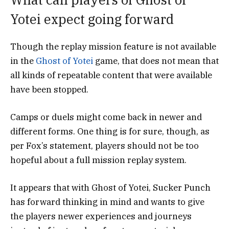
Yotei expect going forward
Though the replay mission feature is not available
in the
Ghost of Yotei
game, that does not mean that
all kinds of repeatable content that were available
have been stopped.
Camps or duels might come back in newer and
different forms. One thing is for sure, though, as
per Fox’s statement, players should not be too
hopeful about a full mission replay system.
It appears that with Ghost of Yotei, Sucker Punch
has forward thinking in mind and wants to give
the players newer experiences and journeys