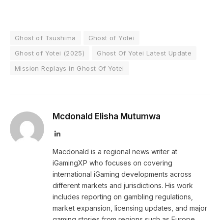
Ghost of Tsushima
Ghost of Yotei
Ghost of Yotei (2025)
Ghost Of Yotei Latest Update
Mission Replays in Ghost Of Yotei
Mcdonald Elisha Mutumwa
LinkedIn
Macdonald is a regional news writer at
iGamingXP who focuses on covering
international iGaming developments across
different markets and jurisdictions. His work
includes reporting on gambling regulations,
market expansion, licensing updates, and major
gaming stories from regions such as Europe,