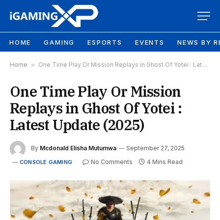
HOME
GAMING
ESPORTS
EVENTS
NEWS BY R
Home
»
One Time Play Or Mission Replays in Ghost Of Yotei : Latest Update (2025)
One Time Play Or Mission
Replays in Ghost Of Yotei :
Latest Update (2025)
By
Mcdonald Elisha Mutumwa
September 27, 2025
No Comments
4 Mins Read
CONSOLE GAMING