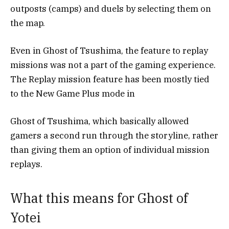
outposts (camps) and duels by selecting them on
the map.
Even in Ghost of Tsushima, the feature to replay
missions was not a part of the gaming experience.
The Replay mission feature has been mostly tied
to the New Game Plus mode in
Ghost of Tsushima, which basically allowed
gamers a second run through the storyline, rather
than giving them an option of individual mission
replays.
What this means for Ghost of
Yotei