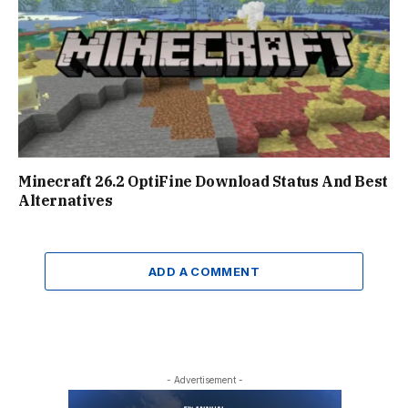
Minecraft 26.2 OptiFine Download Status And Best
Alternatives
ADD A COMMENT
- Advertisement -