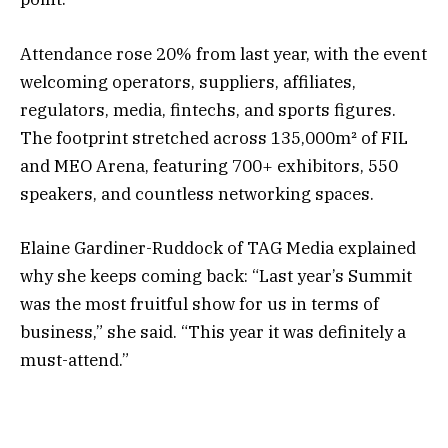
Attendance rose 20% from last year, with the event
welcoming operators, suppliers, affiliates,
regulators, media, fintechs, and sports figures.
The footprint stretched across 135,000m² of FIL
and MEO Arena, featuring 700+ exhibitors, 550
speakers, and countless networking spaces.
Elaine Gardiner-Ruddock of TAG Media explained
why she keeps coming back: “Last year’s Summit
was the most fruitful show for us in terms of
business,” she said. “This year it was definitely a
must-attend.”