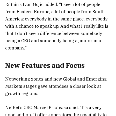
Entain’s Ivan Gojic added: “I see a lot of people
from Eastern Europe, a lot of people from South
America; everybody in the same place, everybody
with a chance to speak up. And what I really like is
that I don’t see a difference between somebody
being a CEO and somebody being a janitor in a
company.”
New Features and Focus
Networking zones and new Global and Emerging
Markets stages gave attendees a closer look at
growth regions.
NetBet’s CEO Marcel Prioteasa said: “It’s a very
good add-on. It offers operators the possibility to