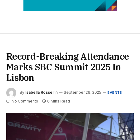
Record-Breaking Attendance
Marks SBC Summit 2025 In
Lisbon
By
Isabella Rossellin
September 26, 2025
EVENTS
No Comments
6 Mins Read