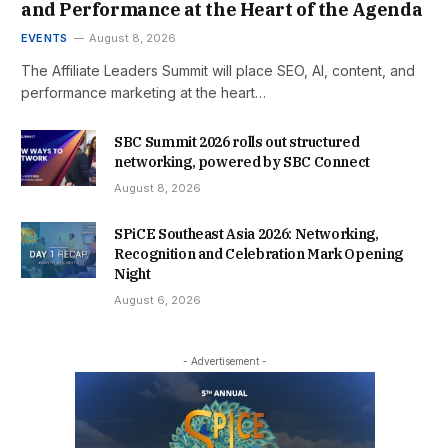
and Performance at the Heart of the Agenda
EVENTS
August 8, 2026
The Affiliate Leaders Summit will place SEO, AI, content, and
performance marketing at the heart…
SBC Summit 2026 rolls out structured
networking, powered by SBC Connect
August 8, 2026
SPiCE Southeast Asia 2026: Networking,
Recognition and Celebration Mark Opening
Night
August 6, 2026
- Advertisement -