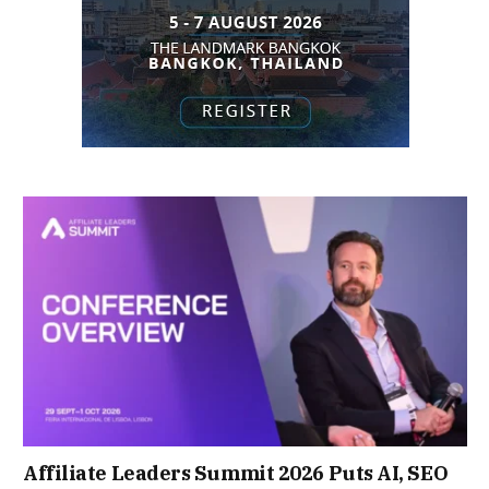
Affiliate Leaders Summit 2026 Puts AI, SEO