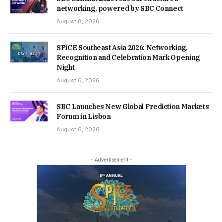
networking, powered by SBC Connect
August 8, 2026
SPiCE Southeast Asia 2026: Networking,
Recognition and Celebration Mark Opening
Night
August 6, 2026
SBC Launches New Global Prediction Markets
Forum in Lisbon
August 6, 2026
- Advertisement -