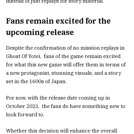
instead of just replays for story material.
Fans remain excited for the
upcoming release
Despite the confirmation of no mission replays in
Ghost Of Yotei, fans of the game remain excited
for what this new game will offer them in terms of
a new protagonist, stunning visuals, and a story
set in the 1600s of Japan.
For now, with the release date coming up in
October 2025, the fans do have something new to
look forward to.
Whether this decision will enhance the overall