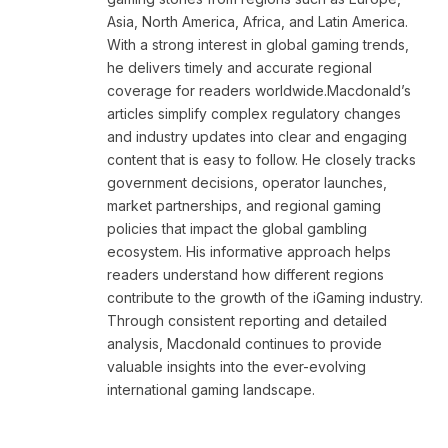
Asia, North America, Africa, and Latin America.
With a strong interest in global gaming trends,
he delivers timely and accurate regional
coverage for readers worldwide.Macdonald’s
articles simplify complex regulatory changes
and industry updates into clear and engaging
content that is easy to follow. He closely tracks
government decisions, operator launches,
market partnerships, and regional gaming
policies that impact the global gambling
ecosystem. His informative approach helps
readers understand how different regions
contribute to the growth of the iGaming industry.
Through consistent reporting and detailed
analysis, Macdonald continues to provide
valuable insights into the ever-evolving
international gaming landscape.