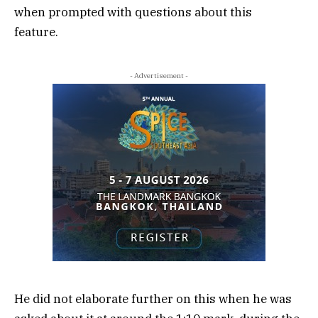
when prompted with questions about this
feature.
- Advertisement -
He did not elaborate further on this when he was