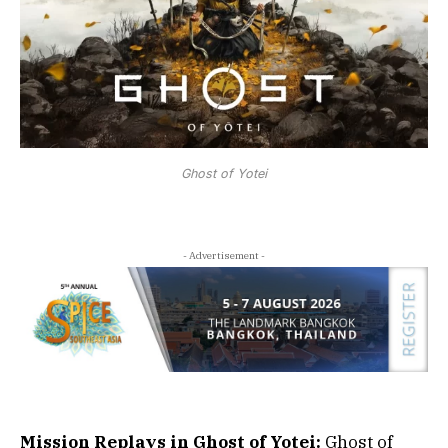
Ghost of Yotei
- Advertisement -
Mission Replays in Ghost of Yotei:
Ghost of