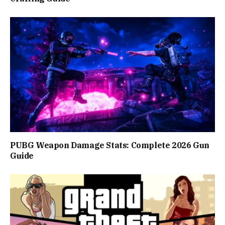
PUBG Weapon Damage Stats: Complete 2026 Gun
Guide