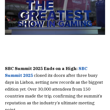
SBC Summit 2025 Ends on a High:
SBC
Summit 2025
closed its doors after three busy
days in Lisbon, setting new records as the biggest
edition yet. Over 30,000 attendees from 150
countries made the trip, confirming the summit’s
reputation as the industry’s ultimate meeting
point.