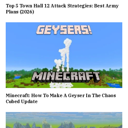
Top 5 Town Hall 12 Attack Strategies: Best Army
Plans (2026)
Minecraft: How To Make A Geyser In The Chaos
Cubed Update