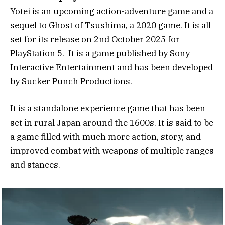
Yotei is an upcoming action-adventure game and a
sequel to Ghost of Tsushima, a 2020 game. It is all
set for its release on 2nd October 2025 for
PlayStation 5. It is a game published by Sony
Interactive Entertainment and has been developed
by Sucker Punch Productions.
It is a standalone experience game that has been
set in rural Japan around the 1600s. It is said to be
a game filled with much more action, story, and
improved combat with weapons of multiple ranges
and stances.