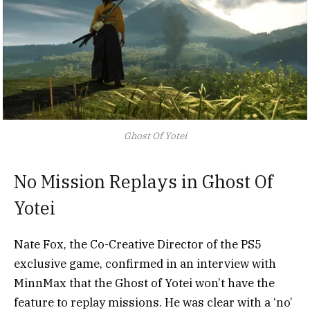
Ghost Of Yotei
No Mission Replays in Ghost Of
Yotei
Nate Fox, the Co-Creative Director of the PS5
exclusive game, confirmed in an interview with
MinnMax that the Ghost of Yotei won’t have the
feature to replay missions. He was clear with a ‘no’