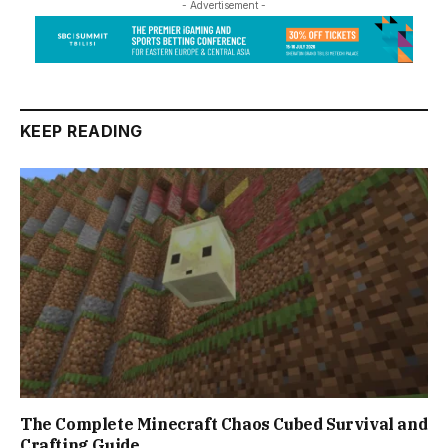
- Advertisement -
KEEP READING
The Complete Minecraft Chaos Cubed Survival and
Crafting Guide