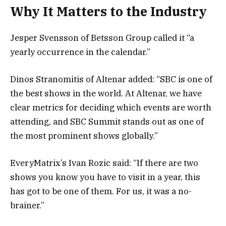
Why It Matters to the Industry
Jesper Svensson of Betsson Group called it “a
yearly occurrence in the calendar.”
Dinos Stranomitis of Altenar added: “SBC is one of
the best shows in the world. At Altenar, we have
clear metrics for deciding which events are worth
attending, and SBC Summit stands out as one of
the most prominent shows globally.”
EveryMatrix’s Ivan Rozic said: “If there are two
shows you know you have to visit in a year, this
has got to be one of them. For us, it was a no-
brainer.”