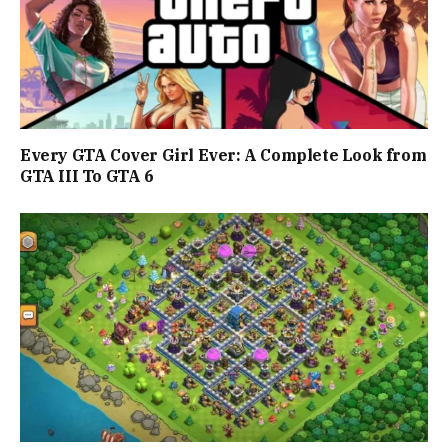
Every GTA Cover Girl Ever: A Complete Look from
GTA III To GTA 6