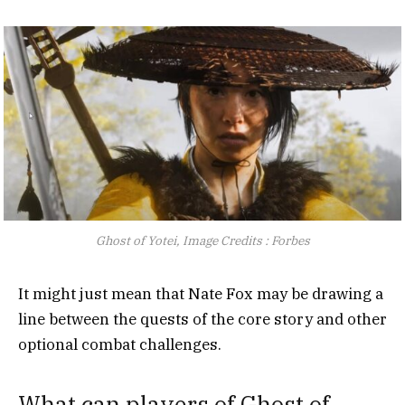
Ghost of Yotei, Image Credits : Forbes
It might just mean that Nate Fox may be drawing a
line between the quests of the core story and other
optional combat challenges.
What can players of Ghost of