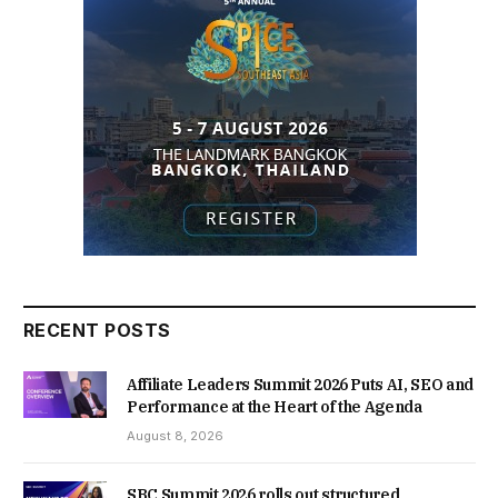
RECENT POSTS
Affiliate Leaders Summit 2026 Puts AI, SEO and
Performance at the Heart of the Agenda
August 8, 2026
SBC Summit 2026 rolls out structured