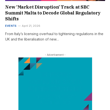
New ‘Market Disruption’ Track at SBC
Summit Malta to Decode Global Regulatory
Shifts
EVENTS
April 21, 2026
From Italy’s licensing overhaul to tightening regulations in the
UK and the liberalisation of new…
- Advertisement -