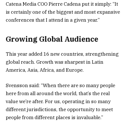
Catena Media COO Pierre Cadena put it simply: “It
is certainly one of the biggest and most expansive
conferences that I attend in a given year.”
Growing Global Audience
This year added 16 new countries, strengthening
global reach. Growth was sharpest in Latin
America, Asia, Africa, and Europe.
Svensson said: “When there are so many people
here from all around the world, that’s the real
value we’re after. For us, operating in so many
different jurisdictions, the opportunity to meet
people from different places is invaluable.”