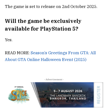
The game is set to release on
2nd October 2025.
Will the game be exclusively
available for PlayStation 5?
Yes.
READ MORE:
Season’s Greetings From GTA: All
About GTA Online Halloween Event (2025)
- Advertisement -