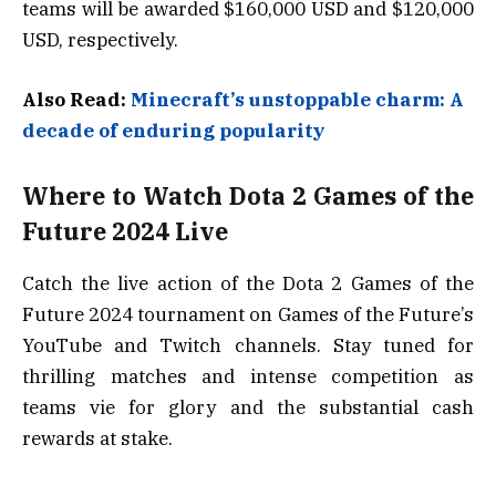
teams will be awarded $160,000 USD and $120,000
USD, respectively.
Also Read:
Minecraft’s unstoppable charm: A
decade of enduring popularity
Where to Watch Dota 2 Games of the
Future 2024 Live
Catch the live action of the Dota 2 Games of the
Future 2024 tournament on Games of the Future’s
YouTube and Twitch channels. Stay tuned for
thrilling matches and intense competition as
teams vie for glory and the substantial cash
rewards at stake.