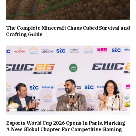
The Complete Minecraft Chaos Cubed Survival and
Crafting Guide
Esports World Cup 2026 Opens In Paris, Marking
A New Global Chapter For Competitive Gaming