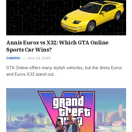
Annis Euros vs X32: Which GTA Online
Sports Car Wins?
GAMING
June 23, 2026
GTA Online offers many stylish vehicles, but the Annis Euros
and Euros X32 stand out…