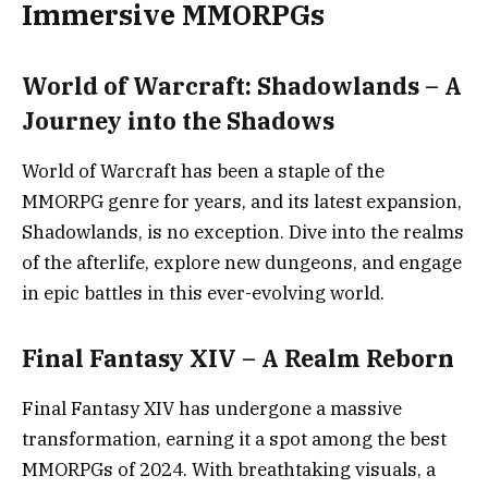
Immersive MMORPGs
World of Warcraft: Shadowlands – A
Journey into the Shadows
World of Warcraft has been a staple of the
MMORPG genre for years, and its latest expansion,
Shadowlands, is no exception. Dive into the realms
of the afterlife, explore new dungeons, and engage
in epic battles in this ever-evolving world.
Final Fantasy XIV – A Realm Reborn
Final Fantasy XIV has undergone a massive
transformation, earning it a spot among the best
MMORPGs of 2024. With breathtaking visuals, a