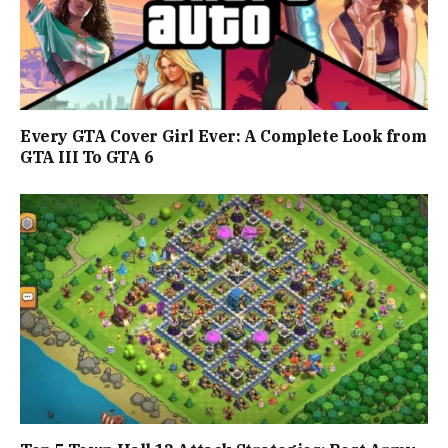
Every GTA Cover Girl Ever: A Complete Look from
GTA III To GTA 6