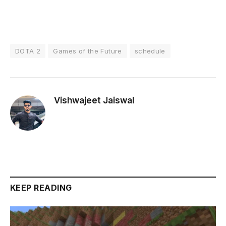
DOTA 2
Games of the Future
schedule
Vishwajeet Jaiswal
KEEP READING