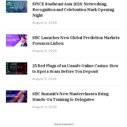
SPiCE Southeast Asia 2026: Networking,
Recognition and Celebration Mark Opening
Night
August 6, 2026
SBC Launches New Global Prediction Markets
Forum in Lisbon
August 6, 2026
25 Red Flags of an Unsafe Online Casino: How
to Spot a Scam Before You Deposit
August 5, 2026
SBC Summit’s New Masterclasses Bring
Hands-On Training to Delegates
August 4, 2026
- Advertisement -