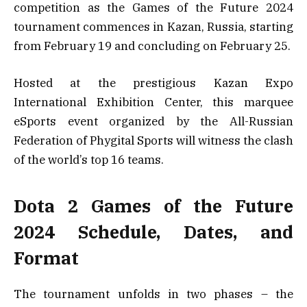
competition as the Games of the Future 2024
tournament commences in Kazan, Russia, starting
from February 19 and concluding on February 25.
Hosted at the prestigious Kazan Expo
International Exhibition Center, this marquee
eSports event organized by the All-Russian
Federation of Phygital Sports will witness the clash
of the world’s top 16 teams.
Dota 2 Games of the Future
2024 Schedule, Dates, and
Format
The tournament unfolds in two phases – the