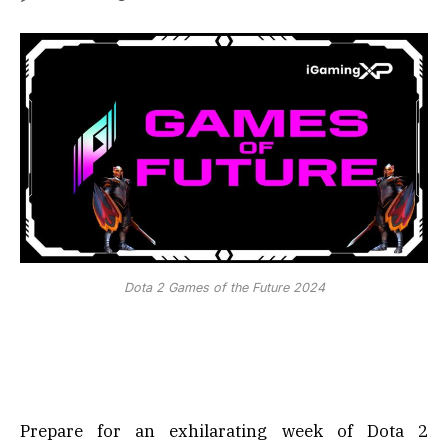
Dota 2 Games of the Future 2024
Prepare for an exhilarating week of Dota 2