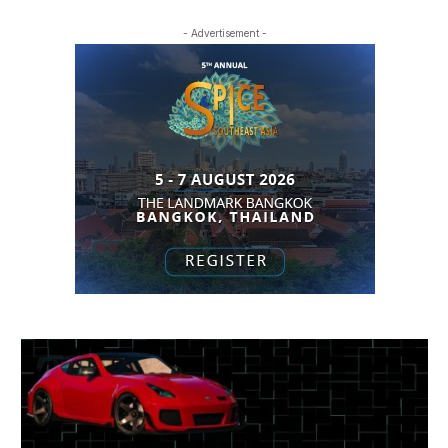
- Advertisement -