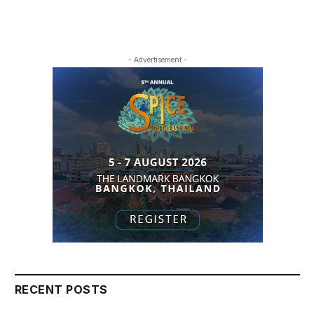
- Advertisement -
RECENT POSTS