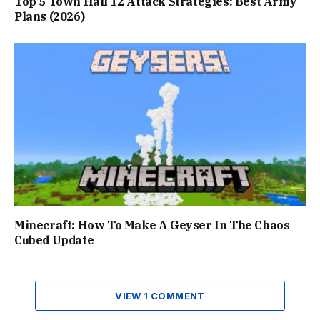
Top 5 Town Hall 12 Attack Strategies: Best Army
Plans (2026)
Minecraft: How To Make A Geyser In The Chaos
Cubed Update
VIEW 1 COMMENT