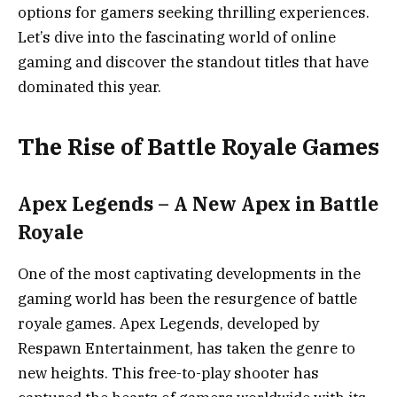
options for gamers seeking thrilling experiences.
Let’s dive into the fascinating world of online
gaming and discover the standout titles that have
dominated this year.
The Rise of Battle Royale Games
Apex Legends – A New Apex in Battle
Royale
One of the most captivating developments in the
gaming world has been the resurgence of battle
royale games. Apex Legends, developed by
Respawn Entertainment, has taken the genre to
new heights. This free-to-play shooter has