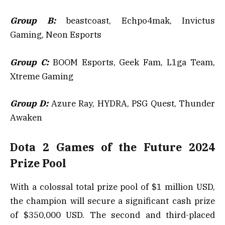
Group B:
beastcoast, Echpo4mak, Invictus
Gaming, Neon Esports
Group C:
BOOM Esports, Geek Fam, L1ga Team,
Xtreme Gaming
Group D:
Azure Ray, HYDRA, PSG Quest, Thunder
Awaken
Dota 2 Games of the Future 2024
Prize Pool
With a colossal total prize pool of $1 million USD,
the champion will secure a significant cash prize
of $350,000 USD. The second and third-placed