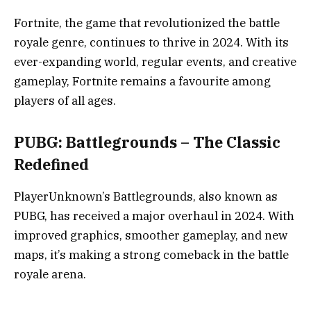
Fortnite, the game that revolutionized the battle
royale genre, continues to thrive in 2024. With its
ever-expanding world, regular events, and creative
gameplay, Fortnite remains a favourite among
players of all ages.
PUBG: Battlegrounds – The Classic
Redefined
PlayerUnknown’s Battlegrounds, also known as
PUBG, has received a major overhaul in 2024. With
improved graphics, smoother gameplay, and new
maps, it’s making a strong comeback in the battle
royale arena.