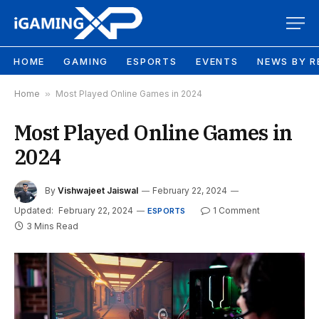
HOME
GAMING
ESPORTS
EVENTS
NEWS BY R
Home
»
Most Played Online Games in 2024
Most Played Online Games in
2024
By
Vishwajeet Jaiswal
February 22, 2024
Updated:
February 22, 2024
1 Comment
ESPORTS
3 Mins Read