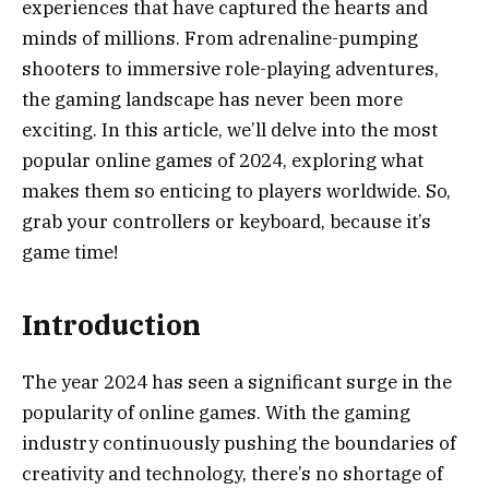
experiences that have captured the hearts and
minds of millions. From adrenaline-pumping
shooters to immersive role-playing adventures,
the gaming landscape has never been more
exciting. In this article, we’ll delve into the most
popular online games of 2024, exploring what
makes them so enticing to players worldwide. So,
grab your controllers or keyboard, because it’s
game time!
Introduction
The year 2024 has seen a significant surge in the
popularity of online games. With the gaming
industry continuously pushing the boundaries of
creativity and technology, there’s no shortage of