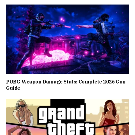
PUBG Weapon Damage Stats: Complete 2026 Gun
Guide