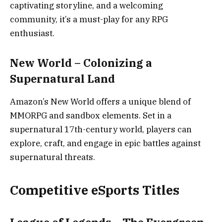
captivating storyline, and a welcoming
community, it’s a must-play for any RPG
enthusiast.
New World – Colonizing a
Supernatural Land
Amazon’s New World offers a unique blend of
MMORPG and sandbox elements. Set in a
supernatural 17th-century world, players can
explore, craft, and engage in epic battles against
supernatural threats.
Competitive eSports Titles