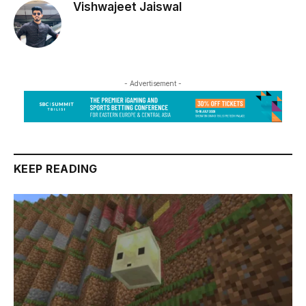
Vishwajeet Jaiswal
- Advertisement -
KEEP READING