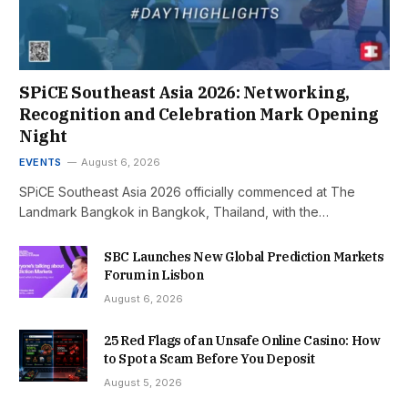
SPiCE Southeast Asia 2026: Networking,
Recognition and Celebration Mark Opening
Night
EVENTS
August 6, 2026
SPiCE Southeast Asia 2026 officially commenced at The
Landmark Bangkok in Bangkok, Thailand, with the…
SBC Launches New Global Prediction Markets
Forum in Lisbon
August 6, 2026
25 Red Flags of an Unsafe Online Casino: How
to Spot a Scam Before You Deposit
August 5, 2026