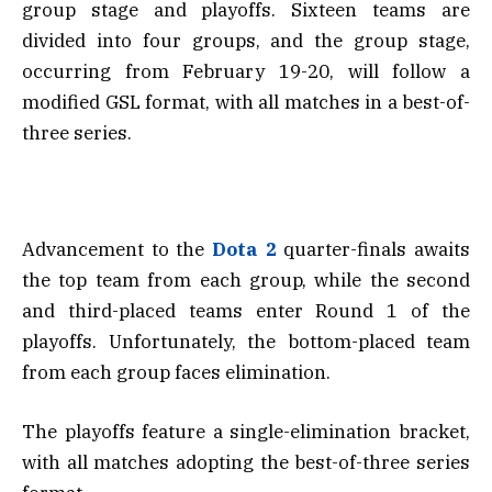
group stage and playoffs. Sixteen teams are
divided into four groups, and the group stage,
occurring from February 19-20, will follow a
modified GSL format, with all matches in a best-of-
three series.
Advancement to the
Dota 2
quarter-finals awaits
the top team from each group, while the second
and third-placed teams enter Round 1 of the
playoffs. Unfortunately, the bottom-placed team
from each group faces elimination.
The playoffs feature a single-elimination bracket,
with all matches adopting the best-of-three series