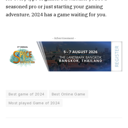
seasoned pro or just starting your gaming
adventure, 2024 has a game waiting for you.
- Advertisement -
Best game of 2024
Best Online Game
Most played Game of 2024