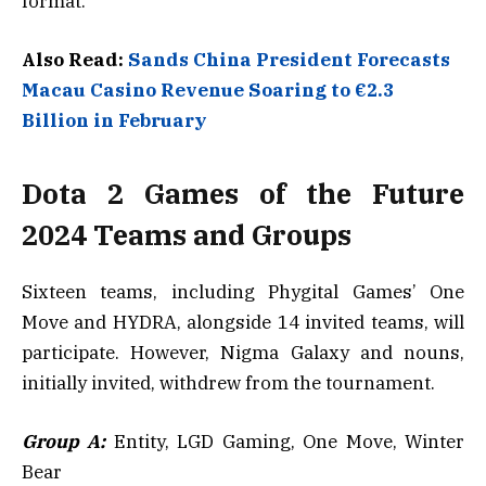
format.
Also Read:
Sands China President Forecasts
Macau Casino Revenue Soaring to €2.3
Billion in February
Dota 2 Games of the Future
2024 Teams and Groups
Sixteen teams, including Phygital Games’ One
Move and HYDRA, alongside 14 invited teams, will
participate. However, Nigma Galaxy and nouns,
initially invited, withdrew from the tournament.
Group A:
Entity, LGD Gaming, One Move, Winter
Bear