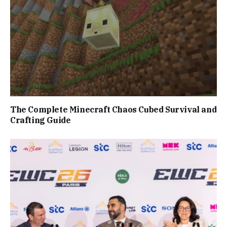
The Complete Minecraft Chaos Cubed Survival and
Crafting Guide