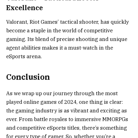
Excellence
Valorant, Riot Games’ tactical shooter, has quickly
become a staple in the world of competitive
gaming. Its blend of precise shooting and unique
agent abilities makes it a must-watch in the
eSports arena.
Conclusion
As we wrap up our journey through the most
played online games of 2024, one thing is clear:
the gaming industry is as vibrant and exciting as
ever. From battle royales to immersive MMORPGs
and competitive eSports titles, there’s something
for every type of gamer. So, whether you’re a