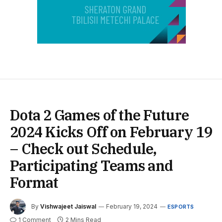
Dota 2 Games of the Future
2024 Kicks Off on February 19
– Check out Schedule,
Participating Teams and
Format
By
Vishwajeet Jaiswal
February 19, 2024
ESPORTS
1 Comment
2 Mins Read