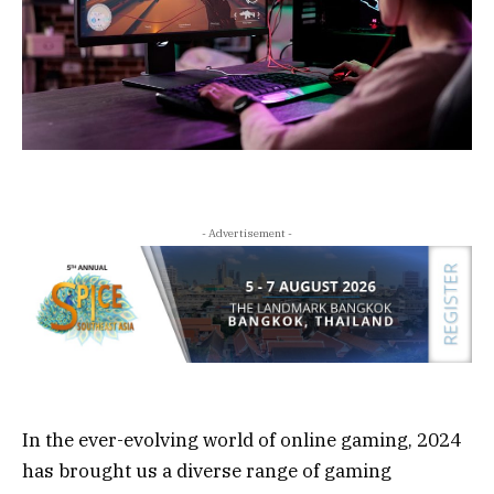
- Advertisement -
In the ever-evolving world of online gaming, 2024
has brought us a diverse range of gaming