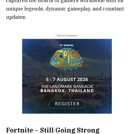
captured the hearts of gamers worldwide with its
unique legends, dynamic gameplay, and constant
updates.
- Advertisement -
Fortnite – Still Going Strong