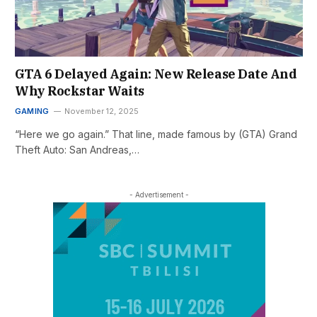
GTA 6 Delayed Again: New Release Date And
Why Rockstar Waits
GAMING
November 12, 2025
“Here we go again.” That line, made famous by (GTA) Grand
Theft Auto: San Andreas,…
- Advertisement -