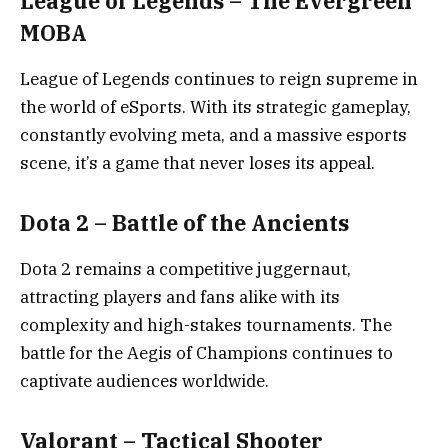
League of Legends – The Evergreen
MOBA
League of Legends continues to reign supreme in
the world of eSports. With its strategic gameplay,
constantly evolving meta, and a massive esports
scene, it’s a game that never loses its appeal.
Dota 2 – Battle of the Ancients
Dota 2 remains a competitive juggernaut,
attracting players and fans alike with its
complexity and high-stakes tournaments. The
battle for the Aegis of Champions continues to
captivate audiences worldwide.
Valorant – Tactical Shooter