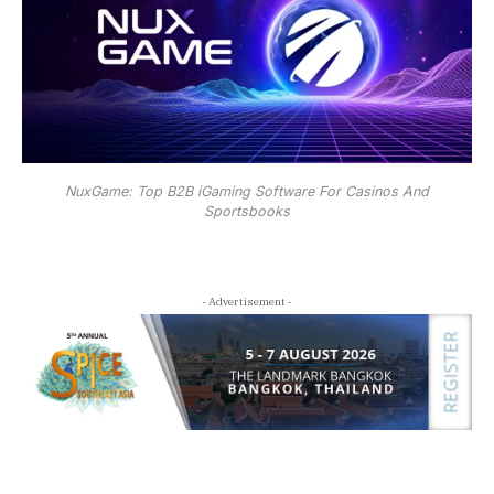
NuxGame: Top B2B iGaming Software For Casinos And
Sportsbooks
- Advertisement -