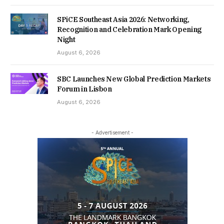
SPiCE Southeast Asia 2026: Networking,
Recognition and Celebration Mark Opening
Night
August 6, 2026
SBC Launches New Global Prediction Markets
Forum in Lisbon
August 6, 2026
- Advertisement -