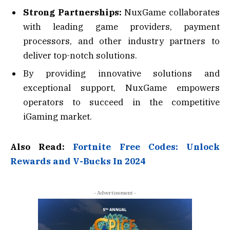
Strong Partnerships:
NuxGame collaborates
with leading game providers, payment
processors, and other industry partners to
deliver top-notch solutions.
By providing innovative solutions and
exceptional support, NuxGame empowers
operators to succeed in the competitive
iGaming market.
Also Read:
Fortnite Free Codes: Unlock
Rewards and V-Bucks In 2024
- Advertisement -