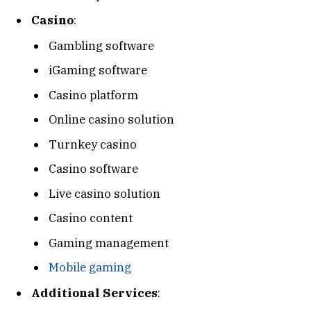
Casino
:
Gambling software
iGaming software
Casino platform
Online casino solution
Turnkey casino
Casino software
Live casino solution
Casino content
Gaming management
Mobile gaming
Additional Services
: