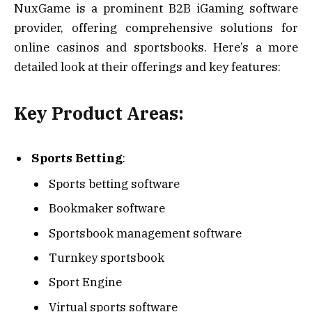
NuxGame is a prominent B2B iGaming software
provider, offering comprehensive solutions for
online casinos and sportsbooks. Here’s a more
detailed look at their offerings and key features:
Key Product Areas:
Sports Betting
:
Sports betting software
Bookmaker software
Sportsbook management software
Turnkey sportsbook
Sport Engine
Virtual sports software