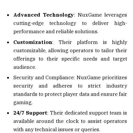
Advanced Technology
: NuxGame leverages
cutting-edge technology to deliver high-
performance and reliable solutions.
Customization
: Their platform is highly
customizable, allowing operators to tailor their
offerings to their specific needs and target
audience.
Security and Compliance: NuxGame prioritizes
security and adheres to strict industry
standards to protect player data and ensure fair
gaming.
24/7 Support
: Their dedicated support team is
available around the clock to assist operators
with any technical issues or queries.