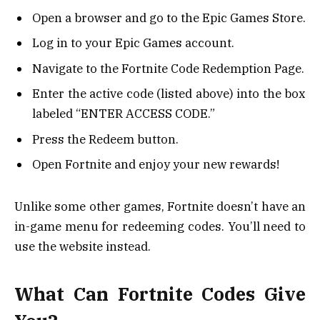
Open a browser and go to the Epic Games Store.
Log in to your Epic Games account.
Navigate to the Fortnite Code Redemption Page.
Enter the active code (listed above) into the box
labeled “ENTER ACCESS CODE.”
Press the Redeem button.
Open Fortnite and enjoy your new rewards!
Unlike some other games, Fortnite doesn’t have an
in-game menu for redeeming codes. You’ll need to
use the website instead.
What Can Fortnite Codes Give