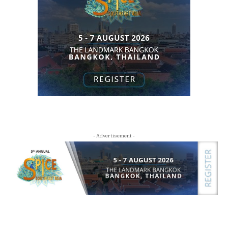
- Advertisement -