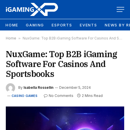
HOME
GAMING
ESPORTS
EVENTS
NEWS BY R
Home
»
NuxGame: Top B2B iGaming Software For Casinos And Sportsbooks
NuxGame: Top B2B iGaming
Software For Casinos And
Sportsbooks
By
Isabella Rossellin
December 5, 2024
No Comments
2 Mins Read
CASINO GAMES