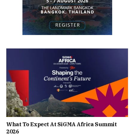
What To Expect At SiGMA Africa Summit
2026