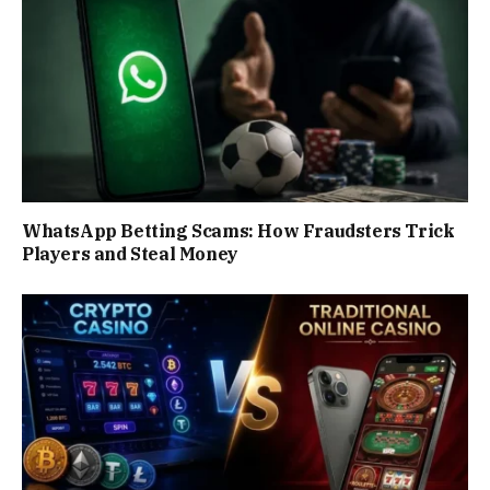
WhatsApp Betting Scams: How Fraudsters Trick
Players and Steal Money