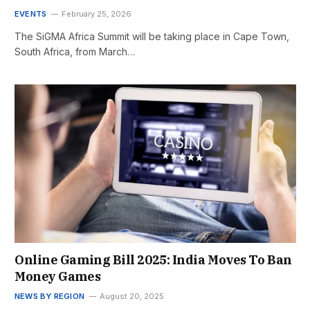
EVENTS
February 25, 2026
The SiGMA Africa Summit will be taking place in Cape Town,
South Africa, from March…
Online Gaming Bill 2025: India Moves To Ban
Money Games
NEWS BY REGION
August 20, 2025