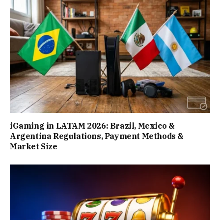
iGaming in LATAM 2026: Brazil, Mexico &
Argentina Regulations, Payment Methods &
Market Size