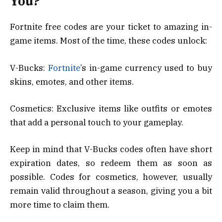
You?
Fortnite free codes are your ticket to amazing in-
game items. Most of the time, these codes unlock:
V-Bucks:
Fortnite
’s in-game currency used to buy
skins, emotes, and other items.
Cosmetics: Exclusive items like outfits or emotes
that add a personal touch to your gameplay.
Keep in mind that V-Bucks codes often have short
expiration dates, so redeem them as soon as
possible. Codes for cosmetics, however, usually
remain valid throughout a season, giving you a bit
more time to claim them.