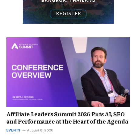
Affiliate Leaders Summit 2026 Puts AI, SEO
and Performance at the Heart of the Agenda
EVENTS
August 8, 2026