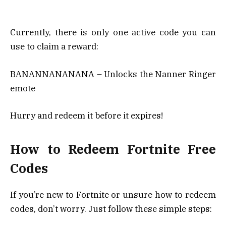
Currently, there is only one active code you can
use to claim a reward:
BANANNANANANA – Unlocks the Nanner Ringer
emote
Hurry and redeem it before it expires!
How to Redeem Fortnite Free
Codes
If you’re new to Fortnite or unsure how to redeem
codes, don’t worry. Just follow these simple steps: