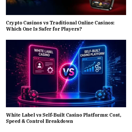
Crypto Casinos vs Traditional Online Casinos:
Which One Is Safer for Players?
White Label vs Self-Built Casino Platforms: Cost,
Speed & Control Breakdown