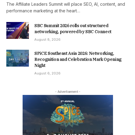
The Affiliate Leaders Summit will place SEO, AI, content, and
performance marketing at the heart…
SBC Summit 2026 rolls out structured
networking, powered by SBC Connect
August 8, 2026
SPiCE Southeast Asia 2026: Networking,
Recognition and Celebration Mark Opening
Night
August 6, 2026
- Advertisement -