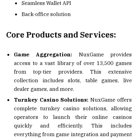
Seamless Wallet API
Back-office solution
Core Products and Services:
Game Aggregation:
NuxGame provides
access to a vast library of over 13,500 games
from top-tier providers. This extensive
collection includes slots, table games, live
dealer games, and more.
Turnkey Casino Solutions:
NuxGame offers
complete turnkey casino solutions, allowing
operators to launch their online casinos
quickly and efficiently. This includes
everything from game integration and payment