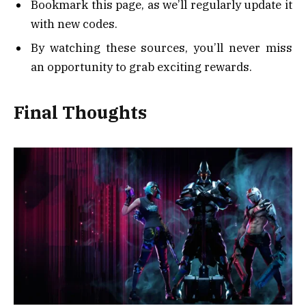
Bookmark this page, as we’ll regularly update it
with new codes.
By watching these sources, you’ll never miss
an opportunity to grab exciting rewards.
Final Thoughts