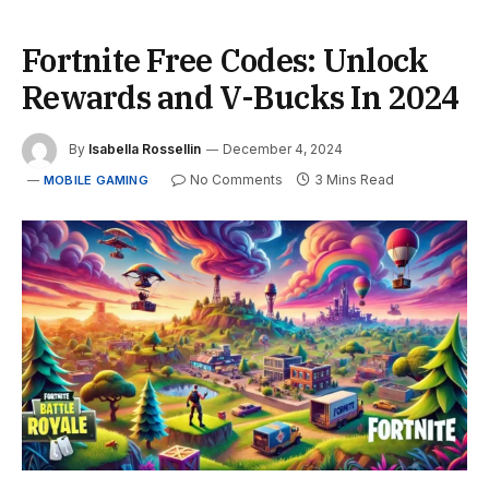
Fortnite Free Codes: Unlock
Rewards and V-Bucks In 2024
By
Isabella Rossellin
December 4, 2024
No Comments
3 Mins Read
MOBILE GAMING