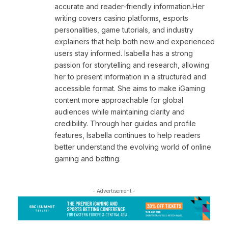
accurate and reader-friendly information.Her
writing covers casino platforms, esports
personalities, game tutorials, and industry
explainers that help both new and experienced
users stay informed. Isabella has a strong
passion for storytelling and research, allowing
her to present information in a structured and
accessible format. She aims to make iGaming
content more approachable for global
audiences while maintaining clarity and
credibility. Through her guides and profile
features, Isabella continues to help readers
better understand the evolving world of online
gaming and betting.
- Advertisement -