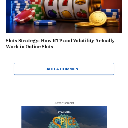
Slots Strategy: How RTP and Volatility Actually
Work in Online Slots
ADD A COMMENT
- Advertisement -