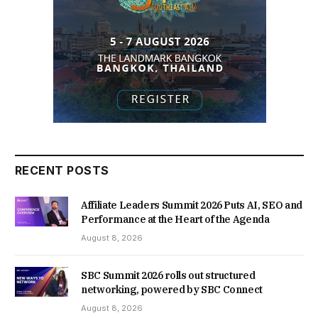
RECENT POSTS
Affiliate Leaders Summit 2026 Puts AI, SEO and
Performance at the Heart of the Agenda
August 8, 2026
SBC Summit 2026 rolls out structured
networking, powered by SBC Connect
August 8, 2026