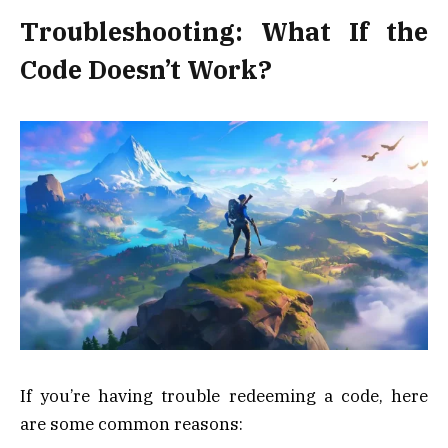
Troubleshooting: What If the
Code Doesn’t Work?
If you’re having trouble redeeming a code, here
are some common reasons: