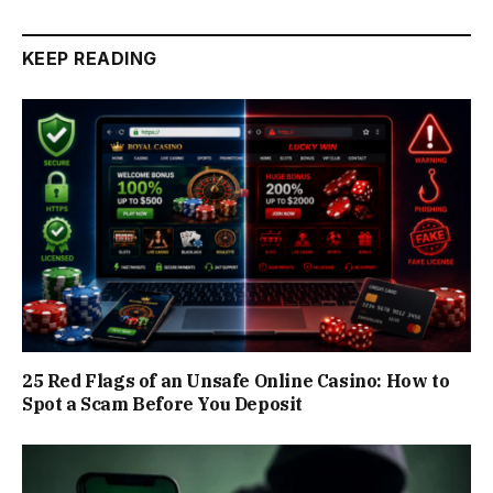
KEEP READING
25 Red Flags of an Unsafe Online Casino: How to
Spot a Scam Before You Deposit