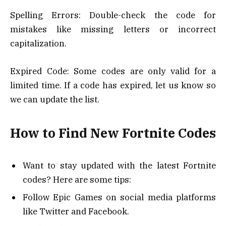
Spelling Errors: Double-check the code for
mistakes like missing letters or incorrect
capitalization.
Expired Code: Some codes are only valid for a
limited time. If a code has expired, let us know so
we can update the list.
How to Find New Fortnite Codes
Want to stay updated with the latest Fortnite
codes? Here are some tips:
Follow Epic Games on social media platforms
like Twitter and Facebook.