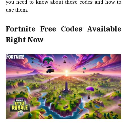
you need to know about these codes and how to
use them.
Fortnite Free Codes Available
Right Now