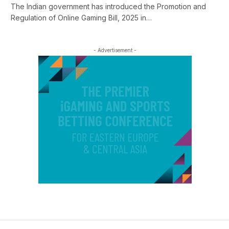
The Indian government has introduced the Promotion and
Regulation of Online Gaming Bill, 2025 in…
- Advertisement -