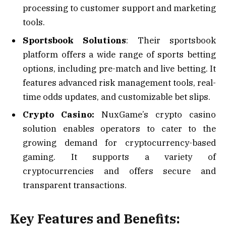
processing to customer support and marketing
tools.
Sportsbook Solutions
: Their sportsbook
platform offers a wide range of sports betting
options, including pre-match and live betting. It
features advanced risk management tools, real-
time odds updates, and customizable bet slips.
Crypto Casino:
NuxGame’s crypto casino
solution enables operators to cater to the
growing demand for cryptocurrency-based
gaming. It supports a variety of
cryptocurrencies and offers secure and
transparent transactions.
Key Features and Benefits: