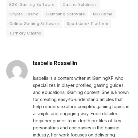
B2B iGaming Software
Casino Solutions
Crypto Casino
Gambling Software
NuxGame
Online Gaming Software
Sportsbook Platform
Turnkey Casino
Isabella Rossellin
Isabella is a content writer at iGamingXP who
specializes in player profiles, gaming guides,
and educational iGaming content. She is known
for creating easy-to-understand articles that
help readers explore complex gaming topics in
a simple and engaging way. From detailed
beginner guides to in-depth profiles of key
personalities and companies in the gaming
industry, her work focuses on delivering