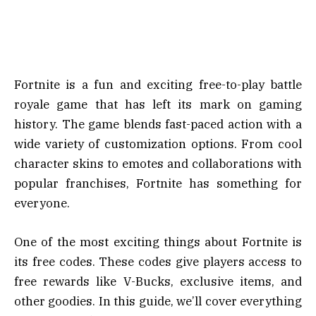
Fortnite is a fun and exciting free-to-play battle
royale game that has left its mark on gaming
history. The game blends fast-paced action with a
wide variety of customization options. From cool
character skins to emotes and collaborations with
popular franchises, Fortnite has something for
everyone.
One of the most exciting things about Fortnite is
its free codes. These codes give players access to
free rewards like V-Bucks, exclusive items, and
other goodies. In this guide, we’ll cover everything