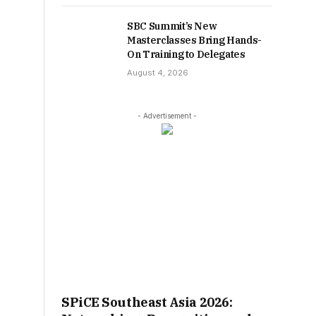
SBC Summit’s New
Masterclasses Bring Hands-
On Training to Delegates
August 4, 2026
- Advertisement -
SPiCE Southeast Asia 2026: