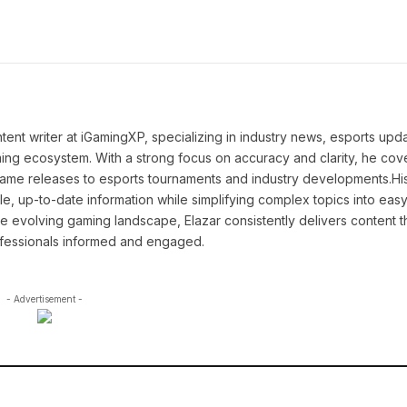
tent writer at iGamingXP, specializing in industry news, esports upd
ming ecosystem. With a strong focus on accuracy and clarity, he cov
game releases to esports tournaments and industry developments.Hi
le, up-to-date information while simplifying complex topics into easy
e evolving gaming landscape, Elazar consistently delivers content t
ofessionals informed and engaged.
- Advertisement -