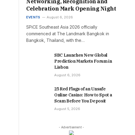
Networking, Recognition and
Celebration Mark Opening Night
EVENTS
August 6, 2026
SPiCE Southeast Asia 2026 officially
commenced at The Landmark Bangkok in
Bangkok, Thailand, with the…
SBC Launches New Global
Prediction Markets Forum in
Lisbon
August 6, 2026
25 Red Flags of an Unsafe
Online Casino: How to Spot a
Scam Before You Deposit
August 5, 2026
- Advertisement -