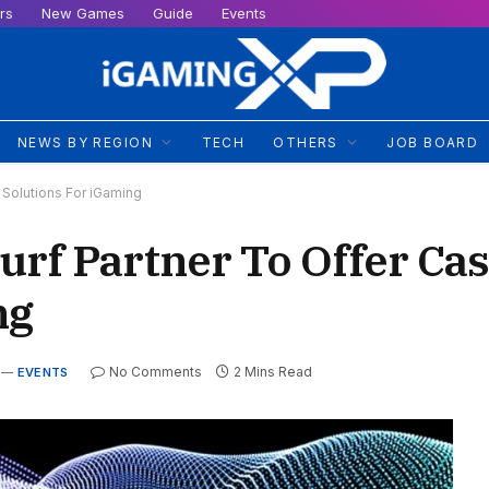
rs
New Games
Guide
Events
NEWS BY REGION
TECH
OTHERS
JOB BOARD
Solutions For iGaming
rf Partner To Offer Ca
ng
No Comments
2 Mins Read
EVENTS