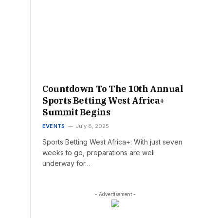
Countdown To The 10th Annual
Sports Betting West Africa+
Summit Begins
EVENTS
July 8, 2025
Sports Betting West Africa+: With just seven
weeks to go, preparations are well
underway for…
- Advertisement -