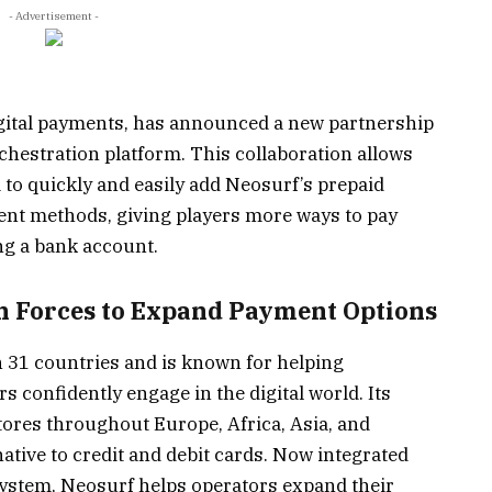
- Advertisement -
digital payments, has announced a new partnership
chestration platform. This collaboration allows
 to quickly and easily add Neosurf’s prepaid
ment methods, giving players more ways to pay
ng a bank account.
n Forces to Expand Payment Options
n 31 countries and is known for helping
confidently engage in the digital world. Its
stores throughout Europe, Africa, Asia, and
rnative to credit and debit cards. Now integrated
ystem, Neosurf helps operators expand their