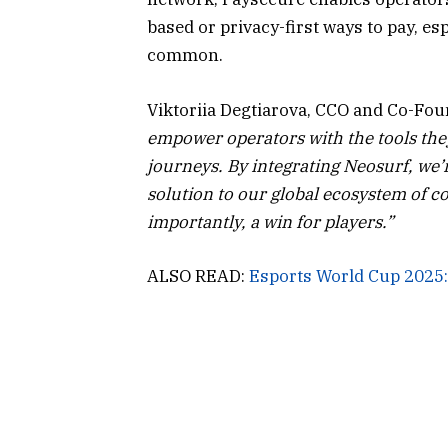
based or privacy-first ways to pay, es
common.
Viktoriia Degtiarova, CCO and Co-Fou
empower operators with the tools the
journeys. By integrating Neosurf, we’
solution to our global ecosystem of co
importantly, a win for players.”
ALSO READ:
Esports World Cup 2025