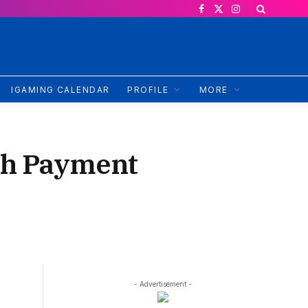
Facebook
X
Instagram
(Twitter)
IGAMING CALENDAR
PROFILE
MORE
sh Payment
- Advertisement -