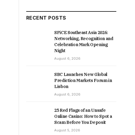
RECENT POSTS
SPiCE Southeast Asia 2026:
Networking, Recognition and
Celebration Mark Opening
Night
August 6, 2026
SBC Launches New Global
Prediction Markets Forum in
Lisbon
August 6, 2026
25 Red Flags of an Unsafe
Online Casino: How to Spot a
Scam Before You Deposit
August 5, 2026