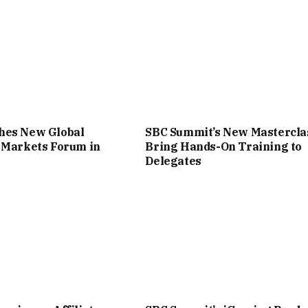
hes New Global
SBC Summit’s New Mastercla
 Markets Forum in
Bring Hands-On Training to
Delegates