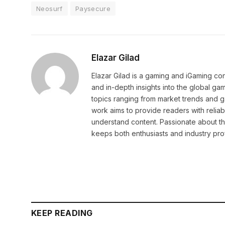
Neosurf
Paysecure
Elazar Gilad
Elazar Gilad is a gaming and iGaming con
and in-depth insights into the global ga
topics ranging from market trends and 
work aims to provide readers with reliab
understand content. Passionate about th
keeps both enthusiasts and industry pr
KEEP READING