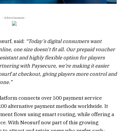
- Advertisement -
surf, said:
“Today’s digital consumers want
ine, one size doesn’t fit all. Our prepaid voucher
sistant and highly flexible option for players
rtnering with Paysecure, we’re making it easier
osurf at checkout, giving players more control and
yone.”
platform connects over 500 payment service
200 alternative payment methods worldwide. It
ment flows using smart routing, while offering a
ce. With Neosurf now part of this growing
 to attract and retain users who prefer cash-