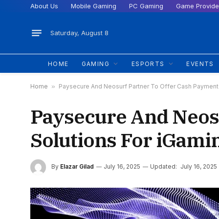
About Us
Mobile Gaming
PC Gaming
Game Provide
Saturday, August 8
HOME
GAMING
ESPORTS
EVENTS
Home
»
Paysecure And Neosurf Partner To Offer Cash Payment 
Paysecure And Neosu
Solutions For iGami
By
Elazar Gilad
July 16, 2025
Updated:
July 16, 2025