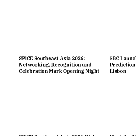
SPiCE Southeast Asia 2026:
SBC Launc
Networking, Recognition and
Prediction
Celebration Mark Opening Night
Lisbon