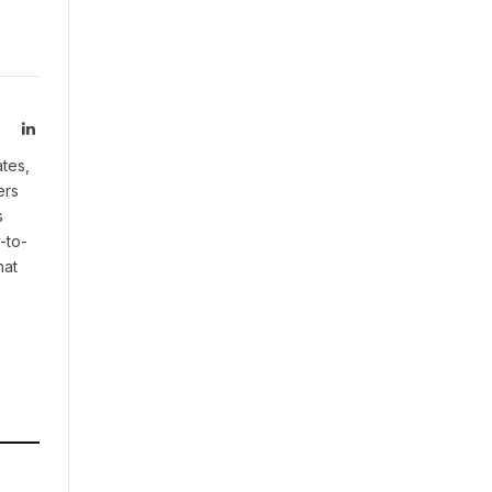
LinkedIn
ates,
ers
s
-to-
hat