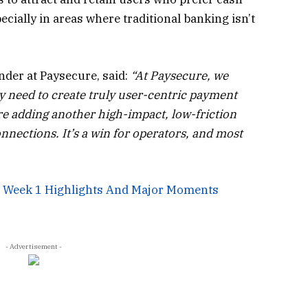
pecially in areas where traditional banking isn’t
nder at Paysecure, said:
“At Paysecure, we
y need to create truly user-centric payment
re adding another high-impact, low-friction
nnections. It’s a win for operators, and most
: Week 1 Highlights And Major Moments
- Advertisement -