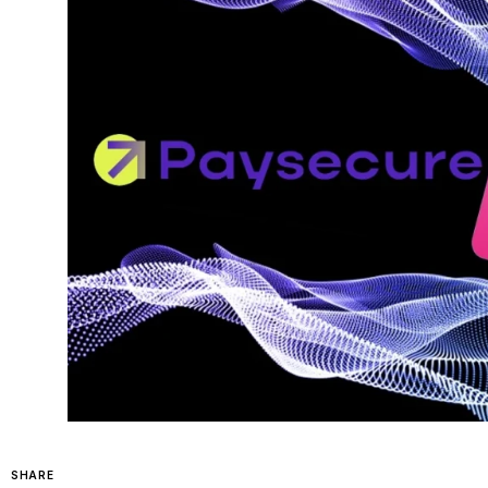
SHARE