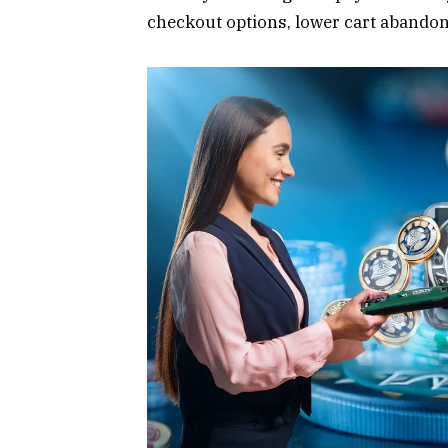
checkout options, lower cart abandon