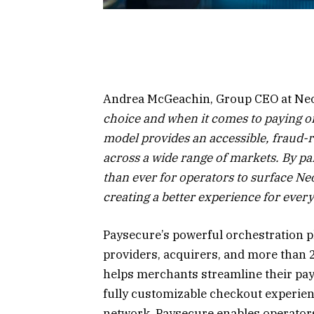
Andrea McGeachin, Group CEO at Neo
choice and when it comes to paying onl
model provides an accessible, fraud-re
across a wide range of markets. By pa
than ever for operators to surface Ne
creating a better experience for ever
Paysecure’s powerful orchestration 
providers, acquirers, and more than 
helps merchants streamline their pay
fully customizable checkout experien
network, Paysecure enables operators