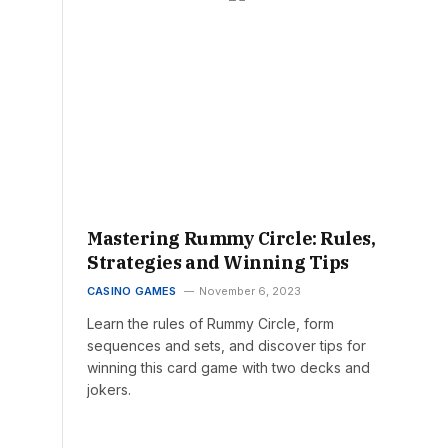
Mastering Rummy Circle: Rules,
Strategies and Winning Tips
CASINO GAMES
November 6, 2023
Learn the rules of Rummy Circle, form
sequences and sets, and discover tips for
winning this card game with two decks and
jokers.