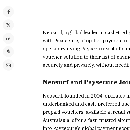
Neosurf, a global leader in cash-to-
with Paysecure, a top-tier payment or
operators using Paysecure’s platform
voucher solution to their list of pay
securely and privately, without needi
Neosurf and Paysecure Joi
Neosurf, founded in 2004, operates i
underbanked and cash-preferred users 
prepaid vouchers, available at retail 
Australasia, offer a fast, trusted alte
into Paysecure’s global payment ecos