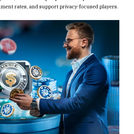
ment rates, and support privacy-focused players.