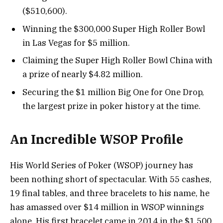
($510,600).
Winning the $300,000 Super High Roller Bowl
in Las Vegas for $5 million.
Claiming the Super High Roller Bowl China with
a prize of nearly $4.82 million.
Securing the $1 million Big One for One Drop,
the largest prize in poker history at the time.
An Incredible WSOP Profile
His World Series of Poker (WSOP) journey has
been nothing short of spectacular. With 55 cashes,
19 final tables, and three bracelets to his name, he
has amassed over $14 million in WSOP winnings
alone. His first bracelet came in 2014 in the $1,500