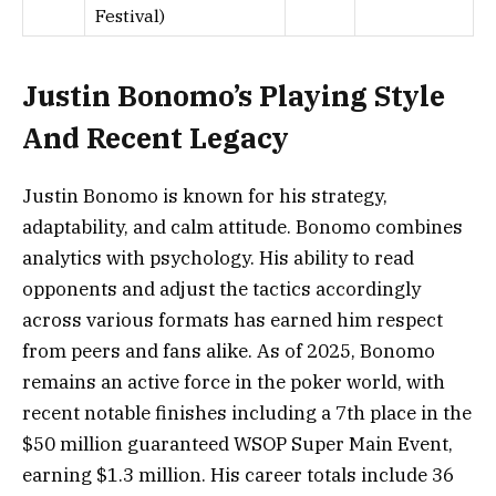
Festival)
Justin Bonomo’s Playing Style
And Recent Legacy
Justin Bonomo is known for his strategy,
adaptability, and calm attitude. Bonomo combines
analytics with psychology. His ability to read
opponents and adjust the tactics accordingly
across various formats has earned him respect
from peers and fans alike. As of 2025, Bonomo
remains an active force in the poker world, with
recent notable finishes including a 7th place in the
$50 million guaranteed WSOP Super Main Event,
earning $1.3 million. His career totals include 36