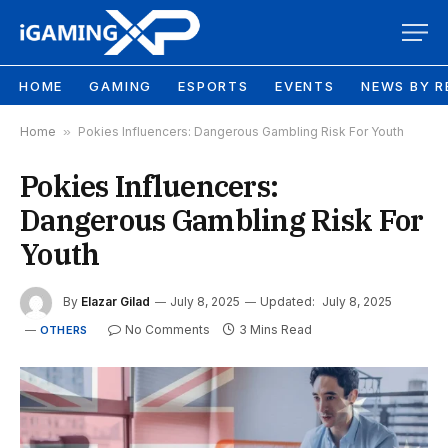
HOME
GAMING
ESPORTS
EVENTS
NEWS BY R
Home
»
Pokies Influencers: Dangerous Gambling Risk For Youth
Pokies Influencers:
Dangerous Gambling Risk For
Youth
By
Elazar Gilad
July 8, 2025
Updated:
July 8, 2025
No Comments
3 Mins Read
OTHERS