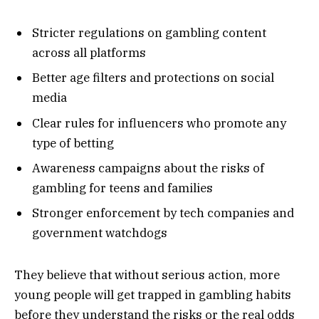
Stricter regulations on gambling content
across all platforms
Better age filters and protections on social
media
Clear rules for influencers who promote any
type of betting
Awareness campaigns about the risks of
gambling for teens and families
Stronger enforcement by tech companies and
government watchdogs
They believe that without serious action, more
young people will get trapped in gambling habits
before they understand the risks or the real odds