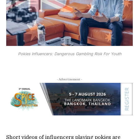
Pokies Influencers: Dangerous Gambling Risk For Youth
- Advertisement -
Short videos of influencers playing pokies are