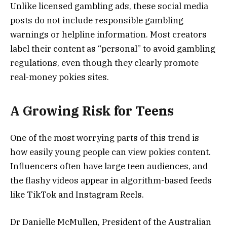
Unlike licensed gambling ads, these social media
posts do not include responsible gambling
warnings or helpline information. Most creators
label their content as “personal” to avoid gambling
regulations, even though they clearly promote
real-money pokies sites.
A Growing Risk for Teens
One of the most worrying parts of this trend is
how easily young people can view pokies content.
Influencers often have large teen audiences, and
the flashy videos appear in algorithm-based feeds
like TikTok and Instagram Reels.
Dr Danielle McMullen, President of the Australian