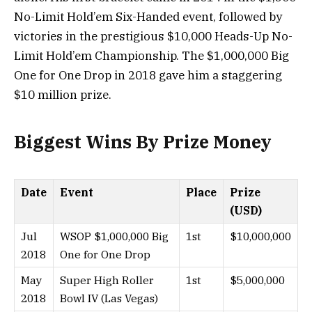
No-Limit Hold’em Six-Handed event, followed by
victories in the prestigious $10,000 Heads-Up No-
Limit Hold’em Championship. The $1,000,000 Big
One for One Drop in 2018 gave him a staggering
$10 million prize.
Biggest Wins By Prize Money
Date
Event
Place
Prize
(USD)
Jul
WSOP $1,000,000 Big
1st
$10,000,000
2018
One for One Drop
May
Super High Roller
1st
$5,000,000
2018
Bowl IV (Las Vegas)