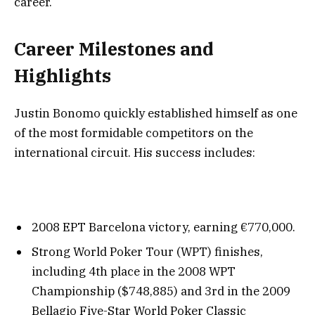
career.
Career Milestones and
Highlights
Justin Bonomo quickly established himself as one
of the most formidable competitors on the
international circuit. His success includes:
2008 EPT Barcelona victory, earning €770,000.
Strong World Poker Tour (WPT) finishes,
including 4th place in the 2008 WPT
Championship ($748,885) and 3rd in the 2009
Bellagio Five-Star World Poker Classic