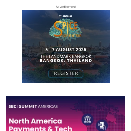
- Advertisement -