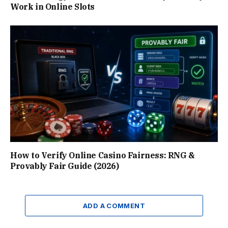
Work in Online Slots
How to Verify Online Casino Fairness: RNG &
Provably Fair Guide (2026)
ADD A COMMENT