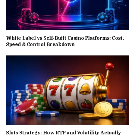
White Label vs Self-Built Casino Platforms: Cost,
Speed & Control Breakdown
Slots Strategy: How RTP and Volatility Actually