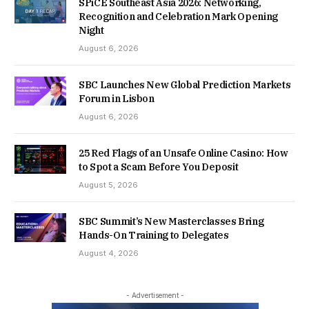
SPiCE Southeast Asia 2026: Networking,
Recognition and Celebration Mark Opening
Night
August 6, 2026
SBC Launches New Global Prediction Markets
Forum in Lisbon
August 6, 2026
25 Red Flags of an Unsafe Online Casino: How
to Spot a Scam Before You Deposit
August 5, 2026
SBC Summit’s New Masterclasses Bring
Hands-On Training to Delegates
August 4, 2026
- Advertisement -