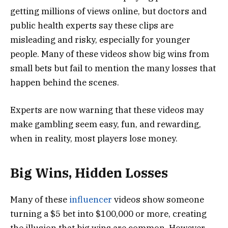
getting millions of views online, but doctors and
public health experts say these clips are
misleading and risky, especially for younger
people. Many of these videos show big wins from
small bets but fail to mention the many losses that
happen behind the scenes.
Experts are now warning that these videos may
make gambling seem easy, fun, and rewarding,
when in reality, most players lose money.
Big Wins, Hidden Losses
Many of these
influencer
videos show someone
turning a $5 bet into $100,000 or more, creating
the illusion that big wins are common. However,