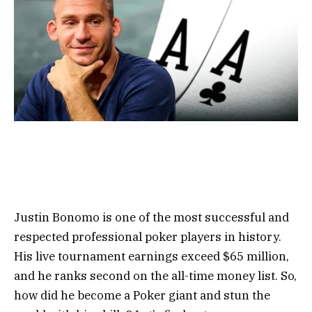
Justin Bonomo is one of the most successful and
respected professional poker players in history.
His live tournament earnings exceed $65 million,
and he ranks second on the all-time money list. So,
how did he become a Poker giant and stun the