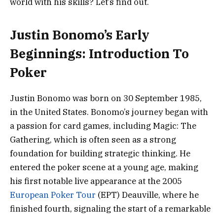
world with his skills? Let’s find out.
Justin Bonomo’s Early
Beginnings: Introduction To
Poker
Justin Bonomo was born on 30 September 1985,
in the United States. Bonomo’s journey began with
a passion for card games, including Magic: The
Gathering, which is often seen as a strong
foundation for building strategic thinking. He
entered the poker scene at a young age, making
his first notable live appearance at the 2005
European Poker Tour
(EPT) Deauville, where he
finished fourth, signaling the start of a remarkable