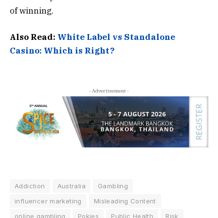
of winning.
Also Read:
White Label vs Standalone
Casino: Which is Right?
- Advertisement -
Addiction
Australia
Gambling
influencer marketing
Misleading Content
online gambling
Pokies
Public Health
Risk