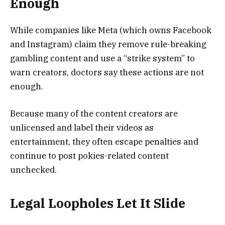
Enough
While companies like Meta (which owns Facebook
and Instagram) claim they remove rule-breaking
gambling content and use a “strike system” to
warn creators, doctors say these actions are not
enough.
Because many of the content creators are
unlicensed and label their videos as
entertainment, they often escape penalties and
continue to post pokies-related content
unchecked.
Legal Loopholes Let It Slide