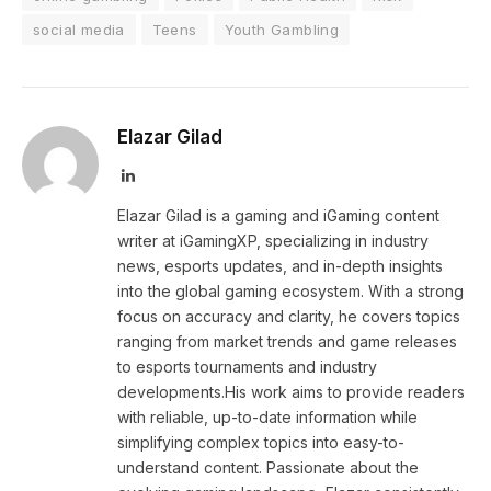
social media
Teens
Youth Gambling
Elazar Gilad
LinkedIn
Elazar Gilad is a gaming and iGaming content
writer at iGamingXP, specializing in industry
news, esports updates, and in-depth insights
into the global gaming ecosystem. With a strong
focus on accuracy and clarity, he covers topics
ranging from market trends and game releases
to esports tournaments and industry
developments.His work aims to provide readers
with reliable, up-to-date information while
simplifying complex topics into easy-to-
understand content. Passionate about the