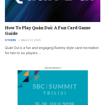
How To Play Quán Duì: A Fun Card Game
Guide
OTHERS
March 27, 2025
Quán Duì is a fun and engaging Rummy-style card recreation
for two to six players.…
- Advertisement -