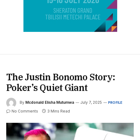
The Justin Bonomo Story:
Poker’s Quiet Giant
By
Mcdonald Elisha Mutumwa
July 7, 2025
PROFILE
No Comments
3 Mins Read