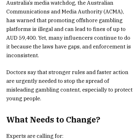
Australia’s media watchdog, the Australian
Communications and Media Authority (ACMA),
has warned that promoting offshore gambling
platforms is illegal and can lead to fines of up to
AUD 59,400. Yet, many influencers continue to do
it because the laws have gaps, and enforcement is
inconsistent.
Doctors say that stronger rules and faster action
are urgently needed to stop the spread of
misleading gambling content, especially to protect
young people.
What Needs to Change?
Experts are calling for: