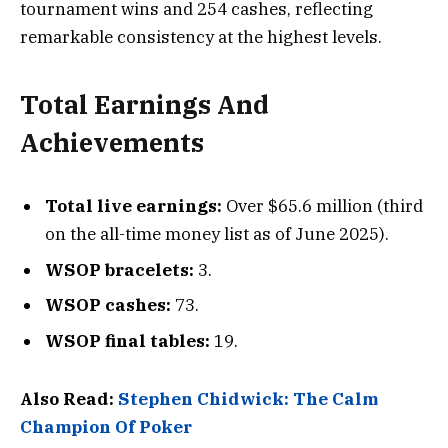
tournament wins and 254 cashes, reflecting
remarkable consistency at the highest levels.
Total Earnings And
Achievements
Total live earnings:
Over $65.6 million (third
on the all-time money list as of June 2025).
WSOP bracelets:
3.
WSOP cashes:
73.
WSOP final tables:
19.
Also Read:
Stephen Chidwick: The Calm
Champion Of Poker