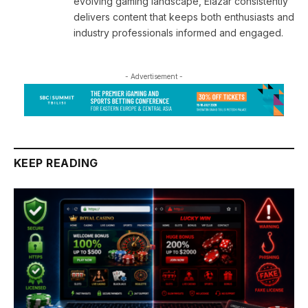
evolving gaming landscape, Elazar consistently
delivers content that keeps both enthusiasts and
industry professionals informed and engaged.
- Advertisement -
KEEP READING