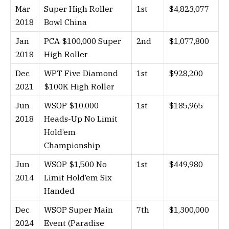
Mar
Super High Roller
1st
$4,823,077
2018
Bowl China
Jan
PCA $100,000 Super
2nd
$1,077,800
2018
High Roller
Dec
WPT Five Diamond
1st
$928,200
2021
$100K High Roller
Jun
WSOP $10,000
1st
$185,965
2018
Heads-Up No Limit
Hold’em
Championship
Jun
WSOP $1,500 No
1st
$449,980
2014
Limit Hold’em Six
Handed
Dec
WSOP Super Main
7th
$1,300,000
2024
Event (Paradise