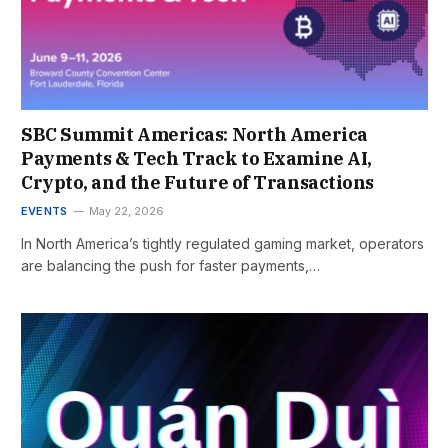
SBC Summit Americas: North America
Payments & Tech Track to Examine AI,
Crypto, and the Future of Transactions
EVENTS
May 22, 2026
In North America’s tightly regulated gaming market, operators
are balancing the push for faster payments,…