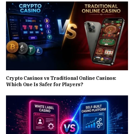
Crypto Casinos vs Traditional Online Casinos:
Which One Is Safer for Players?