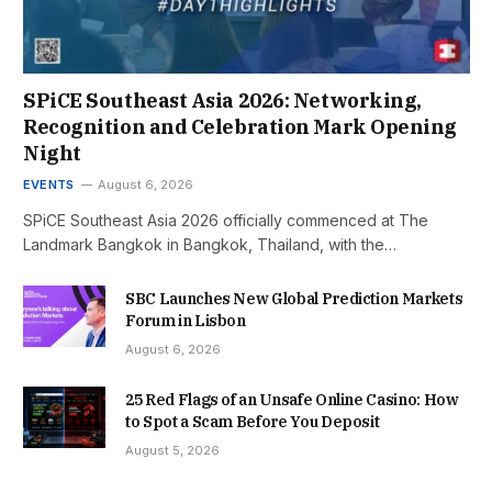
SPiCE Southeast Asia 2026: Networking,
Recognition and Celebration Mark Opening
Night
EVENTS
August 6, 2026
SPiCE Southeast Asia 2026 officially commenced at The
Landmark Bangkok in Bangkok, Thailand, with the…
SBC Launches New Global Prediction Markets
Forum in Lisbon
August 6, 2026
25 Red Flags of an Unsafe Online Casino: How
to Spot a Scam Before You Deposit
August 5, 2026