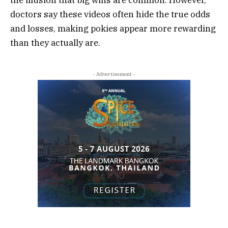
doctors say these videos often hide the true odds
and losses, making pokies appear more rewarding
than they actually are.
- Advertisement -