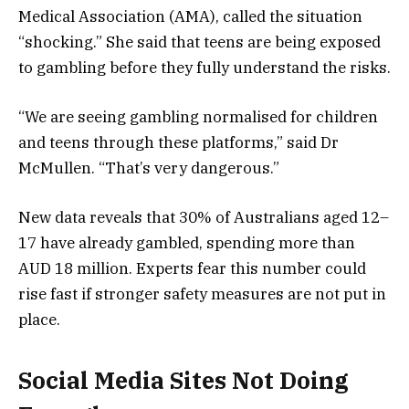
Medical Association (AMA), called the situation
“shocking.” She said that teens are being exposed
to gambling before they fully understand the risks.
“We are seeing gambling normalised for children
and teens through these platforms,” said Dr
McMullen. “That’s very dangerous.”
New data reveals that 30% of Australians aged 12–
17 have already gambled, spending more than
AUD 18 million. Experts fear this number could
rise fast if stronger safety measures are not put in
place.
Social Media Sites Not Doing