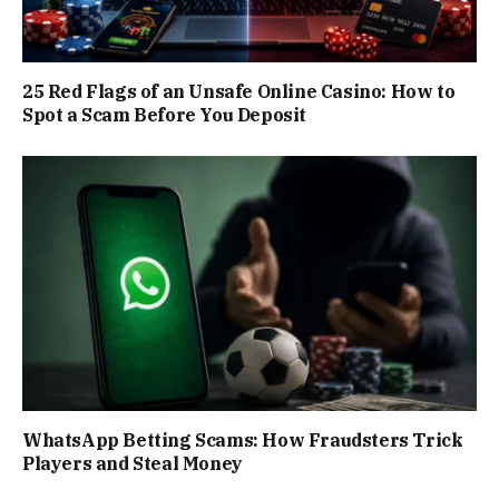
25 Red Flags of an Unsafe Online Casino: How to
Spot a Scam Before You Deposit
WhatsApp Betting Scams: How Fraudsters Trick
Players and Steal Money