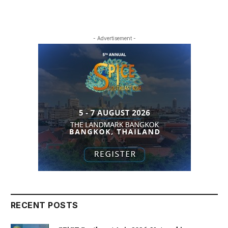
- Advertisement -
RECENT POSTS