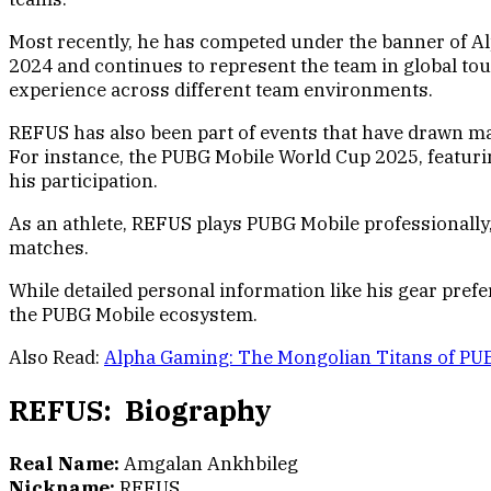
Most recently, he has competed under the banner of Al
2024 and continues to represent the team in global tou
experience across different team environments.
REFUS has also been part of events that have drawn m
For instance, the PUBG Mobile World Cup 2025, featuri
his participation.
As an athlete, REFUS plays PUBG Mobile professionally
matches.
While detailed personal information like his gear pre
the PUBG Mobile ecosystem.
Also Read:
Alpha Gaming: The Mongolian Titans of PU
REFUS: Biography
Real Name:
Amgalan Ankhbileg
Nickname:
REFUS