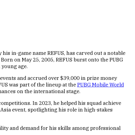
y his in-game name REFUS, has carved out a notable
s. Born on May 25, 2005, REFUS burst onto the PUBG
a young age.
events and accrued over $39,000 in prize money
US was part of the lineup at the
PUBG Mobile World
mances on the international stage.
 competitions. In 2023, he helped his squad achieve
ia event, spotlighting his role in high-stakes
ility and demand for his skills among professional