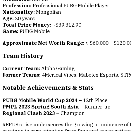
Profession:
Professional PUBG Mobile Player
Nationality:
Mongolian
Age:
20 years
Total Prize Money:
~$39,312.90
Game:
PUBG Mobile
Approximate Net Worth Range:
≈ $60,000 – $120,0
Team History
Current Team:
Alpha Gaming
Former Teams:
4Merical Vibes, Mabetex Esports, ST
Notable Achievements & Stats
PUBG Mobile World Cup 2024 –
12th Place
PMPL 2023 Spring South Asia –
Runner-up
Regional Clash 2023 –
Champion
REFUS’s rise underscores the growing prominence of M
continue to earn attention from fans and organisations