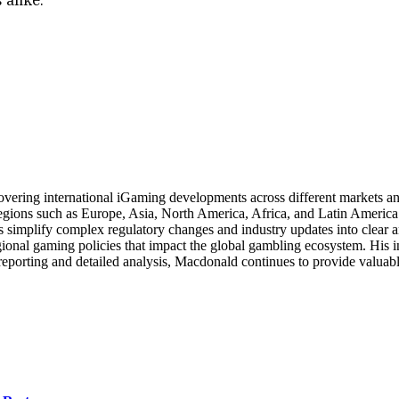
ering international iGaming developments across different markets and 
gions such as Europe, Asia, North America, Africa, and Latin America. 
 simplify complex regulatory changes and industry updates into clear an
gional gaming policies that impact the global gambling ecosystem. His 
reporting and detailed analysis, Macdonald continues to provide valuabl