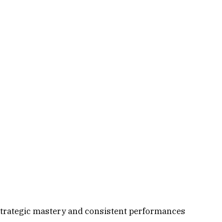
strategic mastery and consistent performances