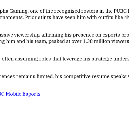
pha Gaming, one of the recognised rosters in the PUBG M
rnaments. Prior stints have seen him with outfits like 
assive viewership, affirming his presence on esports b
ng him and his team, peaked at over 1.38 million viewe
, often assuming roles that leverage his strategic unde
ferences remains limited, his competitive resume speaks
BG Mobile Esports