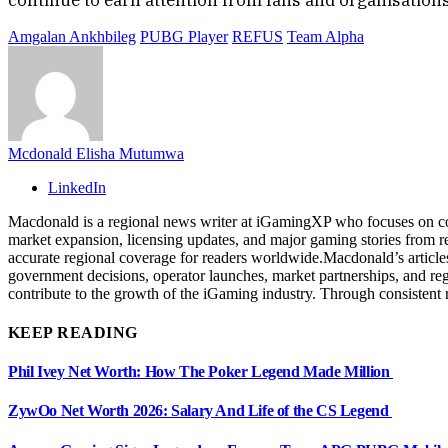
Amgalan Ankhbileg
PUBG Player
REFUS
Team Alpha
Mcdonald Elisha Mutumwa
LinkedIn
Macdonald is a regional news writer at iGamingXP who focuses on cov
market expansion, licensing updates, and major gaming stories from re
accurate regional coverage for readers worldwide.Macdonald’s articles
government decisions, operator launches, market partnerships, and re
contribute to the growth of the iGaming industry. Through consistent 
KEEP READING
Phil Ivey Net Worth: How The Poker Legend Made Million
ZywOo Net Worth 2026: Salary And Life of the CS Legend