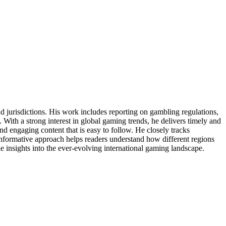
jurisdictions. His work includes reporting on gambling regulations,
With a strong interest in global gaming trends, he delivers timely and
d engaging content that is easy to follow. He closely tracks
informative approach helps readers understand how different regions
e insights into the ever-evolving international gaming landscape.