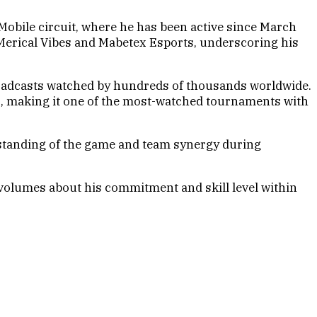
obile circuit, where he has been active since March
4Merical Vibes and Mabetex Esports, underscoring his
roadcasts watched by hundreds of thousands worldwide.
rs, making it one of the most-watched tournaments with
rstanding of the game and team synergy during
 volumes about his commitment and skill level within