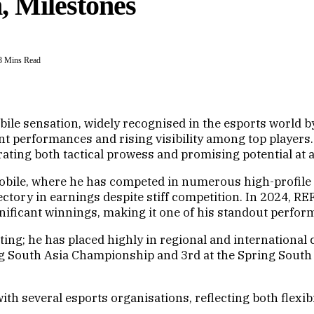
, Milestones
3 Mins Read
le sensation, widely recognised in the esports world b
ent performances and rising visibility among top player
ating both tactical prowess and promising potential at 
bile, where he has competed in numerous high-profile 
tory in earnings despite stiff competition. In 2024, REF
gnificant winnings, making it one of his standout perfor
ting; he has placed highly in regional and international
South Asia Championship and 3rd at the Spring South As
h several esports organisations, reflecting both flexib