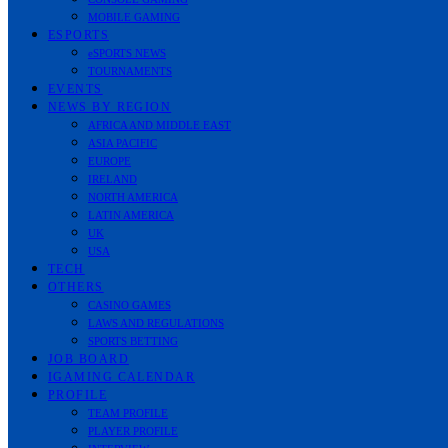
MOBILE GAMING
ESPORTS
eSPORTS NEWS
TOURNAMENTS
EVENTS
NEWS BY REGION
AFRICA AND MIDDLE EAST
ASIA PACIFIC
EUROPE
IRELAND
NORTH AMERICA
LATIN AMERICA
UK
USA
TECH
OTHERS
CASINO GAMES
LAWS AND REGULATIONS
SPORTS BETTING
JOB BOARD
IGAMING CALENDAR
PROFILE
TEAM PROFILE
PLAYER PROFILE