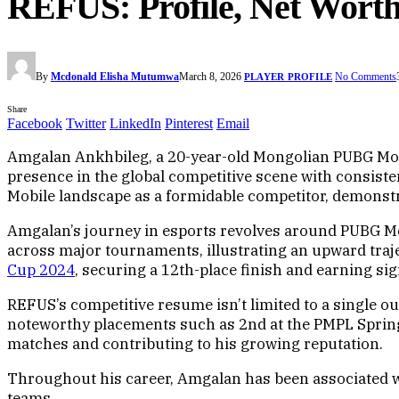
REFUS: Profile, Net Worth
By
Mcdonald Elisha Mutumwa
March 8, 2026
No Comments
PLAYER PROFILE
Share
Facebook
Twitter
LinkedIn
Pinterest
Email
Amgalan Ankhbileg, a 20-year-old Mongolian PUBG Mobi
presence in the global competitive scene with consist
Mobile landscape as a formidable competitor, demonstr
Amgalan’s journey in esports revolves around PUBG Mo
across major tournaments, illustrating an upward trajec
Cup 2024
, securing a 12th-place finish and earning si
REFUS’s competitive resume isn’t limited to a single ou
noteworthy placements such as 2nd at the PMPL Spring 
matches and contributing to his growing reputation.
Throughout his career, Amgalan has been associated wit
teams.