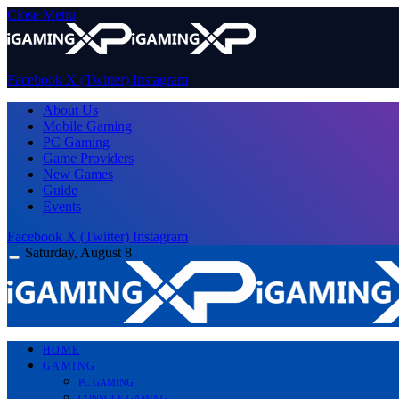
Close Menu
Facebook
X (Twitter)
Instagram
About Us
Mobile Gaming
PC Gaming
Game Providers
New Games
Guide
Events
Facebook
X (Twitter)
Instagram
Saturday, August 8
HOME
GAMING
PC GAMING
CONSOLE GAMING