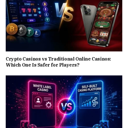
Crypto Casinos vs Traditional Online Casinos:
Which One Is Safer for Players?