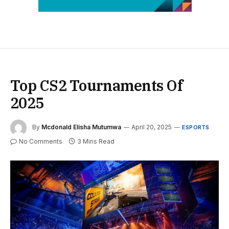
Top CS2 Tournaments Of
2025
By
Mcdonald Elisha Mutumwa
April 20, 2025
ESPORTS
No Comments
3 Mins Read