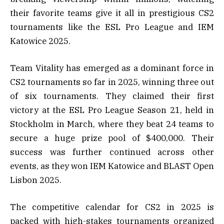
their favorite teams give it all in prestigious CS2
tournaments like the ESL Pro League and IEM
Katowice 2025.
Team Vitality has emerged as a dominant force in
CS2 tournaments so far in 2025, winning three out
of six tournaments. They claimed their first
victory at the ESL Pro League Season 21, held in
Stockholm in March, where they beat 24 teams to
secure a huge prize pool of $400,000. Their
success was further continued across other
events, as they won IEM Katowice and BLAST Open
Lisbon 2025.
The competitive calendar for CS2 in 2025 is
packed with high-stakes tournaments organized