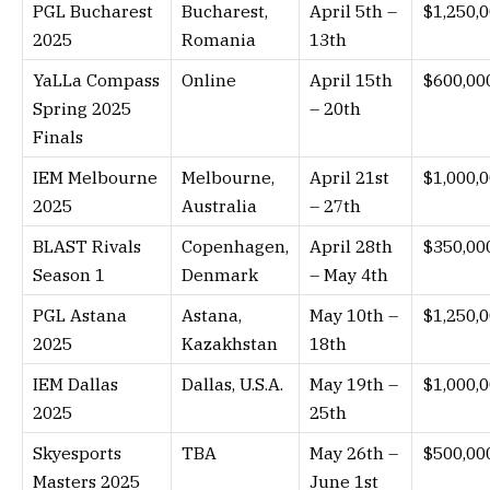
PGL Bucharest
Bucharest,
April 5th –
$1,250,
2025
Romania
13th
YaLLa Compass
Online
April 15th
$600,00
Spring 2025
– 20th
Finals
IEM Melbourne
Melbourne,
April 21st
$1,000,
2025
Australia
– 27th
BLAST Rivals
Copenhagen,
April 28th
$350,00
Season 1
Denmark
– May 4th
PGL Astana
Astana,
May 10th –
$1,250,
2025
Kazakhstan
18th
IEM Dallas
Dallas, U.S.A.
May 19th –
$1,000,
2025
25th
Skyesports
TBA
May 26th –
$500,00
Masters 2025
June 1st