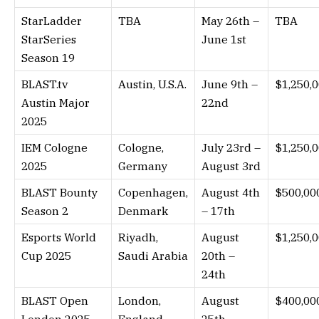
StarLadder
TBA
May 26th –
TBA
StarSeries
June 1st
Season 19
BLAST.tv
Austin, U.S.A.
June 9th –
$1,250,
Austin Major
22nd
2025
IEM Cologne
Cologne,
July 23rd –
$1,250,
2025
Germany
August 3rd
BLAST Bounty
Copenhagen,
August 4th
$500,00
Season 2
Denmark
– 17th
Esports World
Riyadh,
August
$1,250,
Cup 2025
Saudi Arabia
20th –
24th
BLAST Open
London,
August
$400,00