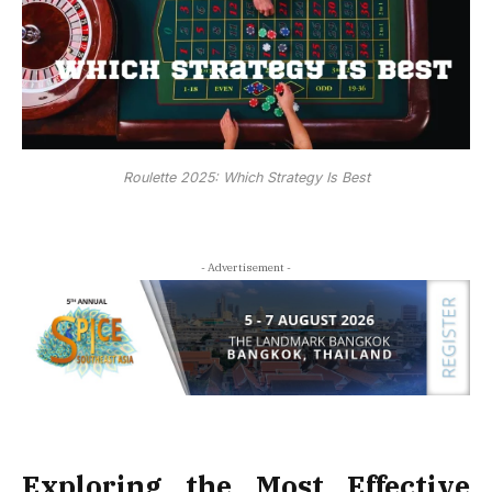
Roulette 2025: Which Strategy Is Best
- Advertisement -
Exploring the Most Effective