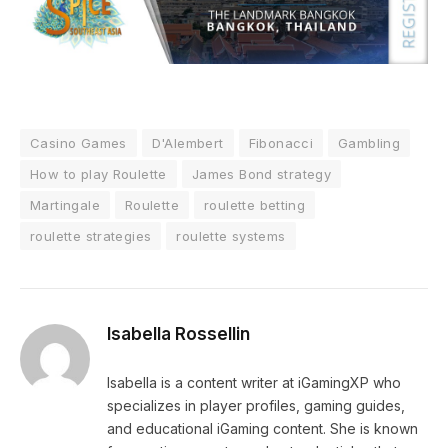
Casino Games
D'Alembert
Fibonacci
Gambling
How to play Roulette
James Bond strategy
Martingale
Roulette
roulette betting
roulette strategies
roulette systems
Isabella Rossellin
Isabella is a content writer at iGamingXP who
specializes in player profiles, gaming guides,
and educational iGaming content. She is known