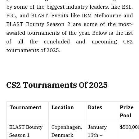
by some of the biggest industry leaders, like ESL,
PGL, and BLAST. Events like IEM Melbourne and
BLAST Bounty Season 2 are some of the most-
awaited tournaments of the year. Below is the list
of all the concluded and upcoming CS2
tournaments of 2025.
CS2 Tournaments Of 2025
Tournament
Location
Dates
Prize
Pool
BLAST Bounty
Copenhagen,
January
$500,00
Season 1
Denmark
13th –