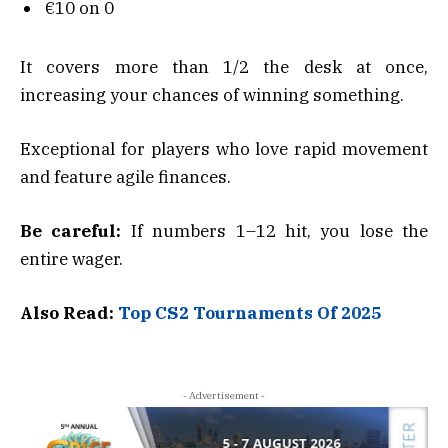
€10 on 0
It covers more than 1/2 the desk at once,
increasing your chances of winning something.
Exceptional for players who love rapid movement
and feature agile finances.
Be careful:
If numbers 1–12 hit, you lose the
entire wager.
Also Read:
Top CS2 Tournaments Of 2025
- Advertisement -