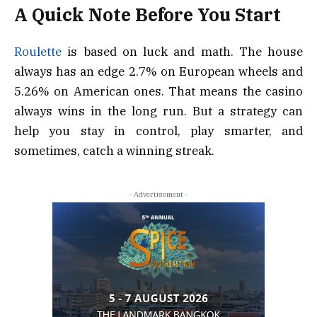
A Quick Note Before You Start
Roulette
is based on luck and math. The house
always has an edge 2.7% on European wheels and
5.26% on American ones. That means the casino
always wins in the long run. But a strategy can
help you stay in control, play smarter, and
sometimes, catch a winning streak.
- Advertisement -