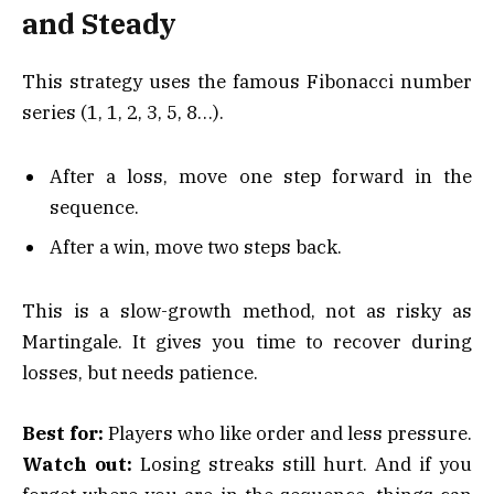
and Steady
This strategy uses the famous Fibonacci number
series (1, 1, 2, 3, 5, 8…).
After a loss, move one step forward in the
sequence.
After a win, move two steps back.
This is a slow-growth method, not as risky as
Martingale. It gives you time to recover during
losses, but needs patience.
Best for:
Players who like order and less pressure.
Watch out:
Losing streaks still hurt. And if you