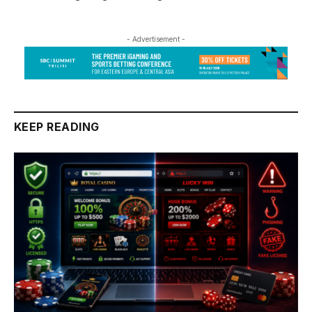
- Advertisement -
KEEP READING