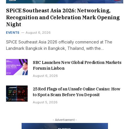
SPiCE Southeast Asia 2026: Networking,
Recognition and Celebration Mark Opening
Night
EVENTS
August 6, 2026
SPiCE Southeast Asia 2026 officially commenced at The
Landmark Bangkok in Bangkok, Thailand, with the…
SBC Launches New Global Prediction Markets
Forum in Lisbon
August 6, 2026
25 Red Flags of an Unsafe Online Casino: How
to Spot a Scam Before You Deposit
August 5, 2026
- Advertisement -