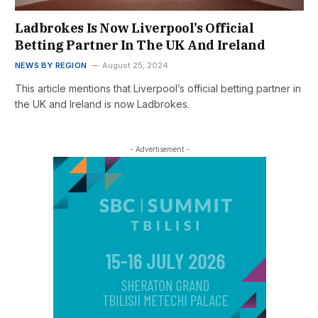
Ladbrokes Is Now Liverpool’s Official
Betting Partner In The UK And Ireland
NEWS BY REGION
August 25, 2024
This article mentions that Liverpool’s official betting partner in
the UK and Ireland is now Ladbrokes.
- Advertisement -