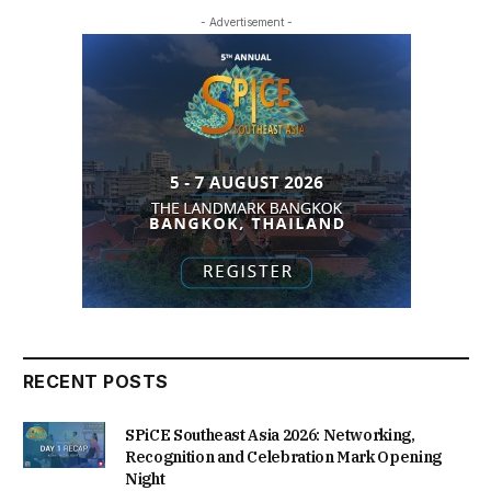
- Advertisement -
RECENT POSTS
SPiCE Southeast Asia 2026: Networking,
Recognition and Celebration Mark Opening
Night