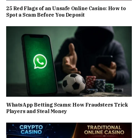
25 Red Flags of an Unsafe Online Casino: How to
Spot a Scam Before You Deposit
WhatsApp Betting Scams: How Fraudsters Trick
Players and Steal Money