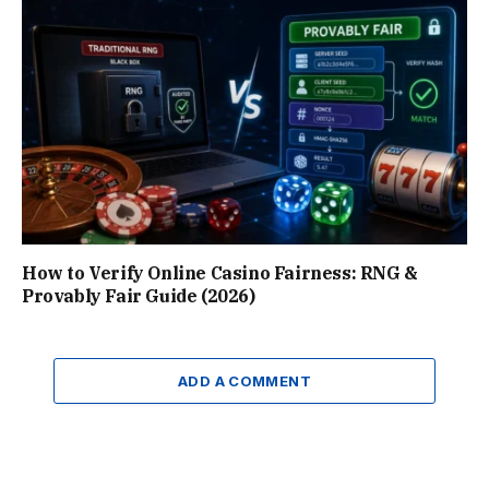
How to Verify Online Casino Fairness: RNG &
Provably Fair Guide (2026)
ADD A COMMENT