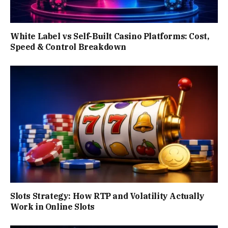
White Label vs Self-Built Casino Platforms: Cost,
Speed & Control Breakdown
Slots Strategy: How RTP and Volatility Actually
Work in Online Slots