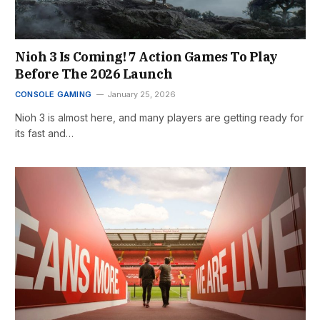
Nioh 3 Is Coming! 7 Action Games To Play
Before The 2026 Launch
CONSOLE GAMING
January 25, 2026
Nioh 3 is almost here, and many players are getting ready for
its fast and…