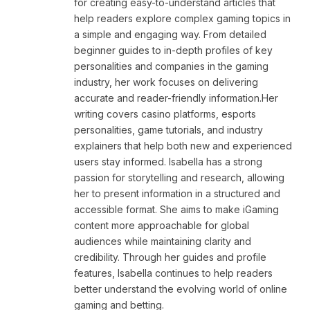
for creating easy-to-understand articles that
help readers explore complex gaming topics in
a simple and engaging way. From detailed
beginner guides to in-depth profiles of key
personalities and companies in the gaming
industry, her work focuses on delivering
accurate and reader-friendly information.Her
writing covers casino platforms, esports
personalities, game tutorials, and industry
explainers that help both new and experienced
users stay informed. Isabella has a strong
passion for storytelling and research, allowing
her to present information in a structured and
accessible format. She aims to make iGaming
content more approachable for global
audiences while maintaining clarity and
credibility. Through her guides and profile
features, Isabella continues to help readers
better understand the evolving world of online
gaming and betting.