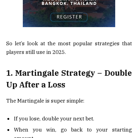
So let’s look at the most popular strategies that
players still use in 2025.
1. Martingale Strategy – Double
Up After a Loss
The Martingale is super simple:
If you lose, double your next bet.
When you win, go back to your starting