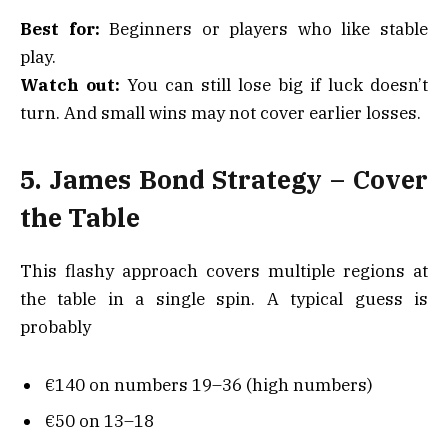
Best for:
Beginners or players who like stable
play.
Watch out:
You can still lose big if luck doesn’t
turn. And small wins may not cover earlier losses.
5. James Bond Strategy – Cover
the Table
This flashy approach covers multiple regions at
the table in a single spin. A typical guess is
probably
€140 on numbers 19–36 (high numbers)
€50 on 13–18