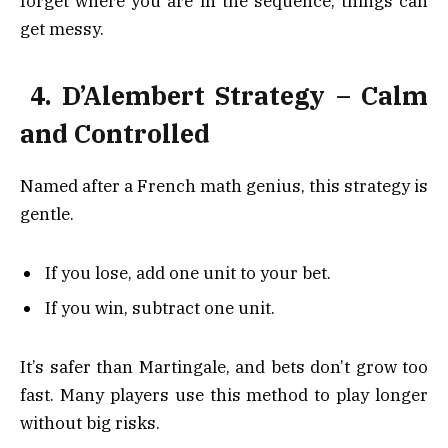
forget where you are in the sequence, things can
get messy.
4. D’Alembert Strategy – Calm
and Controlled
Named after a French math genius, this strategy is
gentle.
If you lose, add one unit to your bet.
If you win, subtract one unit.
It’s safer than Martingale, and bets don’t grow too
fast. Many players use this method to play longer
without big risks.