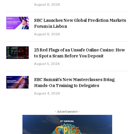
August 6, 2026
SBC Launches New Global Prediction Markets
Forum in Lisbon
August 6, 2026
25 Red Flags of an Unsafe Online Casino: How
to Spot a Scam Before You Deposit
August 5, 2026
SBC Summit’s New Masterclasses Bring
Hands-On Training to Delegates
August 4, 2026
- Advertisement -