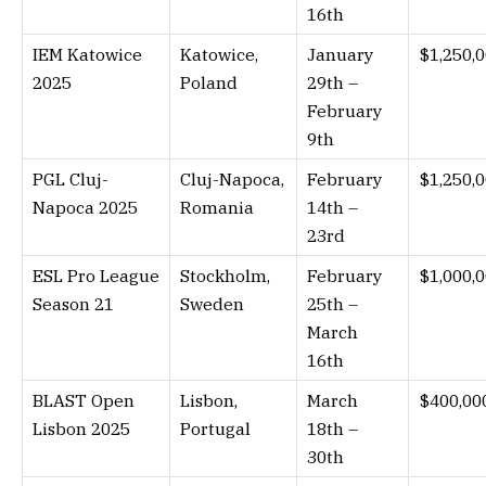
16th
IEM Katowice
Katowice,
January
$1,250,
2025
Poland
29th –
February
9th
PGL Cluj-
Cluj-Napoca,
February
$1,250,
Napoca 2025
Romania
14th –
23rd
ESL Pro League
Stockholm,
February
$1,000,
Season 21
Sweden
25th –
March
16th
BLAST Open
Lisbon,
March
$400,00
Lisbon 2025
Portugal
18th –
30th