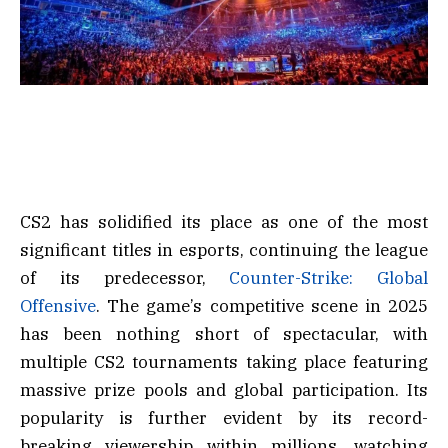
CS2 has solidified its place as one of the most
significant titles in esports, continuing the league
of its predecessor,
Counter-Strike: Global
Offensive
. The game’s competitive scene in 2025
has been nothing short of spectacular, with
multiple CS2 tournaments taking place featuring
massive prize pools and global participation. Its
popularity is further evident by its record-
breaking viewership within millions, watching