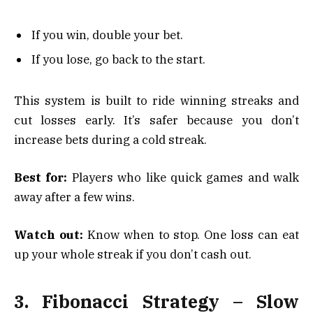
If you win, double your bet.
If you lose, go back to the start.
This system is built to ride winning streaks and
cut losses early. It’s safer because you don’t
increase bets during a cold streak.
Best for:
Players who like quick games and walk
away after a few wins.
Watch out:
Know when to stop. One loss can eat
up your whole streak if you don’t cash out.
3. Fibonacci Strategy – Slow