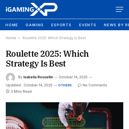
HOME
GAMING
ESPORTS
EVENTS
NEWS BY R
Home
»
Roulette 2025: Which Strategy Is Best
Roulette 2025: Which
Strategy Is Best
By
Isabella Rossellin
October 14, 2025
Updated:
October 14, 2025
No Comments
OTHERS
3 Mins Read