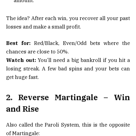
amount.
The idea? After each win, you recover all your past
losses and make a small profit.
Best for:
Red/Black, Even/Odd bets where the
chances are close to 50%.
Watch out:
You’ll need a big bankroll if you hit a
losing streak. A few bad spins and your bets can
get huge fast.
2. Reverse Martingale – Win
and Rise
Also called the Paroli System, this is the opposite
of Martingale: