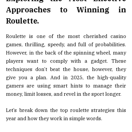
Approaches to Winning in
Roulette.
Roulette is one of the most cherished casino
games, thrilling, speedy, and full of probabilities.
However, in the back of the spinning wheel, many
players want to comply with a gadget. These
techniques don’t beat the house, however, they
give you a plan. And in 2025, the high-quality
gamers are using smart hints to manage their
money, limit losses, and revel in the sport longer.
Let’s break down the top roulette strategies this
year and how they work in simple words.