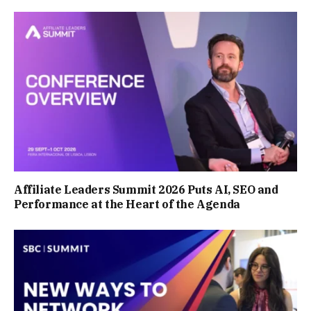
Affiliate Leaders Summit 2026 Puts AI, SEO and
Performance at the Heart of the Agenda