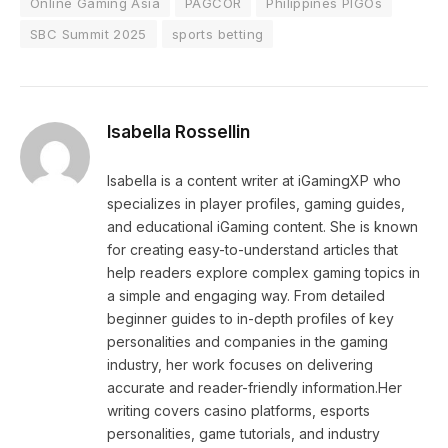
Online Gaming Asia
PAGCOR
Philippines PIGOs
SBC Summit 2025
sports betting
Isabella Rossellin
Isabella is a content writer at iGamingXP who
specializes in player profiles, gaming guides,
and educational iGaming content. She is known
for creating easy-to-understand articles that
help readers explore complex gaming topics in
a simple and engaging way. From detailed
beginner guides to in-depth profiles of key
personalities and companies in the gaming
industry, her work focuses on delivering
accurate and reader-friendly information.Her
writing covers casino platforms, esports
personalities, game tutorials, and industry