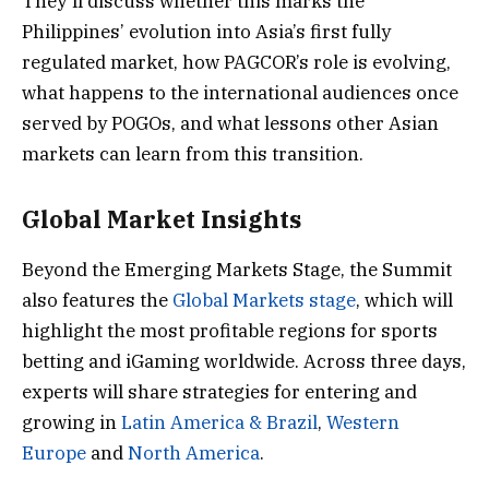
They’ll discuss whether this marks the
Philippines’ evolution into Asia’s first fully
regulated market, how PAGCOR’s role is evolving,
what happens to the international audiences once
served by POGOs, and what lessons other Asian
markets can learn from this transition.
Global Market Insights
Beyond the Emerging Markets Stage, the Summit
also features the
Global Markets stage
, which will
highlight the most profitable regions for sports
betting and iGaming worldwide. Across three days,
experts will share strategies for entering and
growing in
Latin America & Brazil
,
Western
Europe
and
North America
.