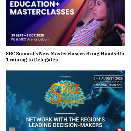
SBC Summit’s New Masterclasses Bring Hands-On
Training to Delegates