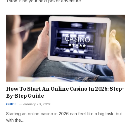
Triton. Find your next poker adventure.
How To Start An Online Casino In 2026: Step-
By-Step Guide
GUIDE
January 20, 2026
Starting an online casino in 2026 can feel like a big task, but
with the…