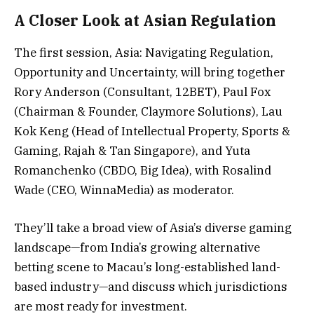
A Closer Look at Asian Regulation
The first session, Asia: Navigating Regulation,
Opportunity and Uncertainty, will bring together
Rory Anderson (Consultant, 12BET), Paul Fox
(Chairman & Founder, Claymore Solutions), Lau
Kok Keng (Head of Intellectual Property, Sports &
Gaming, Rajah & Tan Singapore), and Yuta
Romanchenko (CBDO, Big Idea), with Rosalind
Wade (CEO, WinnaMedia) as moderator.
They’ll take a broad view of Asia’s diverse gaming
landscape—from India’s growing alternative
betting scene to Macau’s long-established land-
based industry—and discuss which jurisdictions
are most ready for investment.