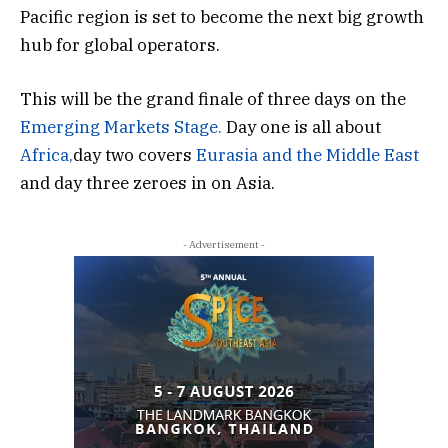
Pacific region is set to become the next big growth
hub for global operators.
This will be the grand finale of three days on the
Emerging Markets Stage.
Day one is all about
Africa,
day two covers
Eurasia and the Middle East
and day three zeroes in on Asia.
- Advertisement -