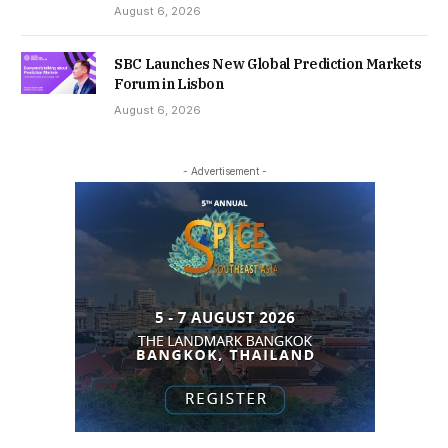
August 6, 2026
SBC Launches New Global Prediction Markets
Forum in Lisbon
August 6, 2026
- Advertisement -