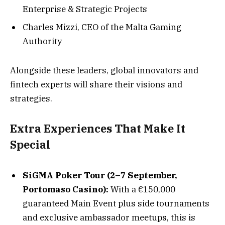
Enterprise & Strategic Projects
Charles Mizzi, CEO of the Malta Gaming
Authority
Alongside these leaders, global innovators and
fintech experts will share their visions and
strategies.
Extra Experiences That Make It
Special
SiGMA Poker Tour (2–7 September,
Portomaso Casino):
With a €150,000
guaranteed Main Event plus side tournaments
and exclusive ambassador meetups, this is