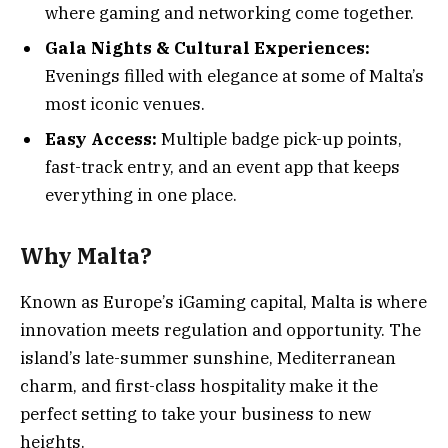
where gaming and networking come together.
Gala Nights & Cultural Experiences:
Evenings filled with elegance at some of Malta’s
most iconic venues.
Easy Access:
Multiple badge pick-up points,
fast-track entry, and an event app that keeps
everything in one place.
Why Malta?
Known as Europe’s iGaming capital, Malta is where
innovation meets regulation and opportunity. The
island’s late-summer sunshine, Mediterranean
charm, and first-class hospitality make it the
perfect setting to take your business to new
heights.