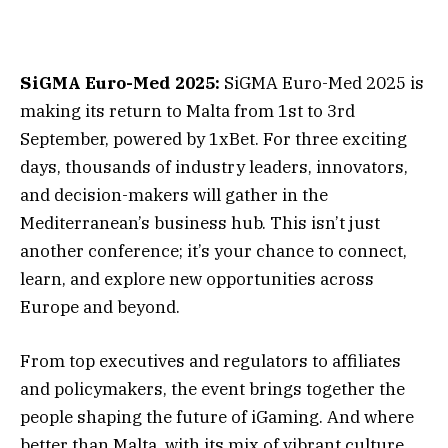
SiGMA Euro-Med 2025:
SiGMA Euro-Med 2025 is
making its return to Malta from 1st to 3rd
September, powered by 1xBet. For three exciting
days, thousands of industry leaders, innovators,
and decision-makers will gather in the
Mediterranean’s business hub. This isn’t just
another conference; it’s your chance to connect,
learn, and explore new opportunities across
Europe and beyond.
From top executives and regulators to affiliates
and policymakers, the event brings together the
people shaping the future of iGaming. And where
better than Malta, with its mix of vibrant culture,