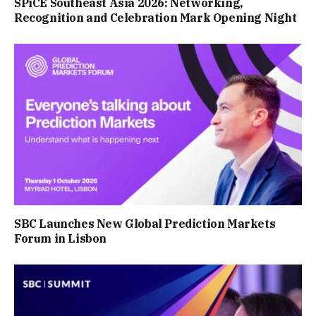
SPiCE Southeast Asia 2026: Networking,
Recognition and Celebration Mark Opening Night
SBC Launches New Global Prediction Markets
Forum in Lisbon