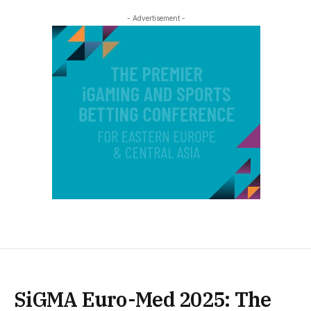
- Advertisement -
SiGMA Euro-Med 2025: The