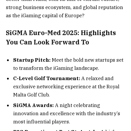
strong business ecosystem, and global reputation
as the iGaming capital of Europe?
SiGMA Euro-Med 2025: Highlights
You Can Look Forward To
Startup Pitch:
Meet the bold new startups set
to transform the iGaming landscape.
C-Level Golf Tournament:
A relaxed and
exclusive networking experience at the Royal
Malta Golf Club.
SiGMA Awards:
A night celebrating
innovation and excellence with the industry’s
most influential players.