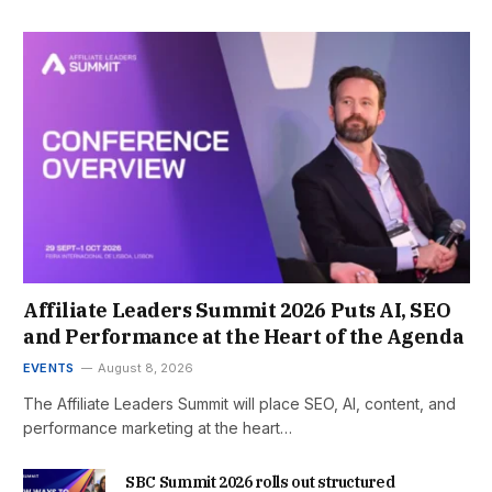
Affiliate Leaders Summit 2026 Puts AI, SEO
and Performance at the Heart of the Agenda
EVENTS
August 8, 2026
The Affiliate Leaders Summit will place SEO, AI, content, and
performance marketing at the heart…
SBC Summit 2026 rolls out structured