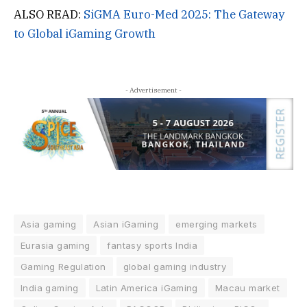
ALSO READ:
SiGMA Euro-Med 2025: The Gateway
to Global iGaming Growth
- Advertisement -
Asia gaming
Asian iGaming
emerging markets
Eurasia gaming
fantasy sports India
Gaming Regulation
global gaming industry
India gaming
Latin America iGaming
Macau market