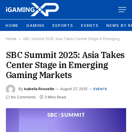
HOME
GAMING
ESPORTS
EVENTS
NEWS BY R
Home
»
SBC Summit 2025: Asia Takes Center Stage in Emerging Gaming Markets
SBC Summit 2025: Asia Takes
Center Stage in Emerging
Gaming Markets
By
Isabella Rossellin
August 27, 2025
EVENTS
No Comments
3 Mins Read