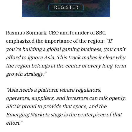
Rasmus Sojmark, CEO and founder of SBC,
emphasized the importance of the region:
“If
you’re building a global gaming business, you can’t
afford to ignore Asia. This track makes it clear why
the region belongs at the center of every long-term
growth strategy.”
“Asia needs a platform where regulators,
operators, suppliers, and investors can talk openly.
SBC is proud to provide that space, and the
Emerging Markets stage is the centerpiece of that
effort.”