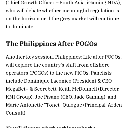
(Chief Growth Officer – South Asia, iGaming NDA),
who will debate whether meaningful regulation is
on the horizon or if the grey market will continue
to dominate.
The Philippines After POGOs
Another key session, Philippines: Life after POGOs,
will explore the country’s shift from offshore
operators (POGOs) to the new PIGOs. Panelists
include Dominique Laconico (President & CEO,
MegaBet+ & Scorebet), Keith McDonnell (Director,
KMI Group), Joe Pisano (CEO, Jade Gaming), and
Marie Antonette “Tonet” Quiogue (Principal, Arden
Consult).