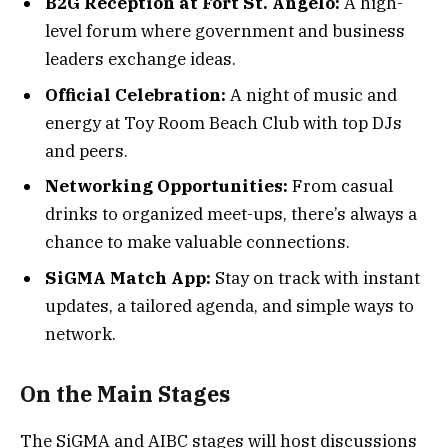
B2G Reception at Fort St. Angelo:
A high-
level forum where government and business
leaders exchange ideas.
Official Celebration:
A night of music and
energy at Toy Room Beach Club with top DJs
and peers.
Networking Opportunities:
From casual
drinks to organized meet-ups, there’s always a
chance to make valuable connections.
SiGMA Match App:
Stay on track with instant
updates, a tailored agenda, and simple ways to
network.
On the Main Stages
The SiGMA and AIBC stages will host discussions