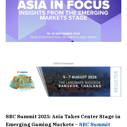
- Advertisement -
SBC Summit 2025: Asia Takes Center Stage in
Emerging Gaming Markets –
SBC Summit