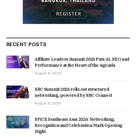
RECENT POSTS
Affiliate Leaders Summit 2026 Puts AI, SEO and
Performance at the Heart of the Agenda
August 8, 2026
SBC Summit 2026 rolls out structured
networking, powered by SBC Connect
August 8, 2026
SPiCE Southeast Asia 2026: Networking,
Recognition and Celebration Mark Opening
Night