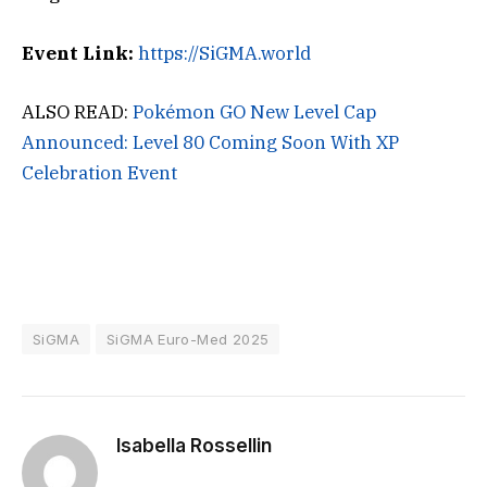
Event Link:
https://SiGMA.world
ALSO READ:
Pokémon GO New Level Cap
Announced: Level 80 Coming Soon With XP
Celebration Event
SiGMA
SiGMA Euro-Med 2025
Isabella Rossellin