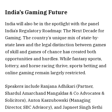
India’s Gaming Future
India will also be in the spotlight with the panel
India’s Regulatory Roadmap: The Next Decade for
Gaming. The country’s unique mix of state-by-
state laws and the legal distinction between games
of skill and games of chance has created both
opportunities and hurdles. While fantasy sports,
lottery, and horse racing thrive, sports betting and
online gaming remain largely restricted.
Speakers include Ranjana Adhikari (Partner,
Shardul Amarchand Mangaldas & Co Advocates &
Solicitors), Anton Kaszubowski (Managing
Director, SBC Advisory), and Japneet Singh Sethi