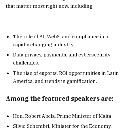
that matter most right now, including:
The role of AI, Web3, and compliance in a
rapidly changing industry.
Data privacy, payments, and cybersecurity
challenges.
The rise of esports, ROI opportunities in Latin
America, and trends in gamification.
Among the featured speakers are:
Hon. Robert Abela, Prime Minister of Malta
Silvio Schembri, Minister for the Economy,