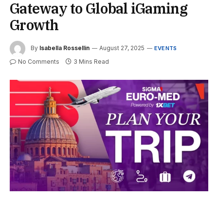
Gateway to Global iGaming
Growth
By
Isabella Rossellin
August 27, 2025
EVENTS
No Comments
3 Mins Read