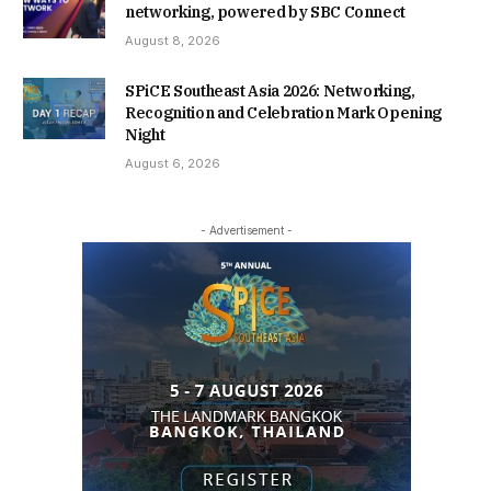
networking, powered by SBC Connect
August 8, 2026
SPiCE Southeast Asia 2026: Networking,
Recognition and Celebration Mark Opening
Night
August 6, 2026
- Advertisement -