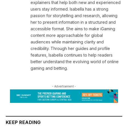
explainers that help both new and experienced
users stay informed. Isabella has a strong
passion for storytelling and research, allowing
her to present information in a structured and
accessible format. She aims to make iGaming
content more approachable for global
audiences while maintaining clarity and
credibility. Through her guides and profile
features, Isabella continues to help readers
better understand the evolving world of online
gaming and betting.
- Advertisement -
KEEP READING