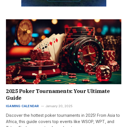
2025 Poker Tournaments: Your Ultimate
Guide
IGAMING CALENDAR
January 20, 2025
Discover the hottest poker tournaments in 2025! From Asia to
Africa, this guide covers top events like WSOP, WPT, and