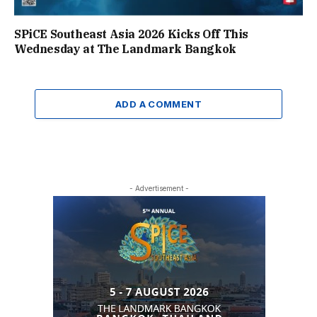
SPiCE Southeast Asia 2026 Kicks Off This
Wednesday at The Landmark Bangkok
ADD A COMMENT
- Advertisement -