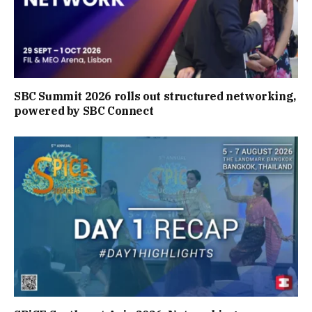
SBC Summit 2026 rolls out structured networking,
powered by SBC Connect