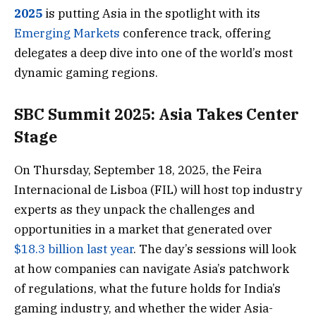
2025
is putting Asia in the spotlight with its
Emerging Markets
conference track, offering
delegates a deep dive into one of the world’s most
dynamic gaming regions.
SBC Summit 2025: Asia Takes Center
Stage
On Thursday, September 18, 2025, the Feira
Internacional de Lisboa (FIL) will host top industry
experts as they unpack the challenges and
opportunities in a market that generated over
$18.3 billion last year
. The day’s sessions will look
at how companies can navigate Asia’s patchwork
of regulations, what the future holds for India’s
gaming industry, and whether the wider Asia-