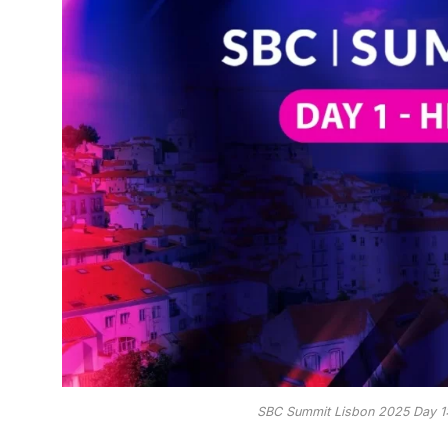
SBC Summit Lisbon 2025 Day 1: