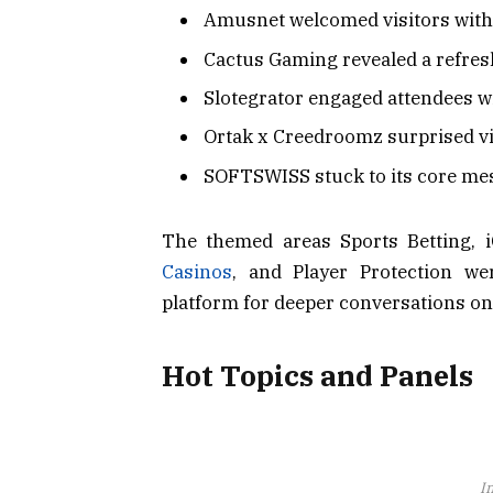
Amusnet welcomed visitors with 
Cactus Gaming revealed a refresh
Slotegrator engaged attendees wi
Ortak x Creedroomz surprised vis
SOFTSWISS stuck to its core mes
The themed areas Sports Betting, i
Casinos
, and Player Protection we
platform for deeper conversations o
Hot Topics and Panels
I