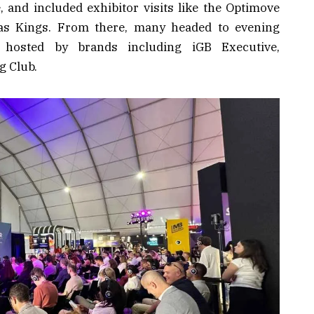
e, and included exhibitor visits like the Optimove
as Kings. From there, many headed to evening
s hosted by brands including iGB Executive,
g Club.