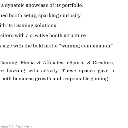
a dynamic showcase of its portfolio.
ed booth setup, sparking curiosity.
th its iGaming solutions.
itors with a creative booth structure.
sage with the bold motto “winning combination.”
Gaming, Media & Affiliates, eSports & Creators,
re buzzing with activity. These spaces gave a
n both business growth and responsible gaming.
mage Via LinkedIn