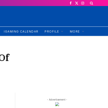
Facebook
X
Instagram
(Twitter)
IGAMING CALENDAR
PROFILE
MORE
Of
- Advertisement -