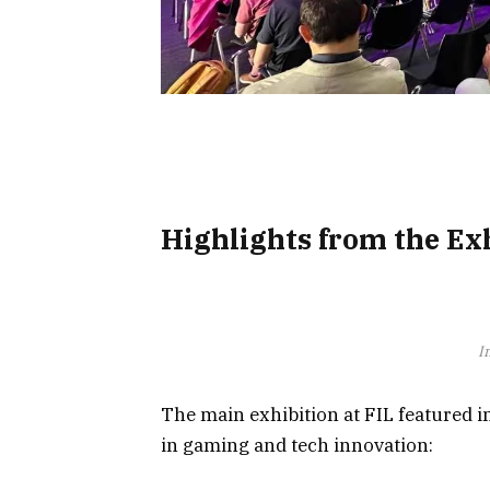
Highlights from the Exh
I
The main exhibition at FIL featured 
in gaming and tech innovation: