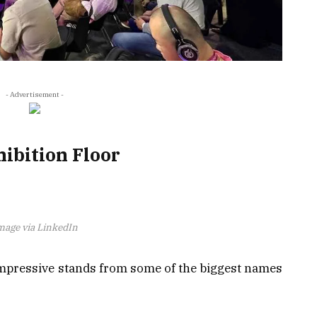
- Advertisement -
ibition Floor
mage via LinkedIn
impressive stands from some of the biggest names