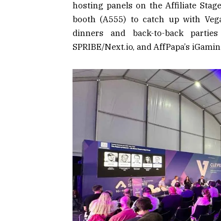
hosting panels on the Affiliate Stag
booth (A555) to catch up with Veg
dinners and back-to-back partie
SPRIBE/Next.io, and AffPapa’s iGamin