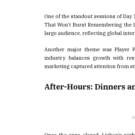
One of the standout sessions of Day 
That Won’t Burst Remembering the L
large audience, reflecting global inte
Another major theme was Player Pr
industry balances growth with respo
marketing captured attention from sta
After-Hours: Dinners a
I
Once the expo closed, Lisbon’s nigh