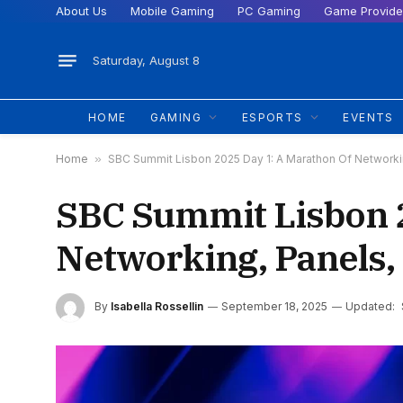
About Us
Mobile Gaming
PC Gaming
Game Provide
Saturday, August 8
HOME
GAMING
ESPORTS
EVENTS
Home
»
SBC Summit Lisbon 2025 Day 1: A Marathon Of Networkin
SBC Summit Lisbon 2
Networking, Panels,
By
Isabella Rossellin
September 18, 2025
Updated: