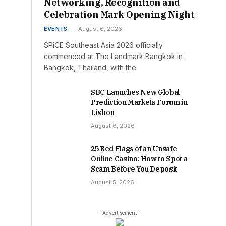
Networking, Recognition and
Celebration Mark Opening Night
EVENTS
August 6, 2026
SPiCE Southeast Asia 2026 officially
commenced at The Landmark Bangkok in
Bangkok, Thailand, with the…
SBC Launches New Global
Prediction Markets Forum in
Lisbon
August 6, 2026
25 Red Flags of an Unsafe
Online Casino: How to Spot a
Scam Before You Deposit
August 5, 2026
- Advertisement -