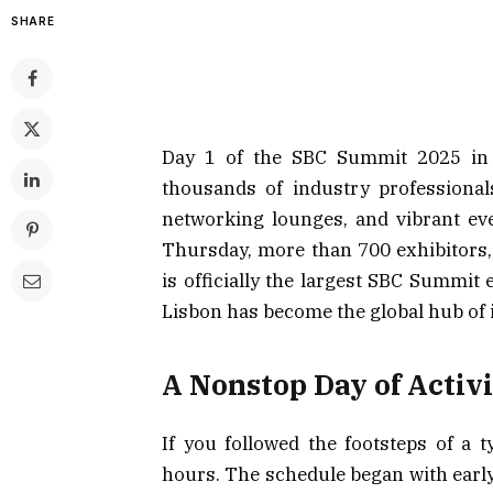
SHARE
Day 1 of the SBC Summit 2025 in L
thousands of industry professional
networking lounges, and vibrant eve
Thursday, more than 700 exhibitors,
is officially the largest SBC Summi
Lisbon has become the global hub of 
A Nonstop Day of Activi
If you followed the footsteps of a t
hours. The schedule began with earl