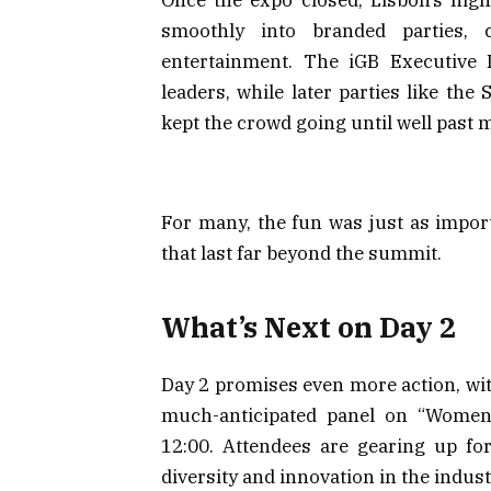
smoothly into branded parties,
entertainment. The iGB Executive 
leaders, while later parties like th
kept the crowd going until well past 
For many, the fun was just as impor
that last far beyond the summit.
What’s Next on Day 2
Day 2 promises even more action, wit
much-anticipated panel on “Women
12:00. Attendees are gearing up fo
diversity and innovation in the indust