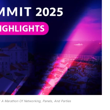
 A Marathon Of Networking, Panels, And Parties