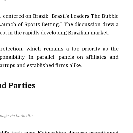
1 centered on Brazil: “Brazil’s Leaders The Bubble
aunch of Sports Betting.” The discussion drew a
rest in the rapidly developing Brazilian market.
otection, which remains a top priority as the
nsibility. In parallel, panels on affiliates and
rtups and established firms alike.
nd Parties
mage via LinkedIn
tlife took over. Networking dinners transitioned