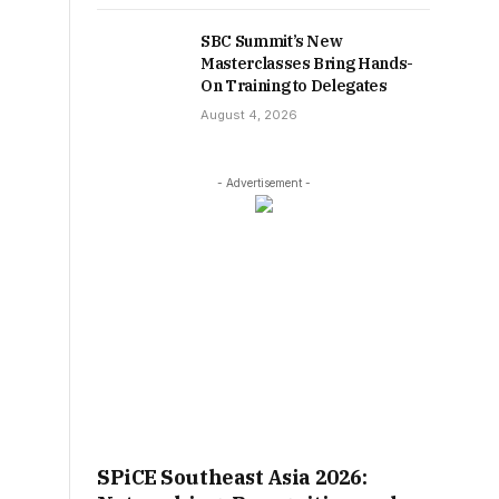
SBC Summit’s New
Masterclasses Bring Hands-
On Training to Delegates
August 4, 2026
- Advertisement -
SPiCE Southeast Asia 2026: