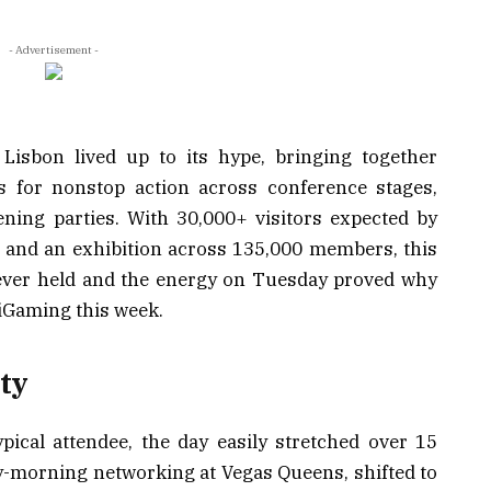
- Advertisement -
isbon lived up to its hype, bringing together
s for nonstop action across conference stages,
ning parties. With 30,000+ visitors expected by
 and an exhibition across 135,000 members, this
t ever held and the energy on Tuesday proved why
iGaming this week.
ty
ypical attendee, the day easily stretched over 15
y-morning networking at Vegas Queens, shifted to