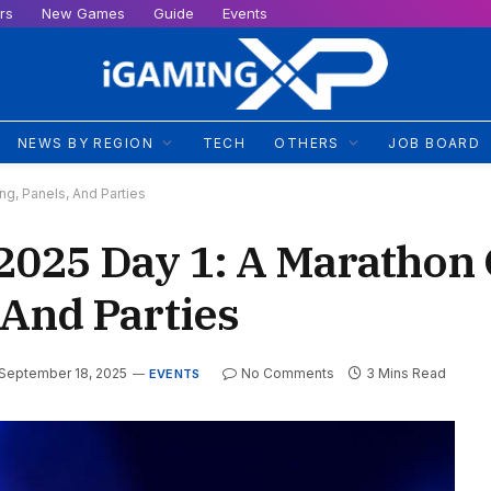
rs
New Games
Guide
Events
NEWS BY REGION
TECH
OTHERS
JOB BOARD
g, Panels, And Parties
025 Day 1: A Marathon 
 And Parties
September 18, 2025
No Comments
3 Mins Read
EVENTS