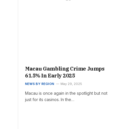
Macau Gambling Crime Jumps
61.5% In Early 2025
NEWS BY REGION
May 29, 2025
Macau is once again in the spotlight but not
just for its casinos. In the…