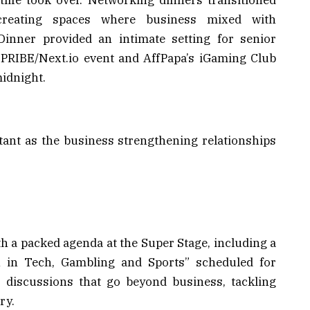
 creating spaces where business mixed with
Dinner provided an intimate setting for senior
e SPRIBE/Next.io event and AffPapa’s iGaming Club
midnight.
tant as the business strengthening relationships
h a packed agenda at the Super Stage, including a
 in Tech, Gambling and Sports” scheduled for
r discussions that go beyond business, tackling
ry.