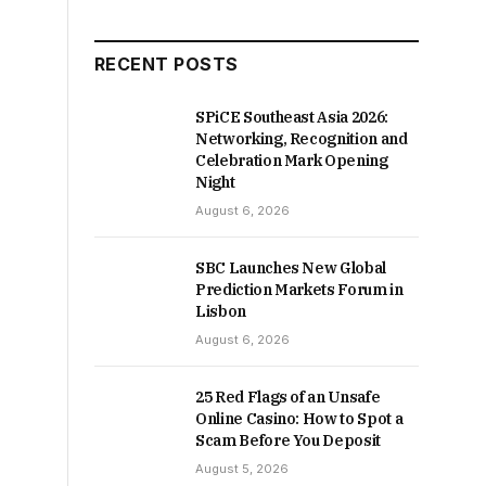
RECENT POSTS
SPiCE Southeast Asia 2026:
Networking, Recognition and
Celebration Mark Opening
Night
August 6, 2026
SBC Launches New Global
Prediction Markets Forum in
Lisbon
August 6, 2026
25 Red Flags of an Unsafe
Online Casino: How to Spot a
Scam Before You Deposit
August 5, 2026