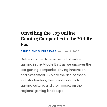
Unveiling the Top Online
Gaming Companies in the Middle
East
AFRICA AND MIDDLE EAST
June 5, 2025
Delve into the dynamic world of online
gaming in the Middle East as we uncover the
top gaming companies driving innovation
and excitement. Explore the rise of these
industry leaders, their contributions to
gaming culture, and their impact on the
regional gaming landscape.
- Advertisement -