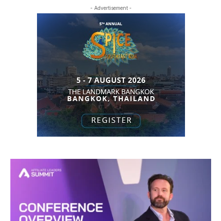
- Advertisement -