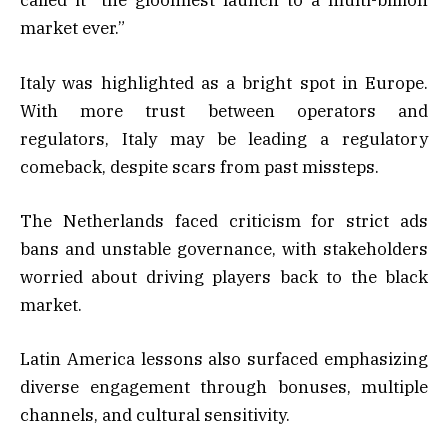
called it “the gloomiest launch to a multi-billion
market ever.”
Italy was highlighted as a bright spot in Europe.
With more trust between operators and
regulators, Italy may be leading a regulatory
comeback, despite scars from past missteps.
The Netherlands faced criticism for strict ads
bans and unstable governance, with stakeholders
worried about driving players back to the black
market.
Latin America lessons also surfaced emphasizing
diverse engagement through bonuses, multiple
channels, and cultural sensitivity.