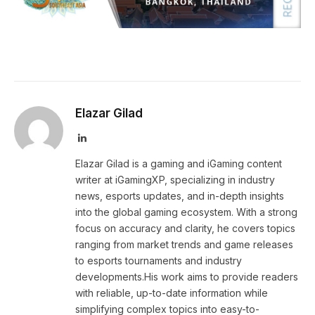
Elazar Gilad
LinkedIn
Elazar Gilad is a gaming and iGaming content
writer at iGamingXP, specializing in industry
news, esports updates, and in-depth insights
into the global gaming ecosystem. With a strong
focus on accuracy and clarity, he covers topics
ranging from market trends and game releases
to esports tournaments and industry
developments.His work aims to provide readers
with reliable, up-to-date information while
simplifying complex topics into easy-to-