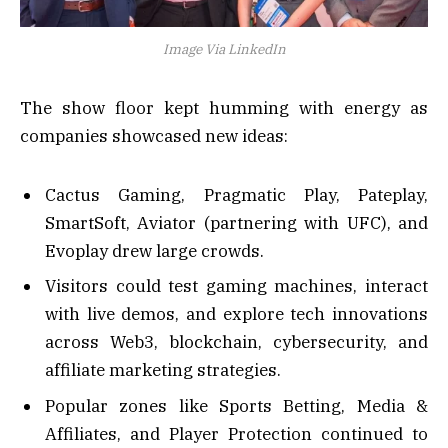
Image Via LinkedIn
The show floor kept humming with energy as
companies showcased new ideas:
Cactus Gaming, Pragmatic Play, Pateplay,
SmartSoft, Aviator (partnering with UFC), and
Evoplay drew large crowds.
Visitors could test gaming machines, interact
with live demos, and explore tech innovations
across Web3, blockchain, cybersecurity, and
affiliate marketing strategies.
Popular zones like Sports Betting, Media &
Affiliates, and Player Protection continued to