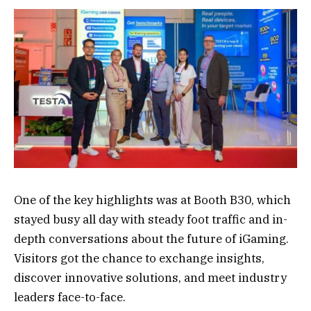
One of the key highlights was at Booth B30, which
stayed busy all day with steady foot traffic and in-
depth conversations about the future of iGaming.
Visitors got the chance to exchange insights,
discover innovative solutions, and meet industry
leaders face-to-face.