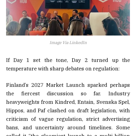
Image Via LinkedIn
If Day 1 set the tone, Day 2 turned up the
temperature with sharp debates on regulation:
Finland’s 2027 Market Launch sparked perhaps
the fiercest discussion so far. Industry
heavyweights from Kindred, Entain, Svenska Spel,
Hippos, and Paf clashed on draft legislation, with
criticism of vague regulation, strict advertising
bans, and uncertainty around timelines. Some