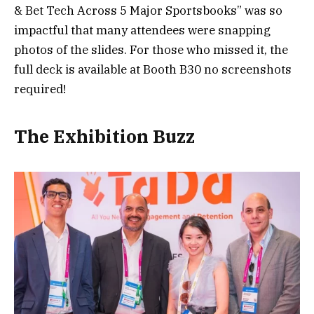
& Bet Tech Across 5 Major Sportsbooks” was so
impactful that many attendees were snapping
photos of the slides. For those who missed it, the
full deck is available at Booth B30 no screenshots
required!
The Exhibition Buzz