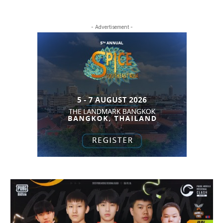
- Advertisement -