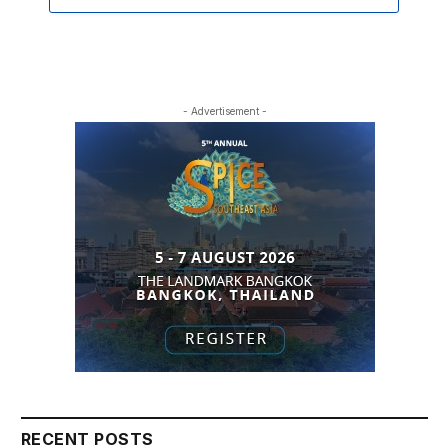
- Advertisement -
RECENT POSTS