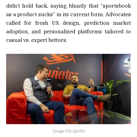
didn’t hold back, saying bluntly that “sportsbook
as a product sucks” in its current form. Advocates
called for fresh UX design, prediction market
adoption, and personalized platforms tailored to
casual vs. expert bettors.
Image Via Spribe