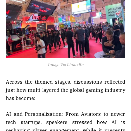
Image Via LinkedIn
Across the themed stages, discussions reflected
just how multi-layered the global gaming industry
has become:
AI and Personalization: From Aviators to newer
tech startups, speakers stressed how AI is
reshaping player engagement. While it presents