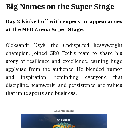
Big Names on the Super Stage
Day 2 kicked off with superstar appearances
at the MEO Arena Super Stage:
Oleksandr Usyk, the undisputed heavyweight
champion, joined GR8 Tech’s team to share his
story of resilience and excellence, earning huge
applause from the audience. He blended humor
and inspiration, reminding everyone that
discipline, teamwork, and persistence are values
that unite sports and business.
- Advertisement -