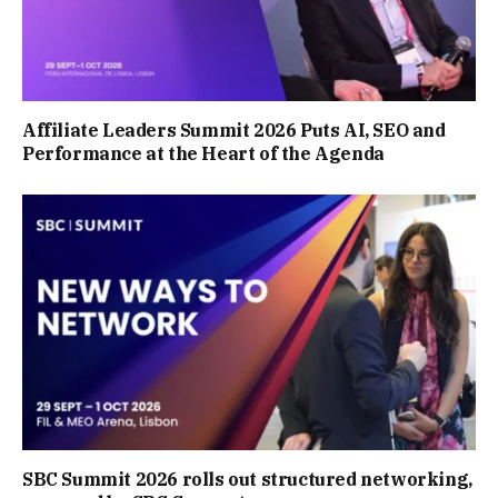
Affiliate Leaders Summit 2026 Puts AI, SEO and
Performance at the Heart of the Agenda
SBC Summit 2026 rolls out structured networking,