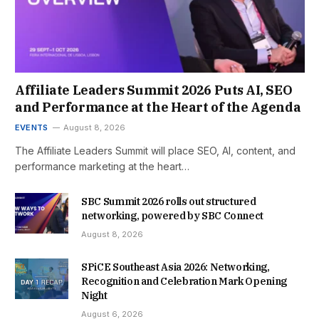
Affiliate Leaders Summit 2026 Puts AI, SEO
and Performance at the Heart of the Agenda
EVENTS
August 8, 2026
The Affiliate Leaders Summit will place SEO, AI, content, and
performance marketing at the heart…
SBC Summit 2026 rolls out structured
networking, powered by SBC Connect
August 8, 2026
SPiCE Southeast Asia 2026: Networking,
Recognition and Celebration Mark Opening
Night
August 6, 2026