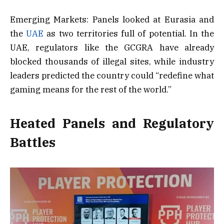
Emerging Markets: Panels looked at Eurasia and
the
UAE
as two territories full of potential. In the
UAE, regulators like the GCGRA have already
blocked thousands of illegal sites, while industry
leaders predicted the country could “redefine what
gaming means for the rest of the world.”
Heated Panels and Regulatory
Battles