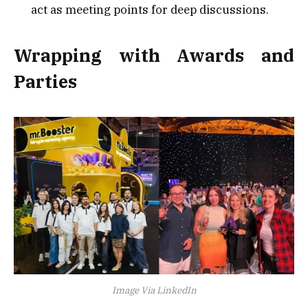
act as meeting points for deep discussions.
Wrapping with Awards and
Parties
Image Via LinkedIn