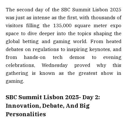
The second day of the SBC Summit Lisbon 2025
was just as intense as the first, with thousands of
visitors filling the 135,000 square meter expo
space to dive deeper into the topics shaping the
global betting and gaming world. From heated
debates on regulations to inspiring keynotes, and
from hands-on tech demos to evening
celebrations, Wednesday proved why this
gathering is known as the greatest show in
gaming.
SBC Summit Lisbon 2025- Day 2:
Innovation, Debate, And Big
Personalities