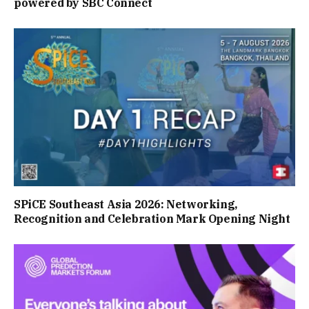
powered by SBC Connect
SPiCE Southeast Asia 2026: Networking,
Recognition and Celebration Mark Opening Night