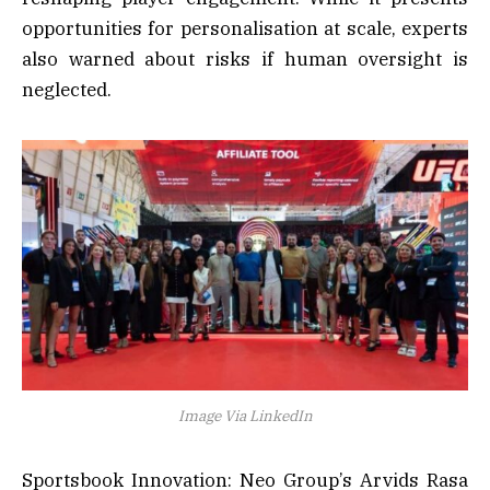
opportunities for personalisation at scale, experts
also warned about risks if human oversight is
neglected.
Image Via LinkedIn
Sportsbook Innovation: Neo Group’s Arvids Rasa