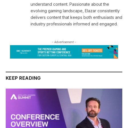
understand content. Passionate about the
evolving gaming landscape, Elazar consistently
delivers content that keeps both enthusiasts and
industry professionals informed and engaged.
- Advertisement -
KEEP READING