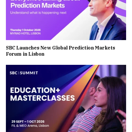
SBC Launches New Global Prediction Markets
Forum in Lisbon