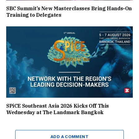
SBC Summit’s New Masterclasses Bring Hands-On
Training to Delegates
SPiCE Southeast Asia 2026 Kicks Off This
Wednesday at The Landmark Bangkok
ADD A COMMENT