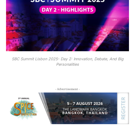
SBC Summit Lisbon 2025- Day 2: Innovation, Debate, And Big
Personalities
- Advertisement -