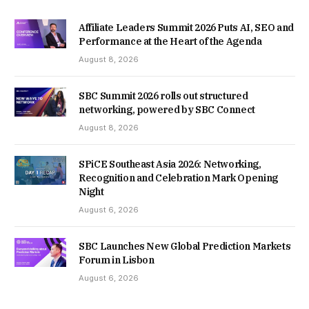
Affiliate Leaders Summit 2026 Puts AI, SEO and
Performance at the Heart of the Agenda
August 8, 2026
SBC Summit 2026 rolls out structured
networking, powered by SBC Connect
August 8, 2026
SPiCE Southeast Asia 2026: Networking,
Recognition and Celebration Mark Opening
Night
August 6, 2026
SBC Launches New Global Prediction Markets
Forum in Lisbon
August 6, 2026