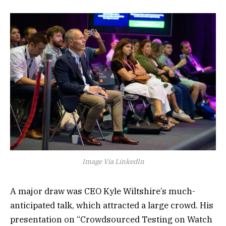
Image Via LinkedIn
A major draw was CEO Kyle Wiltshire’s much-
anticipated talk, which attracted a large crowd. His
presentation on “Crowdsourced Testing on Watch