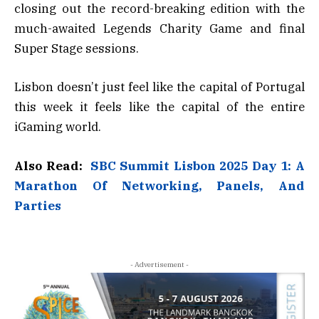
closing out the record-breaking edition with the
much-awaited Legends Charity Game and final
Super Stage sessions.
Lisbon doesn’t just feel like the capital of Portugal
this week it feels like the capital of the entire
iGaming world.
Also Read:
SBC Summit Lisbon 2025 Day 1: A
Marathon Of Networking, Panels, And
Parties
- Advertisement -