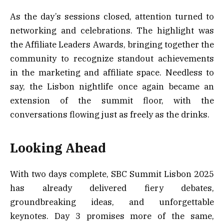
As the day’s sessions closed, attention turned to
networking and celebrations. The highlight was
the Affiliate Leaders Awards, bringing together the
community to recognize standout achievements
in the marketing and affiliate space. Needless to
say, the Lisbon nightlife once again became an
extension of the summit floor, with the
conversations flowing just as freely as the drinks.
Looking Ahead
With two days complete, SBC Summit Lisbon 2025
has already delivered fiery debates,
groundbreaking ideas, and unforgettable
keynotes. Day 3 promises more of the same,