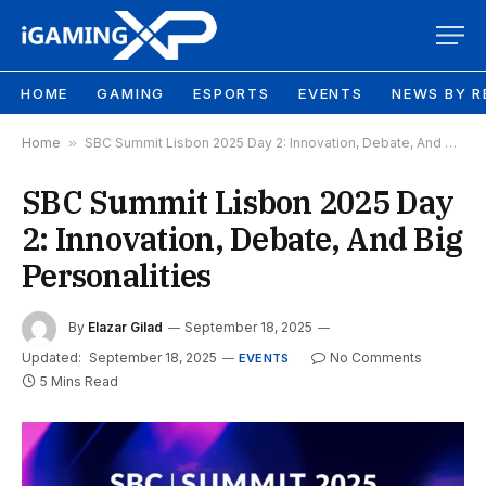
HOME
GAMING
ESPORTS
EVENTS
NEWS BY R
Home
»
SBC Summit Lisbon 2025 Day 2: Innovation, Debate, And Big Personalities
SBC Summit Lisbon 2025 Day
2: Innovation, Debate, And Big
Personalities
By
Elazar Gilad
September 18, 2025
Updated:
September 18, 2025
No Comments
EVENTS
5 Mins Read