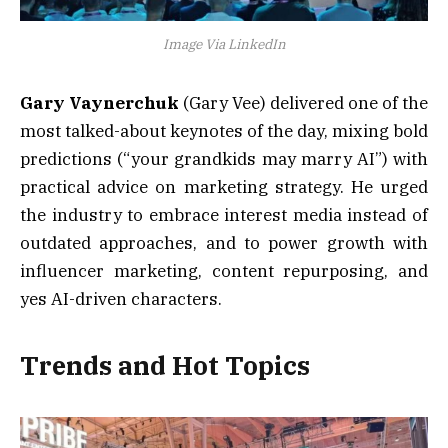
Image Via LinkedIn
Gary Vaynerchuk
(Gary Vee) delivered one of the
most talked-about keynotes of the day, mixing bold
predictions (“your grandkids may marry AI”) with
practical advice on marketing strategy. He urged
the industry to embrace interest media instead of
outdated approaches, and to power growth with
influencer marketing, content repurposing, and
yes AI-driven characters.
Trends and Hot Topics