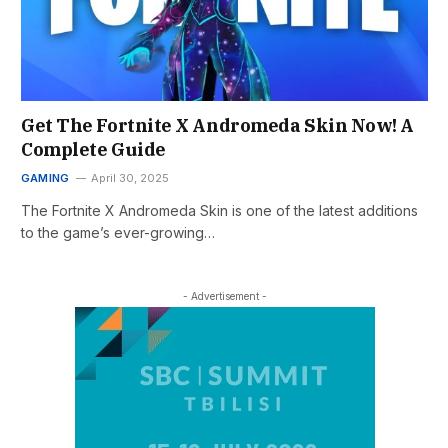
Get The Fortnite X Andromeda Skin Now! A
Complete Guide
GAMING
April 30, 2025
The Fortnite X Andromeda Skin is one of the latest additions
to the game’s ever-growing…
- Advertisement -