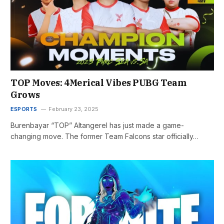
TOP Moves: 4Merical Vibes PUBG Team
Grows
ESPORTS
February 23, 2025
Burenbayar “TOP” Altangerel has just made a game-
changing move. The former Team Falcons star officially…