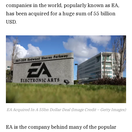
companies in the world, popularly known as EA,
has been acquired for a huge sum of 55 billion
USD.
EA Acquired In A 55bn Dollar Deal (Image Credit – Getty Images)
EA is the company behind many of the popular