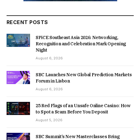
RECENT POSTS
SPiCE Southeast Asia 2026: Networking,
Recognition and Celebration Mark Opening
Night
August 6, 2026
SBC Launches New Global Prediction Markets
Forum in Lisbon
August 6, 2026
25 Red Flags of an Unsafe Online Casino: How
to Spot a Scam Before You Deposit
August 5, 2026
SBC Summit’s New Masterclasses Bring