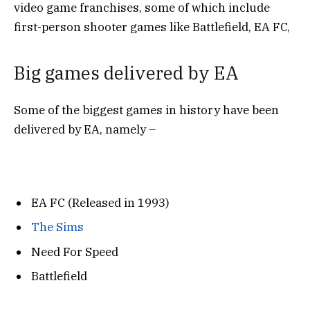
video game franchises, some of which include
first-person shooter games like Battlefield, EA FC,
Big games delivered by EA
Some of the biggest games in history have been
delivered by EA, namely –
EA FC (Released in 1993)
The Sims
Need For Speed
Battlefield