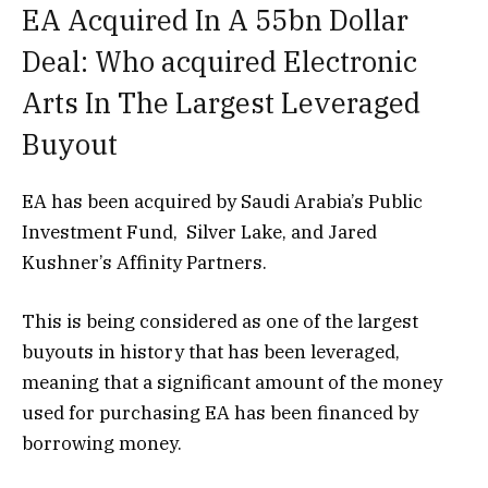
EA Acquired In A 55bn Dollar
Deal: Who acquired Electronic
Arts In The Largest Leveraged
Buyout
EA has been acquired by Saudi Arabia’s Public
Investment Fund,
Silver Lake, and Jared
Kushner’s Affinity Partners.
This is being considered as one of the largest
buyouts in history that has been leveraged,
meaning that a significant amount of the money
used for purchasing EA has been financed by
borrowing money.