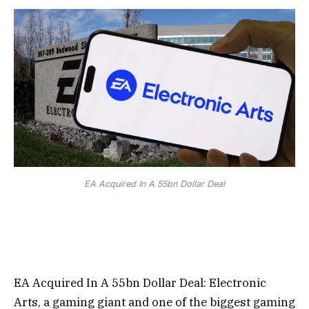
EA Acquired In A 55bn Dollar Deal
EA Acquired In A 55bn Dollar Deal:
Electronic
Arts, a gaming giant and one of the biggest gaming