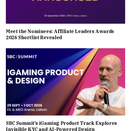
Meet the Nominees: Affiliate Leaders Awards
2026 Shortlist Revealed
SBC Summit’s iGaming Product Track Explores
Invisible KYC and AI-Powered Design