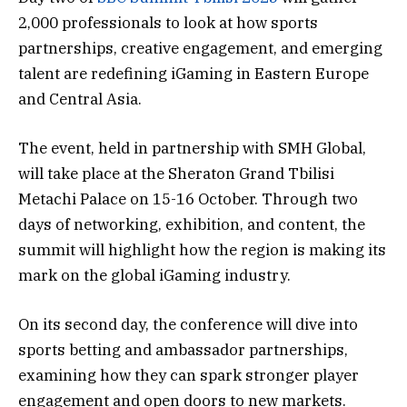
2,000 professionals to look at how sports
partnerships, creative engagement, and emerging
talent are redefining iGaming in Eastern Europe
and Central Asia.
The event, held in partnership with SMH Global,
will take place at the Sheraton Grand Tbilisi
Metachi Palace on 15-16 October. Through two
days of networking, exhibition, and content, the
summit will highlight how the region is making its
mark on the global iGaming industry.
On its second day, the conference will dive into
sports betting and ambassador partnerships,
examining how they can spark stronger player
engagement and open doors to new markets.