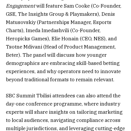
Engagement
will feature Sam Cooke (Co-Founder,
GSE, The Insights Group & Playmakers), Denis
Matusovskiy (Partnerships Manager, Esports
Charts), Imeda Imedashvili (Co-Founder,
Heropicks Games), Elie Honain (CEO, NES), and
Tsotne Mdivani (Head of Product Management,
Beter). The panel will discuss how younger
demographics are embracing skill-based betting
experiences, and why operators need to innovate
beyond traditional formats to remain relevant.
SBC Summit Tbilisi attendees can also attend the
day-one conference programme, where industry
experts will share insights on tailoring marketing
to local audiences, navigating compliance across
multiple jurisdictions, and leveraging cutting-edge