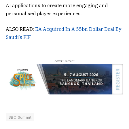
AI applications to create more engaging and
personalised player experiences.
ALSO READ:
EA Acquired In A 55bn Dollar Deal By
Saudi’s PIF
- Advertisement -
SBC Summit