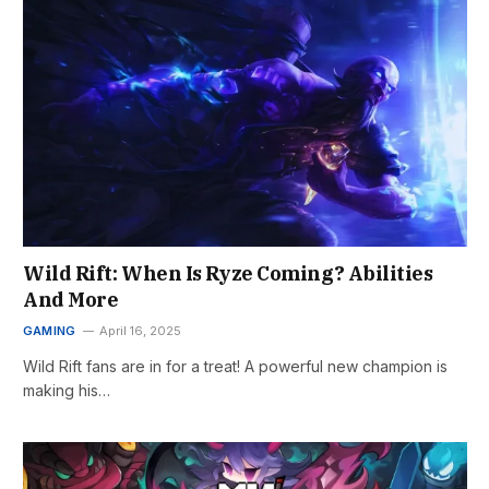
Wild Rift: When Is Ryze Coming? Abilities
And More
GAMING
April 16, 2025
Wild Rift fans are in for a treat! A powerful new champion is
making his…