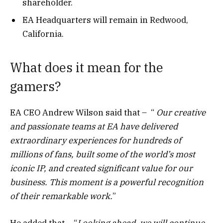
shareholder.
EA Headquarters will remain in Redwood,
California.
What does it mean for the
gamers?
EA CEO Andrew Wilson said that – “
Our creative
and passionate teams at EA have delivered
extraordinary experiences for hundreds of
millions of fans, built some of the world’s most
iconic IP, and created significant value for our
business. This moment is a powerful recognition
of their remarkable work.
”