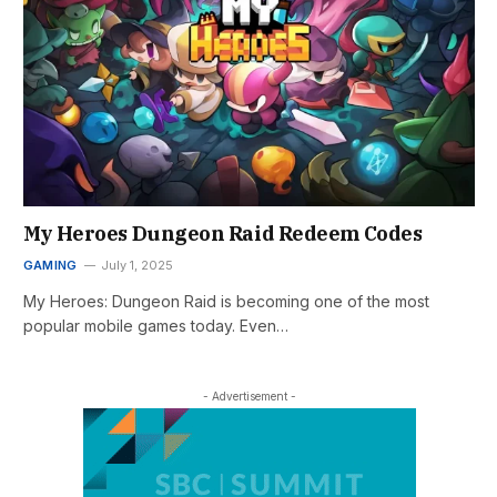
My Heroes Dungeon Raid Redeem Codes
GAMING
July 1, 2025
My Heroes: Dungeon Raid is becoming one of the most
popular mobile games today. Even…
- Advertisement -