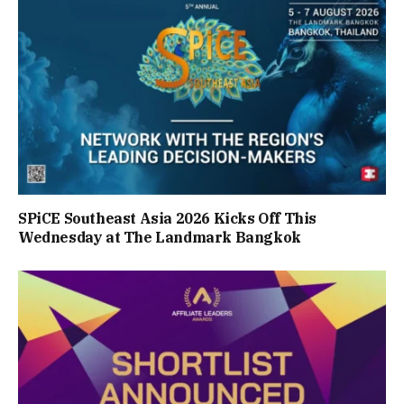
SPiCE Southeast Asia 2026 Kicks Off This
Wednesday at The Landmark Bangkok