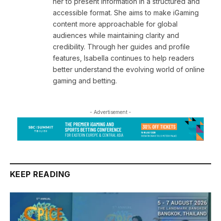
her to present information in a structured and
accessible format. She aims to make iGaming
content more approachable for global
audiences while maintaining clarity and
credibility. Through her guides and profile
features, Isabella continues to help readers
better understand the evolving world of online
gaming and betting.
- Advertisement -
KEEP READING