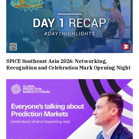
SPiCE Southeast Asia 2026: Networking,
Recognition and Celebration Mark Opening Night