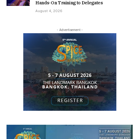
Hands-On Training to Delegates
August 4, 2026
- Advertisement -