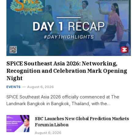
SPiCE Southeast Asia 2026: Networking,
Recognition and Celebration Mark Opening
Night
EVENTS
August 6, 2026
SPiCE Southeast Asia 2026 officially commenced at The
Landmark Bangkok in Bangkok, Thailand, with the…
SBC Launches New Global Prediction Markets
Forum in Lisbon
August 6, 2026