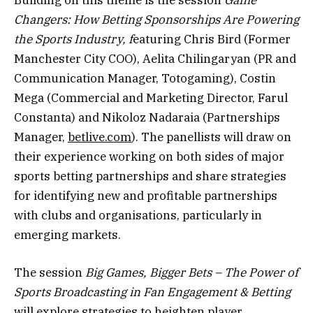
Changers: How Betting Sponsorships Are Powering
the Sports Industry, f
eaturing Chris Bird (Former
Manchester City COO), Aelita Chilingaryan (PR and
Communication Manager, Totogaming), Costin
Mega (Commercial and Marketing Director, Farul
Constanta) and Nikoloz Nadaraia (Partnerships
Manager,
betlive.com
). The panellists will draw on
their experience working on both sides of major
sports betting partnerships and share strategies
for identifying new and profitable partnerships
with clubs and organisations, particularly in
emerging markets.
The session
Big Games, Bigger Bets – The Power of
Sports Broadcasting in Fan Engagement & Betting
will explore strategies to heighten player