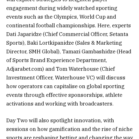
engagement during widely watched sporting
events such as the Olympics, World Cup and
continental football championships. Here, experts
Dati Japaridze (Chief Commercial Officer, Setanta
Sports), Baki Lortkipanidze (Sales & Marketing
Director, SMH Global), Tamazi Gambashidze (Head
of Sports Brand Experience Department,
Adjarabet.com) and Tom Waterhouse (Chief
Investment Officer, Waterhouse VC) will discuss
how operators can capitalise on global sporting
events through effective sponsorships, athlete
activations and working with broadcasters.
Day Two will also spotlight innovation, with
sessions on how gamification and the rise of niche
sports are reshaping betting and changing the way