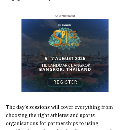
- Advertisement -
The day’s sessions will cover everything from
choosing the right athletes and sports
organisations for partnerships to using