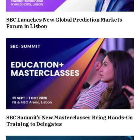
SBC Launches New Global Prediction Markets
Forum in Lisbon
SBC Summit’s New Masterclasses Bring Hands-On
Training to Delegates