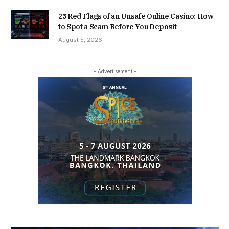
25 Red Flags of an Unsafe Online Casino: How
to Spot a Scam Before You Deposit
August 5, 2026
- Advertisement -