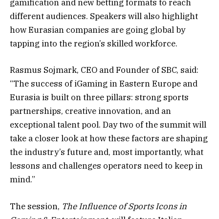
gamification and new betting formats to reach
different audiences. Speakers will also highlight
how Eurasian companies are going global by
tapping into the region’s skilled workforce.
Rasmus Sojmark, CEO and Founder of SBC, said:
“The success of iGaming in Eastern Europe and
Eurasia is built on three pillars: strong sports
partnerships, creative innovation, and an
exceptional talent pool. Day two of the summit will
take a closer look at how these factors are shaping
the industry’s future and, most importantly, what
lessons and challenges operators need to keep in
mind.”
The session,
The Influence of Sports Icons in