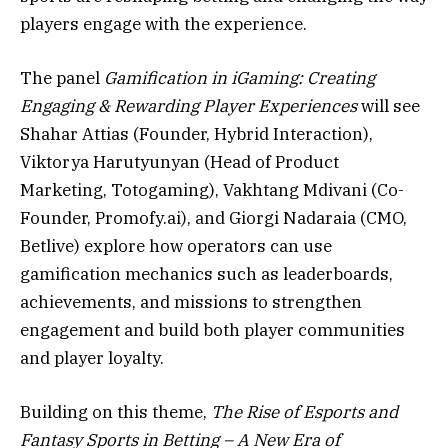
players engage with the experience.
The panel
Gamification in iGaming: Creating
Engaging & Rewarding Player Experiences
will see
Shahar Attias (Founder, Hybrid Interaction),
Viktorya Harutyunyan (Head of Product
Marketing, Totogaming), Vakhtang Mdivani (Co-
Founder, Promofy.ai), and Giorgi Nadaraia (CMO,
Betlive) explore how operators can use
gamification mechanics such as leaderboards,
achievements, and missions to strengthen
engagement and build both player communities
and player loyalty.
Building on this theme,
The Rise of Esports and
Fantasy Sports in Betting – A New Era of