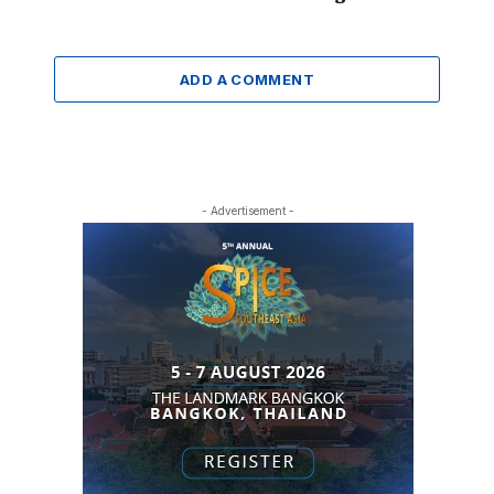
ADD A COMMENT
- Advertisement -