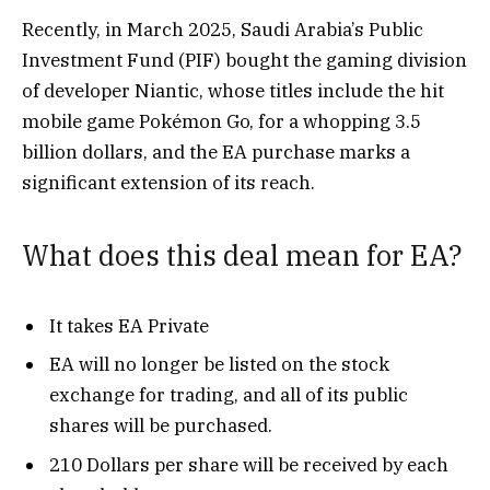
Recently, in March 2025,
Saudi Arabia’s Public
Investment Fund (PIF) bought the gaming division
of developer Niantic, whose titles include the hit
mobile game Pokémon Go, for a whopping 3.5
billion dollars, and the EA purchase marks a
significant extension of its reach.
What does this deal mean for EA?
It takes EA Private
EA will no longer be listed on the stock
exchange for trading, and all of its public
shares will be purchased.
210 Dollars per share will be received by each