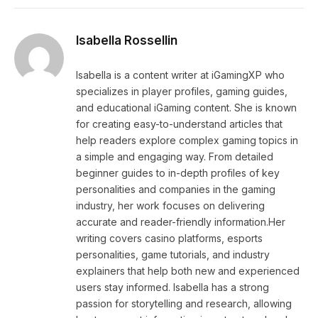
Isabella Rossellin
Isabella is a content writer at iGamingXP who
specializes in player profiles, gaming guides,
and educational iGaming content. She is known
for creating easy-to-understand articles that
help readers explore complex gaming topics in
a simple and engaging way. From detailed
beginner guides to in-depth profiles of key
personalities and companies in the gaming
industry, her work focuses on delivering
accurate and reader-friendly information.Her
writing covers casino platforms, esports
personalities, game tutorials, and industry
explainers that help both new and experienced
users stay informed. Isabella has a strong
passion for storytelling and research, allowing