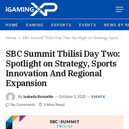
HOME
GAMING
ESPORTS
EVENTS
NEWS BY R
Home
»
SBC Summit Tbilisi Day Two: Spotlight on Strategy, Sports Innovation And Regional Expansion
SBC Summit Tbilisi Day Two:
Spotlight on Strategy, Sports
Innovation And Regional
Expansion
By
Isabella Rossellin
October 2, 2025
EVENTS
No Comments
4 Mins Read