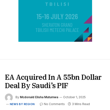
EA Acquired In A 55bn Dollar
Deal By Saudi’s PIF
By
Mcdonald Elisha Mutumwa
October 1, 2025
No Comments
3 Mins Read
NEWS BY REGION