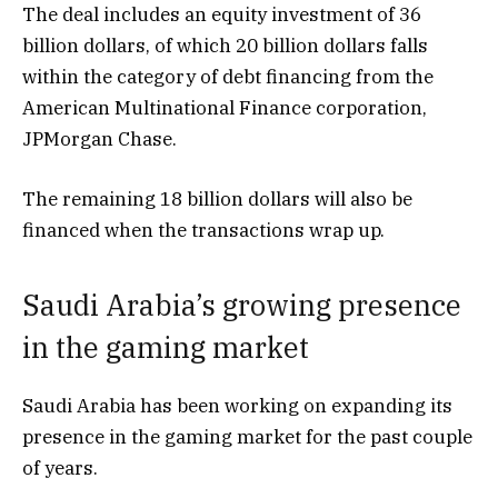
The deal includes an equity investment of 36
billion dollars, of which 20 billion dollars falls
within the category of debt financing from the
American Multinational Finance corporation,
JPMorgan Chase.
The remaining 18 billion dollars will also be
financed when the transactions wrap up.
Saudi Arabia’s growing presence
in the gaming market
Saudi Arabia has been working on expanding its
presence in the gaming market for the past couple
of years.