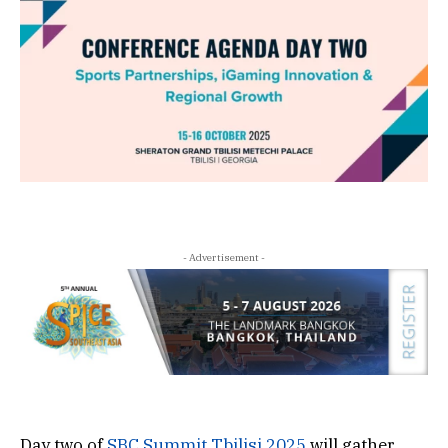
- Advertisement -
Day two of
SBC Summit Tbilisi 2025
will gather