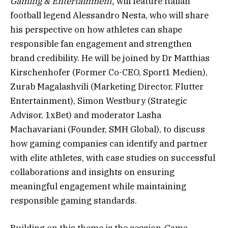
Gaming & Entertainment,
will feature Italian
football legend Alessandro Nesta, who will share
his perspective on how athletes can shape
responsible fan engagement and strengthen
brand credibility. He will be joined by Dr Matthias
Kirschenhofer (Former Co-CEO, Sport1 Medien),
Zurab Magalashvili (Marketing Director, Flutter
Entertainment), Simon Westbury (Strategic
Advisor, 1xBet) and moderator Lasha
Machavariani (Founder, SMH Global), to discuss
how gaming companies can identify and partner
with elite athletes, with case studies on successful
collaborations and insights on ensuring
meaningful engagement while maintaining
responsible gaming standards.
Building on this theme is the session
Game