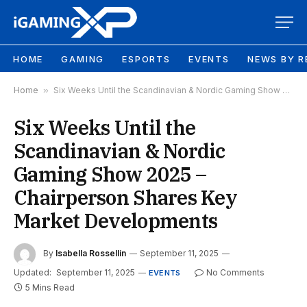
HOME
GAMING
ESPORTS
EVENTS
NEWS BY R
Home
»
Six Weeks Until the Scandinavian & Nordic Gaming Show 2025 – Chairperson Shares Key Market Developments
Six Weeks Until the
Scandinavian & Nordic
Gaming Show 2025 –
Chairperson Shares Key
Market Developments
By
Isabella Rossellin
September 11, 2025
Updated:
September 11, 2025
No Comments
EVENTS
5 Mins Read