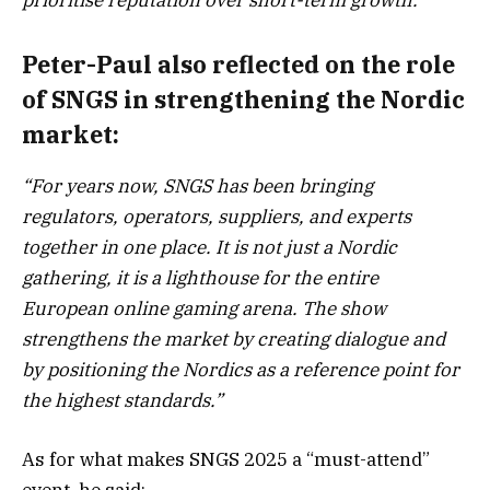
Peter-Paul also reflected on the role
of SNGS in strengthening the Nordic
market:
“For years now, SNGS has been bringing
regulators, operators, suppliers, and experts
together in one place. It is not just a Nordic
gathering, it is a lighthouse for the entire
European online gaming arena. The show
strengthens the market by creating dialogue and
by positioning the Nordics as a reference point for
the highest standards.”
As for what makes SNGS 2025 a “must-attend”
event, he said: