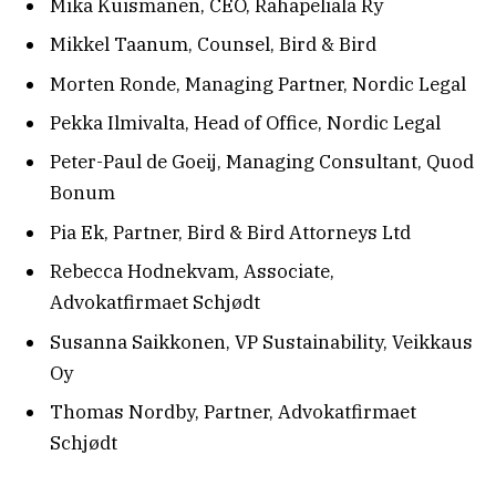
Mika Kuismanen, CEO, Rahapeliala Ry
Mikkel Taanum, Counsel, Bird & Bird
Morten Ronde, Managing Partner, Nordic Legal
Pekka Ilmivalta, Head of Office, Nordic Legal
Peter-Paul de Goeij, Managing Consultant, Quod
Bonum
Pia Ek, Partner, Bird & Bird Attorneys Ltd
Rebecca Hodnekvam, Associate,
Advokatfirmaet Schjødt
Susanna Saikkonen, VP Sustainability, Veikkaus
Oy
Thomas Nordby, Partner, Advokatfirmaet
Schjødt