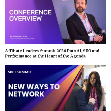
Affiliate Leaders Summit 2026 Puts AI, SEO and
Performance at the Heart of the Agenda