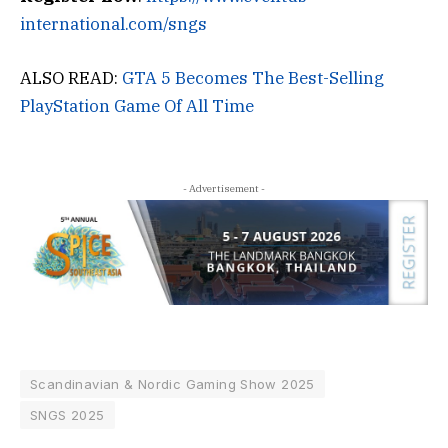
international.com/sngs
ALSO READ:
GTA 5 Becomes The Best-Selling
PlayStation Game Of All Time
- Advertisement -
Scandinavian & Nordic Gaming Show 2025
SNGS 2025