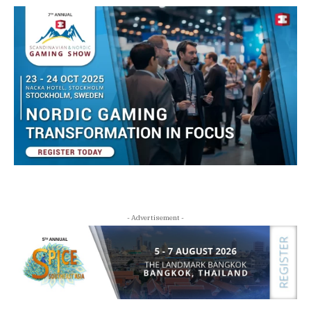
- Advertisement -