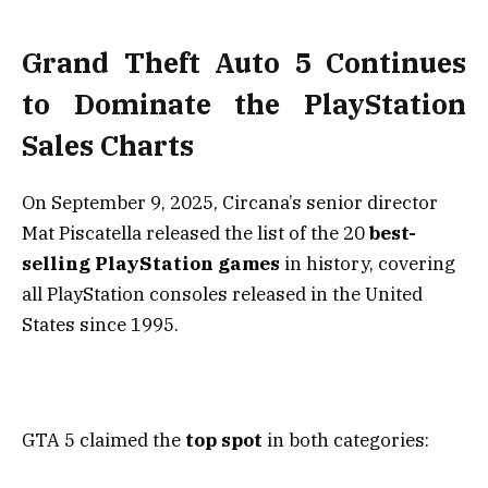
Grand Theft Auto 5 Continues
to Dominate the PlayStation
Sales Charts
On September 9, 2025, Circana’s senior director
Mat Piscatella released the list of the 20
best-
selling PlayStation games
in history, covering
all PlayStation consoles released in the United
States since 1995.
GTA 5 claimed the
top spot
in both categories: