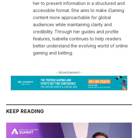
her to present information in a structured and
accessible format. She aims to make iGaming
content more approachable for global
audiences while maintaining clarity and
credibility. Through her guides and profile
features, Isabella continues to help readers
better understand the evolving world of online
gaming and betting.
- Advertisement -
KEEP READING