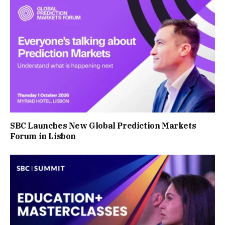
SBC Launches New Global Prediction Markets
Forum in Lisbon