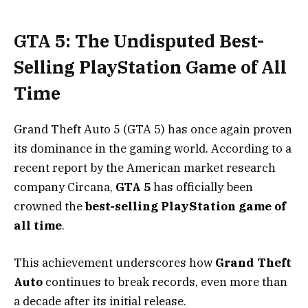
GTA 5: The Undisputed Best-
Selling PlayStation Game of All
Time
Grand Theft Auto 5 (GTA 5) has once again proven
its dominance in the gaming world. According to a
recent report by the American market research
company Circana,
GTA 5
has officially been
crowned the
best-selling PlayStation game of
all time
.
This achievement underscores how
Grand Theft
Auto
continues to break records, even more than
a decade after its initial release.