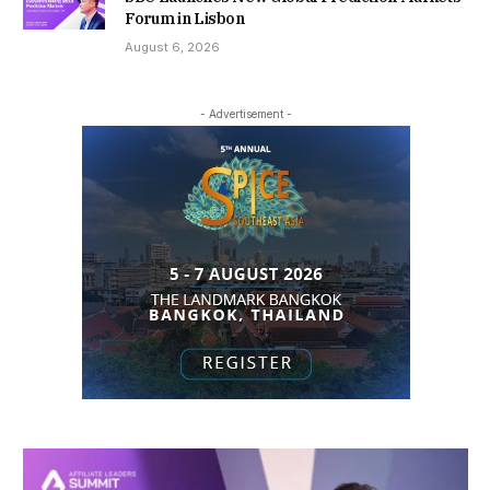
Forum in Lisbon
August 6, 2026
- Advertisement -