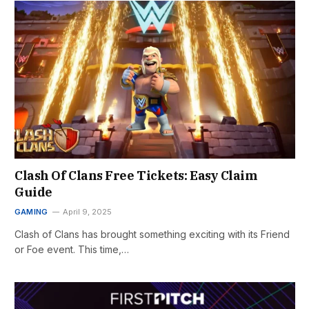
Clash Of Clans Free Tickets: Easy Claim
Guide
GAMING
April 9, 2025
Clash of Clans has brought something exciting with its Friend
or Foe event. This time,…