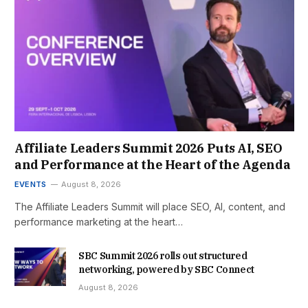
Affiliate Leaders Summit 2026 Puts AI, SEO
and Performance at the Heart of the Agenda
EVENTS
August 8, 2026
The Affiliate Leaders Summit will place SEO, AI, content, and
performance marketing at the heart…
SBC Summit 2026 rolls out structured
networking, powered by SBC Connect
August 8, 2026