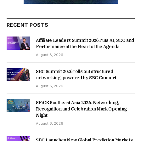
RECENT POSTS
Affiliate Leaders Summit 2026 Puts AI, SEO and
Performance at the Heart of the Agenda
August 8, 2026
SBC Summit 2026 rolls out structured
networking, powered by SBC Connect
August 8, 2026
SPiCE Southeast Asia 2026: Networking,
Recognition and Celebration Mark Opening
Night
August 6, 2026
SBC Launches New Global Prediction Markets