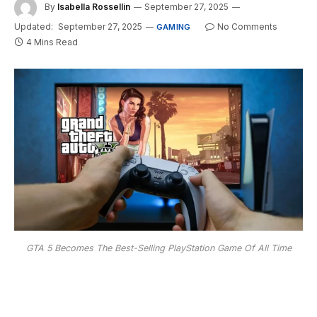
By
Isabella Rossellin
September 27, 2025
Updated:
September 27, 2025
No Comments
GAMING
4 Mins Read
GTA 5 Becomes The Best-Selling PlayStation Game Of All Time