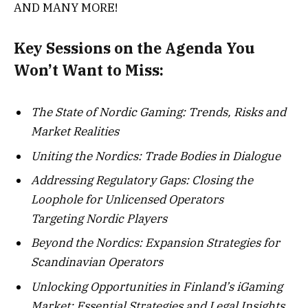
AND MANY MORE!
Key Sessions on the Agenda You
Won’t Want to Miss:
The State of Nordic Gaming: Trends, Risks and
Market Realities
Uniting the Nordics: Trade Bodies in Dialogue
Addressing Regulatory Gaps: Closing the
Loophole for Unlicensed Operators
Targeting Nordic Players
Beyond the Nordics: Expansion Strategies for
Scandinavian Operators
Unlocking Opportunities in Finland’s iGaming
Market: Essential Strategies and Legal Insights