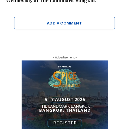
Wednesday at The Landmark Bangkok
ADD A COMMENT
- Advertisement -