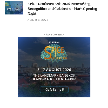
SPiCE Southeast Asia 2026: Networking,
Recognition and Celebration Mark Opening
Night
August 6, 2026
- Advertisement -