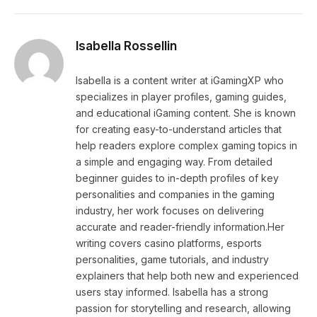
Isabella Rossellin
Isabella is a content writer at iGamingXP who
specializes in player profiles, gaming guides,
and educational iGaming content. She is known
for creating easy-to-understand articles that
help readers explore complex gaming topics in
a simple and engaging way. From detailed
beginner guides to in-depth profiles of key
personalities and companies in the gaming
industry, her work focuses on delivering
accurate and reader-friendly information.Her
writing covers casino platforms, esports
personalities, game tutorials, and industry
explainers that help both new and experienced
users stay informed. Isabella has a strong
passion for storytelling and research, allowing