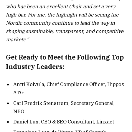
who has been an excellent Chair and set a very
high bar. For me, the highlight will be seeing the
Nordic community continue to lead the way in
shaping sustainable, transparent, and competitive
markets.”
Get Ready to Meet the Following Top
Industry Leaders:
Antti Koivula, Chief Compliance Officer, Hippos
ATG
Carl Fredrik Stenstrøm, Secretary General,
NBO
Daniel Lux, CEO & SEO Consultant, Linxact