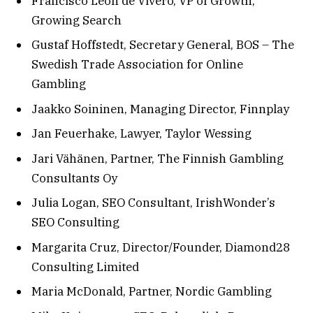
Francisco Leon de Vivero, VP of Growth,
Growing Search
Gustaf Hoffstedt, Secretary General, BOS – The
Swedish Trade Association for Online
Gambling
Jaakko Soininen, Managing Director, Finnplay
Jan Feuerhake, Lawyer, Taylor Wessing
Jari Vähänen, Partner, The Finnish Gambling
Consultants Oy
Julia Logan, SEO Consultant, IrishWonder’s
SEO Consulting
Margarita Cruz, Director/Founder, Diamond28
Consulting Limited
Maria McDonald, Partner, Nordic Gambling