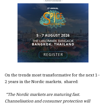
- Advertisement -
On the trends most transformative for the next 1–
2 years in the Nordic markets, shared:
“The Nordic markets are maturing fast.
Channelisation and consumer protection will