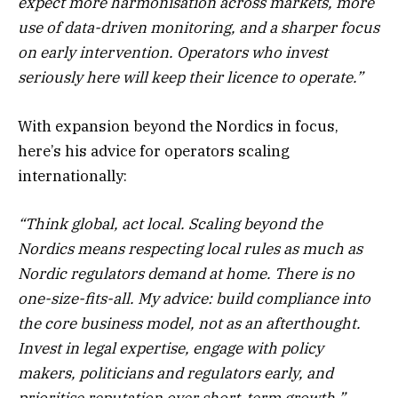
expect more harmonisation across markets, more
use of data-driven monitoring, and a sharper focus
on early intervention. Operators who invest
seriously here will keep their licence to operate.”
With expansion beyond the Nordics in focus,
here’s his advice for operators scaling
internationally:
“Think global, act local. Scaling beyond the
Nordics means respecting local rules as much as
Nordic regulators demand at home. There is no
one-size-fits-all. My advice: build compliance into
the core business model, not as an afterthought.
Invest in legal expertise, engage with policy
makers, politicians and regulators early, and
prioritise reputation over short-term growth.”