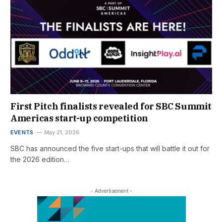
First Pitch finalists revealed for SBC Summit
Americas start-up competition
EVENTS
May 21, 2026
SBC has announced the five start-ups that will battle it out for
the 2026 edition…
- Advertisement -