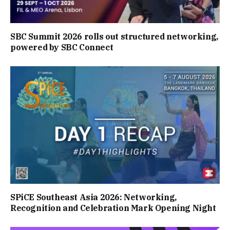
SBC Summit 2026 rolls out structured networking,
powered by SBC Connect
SPiCE Southeast Asia 2026: Networking,
Recognition and Celebration Mark Opening Night