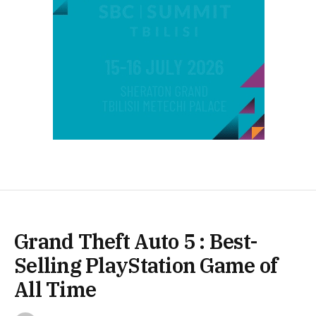
Grand Theft Auto 5 : Best-
Selling PlayStation Game of
All Time