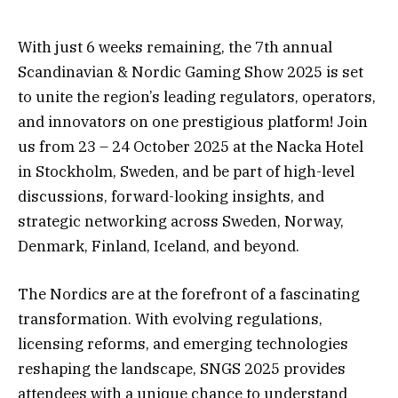
With just 6 weeks remaining, the 7th annual
Scandinavian & Nordic Gaming Show 2025 is set
to unite the region’s leading regulators, operators,
and innovators on one prestigious platform! Join
us from 23 – 24 October 2025 at the Nacka Hotel
in Stockholm, Sweden, and be part of high-level
discussions, forward-looking insights, and
strategic networking across Sweden, Norway,
Denmark, Finland, Iceland, and beyond.
The Nordics are at the forefront of a fascinating
transformation. With evolving regulations,
licensing reforms, and emerging technologies
reshaping the landscape, SNGS 2025 provides
attendees with a unique chance to understand