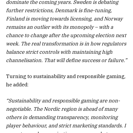
dominate the coming years. Sweden is debating
further restrictions, Denmark is fine-tuning,
Finland is moving towards licensing, and Norway
remains an outlier with its monopoly – with a
chance to change after the upcoming election next
week. The real transformation is in how regulators
balance strict controls with maintaining high
channelisation. That will define success or failure.”
Turning to sustainability and responsible gaming,
he added:
“Sustainability and responsible gaming are non-
negotiable. The Nordic region is ahead of many
others in demanding transparency, monitoring
player behaviour, and strict marketing standards. I