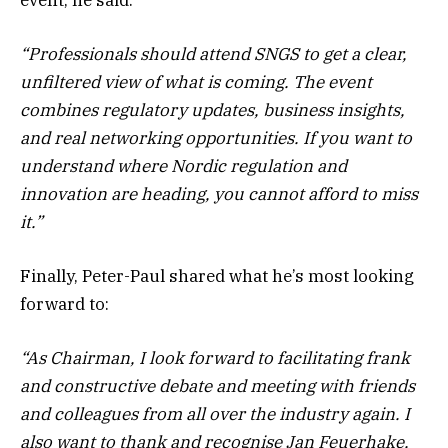
“Professionals should attend SNGS to get a clear,
unfiltered view of what is coming. The event
combines regulatory updates, business insights,
and real networking opportunities. If you want to
understand where Nordic regulation and
innovation are heading, you cannot afford to miss
it.”
Finally, Peter-Paul shared what he’s most looking
forward to:
“As Chairman, I look forward to facilitating frank
and constructive debate and meeting with friends
and colleagues from all over the industry again. I
also want to thank and recognise Jan Feuerhake,