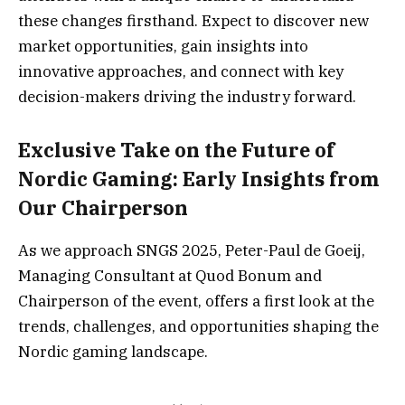
these changes firsthand. Expect to discover new
market opportunities, gain insights into
innovative approaches, and connect with key
decision-makers driving the industry forward.
Exclusive Take on the Future of
Nordic Gaming: Early Insights from
Our Chairperson
As we approach SNGS 2025, Peter-Paul de Goeij,
Managing Consultant at Quod Bonum and
Chairperson of the event, offers a first look at the
trends, challenges, and opportunities shaping the
Nordic gaming landscape.