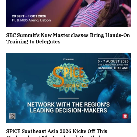
SBC Summit’s New Masterclasses Bring Hands-On
Training to Delegates
SPiCE Southeast Asia 2026 Kicks Off This