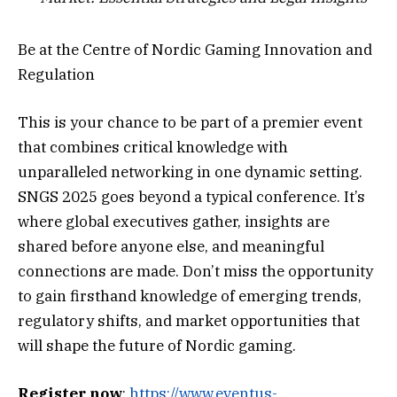
Be at the Centre of Nordic Gaming Innovation and
Regulation
This is your chance to be part of a premier event
that combines critical knowledge with
unparalleled networking in one dynamic setting.
SNGS 2025 goes beyond a typical conference. It’s
where global executives gather, insights are
shared before anyone else, and meaningful
connections are made. Don’t miss the opportunity
to gain firsthand knowledge of emerging trends,
regulatory shifts, and market opportunities that
will shape the future of Nordic gaming.
Register now
:
https://www.eventus-