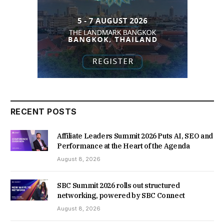
RECENT POSTS
Affiliate Leaders Summit 2026 Puts AI, SEO and
Performance at the Heart of the Agenda
August 8, 2026
SBC Summit 2026 rolls out structured
networking, powered by SBC Connect
August 8, 2026