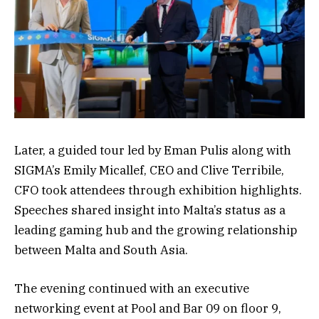
Later, a guided tour led by Eman Pulis along with
SIGMA’s Emily Micallef, CEO and Clive Terribile,
CFO took attendees through exhibition highlights.
Speeches shared insight into Malta’s status as a
leading gaming hub and the growing relationship
between Malta and South Asia.
The evening continued with an executive
networking event at Pool and Bar 09 on floor 9,