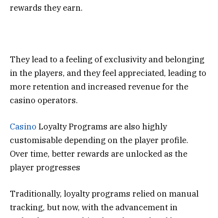
rewards they earn.
They lead to a feeling of exclusivity and belonging
in the players, and they feel appreciated, leading to
more retention and increased revenue for the
casino operators.
Casino
Loyalty Programs are also highly
customisable depending on the player profile.
Over time, better rewards are unlocked as the
player progresses
Traditionally, loyalty programs relied on manual
tracking, but now, with the advancement in