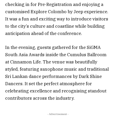
checking in for Pre-Registration and enjoying a
customised Explore Colombo by Jeep experience.
It was a fun and exciting way to introduce visitors
to the city’s culture and coastline while building
anticipation ahead of the conference.
In the evening, guests gathered for the SiGMA
South Asia Awards inside the Cumulus Ballroom
at Cinnamon Life. The venue was beautifully
styled, featuring saxophone music and traditional
Sri Lankan dance performances by Dark Shine
Dancers. It set the perfect atmosphere for
celebrating excellence and recognising standout
contributors across the industry.
- Advertisement -