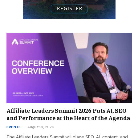
Affiliate Leaders Summit 2026 Puts AI, SEO
and Performance at the Heart of the Agenda
EVENTS
August 8, 2026
The Affiliate Leaders Summit will place SEO, AI, content, and