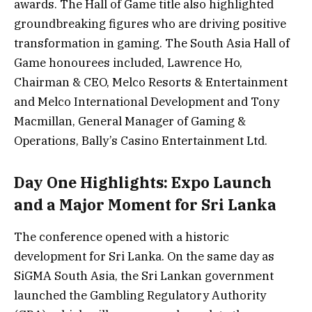
awards. The Hall of Game title also highlighted
groundbreaking figures who are driving positive
transformation in gaming. The South Asia Hall of
Game honourees included, Lawrence Ho,
Chairman & CEO, Melco Resorts & Entertainment
and Melco International Development and Tony
Macmillan, General Manager of Gaming &
Operations, Bally’s Casino Entertainment Ltd.
Day One Highlights: Expo Launch
and a Major Moment for Sri Lanka
The conference opened with a historic
development for Sri Lanka. On the same day as
SiGMA South Asia, the Sri Lankan government
launched the Gambling Regulatory Authority