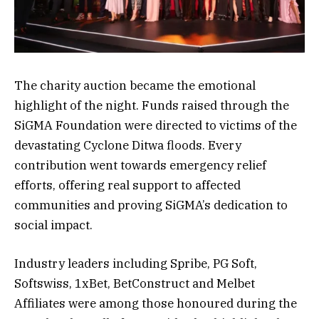
The charity auction became the emotional
highlight of the night. Funds raised through the
SiGMA Foundation were directed to victims of the
devastating Cyclone Ditwa floods. Every
contribution went towards emergency relief
efforts, offering real support to affected
communities and proving SiGMA’s dedication to
social impact.
Industry leaders including Spribe, PG Soft,
Softswiss, 1xBet, BetConstruct and Melbet
Affiliates were among those honoured during the