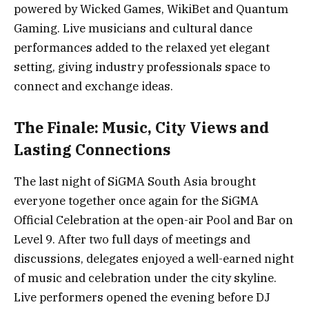
powered by Wicked Games, WikiBet and Quantum
Gaming. Live musicians and cultural dance
performances added to the relaxed yet elegant
setting, giving industry professionals space to
connect and exchange ideas.
The Finale: Music, City Views and
Lasting Connections
The last night of SiGMA South Asia brought
everyone together once again for the SiGMA
Official Celebration at the open-air Pool and Bar on
Level 9. After two full days of meetings and
discussions, delegates enjoyed a well-earned night
of music and celebration under the city skyline.
Live performers opened the evening before DJ