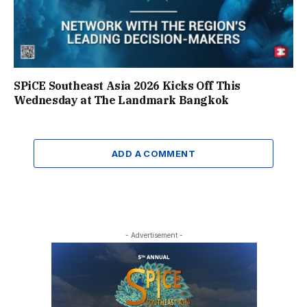
SPiCE Southeast Asia 2026 Kicks Off This
Wednesday at The Landmark Bangkok
ADD A COMMENT
- Advertisement -