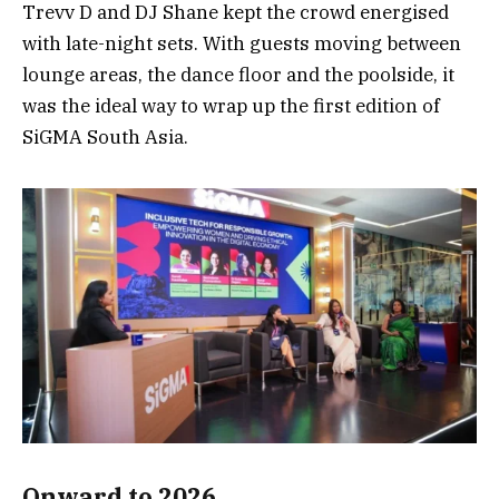
Trevv D and DJ Shane kept the crowd energised
with late-night sets. With guests moving between
lounge areas, the dance floor and the poolside, it
was the ideal way to wrap up the first edition of
SiGMA South Asia.
Onward to 2026