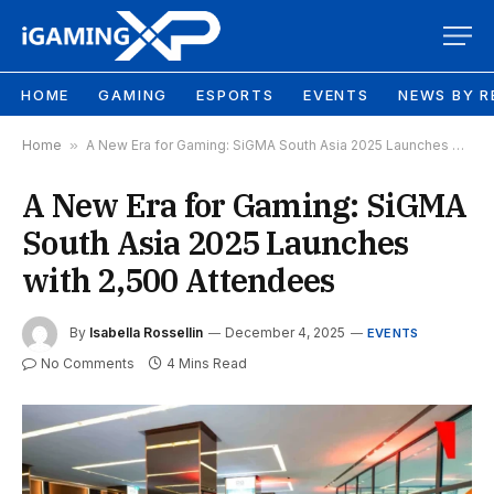
HOME
GAMING
ESPORTS
EVENTS
NEWS BY R
Home
»
A New Era for Gaming: SiGMA South Asia 2025 Launches with 2,500 Attendees
A New Era for Gaming: SiGMA
South Asia 2025 Launches
with 2,500 Attendees
By
Isabella Rossellin
December 4, 2025
EVENTS
No Comments
4 Mins Read