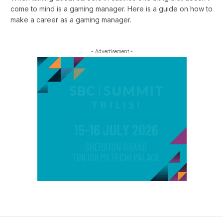
come to mind is a gaming manager. Here is a guide on how to
make a career as a gaming manager.
- Advertisement -