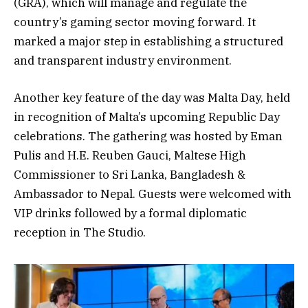
(GRA), which will manage and regulate the
country’s gaming sector moving forward. It
marked a major step in establishing a structured
and transparent industry environment.
Another key feature of the day was Malta Day, held
in recognition of Malta’s upcoming Republic Day
celebrations. The gathering was hosted by Eman
Pulis and H.E. Reuben Gauci, Maltese High
Commissioner to Sri Lanka, Bangladesh &
Ambassador to Nepal. Guests were welcomed with
VIP drinks followed by a formal diplomatic
reception in The Studio.