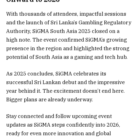
With thousands of attendees, impactful sessions
and the launch of Sri Lanka’s Gambling Regulatory
Authority, SiGMA South Asia 2025 closed on a
high note. The event confirmed SiGMA’s growing
presence in the region and highlighted the strong
potential of South Asia as a gaming and tech hub.
As 2025 concludes, SiGMA celebrates its
successful Sri Lankan debut and the impressive
year behind it. The excitement doesn’t end here.
Bigger plans are already underway.
Stay connected and follow upcoming event
updates as SiGMA steps confidently into 2026,
ready for even more innovation and global