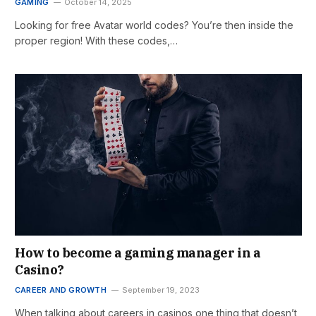
GAMING
October 14, 2025
Looking for free Avatar world codes? You’re then inside the
proper region! With these codes,…
How to become a gaming manager in a
Casino?
CAREER AND GROWTH
September 19, 2023
When talking about careers in casinos one thing that doesn’t