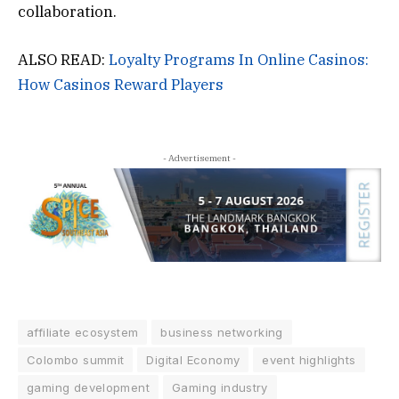
collaboration.
ALSO READ:
Loyalty Programs In Online Casinos:
How Casinos Reward Players
- Advertisement -
affiliate ecosystem
business networking
Colombo summit
Digital Economy
event highlights
gaming development
Gaming industry