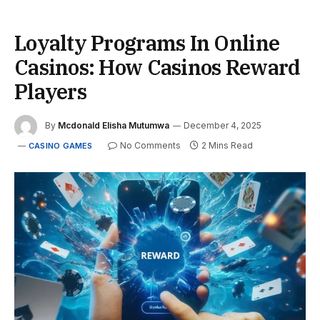
Loyalty Programs In Online
Casinos: How Casinos Reward
Players
By
Mcdonald Elisha Mutumwa
December 4, 2025
No Comments
2 Mins Read
CASINO GAMES