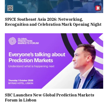
SPiCE Southeast Asia 2026: Networking,
Recognition and Celebration Mark Opening Night
SBC Launches New Global Prediction Markets
Forum in Lisbon