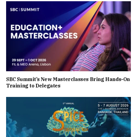
SBC Summit’s New Masterclasses Bring Hands-On
Training to Delegates