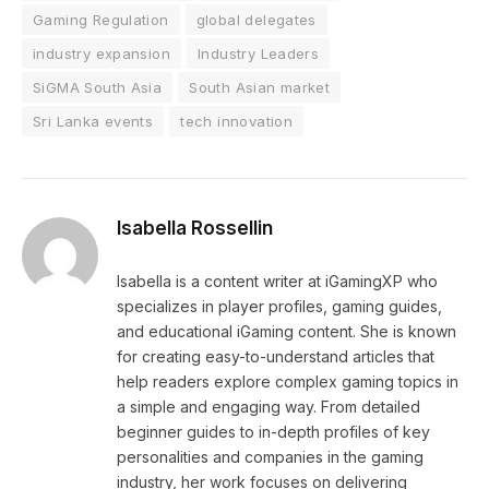
Gaming Regulation
global delegates
industry expansion
Industry Leaders
SiGMA South Asia
South Asian market
Sri Lanka events
tech innovation
Isabella Rossellin
Isabella is a content writer at iGamingXP who
specializes in player profiles, gaming guides,
and educational iGaming content. She is known
for creating easy-to-understand articles that
help readers explore complex gaming topics in
a simple and engaging way. From detailed
beginner guides to in-depth profiles of key
personalities and companies in the gaming
industry, her work focuses on delivering