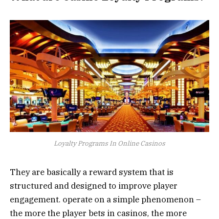
Loyalty Programs In Online Casinos
They are basically a reward system that is
structured and designed to improve player
engagement. operate on a simple phenomenon –
the more the player bets in casinos, the more