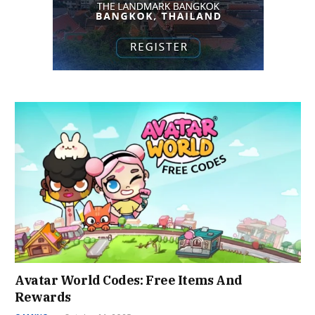
Avatar World Codes: Free Items And
Rewards