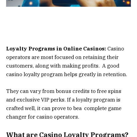
Loyalty Programs in Online Casinos:
Casino
operators are most focused on retaining their
customers, along with making profits. A good
casino loyalty program helps greatly in retention.
They can vary from bonus credits to free spins
and exclusive VIP perks. If a loyalty program is
crafted well, it can prove to bea complete game
changer for casino operators.
What are Casino Loyalty Programs?