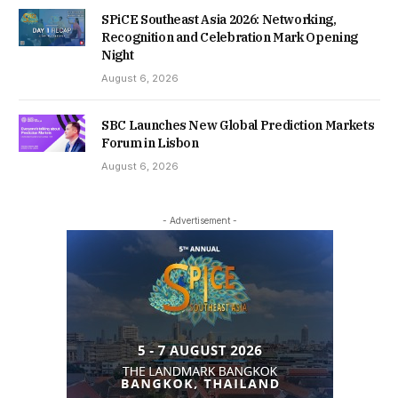
SPiCE Southeast Asia 2026: Networking,
Recognition and Celebration Mark Opening
Night
August 6, 2026
SBC Launches New Global Prediction Markets
Forum in Lisbon
August 6, 2026
- Advertisement -