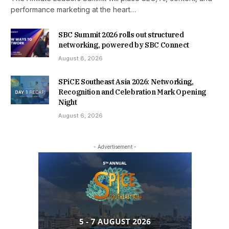
performance marketing at the heart…
SBC Summit 2026 rolls out structured
networking, powered by SBC Connect
August 8, 2026
SPiCE Southeast Asia 2026: Networking,
Recognition and Celebration Mark Opening
Night
August 6, 2026
- Advertisement -