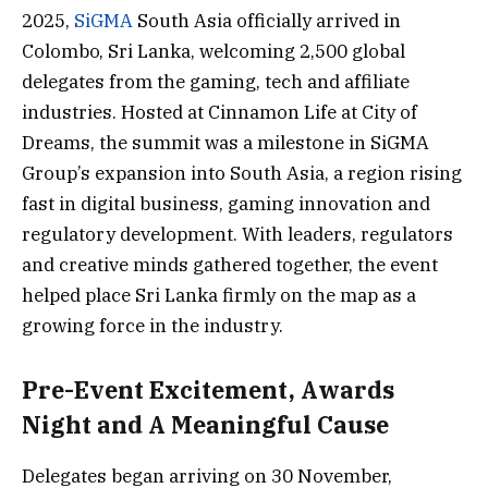
2025,
SiGMA
South Asia officially arrived in
Colombo, Sri Lanka, welcoming 2,500 global
delegates from the gaming, tech and affiliate
industries. Hosted at Cinnamon Life at City of
Dreams, the summit was a milestone in SiGMA
Group’s expansion into South Asia, a region rising
fast in digital business, gaming innovation and
regulatory development. With leaders, regulators
and creative minds gathered together, the event
helped place Sri Lanka firmly on the map as a
growing force in the industry.
Pre-Event Excitement, Awards
Night and A Meaningful Cause
Delegates began arriving on 30 November,