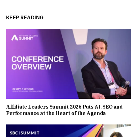
KEEP READING
Affiliate Leaders Summit 2026 Puts AI, SEO and
Performance at the Heart of the Agenda