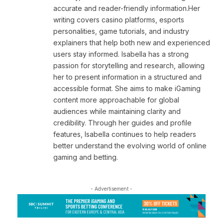
accurate and reader-friendly information.Her
writing covers casino platforms, esports
personalities, game tutorials, and industry
explainers that help both new and experienced
users stay informed. Isabella has a strong
passion for storytelling and research, allowing
her to present information in a structured and
accessible format. She aims to make iGaming
content more approachable for global
audiences while maintaining clarity and
credibility. Through her guides and profile
features, Isabella continues to help readers
better understand the evolving world of online
gaming and betting.
- Advertisement -