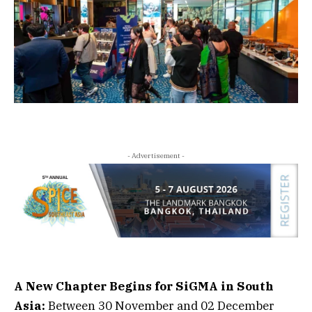
- Advertisement -
A New Chapter Begins for SiGMA in South
Asia:
Between 30 November and 02 December