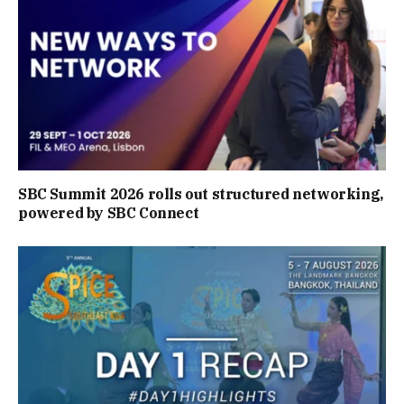
SBC Summit 2026 rolls out structured networking,
powered by SBC Connect