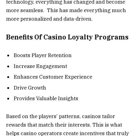
technology, everything has changed and become
more seamless. This has made everything much
more personalized and data-driven.
Benefits Of Casino Loyalty Programs
Boosts Player Retention
Increase Engagement
Enhances Customer Experience
Drive Growth
Provides Valuable Insights
Based on the players’ patterns, casinos tailor
rewards that match their interests. This is what
helps casino operators create incentives that truly