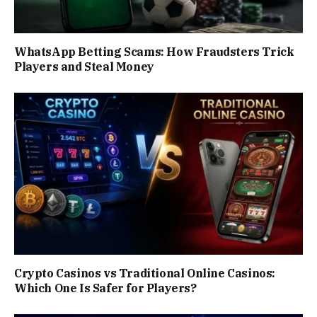
WhatsApp Betting Scams: How Fraudsters Trick
Players and Steal Money
Crypto Casinos vs Traditional Online Casinos:
Which One Is Safer for Players?