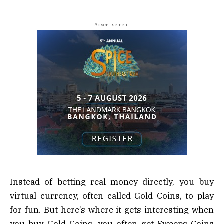
- Advertisement -
Instead of betting real money directly, you buy
virtual currency, often called Gold Coins, to play
for fun. But here’s where it gets interesting when
you buy Gold Coins, you often get Sweeps Coins