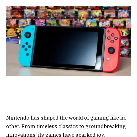
Nintendo has shaped the world of gaming like no
other. From timeless classics to groundbreaking
innovations, its games have sparked joy,