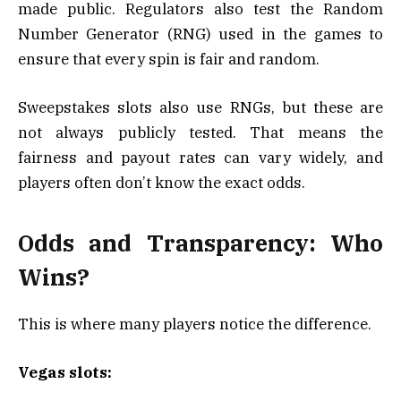
made public. Regulators also test the Random
Number Generator (RNG) used in the games to
ensure that every spin is fair and random.
Sweepstakes slots also use RNGs, but these are
not always publicly tested. That means the
fairness and payout rates can vary widely, and
players often don’t know the exact odds.
Odds and Transparency: Who
Wins?
This is where many players notice the difference.
Vegas slots: