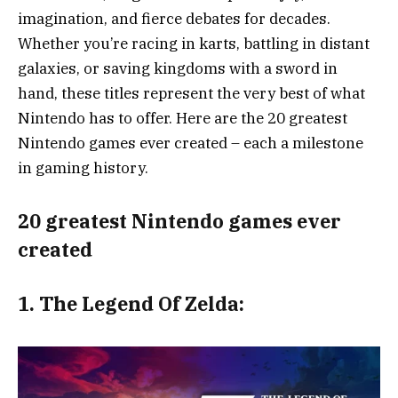
imagination, and fierce debates for decades.
Whether you’re racing in karts, battling in distant
galaxies, or saving kingdoms with a sword in
hand, these titles represent the very best of what
Nintendo has to offer. Here are the 20 greatest
Nintendo games ever created – each a milestone
in gaming history.
20 greatest Nintendo games ever
created
1.
The Legend Of Zelda: