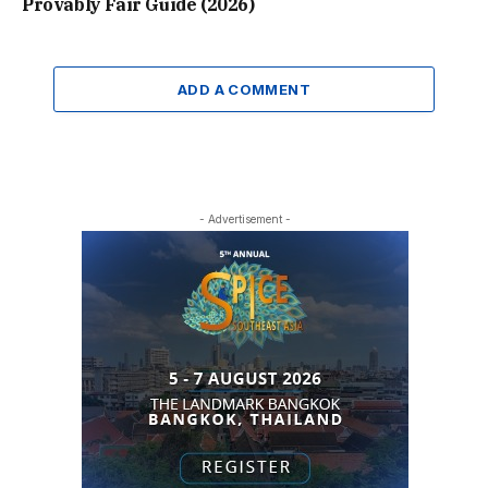
Provably Fair Guide (2026)
ADD A COMMENT
- Advertisement -