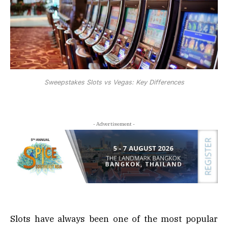
Sweepstakes Slots vs Vegas: Key Differences
- Advertisement -
Slots have always been one of the most popular