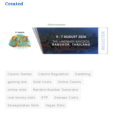
Created
- Advertisement -
Casino Games
Casino Regulation
Gambling
gaming law
Gold Coins
Online Casino
online slots
Random Number Generator
real money slots
RTP
Sweeps Coins
Sweepstakes Slots
Vegas Slots