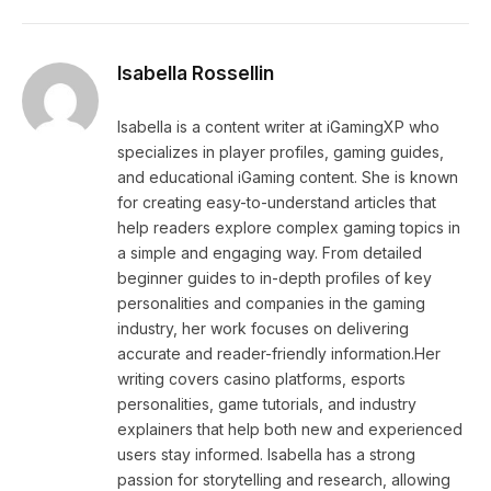
Isabella Rossellin
Isabella is a content writer at iGamingXP who
specializes in player profiles, gaming guides,
and educational iGaming content. She is known
for creating easy-to-understand articles that
help readers explore complex gaming topics in
a simple and engaging way. From detailed
beginner guides to in-depth profiles of key
personalities and companies in the gaming
industry, her work focuses on delivering
accurate and reader-friendly information.Her
writing covers casino platforms, esports
personalities, game tutorials, and industry
explainers that help both new and experienced
users stay informed. Isabella has a strong
passion for storytelling and research, allowing