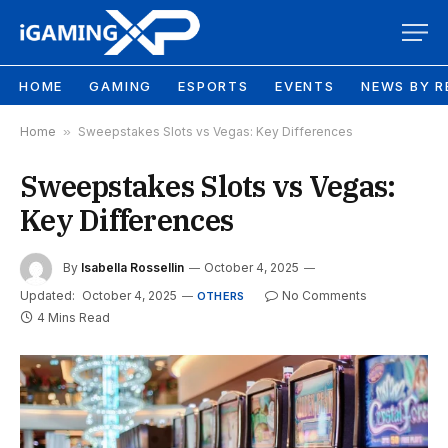
HOME
GAMING
ESPORTS
EVENTS
NEWS BY R
Home
»
Sweepstakes Slots vs Vegas: Key Differences
Sweepstakes Slots vs Vegas:
Key Differences
By
Isabella Rossellin
October 4, 2025
Updated:
October 4, 2025
No Comments
OTHERS
4 Mins Read