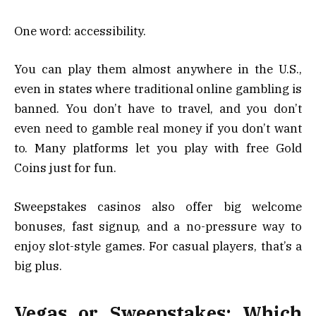
One word: accessibility.
You can play them almost anywhere in the U.S.,
even in states where traditional online gambling is
banned. You don’t have to travel, and you don’t
even need to gamble real money if you don’t want
to. Many platforms let you play with free Gold
Coins just for fun.
Sweepstakes casinos also offer big welcome
bonuses, fast signup, and a no-pressure way to
enjoy slot-style games. For casual players, that’s a
big plus.
Vegas or Sweepstakes: Which