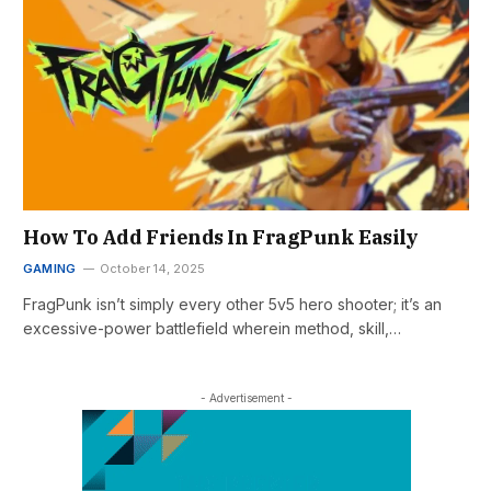
How To Add Friends In FragPunk Easily
GAMING
October 14, 2025
FragPunk isn’t simply every other 5v5 hero shooter; it’s an
excessive-power battlefield wherein method, skill,…
- Advertisement -