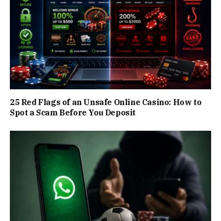
25 Red Flags of an Unsafe Online Casino: How to
Spot a Scam Before You Deposit