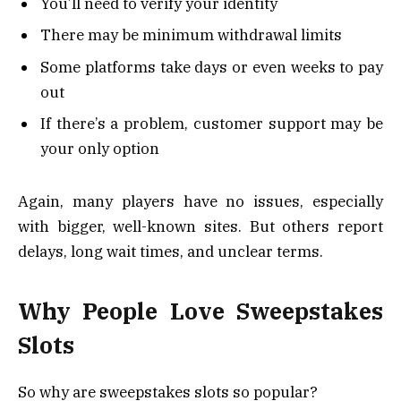
You’ll need to verify your identity
There may be minimum withdrawal limits
Some platforms take days or even weeks to pay
out
If there’s a problem, customer support may be
your only option
Again, many players have no issues, especially
with bigger, well-known sites. But others report
delays, long wait times, and unclear terms.
Why People Love Sweepstakes
Slots
So why are sweepstakes slots so popular?