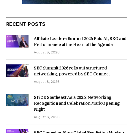
RECENT POSTS
Affiliate Leaders Summit 2026 Puts AI, SEO and
Performance at the Heart of the Agenda
August 8, 2026
SBC Summit 2026 rolls out structured
networking, powered by SBC Connect
August 8, 2026
SPiCE Southeast Asia 2026: Networking,
Recognition and Celebration Mark Opening
Night
August 6, 2026
SBC Launches New Global Prediction Markets