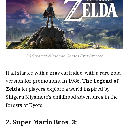
20 Greatest Nintendo Games Ever Created
It all started with a gray cartridge, with a rare gold
version for promotions. In 1986,
The Legend of
Zelda
let players explore a world inspired by
Shigeru Miyamoto’s childhood adventures in the
forests of Kyoto.
2.
Super Mario Bros. 3: