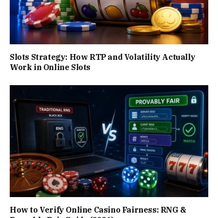
Slots Strategy: How RTP and Volatility Actually
Work in Online Slots
How to Verify Online Casino Fairness: RNG &