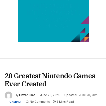
20 Greatest Nintendo Games
Ever Created
By
Elazar Gilad
June 20, 2025
Updated:
June 20, 2025
No Comments
5 Mins Read
GAMING