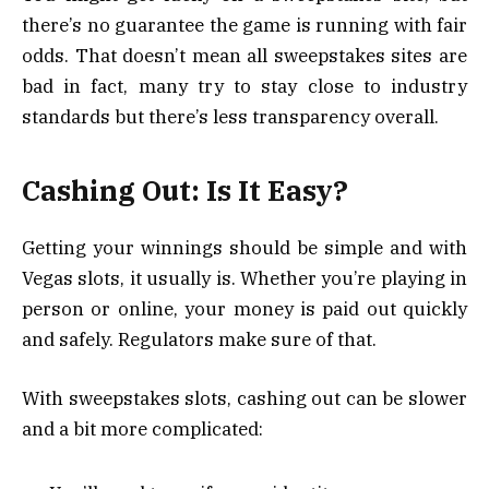
there’s no guarantee the game is running with fair
odds. That doesn’t mean all sweepstakes sites are
bad in fact, many try to stay close to industry
standards but there’s less transparency overall.
Cashing Out: Is It Easy?
Getting your winnings should be simple and with
Vegas slots, it usually is. Whether you’re playing in
person or online, your money is paid out quickly
and safely. Regulators make sure of that.
With sweepstakes slots, cashing out can be slower
and a bit more complicated: