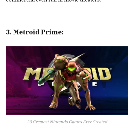
3
. Metroid Prime:
20 Greatest Nintendo Games Ever Created