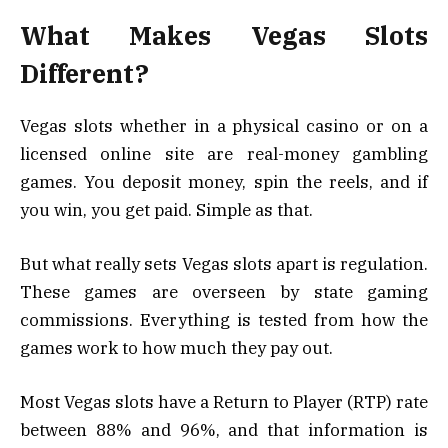
What Makes Vegas Slots
Different?
Vegas slots whether in a physical casino or on a
licensed online site are real-money gambling
games. You deposit money, spin the reels, and if
you win, you get paid. Simple as that.
But what really sets Vegas slots apart is regulation.
These games are overseen by state gaming
commissions. Everything is tested from how the
games work to how much they pay out.
Most Vegas slots have a Return to Player (RTP) rate
between 88% and 96%, and that information is