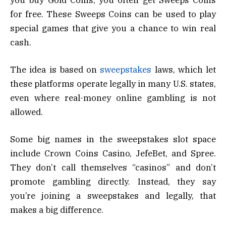
for free. These Sweeps Coins can be used to play
special games that give you a chance to win real
cash.
The idea is based on
sweepstakes
laws, which let
these platforms operate legally in many U.S. states,
even where real-money online gambling is not
allowed.
Some big names in the sweepstakes slot space
include Crown Coins Casino, JefeBet, and Spree.
They don’t call themselves “casinos” and don’t
promote gambling directly. Instead, they say
you’re joining a sweepstakes and legally, that
makes a big difference.