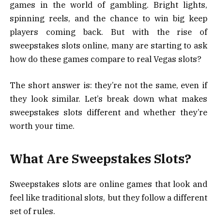
games in the world of gambling. Bright lights,
spinning reels, and the chance to win big keep
players coming back. But with the rise of
sweepstakes slots online, many are starting to ask
how do these games compare to real Vegas slots?
The short answer is: they’re not the same, even if
they look similar. Let’s break down what makes
sweepstakes slots different and whether they’re
worth your time.
What Are Sweepstakes Slots?
Sweepstakes slots are online games that look and
feel like traditional slots, but they follow a different
set of rules.