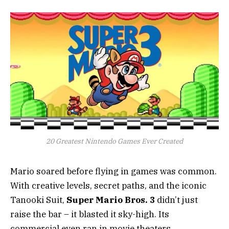
20 Greatest Nintendo Games Ever Created
Mario soared before flying in games was common.
With creative levels, secret paths, and the iconic
Tanooki Suit,
Super Mario Bros. 3
didn’t just
raise the bar – it blasted it sky-high. Its
commercial even ran in movie theaters.