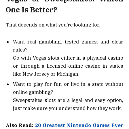
One Is Better?
That depends on what you’re looking for.
Want real gambling, tested games, and clear
rules?
Go with Vegas slots either in a physical casino
or through a licensed online casino in states
like New Jersey or Michigan.
Want to play for fun or live in a state without
online gambling?
Sweepstakes slots are a legal and easy option,
just make sure you understand how they work.
Also Read:
20 Greatest Nintendo Games Ever