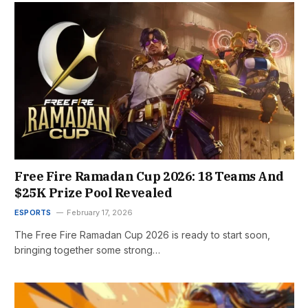
Free Fire Ramadan Cup 2026: 18 Teams And
$25K Prize Pool Revealed
ESPORTS
February 17, 2026
The Free Fire Ramadan Cup 2026 is ready to start soon,
bringing together some strong…