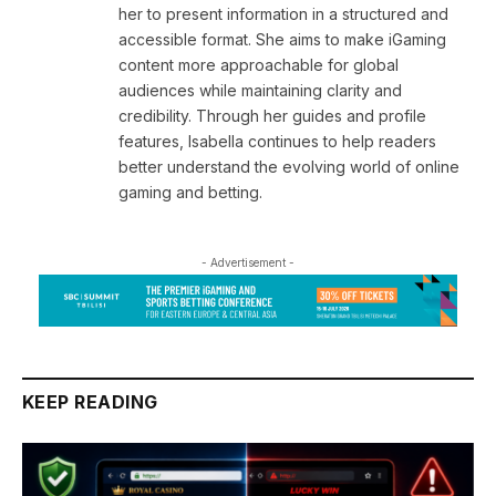
her to present information in a structured and
accessible format. She aims to make iGaming
content more approachable for global
audiences while maintaining clarity and
credibility. Through her guides and profile
features, Isabella continues to help readers
better understand the evolving world of online
gaming and betting.
- Advertisement -
KEEP READING