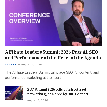
Affiliate Leaders Summit 2026 Puts AI, SEO
and Performance at the Heart of the Agenda
EVENTS
August 8, 2026
The Affiliate Leaders Summit will place SEO, AI, content, and
performance marketing at the heart…
SBC Summit 2026 rolls out structured
networking, powered by SBC Connect
August 8, 2026