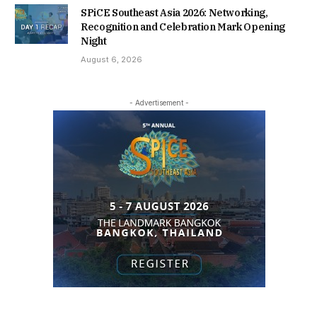
SPiCE Southeast Asia 2026: Networking,
Recognition and Celebration Mark Opening
Night
August 6, 2026
- Advertisement -