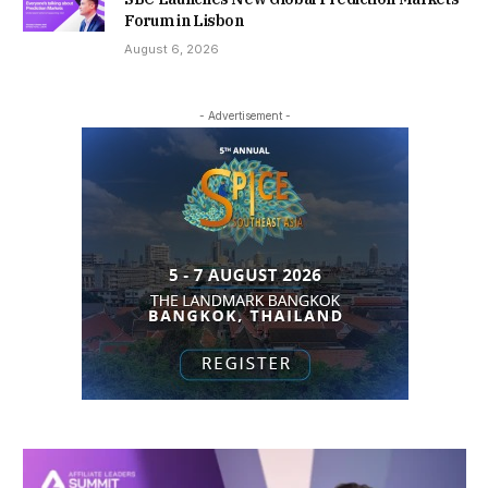
Forum in Lisbon
August 6, 2026
- Advertisement -