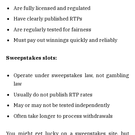
Are fully licensed and regulated
Have clearly published RTPs
Are regularly tested for fairness
Must pay out winnings quickly and reliably
Sweepstakes slots:
Operate under sweepstakes law, not gambling
law
Usually do not publish RTP rates
May or may not be tested independently
Often take longer to process withdrawals
You might get lucky on a sweepstakes site, but