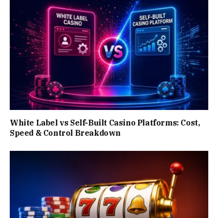
White Label vs Self-Built Casino Platforms: Cost,
Speed & Control Breakdown