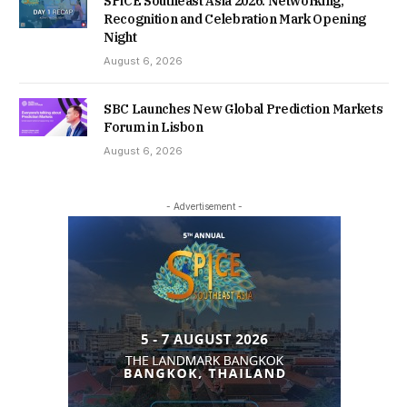
SPiCE Southeast Asia 2026: Networking,
Recognition and Celebration Mark Opening
Night
August 6, 2026
SBC Launches New Global Prediction Markets
Forum in Lisbon
August 6, 2026
- Advertisement -