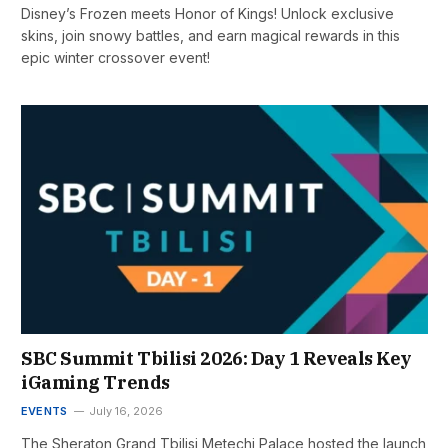
Disney’s Frozen meets Honor of Kings! Unlock exclusive
skins, join snowy battles, and earn magical rewards in this
epic winter crossover event!
SBC Summit Tbilisi 2026: Day 1 Reveals Key
iGaming Trends
EVENTS
July 16, 2026
The Sheraton Grand Tbilisi Metechi Palace hosted the launch