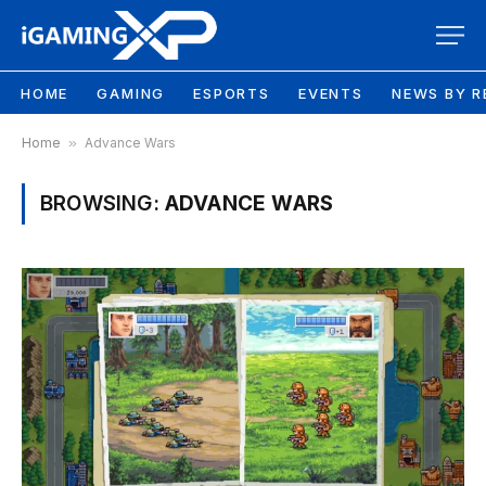
HOME
GAMING
ESPORTS
EVENTS
NEWS BY R
Home
»
Advance Wars
BROWSING:
ADVANCE WARS