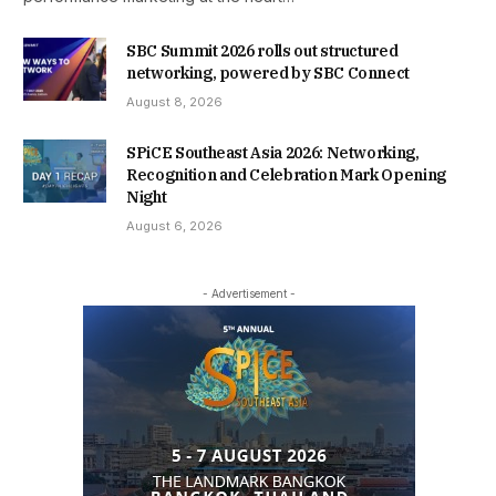
SBC Summit 2026 rolls out structured
networking, powered by SBC Connect
August 8, 2026
SPiCE Southeast Asia 2026: Networking,
Recognition and Celebration Mark Opening
Night
August 6, 2026
- Advertisement -