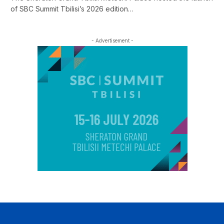
of SBC Summit Tbilisi’s 2026 edition…
- Advertisement -