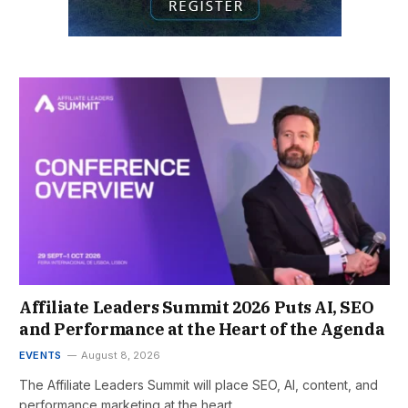
Affiliate Leaders Summit 2026 Puts AI, SEO
and Performance at the Heart of the Agenda
EVENTS
August 8, 2026
The Affiliate Leaders Summit will place SEO, AI, content, and
performance marketing at the heart…