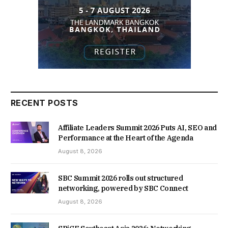
RECENT POSTS
Affiliate Leaders Summit 2026 Puts AI, SEO and
Performance at the Heart of the Agenda
August 8, 2026
SBC Summit 2026 rolls out structured
networking, powered by SBC Connect
August 8, 2026