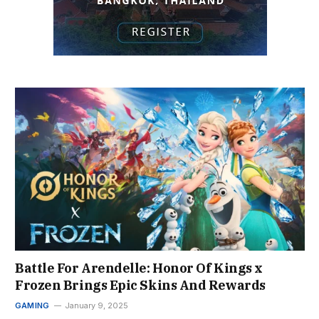
Battle For Arendelle: Honor Of Kings x
Frozen Brings Epic Skins And Rewards
GAMING
January 9, 2025