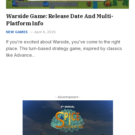
Warside Game: Release Date And Multi-
Platform Info
NEW GAMES
April 6, 2025
If you’re excited about Warside, you’ve come to the right
place. This turn-based strategy game, inspired by classics
like Advance…
- Advertisement -