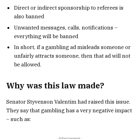
Direct or indirect sponsorship to referees is
also banned
Unwanted messages, calls, notifications –
everything will be banned
In short, if a gambling ad misleads someone or
unfairly attracts someone, then that ad will not
be allowed.
Why was this law made?
Senator Styvenson Valentim had raised this issue.
They say that gambling has a very negative impact
– such as:
- Advertisement -