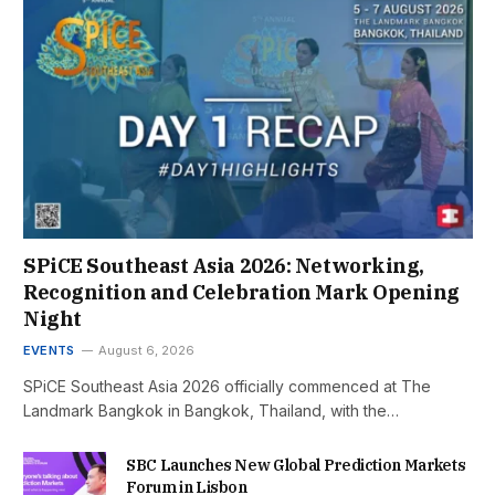
SPiCE Southeast Asia 2026: Networking,
Recognition and Celebration Mark Opening
Night
EVENTS
August 6, 2026
SPiCE Southeast Asia 2026 officially commenced at The
Landmark Bangkok in Bangkok, Thailand, with the…
SBC Launches New Global Prediction Markets
Forum in Lisbon