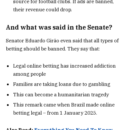
source for football clubs. If ads are banned,
their revenue could drop.
And what was said in the Senate?
Senator Eduardo Girão even said that all types of
betting should be banned. They say that:
Legal online betting has increased addiction
among people
Families are taking loans due to gambling
This can become a humanitarian tragedy
This remark came when Brazil made online
betting legal – from 1 January 2025.
Also Read:
Everything You Need To Know