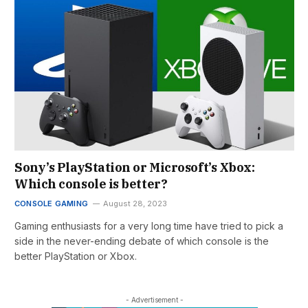
Sony’s PlayStation or Microsoft’s Xbox:
Which console is better?
CONSOLE GAMING
August 28, 2023
Gaming enthusiasts for a very long time have tried to pick a
side in the never-ending debate of which console is the
better PlayStation or Xbox.
- Advertisement -