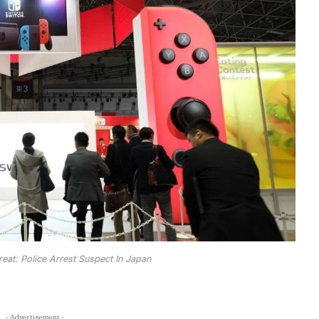
at: Police Arrest Suspect In Japan
- Advertisement -