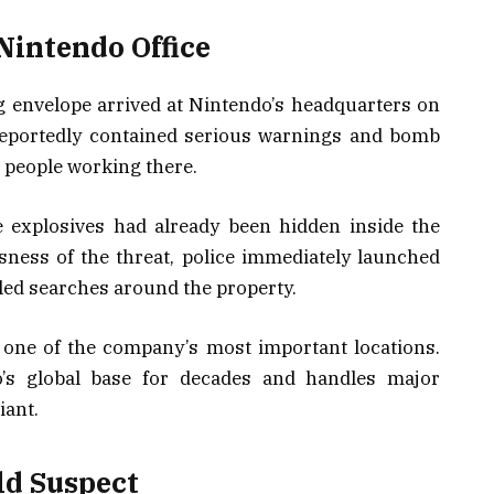
Nintendo Office
g envelope arrived at Nintendo’s headquarters on
 reportedly contained serious warnings and bomb
e people working there.
 explosives had already been hidden inside the
sness of the threat, police immediately launched
iled searches around the property.
 one of the company’s most important locations.
’s global base for decades and handles major
iant.
ld Suspect