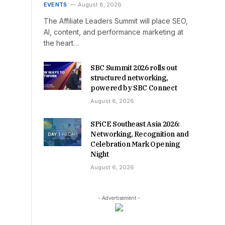
EVENTS
August 8, 2026
The Affiliate Leaders Summit will place SEO,
AI, content, and performance marketing at
the heart…
SBC Summit 2026 rolls out
structured networking,
powered by SBC Connect
August 8, 2026
SPiCE Southeast Asia 2026:
Networking, Recognition and
Celebration Mark Opening
Night
August 6, 2026
- Advertisement -