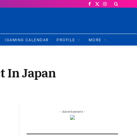
Facebook
X
Instagram
(Twitter)
IGAMING CALENDAR
PROFILE
MORE
t In Japan
- Advertisement -