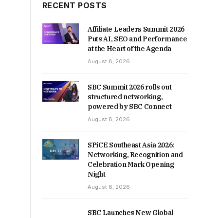
RECENT POSTS
Affiliate Leaders Summit 2026
Puts AI, SEO and Performance
at the Heart of the Agenda
August 8, 2026
SBC Summit 2026 rolls out
structured networking,
powered by SBC Connect
August 8, 2026
SPiCE Southeast Asia 2026:
Networking, Recognition and
Celebration Mark Opening
Night
August 6, 2026
SBC Launches New Global