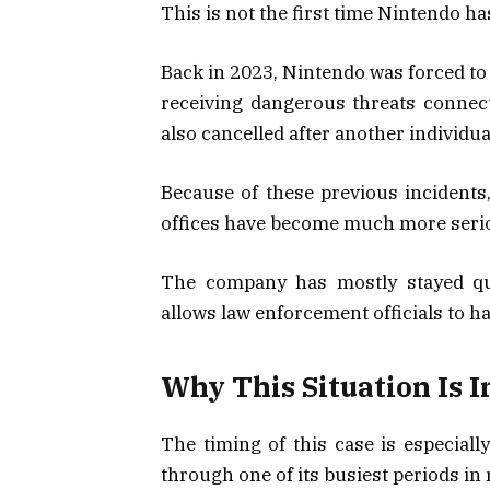
This is not the first time Nintendo ha
Back in 2023, Nintendo was forced to
receiving dangerous threats connect
also cancelled after another individu
Because of these previous incident
offices have become much more seri
The company has mostly stayed qui
allows law enforcement officials to ha
Why This Situation Is 
The timing of this case is especial
through one of its busiest periods in 