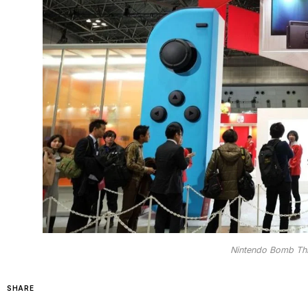
Nintendo Bomb Thre
SHARE