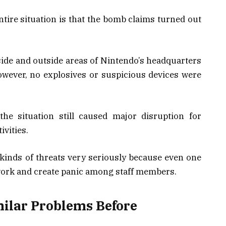
entire situation is that the bomb claims turned out
nside and outside areas of Nintendo’s headquarters
owever, no explosives or suspicious devices were
he situation still caused major disruption for
vities.
kinds of threats very seriously because even one
work and create panic among staff members.
ilar Problems Before