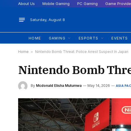
About Us
Mobile Gaming
PC Gaming
Game Provide
Saturday, August 8
HOME
GAMING
ESPORTS
EVENTS
Home
»
Nintendo Bomb Threat: Police Arrest Suspect In Japan
Nintendo Bomb Threa
By
Mcdonald Elisha Mutumwa
May 14, 2026
ASIA PAC