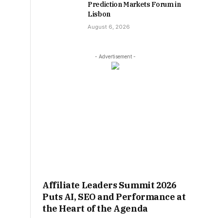
Prediction Markets Forum in
Lisbon
August 6, 2026
- Advertisement -
Affiliate Leaders Summit 2026
Puts AI, SEO and Performance at
the Heart of the Agenda