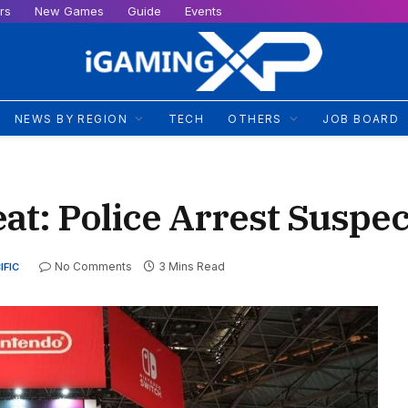
rs
New Games
Guide
Events
NEWS BY REGION
TECH
OTHERS
JOB BOARD
t: Police Arrest Suspec
No Comments
3 Mins Read
IFIC