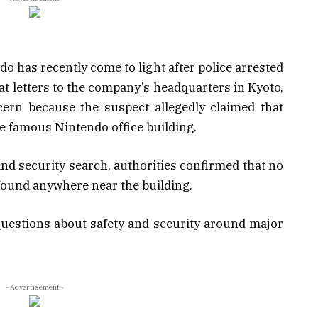
o has recently come to light after police arrested
 letters to the company’s headquarters in Kyoto,
ern because the suspect allegedly claimed that
he famous Nintendo office building.
 and security search, authorities confirmed that no
ound anywhere near the building.
questions about safety and security around major
- Advertisement -