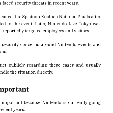
s faced security threats in recent years.
 cancel the Splatoon Koshien National Finals after
ed to the event. Later, Nintendo Live Tokyo was
al reportedly targeted employees and visitors.
s, security concerns around Nintendo events and
ous.
et publicly regarding these cases and usually
ndle the situation directly.
Important
ly important because Nintendo is currently going
recent years.