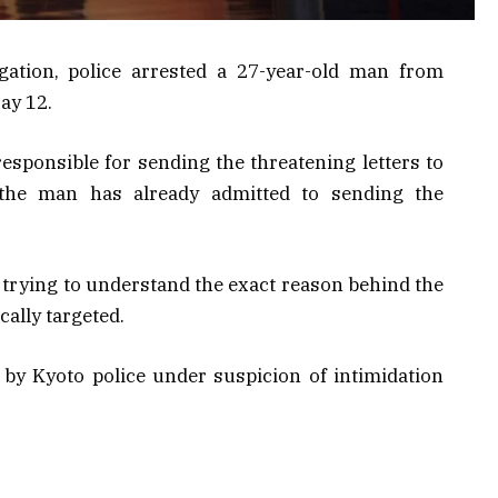
gation, police arrested a 27-year-old man from
ay 12.
responsible for sending the threatening letters to
 the man has already admitted to sending the
l trying to understand the exact reason behind the
ally targeted.
by Kyoto police under suspicion of intimidation