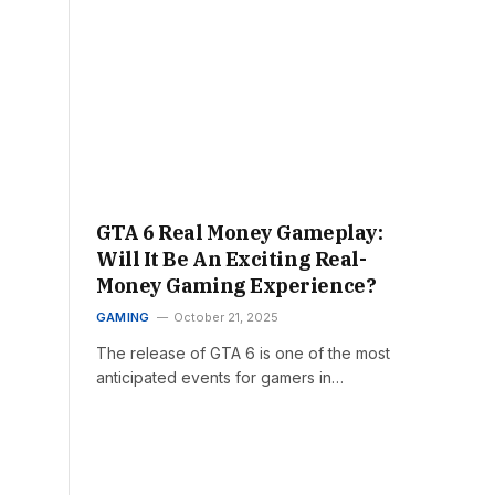
GTA 6 Real Money Gameplay:
Will It Be An Exciting Real-
Money Gaming Experience?
GAMING
October 21, 2025
The release of GTA 6 is one of the most
anticipated events for gamers in…