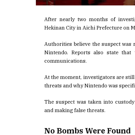
After nearly two months of investi
Hekinan City in Aichi Prefecture on M
Authorities believe the suspect was 
Nintendo. Reports also state that
communications.
At the moment, investigators are stil
threats and why Nintendo was specific
The suspect was taken into custody 
and making false threats.
No Bombs Were Found