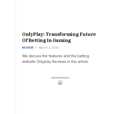
OnlyPlay: Transforming Future
Of Betting In Gaming
REVIEW
March 2, 2025
We discuss the features and the betting
website Onlyplay Reviews in this article.
- Advertisement -