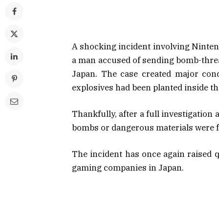
A shocking incident involving Nintend
a man accused of sending bomb-threat
Japan. The case created major conc
explosives had been planted inside t
Thankfully, after a full investigation
bombs or dangerous materials were f
The incident has once again raised 
gaming companies in Japan.