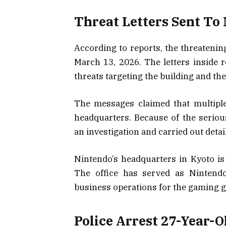
Threat Letters Sent To 
According to reports, the threatenin
March 13, 2026. The letters inside
threats targeting the building and th
The messages claimed that multiple
headquarters. Because of the seriou
an investigation and carried out deta
Nintendo’s headquarters in Kyoto is
The office has served as Nintendo
business operations for the gaming g
Police Arrest 27-Year-O