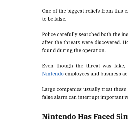
One of the biggest reliefs from this 
to be false.
Police carefully searched both the i
after the threats were discovered. H
found during the operation.
Even though the threat was fake, t
Nintendo
employees and business acti
Large companies usually treat these 
false alarm can interrupt important 
Nintendo Has Faced Sim