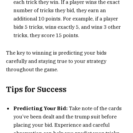
each trick they win. If a player wins the exact
number of tricks they bid, they earn an
additional 10 points. For example, if a player
bids 5 tricks, wins exactly 5, and wins 3 other
tricks, they score 15 points.
The key to winning is predicting your bids
carefully and staying true to your strategy
throughout the game.
Tips for Success
Predicting Your Bid:
Take note of the cards
you’ve been dealt and the trump suit before
placing your bid. Experience and careful