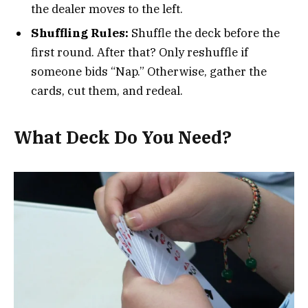
the dealer moves to the left.
Shuffling Rules:
Shuffle the deck before the
first round. After that? Only reshuffle if
someone bids “Nap.” Otherwise, gather the
cards, cut them, and redeal.
What Deck Do You Need?