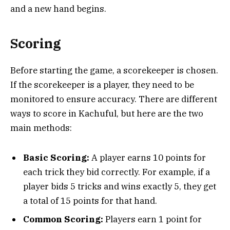
and a new hand begins.
Scoring
Before starting the game, a scorekeeper is chosen.
If the scorekeeper is a player, they need to be
monitored to ensure accuracy. There are different
ways to score in Kachuful, but here are the two
main methods:
Basic Scoring:
A player earns 10 points for
each trick they bid correctly. For example, if a
player bids 5 tricks and wins exactly 5, they get
a total of 15 points for that hand.
Common Scoring:
Players earn 1 point for