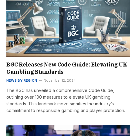
BGC Releases New Code Guide: Elevating UK
Gambling Standards
NEWS BY REGION
November 12, 2024
The BGC has unveiled a comprehensive Code Guide,
outlining over 100 measures to elevate UK gambling
standards. This landmark move signifies the industry’s
commitment to responsible gambling and player protection.