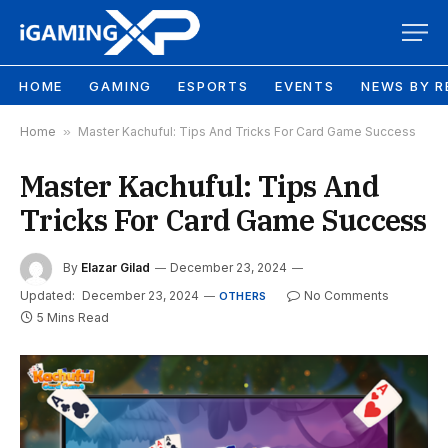
HOME
GAMING
ESPORTS
EVENTS
NEWS BY R
Home
»
Master Kachuful: Tips And Tricks For Card Game Success
Master Kachuful: Tips And
Tricks For Card Game Success
By
Elazar Gilad
December 23, 2024
Updated:
December 23, 2024
No Comments
OTHERS
5 Mins Read