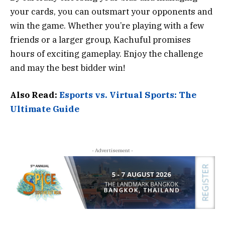
your cards, you can outsmart your opponents and
win the game. Whether you’re playing with a few
friends or a larger group, Kachuful promises
hours of exciting gameplay. Enjoy the challenge
and may the best bidder win!
Also Read:
Esports vs. Virtual Sports: The
Ultimate Guide
- Advertisement -