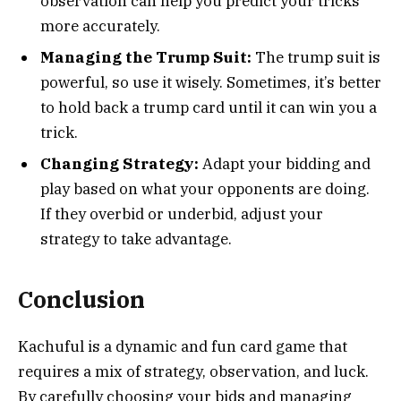
observation can help you predict your tricks
more accurately.
Managing the Trump Suit:
The trump suit is
powerful, so use it wisely. Sometimes, it’s better
to hold back a trump card until it can win you a
trick.
Changing Strategy:
Adapt your bidding and
play based on what your opponents are doing.
If they overbid or underbid, adjust your
strategy to take advantage.
Conclusion
Kachuful is a dynamic and fun card game that
requires a mix of strategy, observation, and luck.
By carefully choosing your bids and managing