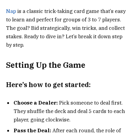
Nap
is a classic trick-taking card game that’s easy
to learn and perfect for groups of 3 to 7 players.
The goal? Bid strategically, win tricks, and collect
stakes. Ready to dive in? Let’s break it down step
by step.
Setting Up the Game
Here’s how to get started:
Choose a Dealer:
Pick someone to deal first.
They shuffle the deck and deal 5 cards to each
player, going clockwise.
Pass the Deal:
After each round, the role of