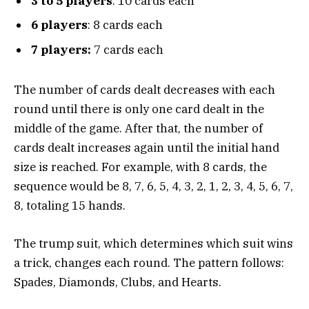
3 to 5 players
: 10 cards each
6 players
: 8 cards each
7 players:
7 cards each
The number of cards dealt decreases with each
round until there is only one card dealt in the
middle of the game. After that, the number of
cards dealt increases again until the initial hand
size is reached. For example, with 8 cards, the
sequence would be 8, 7, 6, 5, 4, 3, 2, 1, 2, 3, 4, 5, 6, 7,
8, totaling 15 hands.
The trump suit, which determines which suit wins
a trick, changes each round. The pattern follows:
Spades, Diamonds, Clubs, and Hearts.