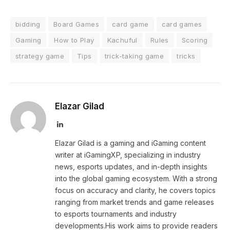
bidding
Board Games
card game
card games
Gaming
How to Play
Kachuful
Rules
Scoring
strategy game
Tips
trick-taking game
tricks
Elazar Gilad
LinkedIn
Elazar Gilad is a gaming and iGaming content
writer at iGamingXP, specializing in industry
news, esports updates, and in-depth insights
into the global gaming ecosystem. With a strong
focus on accuracy and clarity, he covers topics
ranging from market trends and game releases
to esports tournaments and industry
developments.His work aims to provide readers