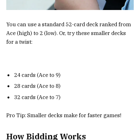
You can use a standard 52-card deck ranked from
Ace (high) to 2 (low). Or, try these smaller decks
for a twist:
24 cards (Ace to 9)
28 cards (Ace to 8)
32 cards (Ace to 7)
Pro Tip: Smaller decks make for faster games!
How Bidding Works