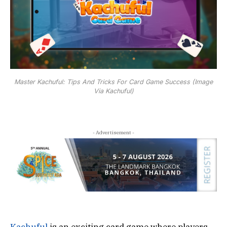
Master Kachuful: Tips And Tricks For Card Game Success (Image
Via Kachuful)
- Advertisement -