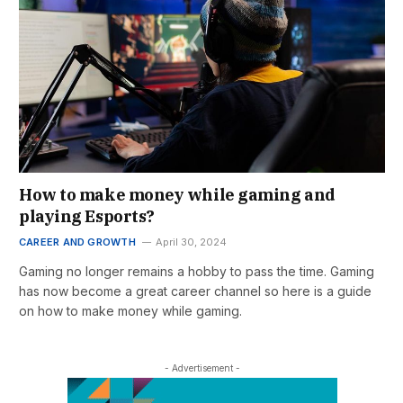
How to make money while gaming and
playing Esports?
CAREER AND GROWTH
April 30, 2024
Gaming no longer remains a hobby to pass the time. Gaming
has now become a great career channel so here is a guide
on how to make money while gaming.
- Advertisement -