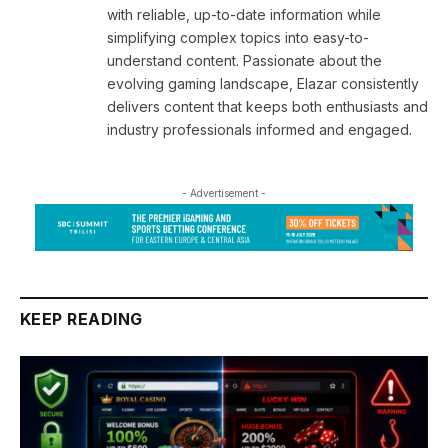
with reliable, up-to-date information while
simplifying complex topics into easy-to-
understand content. Passionate about the
evolving gaming landscape, Elazar consistently
delivers content that keeps both enthusiasts and
industry professionals informed and engaged.
- Advertisement -
KEEP READING