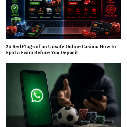
25 Red Flags of an Unsafe Online Casino: How to
Spot a Scam Before You Deposit