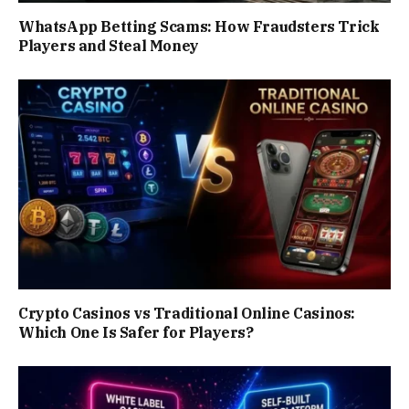
WhatsApp Betting Scams: How Fraudsters Trick
Players and Steal Money
Crypto Casinos vs Traditional Online Casinos:
Which One Is Safer for Players?