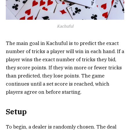
Kachuful
The main goal in Kachuful is to predict the exact
number of tricks a player will win in each hand. If a
player wins the exact number of tricks they bid,
they score points. If they win more or fewer tricks
than predicted, they lose points. The game
continues until a set score is reached, which
players agree on before starting.
Setup
To begin, a dealer is randomly chosen. The deal