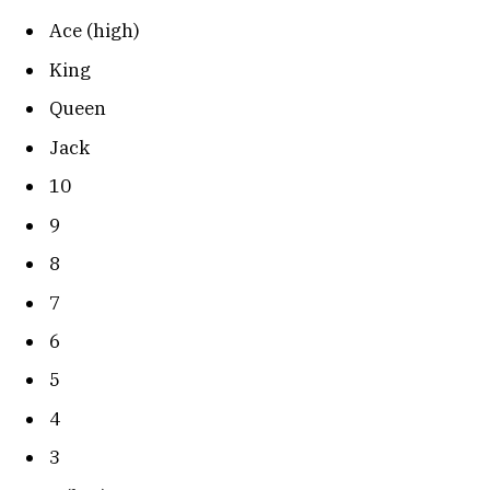
Ace (high)
King
Queen
Jack
10
9
8
7
6
5
4
3