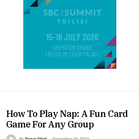
How To Play Nap: A Fun Card
Game For Any Group
By
Elazar Gilad
December 23, 2024