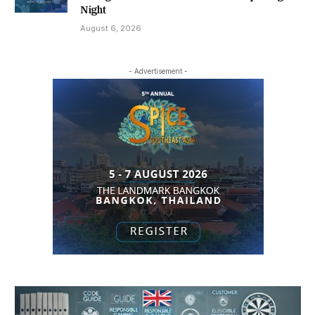
Night
August 6, 2026
- Advertisement -