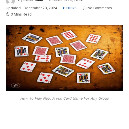
Updated:
December 23, 2024
No Comments
OTHERS
3 Mins Read
How To Play Nap: A Fun Card Game For Any Group