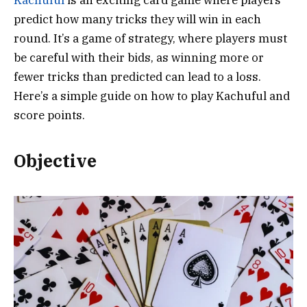
Kachuful
is an exciting card game where players
predict how many tricks they will win in each
round. It’s a game of strategy, where players must
be careful with their bids, as winning more or
fewer tricks than predicted can lead to a loss.
Here’s a simple guide on how to play Kachuful and
score points.
Objective