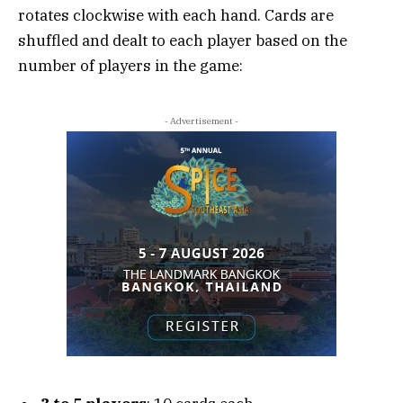
rotates clockwise with each hand. Cards are
shuffled and dealt to each player based on the
number of players in the game:
- Advertisement -