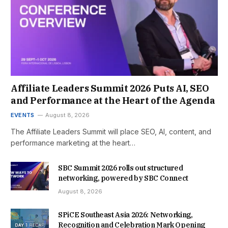
Affiliate Leaders Summit 2026 Puts AI, SEO
and Performance at the Heart of the Agenda
EVENTS
August 8, 2026
The Affiliate Leaders Summit will place SEO, AI, content, and
performance marketing at the heart…
SBC Summit 2026 rolls out structured
networking, powered by SBC Connect
August 8, 2026
SPiCE Southeast Asia 2026: Networking,
Recognition and Celebration Mark Opening