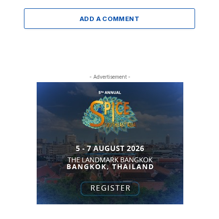
ADD A COMMENT
- Advertisement -