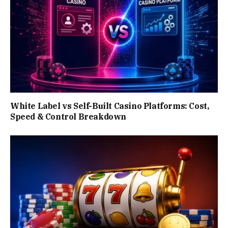
White Label vs Self-Built Casino Platforms: Cost,
Speed & Control Breakdown