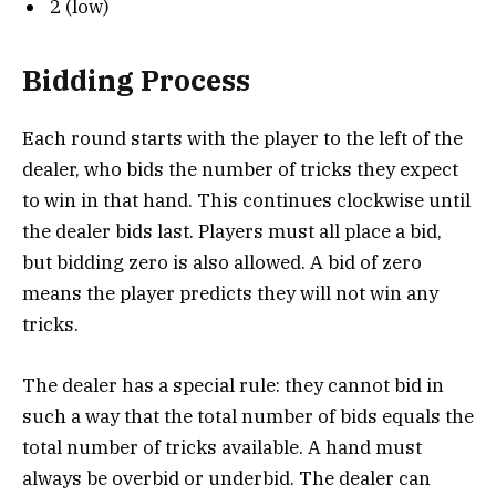
2 (low)
Bidding Process
Each round starts with the player to the left of the
dealer, who bids the number of tricks they expect
to win in that hand. This continues clockwise until
the dealer bids last. Players must all place a bid,
but bidding zero is also allowed. A bid of zero
means the player predicts they will not win any
tricks.
The dealer has a special rule: they cannot bid in
such a way that the total number of bids equals the
total number of tricks available. A hand must
always be overbid or underbid. The dealer can