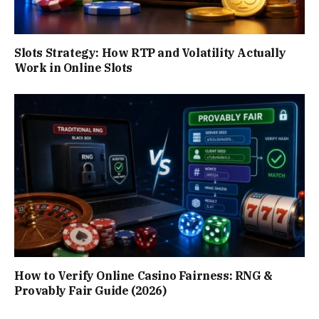
Slots Strategy: How RTP and Volatility Actually
Work in Online Slots
How to Verify Online Casino Fairness: RNG &
Provably Fair Guide (2026)