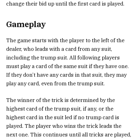
change their bid up until the first card is played.
Gameplay
The game starts with the player to the left of the
dealer, who leads with a card from any suit,
including the trump suit. All following players
must play a card of the same suit if they have one.
If they don’t have any cards in that suit, they may
play any card, even from the trump suit.
The winner of the trick is determined by the
highest card of the trump suit, if any, or the
highest card in the suit led if no trump card is
played. The player who wins the trick leads the
next one. This continues until all tricks are played,