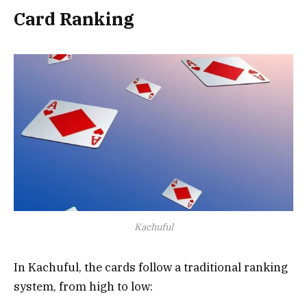
Card Ranking
Kachuful
In Kachuful, the cards follow a traditional ranking
system, from high to low: