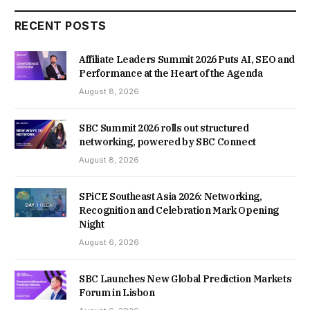
RECENT POSTS
Affiliate Leaders Summit 2026 Puts AI, SEO and
Performance at the Heart of the Agenda
August 8, 2026
SBC Summit 2026 rolls out structured
networking, powered by SBC Connect
August 8, 2026
SPiCE Southeast Asia 2026: Networking,
Recognition and Celebration Mark Opening
Night
August 6, 2026
SBC Launches New Global Prediction Markets
Forum in Lisbon