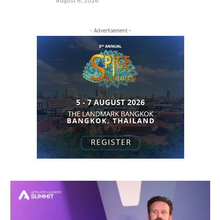
August 6, 2026
- Advertisement -