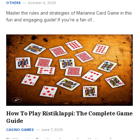
OTHERS
October 4, 2025
Master the rules and strategies of Marianna Card Game in this
fun and engaging guide! If you’re a fan of…
How To Play Ristiklappi: The Complete Game
Guide
CASINO GAMES
June 7, 2025