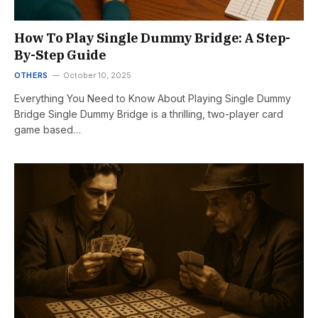
How To Play Single Dummy Bridge: A Step-
By-Step Guide
OTHERS
October 10, 2025
Everything You Need to Know About Playing Single Dummy
Bridge Single Dummy Bridge is a thrilling, two-player card
game based…