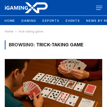
HOME
GAMING
ESPORTS
EVENTS
NEWS BY R
Home
»
trick-taking game
BROWSING:
TRICK-TAKING GAME