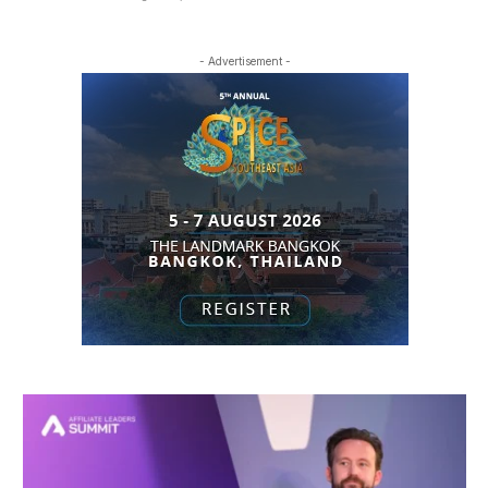
- Advertisement -