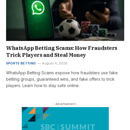
WhatsApp Betting Scams: How Fraudsters
Trick Players and Steal Money
SPORTS BETTING
August 4, 2026
WhatsApp Betting Scams expose how fraudsters use fake
betting groups, guaranteed wins, and fake offers to trick
players. Learn how to stay safe online.
- Advertisement -