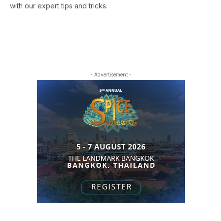
with our expert tips and tricks.
- Advertisement -