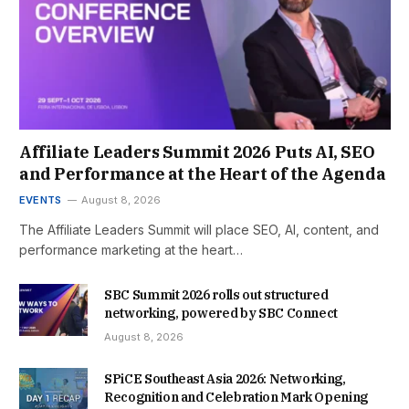
Affiliate Leaders Summit 2026 Puts AI, SEO
and Performance at the Heart of the Agenda
EVENTS
August 8, 2026
The Affiliate Leaders Summit will place SEO, AI, content, and
performance marketing at the heart…
SBC Summit 2026 rolls out structured
networking, powered by SBC Connect
August 8, 2026
SPiCE Southeast Asia 2026: Networking,
Recognition and Celebration Mark Opening