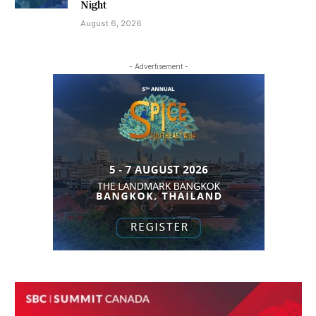
Night
August 6, 2026
- Advertisement -