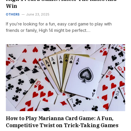
Win
OTHERS
June 23, 2025
If you’re looking for a fun, easy card game to play with
friends or family, High 14 might be perfect.…
How to Play Marianna Card Game: A Fun,
Competitive Twist on Trick-Taking Games