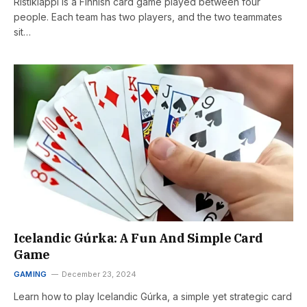
Ristiklappi is a Finnish card game played between four
people. Each team has two players, and the two teammates
sit…
Icelandic Gúrka: A Fun And Simple Card
Game
GAMING
December 23, 2024
Learn how to play Icelandic Gúrka, a simple yet strategic card