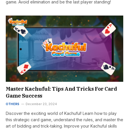
game. Avoid elimination and be the last player standing!
Master Kachuful: Tips And Tricks For Card
Game Success
OTHERS
December 23, 2024
Discover the exciting world of Kachuful! Learn how to play
this strategic card game, understand the rules, and master the
art of bidding and trick-taking. Improve your Kachuful skills