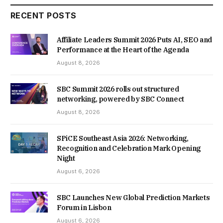
RECENT POSTS
Affiliate Leaders Summit 2026 Puts AI, SEO and
Performance at the Heart of the Agenda
August 8, 2026
SBC Summit 2026 rolls out structured
networking, powered by SBC Connect
August 8, 2026
SPiCE Southeast Asia 2026: Networking,
Recognition and Celebration Mark Opening
Night
August 6, 2026
SBC Launches New Global Prediction Markets
Forum in Lisbon
August 6, 2026