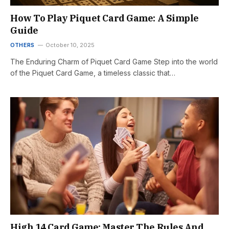
How To Play Piquet Card Game: A Simple
Guide
OTHERS
October 10, 2025
The Enduring Charm of Piquet Card Game Step into the world
of the Piquet Card Game, a timeless classic that…
High 14 Card Game: Master The Rules And