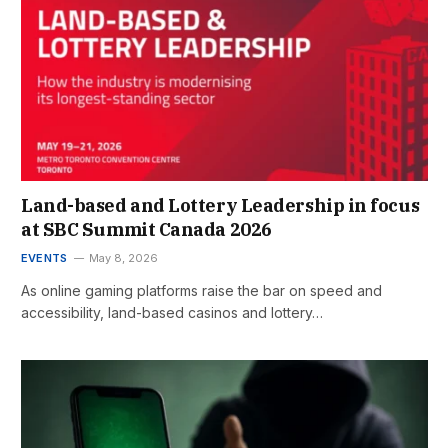
Land-based and Lottery Leadership in focus
at SBC Summit Canada 2026
EVENTS
May 8, 2026
As online gaming platforms raise the bar on speed and
accessibility, land-based casinos and lottery…