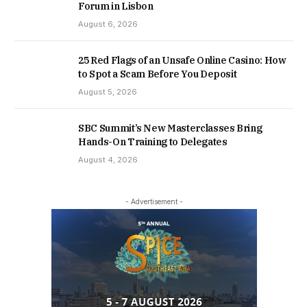
Forum in Lisbon
August 6, 2026
25 Red Flags of an Unsafe Online Casino: How
to Spot a Scam Before You Deposit
August 5, 2026
SBC Summit’s New Masterclasses Bring
Hands-On Training to Delegates
August 4, 2026
- Advertisement -