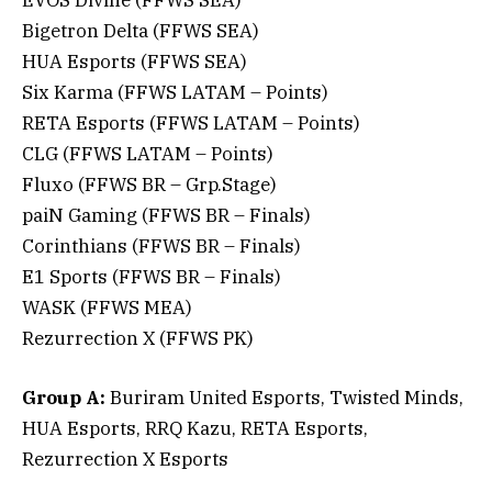
Bigetron Delta (FFWS SEA)
HUA Esports (FFWS SEA)
Six Karma (FFWS LATAM – Points)
RETA Esports (FFWS LATAM – Points)
CLG (FFWS LATAM – Points)
Fluxo (FFWS BR – Grp.Stage)
paiN Gaming (FFWS BR – Finals)
Corinthians (FFWS BR – Finals)
E1 Sports (FFWS BR – Finals)
WASK (FFWS MEA)
Rezurrection X (FFWS PK)
Group A:
Buriram United Esports, Twisted Minds,
HUA Esports, RRQ Kazu, RETA Esports,
Rezurrection X Esports