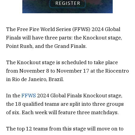
The Free Fire World Series (FFWS) 2024 Global
Finals will have three parts: the Knockout stage,
Point Rush, and the Grand Finals.
The Knockout stage is scheduled to take place
from November 8 to November 17 at the Riocentro
in Rio de Janeiro, Brazil.
In the
FFWS
2024 Global Finals Knockout stage,
the 18 qualified teams are split into three groups
of six. Each week will feature three matchdays.
The top 12 teams from this stage will move on to