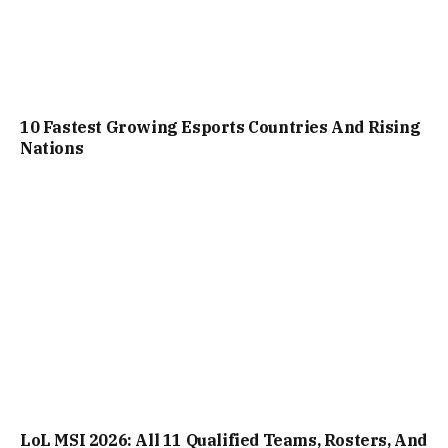
10 Fastest Growing Esports Countries And Rising
Nations
LoL MSI 2026: All 11 Qualified Teams, Rosters, And