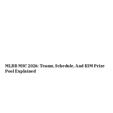
MLBB MSC 2026: Teams, Schedule, And $3M Prize
Pool Explained