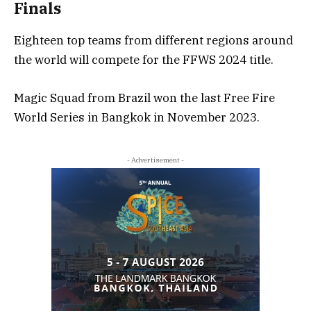
Finals
Eighteen top teams from different regions around
the world will compete for the FFWS 2024 title.
Magic Squad from Brazil won the last Free Fire
World Series in Bangkok in November 2023.
- Advertisement -