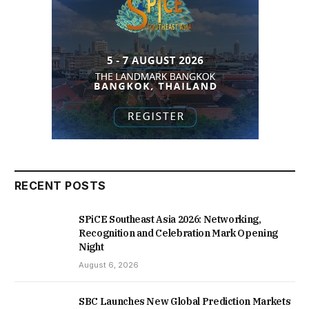
RECENT POSTS
SPiCE Southeast Asia 2026: Networking,
Recognition and Celebration Mark Opening
Night
August 6, 2026
SBC Launches New Global Prediction Markets