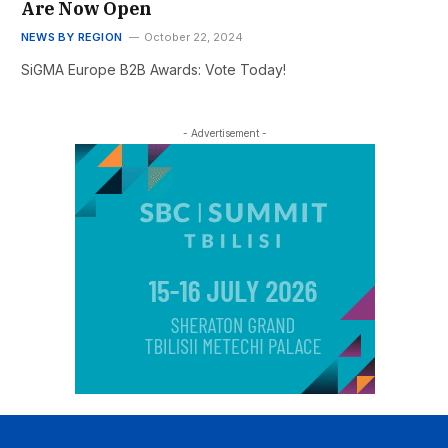
Are Now Open
NEWS BY REGION
October 22, 2024
SiGMA Europe B2B Awards: Vote Today!
- Advertisement -