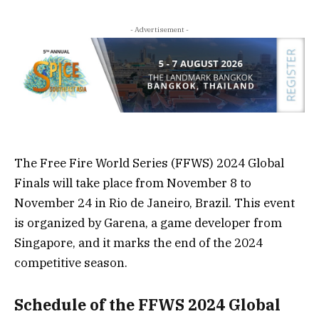
- Advertisement -
The Free Fire World Series (FFWS) 2024 Global
Finals will take place from November 8 to
November 24 in Rio de Janeiro, Brazil. This event
is organized by Garena, a game developer from
Singapore, and it marks the end of the 2024
competitive season.
Schedule of the FFWS 2024 Global