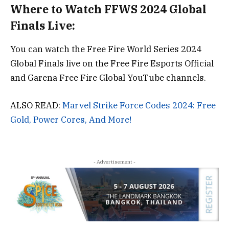
Where to Watch FFWS 2024 Global
Finals Live:
You can watch the Free Fire World Series 2024
Global Finals live on the Free Fire Esports Official
and Garena Free Fire Global YouTube channels.
ALSO READ:
Marvel Strike Force Codes 2024: Free
Gold, Power Cores, And More!
- Advertisement -