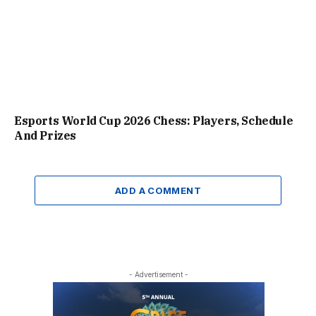
Esports World Cup 2026 Chess: Players, Schedule
And Prizes
ADD A COMMENT
- Advertisement -