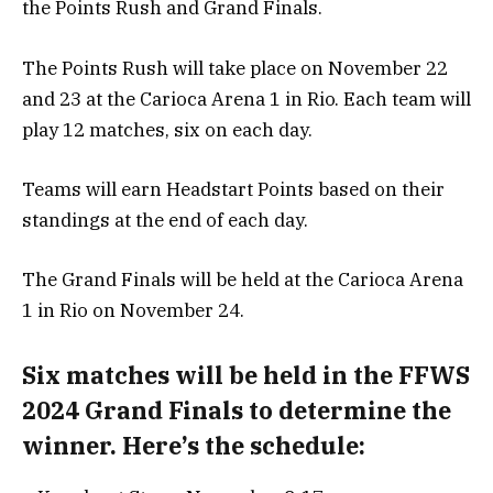
the Points Rush and Grand Finals.
The Points Rush will take place on November 22
and 23 at the Carioca Arena 1 in Rio. Each team will
play 12 matches, six on each day.
Teams will earn Headstart Points based on their
standings at the end of each day.
The Grand Finals will be held at the Carioca Arena
1 in Rio on November 24.
Six matches will be held in the FFWS
2024 Grand Finals to determine the
winner. Here’s the schedule: