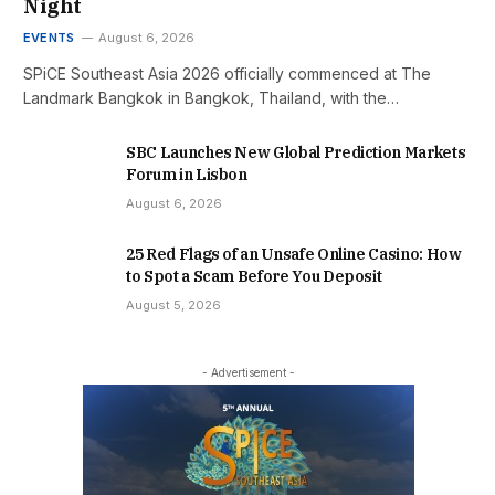
Night
EVENTS
August 6, 2026
SPiCE Southeast Asia 2026 officially commenced at The
Landmark Bangkok in Bangkok, Thailand, with the…
SBC Launches New Global Prediction Markets
Forum in Lisbon
August 6, 2026
25 Red Flags of an Unsafe Online Casino: How
to Spot a Scam Before You Deposit
August 5, 2026
- Advertisement -