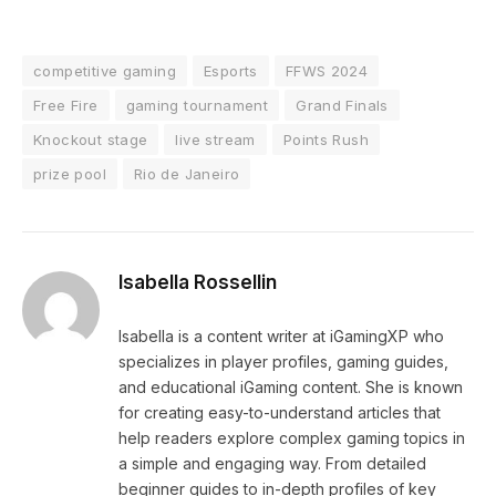
competitive gaming
Esports
FFWS 2024
Free Fire
gaming tournament
Grand Finals
Knockout stage
live stream
Points Rush
prize pool
Rio de Janeiro
Isabella Rossellin
Isabella is a content writer at iGamingXP who
specializes in player profiles, gaming guides,
and educational iGaming content. She is known
for creating easy-to-understand articles that
help readers explore complex gaming topics in
a simple and engaging way. From detailed
beginner guides to in-depth profiles of key