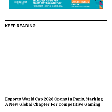
KEEP READING
Esports World Cup 2026 Opens In Paris, Marking
A New Global Chapter For Competitive Gaming