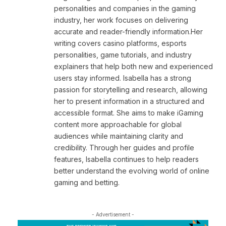
personalities and companies in the gaming
industry, her work focuses on delivering
accurate and reader-friendly information.Her
writing covers casino platforms, esports
personalities, game tutorials, and industry
explainers that help both new and experienced
users stay informed. Isabella has a strong
passion for storytelling and research, allowing
her to present information in a structured and
accessible format. She aims to make iGaming
content more approachable for global
audiences while maintaining clarity and
credibility. Through her guides and profile
features, Isabella continues to help readers
better understand the evolving world of online
gaming and betting.
- Advertisement -