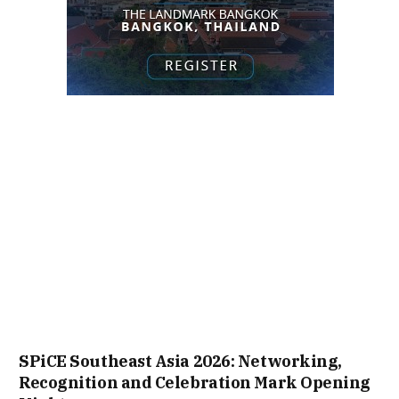
SPiCE Southeast Asia 2026: Networking,
Recognition and Celebration Mark Opening