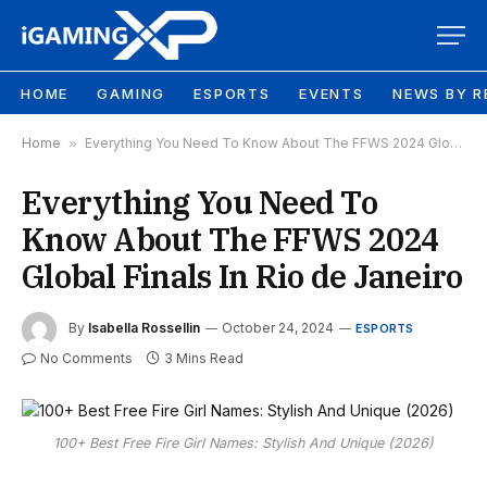
HOME
GAMING
ESPORTS
EVENTS
NEWS BY R
Home
»
Everything You Need To Know About The FFWS 2024 Global Finals In Rio de Janeiro
Everything You Need To
Know About The FFWS 2024
Global Finals In Rio de Janeiro
By
Isabella Rossellin
October 24, 2024
ESPORTS
No Comments
3 Mins Read
100+ Best Free Fire Girl Names: Stylish And Unique (2026)