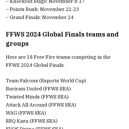
– Knockout Stage: November 8-17
– Points Rush: November 22-23
– Grand Finals: November 24
FFWS 2024 Global Finals teams and
groups
Here are 18 Free Fire teams competing in the
FFWS 2024 Global Finals.
Team Falcons (Esports World Cup)
Buriram United (FFWS SEA)
Twisted Minds (FFWS SEA)
Attack All Around (FFWS SEA)
WAG (FFWS SEA)
RRQ Kazu (FFWS SEA)
EVOS Divine (FFWS SEA)