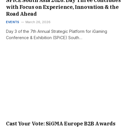
SPiCE South Asia 2026: Day Three Concludes
with Focus on Experience, Innovation & the
Road Ahead
EVENTS
March 26, 2026
Day 3 of the 7th Annual Strategic Platform for iGaming
Conference & Exhibition (SPiCE) South…
Cast Your Vote: SiGMA Europe B2B Awards