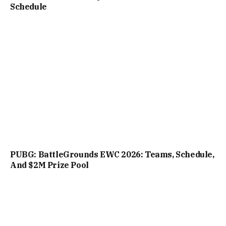
Schedule
PUBG: BattleGrounds EWC 2026: Teams, Schedule,
And $2M Prize Pool