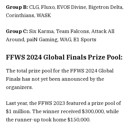
Group B:
CLG, Fluxo, EVOS Divine, Bigetron Delta,
Corinthians, WASK
Group C:
Six Karma, Team Falcons, Attack All
Around, paiN Gaming, WAG, E1 Sports
FFWS 2024 Global Finals Prize Pool:
The total prize pool for the FFWS 2024 Global
Finals has not yet been announced by the
organizers.
Last year, the FFWS 2023 featured a prize pool of
$1 million. The winner received $300,000, while
the runner-up took home $150,000.