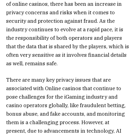
of online casinos, there has been an increase in
privacy concerns and risks when it comes to
security and protection against fraud. As the
industry continues to evolve at a rapid pace, it is
the responsibility of both operators and players
that the data that is shared by the players, which is
often very sensitive as it involves financial details
as well, remains safe.
There are many key privacy issues that are
associated with Online casinos that continue to
pose challenges for the iGaming industry and
casino operators globally, like fraudulent betting,
bonus abuse, and fake accounts, and monitoring
them is a challenging process. However, at
present, due to advancements in technology, AI