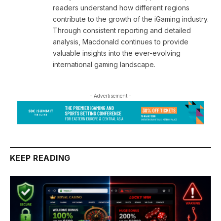
readers understand how different regions
contribute to the growth of the iGaming industry.
Through consistent reporting and detailed
analysis, Macdonald continues to provide
valuable insights into the ever-evolving
international gaming landscape.
- Advertisement -
KEEP READING