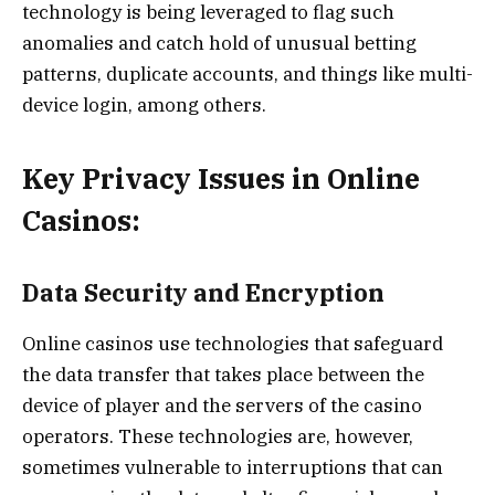
technology is being leveraged to flag such
anomalies and catch hold of unusual betting
patterns, duplicate accounts, and things like multi-
device login, among others.
Key Privacy Issues in Online
Casinos:
Data Security and Encryption
Online casinos use technologies that safeguard
the data transfer that takes place between the
device of player and the servers of the casino
operators. These technologies are, however,
sometimes vulnerable to interruptions that can