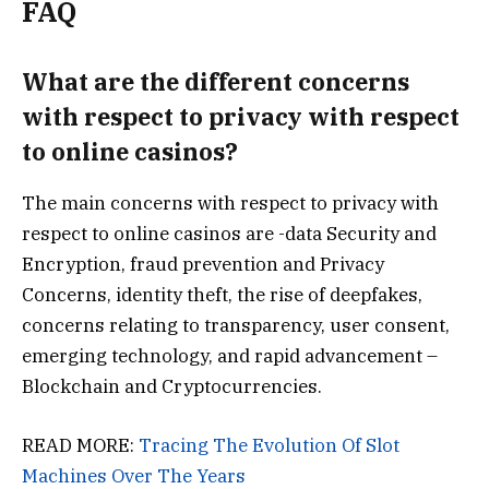
FAQ
What are the different concerns
with respect to privacy with respect
to online casinos?
The main concerns with respect to privacy with
respect to online casinos are -data Security and
Encryption, fraud prevention and Privacy
Concerns, identity theft, the rise of deepfakes,
concerns relating to transparency, user consent,
emerging technology, and rapid advancement –
Blockchain and Cryptocurrencies.
READ MORE:
Tracing The Evolution Of Slot
Machines Over The Years