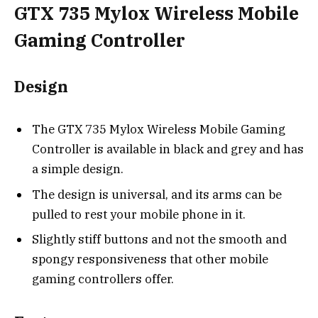
GTX 735 Mylox Wireless Mobile
Gaming Controller
Design
The GTX 735 Mylox Wireless Mobile Gaming
Controller is available in black and grey and has
a simple design.
The design is universal, and its arms can be
pulled to rest your mobile phone in it.
Slightly stiff buttons and not the smooth and
spongy responsiveness that other mobile
gaming controllers offer.