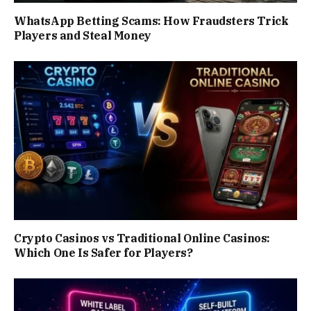
WhatsApp Betting Scams: How Fraudsters Trick
Players and Steal Money
Crypto Casinos vs Traditional Online Casinos:
Which One Is Safer for Players?