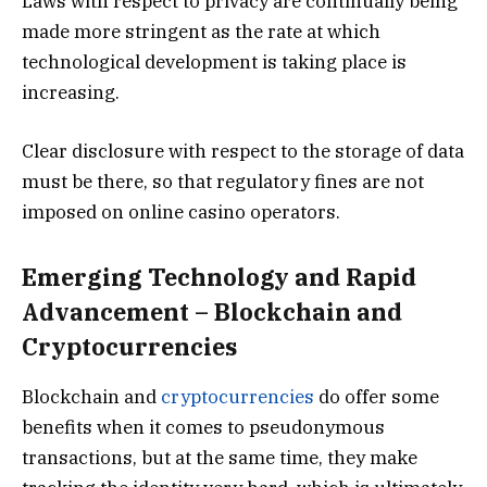
Laws with respect to privacy are continually being
made more stringent as the rate at which
technological development is taking place is
increasing.
Clear disclosure with respect to the storage of data
must be there, so that regulatory fines are not
imposed on online casino operators.
Emerging Technology and Rapid
Advancement – Blockchain and
Cryptocurrencies
Blockchain and
cryptocurrencies
do offer some
benefits when it comes to pseudonymous
transactions, but at the same time, they make