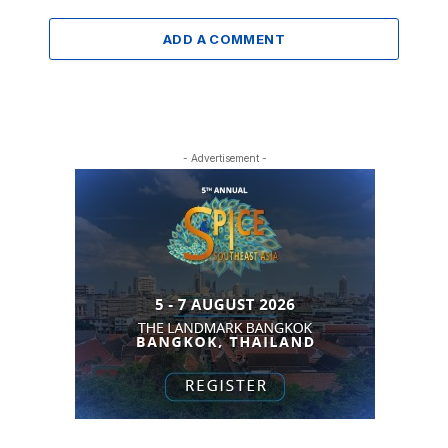
ADD A COMMENT
- Advertisement -