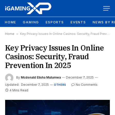
HOME
GAMING
ESPORTS
EVENTS
NEWS BY R
Home
»
Key Privacy Issues In Online Casinos: Security, Fraud Prevention In 2025
Key Privacy Issues In Online
Casinos: Security, Fraud
Prevention In 2025
By
Mcdonald Elisha Mutumwa
December 7, 2025
Updated:
December 7, 2025
No Comments
OTHERS
4 Mins Read