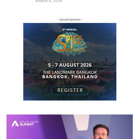
August 6, 2026
- Advertisement -