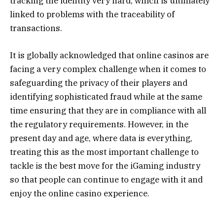
tracking the identity very hard, which is ultimately
linked to problems with the traceability of
transactions.
It is globally acknowledged that online casinos are
facing a very complex challenge when it comes to
safeguarding the privacy of their players and
identifying sophisticated fraud while at the same
time ensuring that they are in compliance with all
the regulatory requirements. However, in the
present day and age, where data is everything,
treating this as the most important challenge to
tackle is the best move for the iGaming industry
so that people can continue to engage with it and
enjoy the online casino experience.