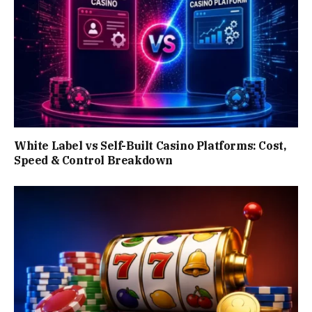
White Label vs Self-Built Casino Platforms: Cost,
Speed & Control Breakdown