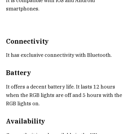
It is compatible with iOS and Android
smartphones.
Connectivity
It has exclusive connectivity with Bluetooth.
Battery
It offers a decent battery life. It lasts 12 hours
when the RGB lights are off and 5 hours with the
RGB lights on.
Availability