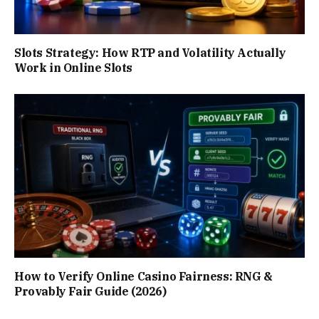
Slots Strategy: How RTP and Volatility Actually
Work in Online Slots
How to Verify Online Casino Fairness: RNG &
Provably Fair Guide (2026)