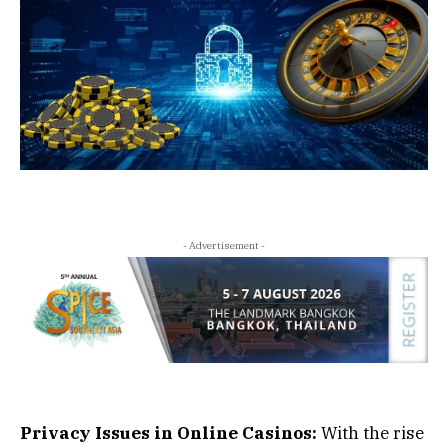
- Advertisement -
Privacy Issues in Online Casinos:
With the rise