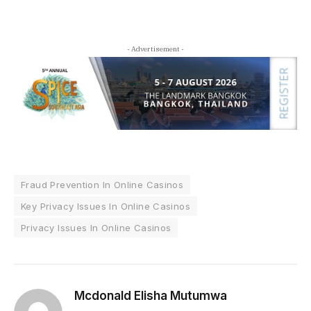
- Advertisement -
Fraud Prevention In Online Casinos
Key Privacy Issues In Online Casinos
Privacy Issues In Online Casinos
Mcdonald Elisha Mutumwa