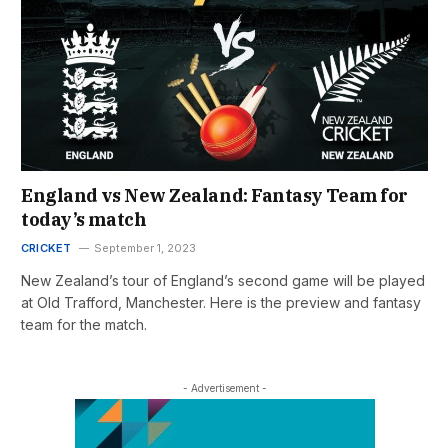
England vs New Zealand: Fantasy Team for
today’s match
CRICKET
September 1, 2023
New Zealand’s tour of England’s second game will be played
at Old Trafford, Manchester. Here is the preview and fantasy
team for the match.
- Advertisement -