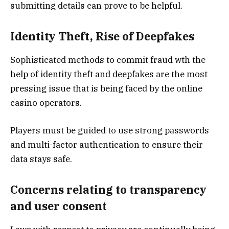
submitting details can prove to be helpful.
Identity Theft, Rise of Deepfakes
Sophisticated methods to commit fraud wth the
help of identity theft and deepfakes are the most
pressing issue that is being faced by the online
casino operators.
Players must be guided to use strong passwords
and multi-factor authentication to ensure their
data stays safe.
Concerns relating to transparency
and user consent