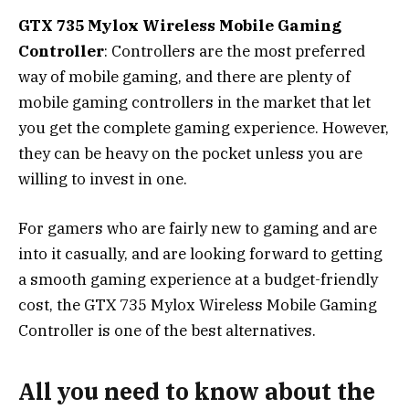
GTX 735 Mylox Wireless Mobile Gaming
Controller
: Controllers are the most preferred
way of mobile gaming, and there are plenty of
mobile gaming controllers in the market that let
you get the complete gaming experience. However,
they can be heavy on the pocket unless you are
willing to invest in one.
For gamers who are fairly new to gaming and are
into it casually, and are looking forward to getting
a smooth gaming experience at a budget-friendly
cost, the GTX 735 Mylox Wireless Mobile Gaming
Controller is one of the best alternatives.
All you need to know about the