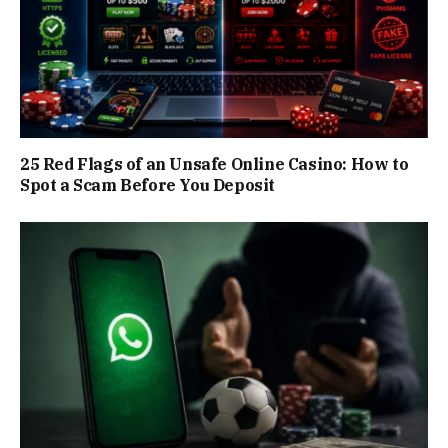
25 Red Flags of an Unsafe Online Casino: How to
Spot a Scam Before You Deposit