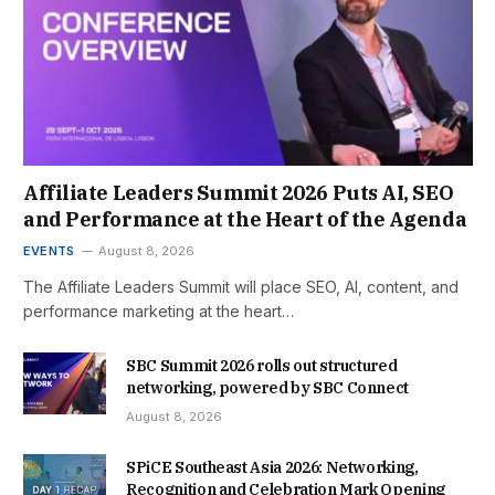
Affiliate Leaders Summit 2026 Puts AI, SEO
and Performance at the Heart of the Agenda
EVENTS
August 8, 2026
The Affiliate Leaders Summit will place SEO, AI, content, and
performance marketing at the heart…
SBC Summit 2026 rolls out structured
networking, powered by SBC Connect
August 8, 2026
SPiCE Southeast Asia 2026: Networking,
Recognition and Celebration Mark Opening