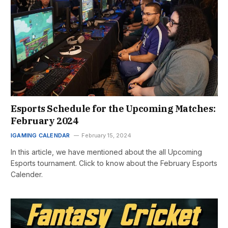
Esports Schedule for the Upcoming Matches:
February 2024
IGAMING CALENDAR
February 15, 2024
In this article, we have mentioned about the all Upcoming
Esports tournament. Click to know about the February Esports
Calender.