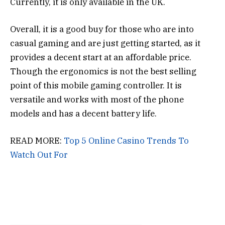
Currently, it is only available in the UK.
Overall, it is a good buy for those who are into
casual gaming and are just getting started, as it
provides a decent start at an affordable price.
Though the ergonomics is not the best selling
point of this mobile gaming controller. It is
versatile and works with most of the phone
models and has a decent battery life.
READ MORE:
Top 5 Online Casino Trends To
Watch Out For