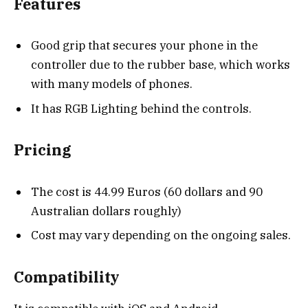
Features
Good grip that secures your phone in the
controller due to the rubber base, which works
with many models of phones.
It has RGB Lighting behind the controls.
Pricing
The cost is 44.99 Euros (60 dollars and 90
Australian dollars roughly)
Cost may vary depending on the ongoing sales.
Compatibility