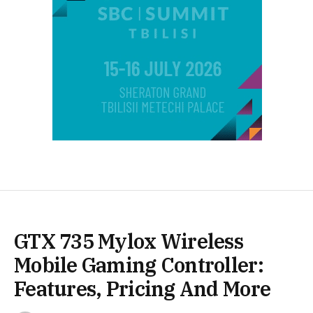
GTX 735 Mylox Wireless
Mobile Gaming Controller:
Features, Pricing And More