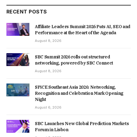
RECENT POSTS
Affiliate Leaders Summit 2026 Puts AI, SEO and
Performance at the Heart of the Agenda
August 8, 2026
SBC Summit 2026 rolls out structured
networking, powered by SBC Connect
August 8, 2026
SPiCE Southeast Asia 2026: Networking,
Recognition and Celebration Mark Opening
Night
August 6, 2026
SBC Launches New Global Prediction Markets
Forum in Lisbon