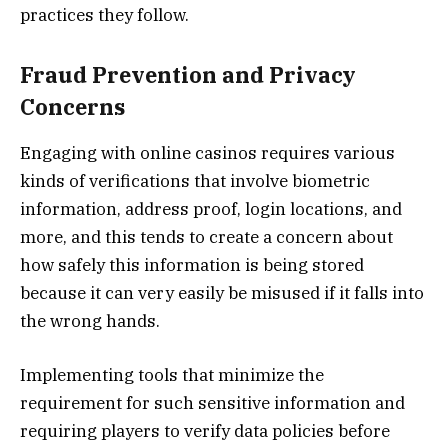
practices they follow.
Fraud Prevention and Privacy
Concerns
Engaging with online casinos requires various
kinds of verifications that involve biometric
information, address proof, login locations, and
more, and this tends to create a concern about
how safely this information is being stored
because it can very easily be misused if it falls into
the wrong hands.
Implementing tools that minimize the
requirement for such sensitive information and
requiring players to verify data policies before