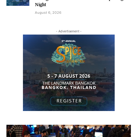
Night
August 6, 2026
- Advertisement -