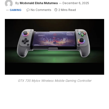
By
Mcdonald Elisha Mutumwa
December 6, 2025
No Comments
2 Mins Read
GAMING
GTX 735 Mylox Wireless Mobile Gaming Controller