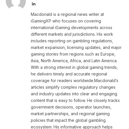
LinkedIn
Macdonald is a regional news writer at
iGamingXP who focuses on covering
international iGaming developments across
different markets and jurisdictions. His work
includes reporting on gambling regulations,
market expansion, licensing updates, and major
gaming stories from regions such as Europe,
Asia, North America, Africa, and Latin America.
With a strong interest in global gaming trends,
he delivers timely and accurate regional
coverage for readers worldwide.Macdonald’s
articles simplify complex regulatory changes
and industry updates into clear and engaging
content that is easy to follow. He closely tracks
government decisions, operator launches,
market partnerships, and regional gaming
policies that impact the global gambling
ecosystem. His informative approach helps