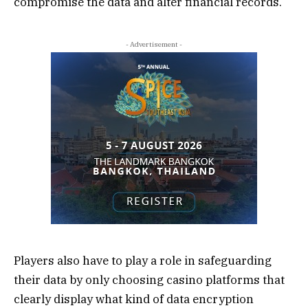
compromise the data and alter financial records.
- Advertisement -
Players also have to play a role in safeguarding
their data by only choosing casino platforms that
clearly display what kind of data encryption