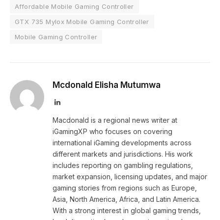
Affordable Mobile Gaming Controller
GTX 735 Mylox Mobile Gaming Controller
Mobile Gaming Controller
Mcdonald Elisha Mutumwa
LinkedIn
Macdonald is a regional news writer at
iGamingXP who focuses on covering
international iGaming developments across
different markets and jurisdictions. His work
includes reporting on gambling regulations,
market expansion, licensing updates, and major
gaming stories from regions such as Europe,
Asia, North America, Africa, and Latin America.
With a strong interest in global gaming trends,