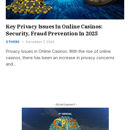
Key Privacy Issues In Online Casinos:
Security, Fraud Prevention In 2025
OTHERS
December 7, 2025
Privacy Issues in Online Casinos: With the rise of online
casinos, there has been an increase in privacy concerns
and…
- Advertisement -