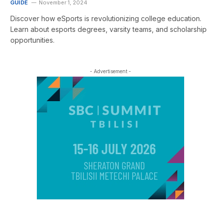
GUIDE
November 1, 2024
Discover how eSports is revolutionizing college education.
Learn about esports degrees, varsity teams, and scholarship
opportunities.
- Advertisement -