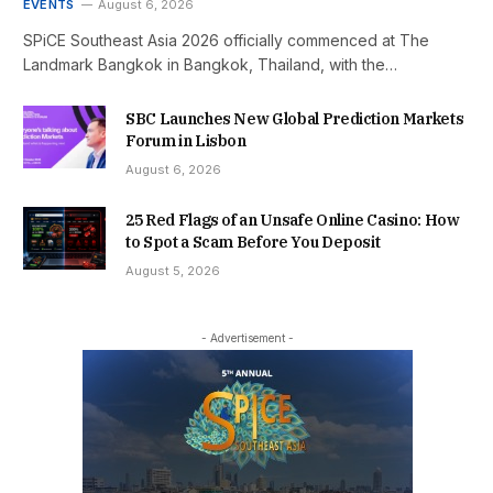
EVENTS
August 6, 2026
SPiCE Southeast Asia 2026 officially commenced at The
Landmark Bangkok in Bangkok, Thailand, with the…
SBC Launches New Global Prediction Markets
Forum in Lisbon
August 6, 2026
25 Red Flags of an Unsafe Online Casino: How
to Spot a Scam Before You Deposit
August 5, 2026
- Advertisement -