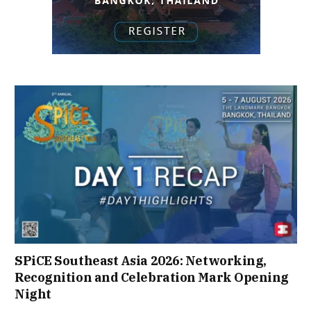
SPiCE Southeast Asia 2026: Networking,
Recognition and Celebration Mark Opening
Night