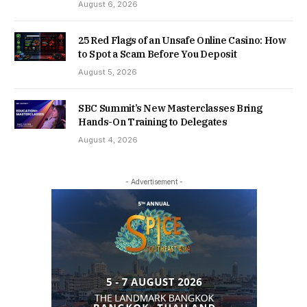
August 6, 2026
25 Red Flags of an Unsafe Online Casino: How
to Spot a Scam Before You Deposit
August 5, 2026
SBC Summit’s New Masterclasses Bring
Hands-On Training to Delegates
August 4, 2026
- Advertisement -