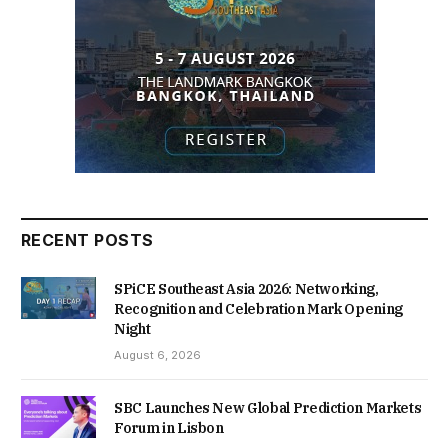
RECENT POSTS
SPiCE Southeast Asia 2026: Networking,
Recognition and Celebration Mark Opening
Night
August 6, 2026
SBC Launches New Global Prediction Markets
Forum in Lisbon