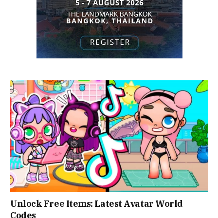
Unlock Free Items: Latest Avatar World
Codes