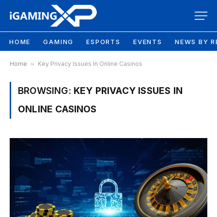
HOME
GAMING
ESPORTS
EVENTS
NEWS BY R
Home
»
Key Privacy Issues In Online Casinos
BROWSING:
KEY PRIVACY ISSUES IN
ONLINE CASINOS