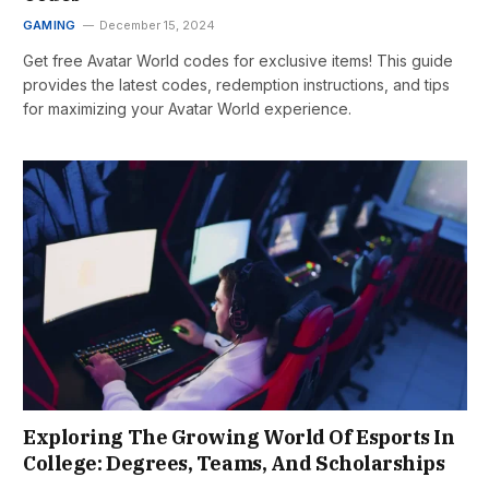
GAMING
December 15, 2024
Get free Avatar World codes for exclusive items! This guide
provides the latest codes, redemption instructions, and tips
for maximizing your Avatar World experience.
Exploring The Growing World Of Esports In
College: Degrees, Teams, And Scholarships