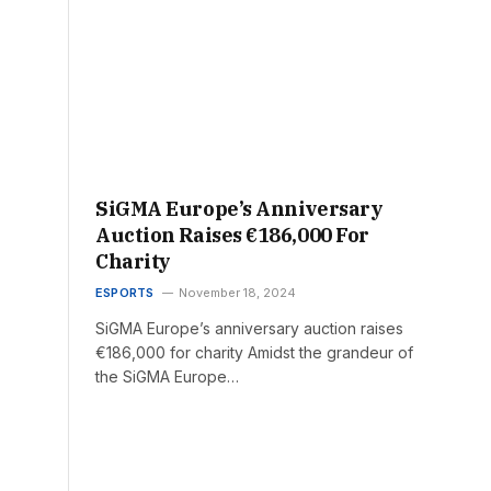
SiGMA Europe’s Anniversary
Auction Raises €186,000 For
Charity
ESPORTS
November 18, 2024
SiGMA Europe’s anniversary auction raises
€186,000 for charity Amidst the grandeur of
the SiGMA Europe…