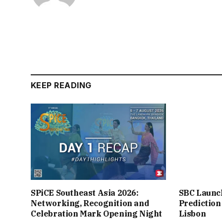
KEEP READING
SPiCE Southeast Asia 2026:
SBC Launc
Networking, Recognition and
Prediction
Celebration Mark Opening Night
Lisbon