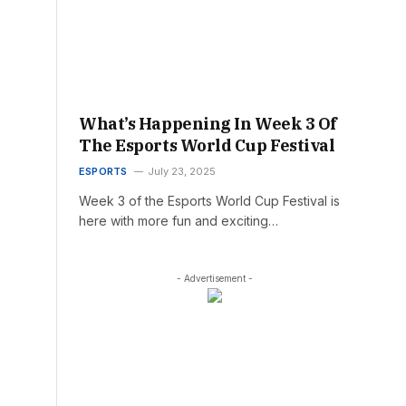
What’s Happening In Week 3 Of
The Esports World Cup Festival
ESPORTS
July 23, 2025
Week 3 of the Esports World Cup Festival is
here with more fun and exciting…
- Advertisement -