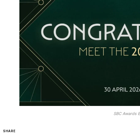
SBC Awards E
SHARE