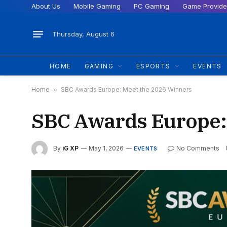
About Us
Mobile Gaming
PC Gaming
Game Provide
Thursday, August 6
HOME
GAMING
ESPORTS
EVENTS
Home
»
SBC Awards Europe: Meet the 2026 Winners
SBC Awards Europe:
By
iG XP
May 1, 2026
No Comments
EVENTS