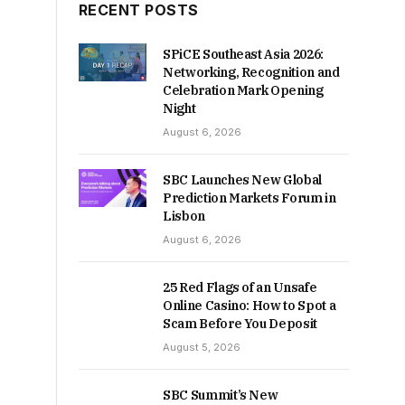
RECENT POSTS
SPiCE Southeast Asia 2026:
Networking, Recognition and
Celebration Mark Opening
Night
August 6, 2026
SBC Launches New Global
Prediction Markets Forum in
Lisbon
August 6, 2026
25 Red Flags of an Unsafe
Online Casino: How to Spot a
Scam Before You Deposit
August 5, 2026
SBC Summit’s New