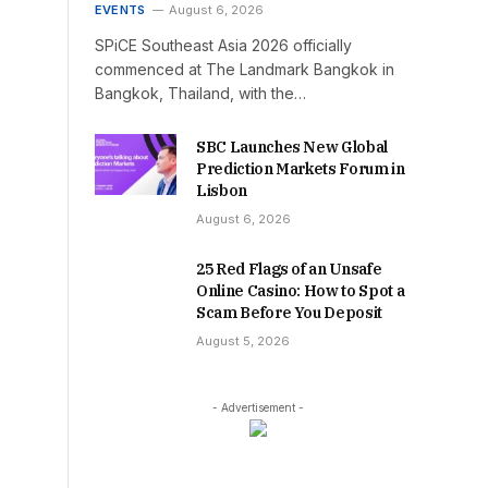
EVENTS
August 6, 2026
SPiCE Southeast Asia 2026 officially
commenced at The Landmark Bangkok in
Bangkok, Thailand, with the…
SBC Launches New Global
Prediction Markets Forum in
Lisbon
August 6, 2026
25 Red Flags of an Unsafe
Online Casino: How to Spot a
Scam Before You Deposit
August 5, 2026
- Advertisement -