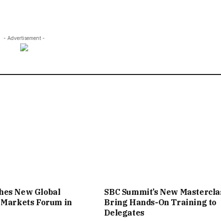
- Advertisement -
hes New Global
SBC Summit’s New Mastercla
 Markets Forum in
Bring Hands-On Training to
Delegates