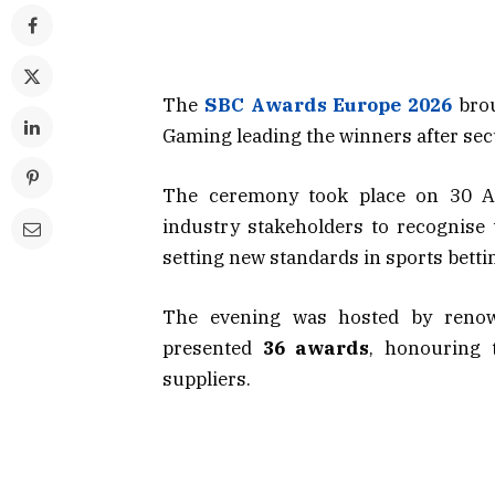
The
SBC Awards Europe
2026
bro
Gaming leading the winners after sec
The ceremony took place on 30 Apr
industry stakeholders to recognise
setting new standards in sports bett
The evening was hosted by reno
presented
36 awards
, honouring t
suppliers.