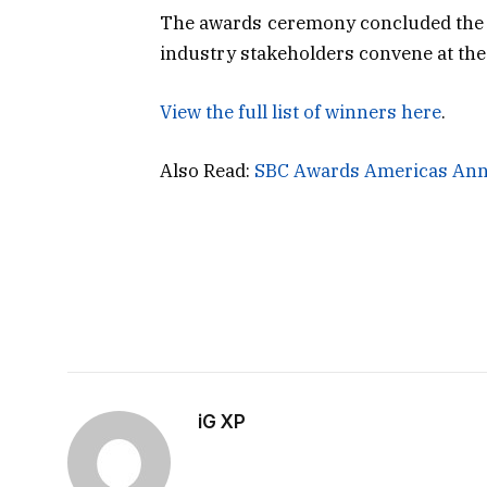
The awards ceremony concluded the f
industry stakeholders convene at the 
View the full list of winners here
.
Also Read:
SBC Awards Americas Ann
iG XP