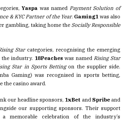
tegories,
Yaspa
was named
Payment Solution of
nce & KYC Partner of the Year
.
Gaming1
was also
fer gambling, taking home the
Socially Responsible
Rising Star
categories, recognising the emerging
the industry.
18Peaches
was named
Rising Star
sing Star in Sports Betting
on the supplier side.
ba Gaming) was recognised in sports betting,
 the casino award.
hank our headline sponsors,
1xBet
and
Spribe
and
ongside our supporting sponsors. Their support
 a memorable celebration of the industry’s