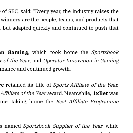
of SBC, said: “Every year, the industry raises the
he winners are the people, teams, and products that
, but adapted quickly and continued to push that
en
Gaming
, which took home the
Sportsbook
 of the Year
, and
Operator Innovation in Gaming
ormance and continued growth.
re
retained its title of
Sports Affiliate of the Year,
Affiliate of the Year
award. Meanwhile,
1xBet
was
ramme, taking home the
Best Affiliate Programme
s named
Sportsbook Supplier of the Year
, while