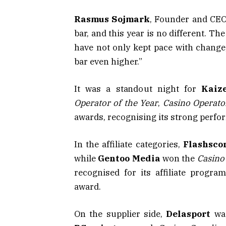
Rasmus Sojmark
, Founder and CEO 
bar, and this year is no different. T
have not only kept pace with change
bar even higher.”
It was a standout night for
Kaiz
Operator of the Year
,
Casino Operator
awards, recognising its strong perf
In the affiliate categories,
Flashsco
while
Gentoo Media
won the
Casino 
recognised for its affiliate prog
award.
On the supplier side,
Delasport
wa