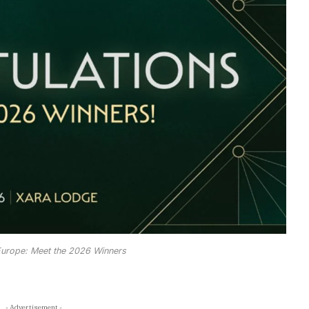
urope: Meet the 2026 Winners
- Advertisement -