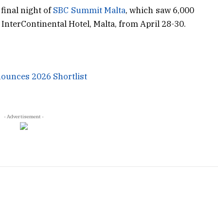
inal night of
SBC Summit Malta
, which saw 6,000
InterContinental Hotel, Malta, from April 28-30.
ounces 2026 Shortlist
- Advertisement -