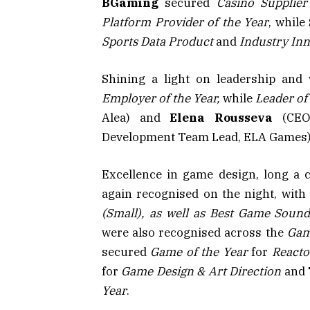
BGaming
secured
Casino Supplier
Platform Provider of the Year
, while
Sports Data Product
and
Industry Inn
Shining a light on leadership and
Employer of the Year,
while
Leader of
Alea) and
Elena Rousseva
(CEO,
Development Team Lead, ELA Games) w
Excellence in game design, long a
again recognised on the night, wit
(Small), as well as
Best Game Sound
were also recognised across the
Gam
secured
Game of the Year
for
Reacto
for
Game Design & Art Direction
and
Year
.