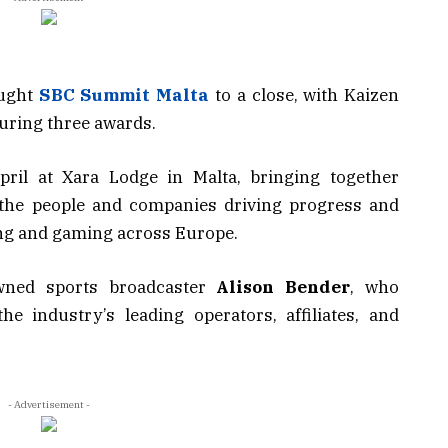
ught
SBC Summit Malta
to a close, with Kaizen
uring three awards.
il at Xara Lodge in Malta, bringing together
 the people and companies driving progress and
ing and gaming across Europe.
wned sports broadcaster
Alison Bender
, who
he industry’s leading operators, affiliates, and
- Advertisement -