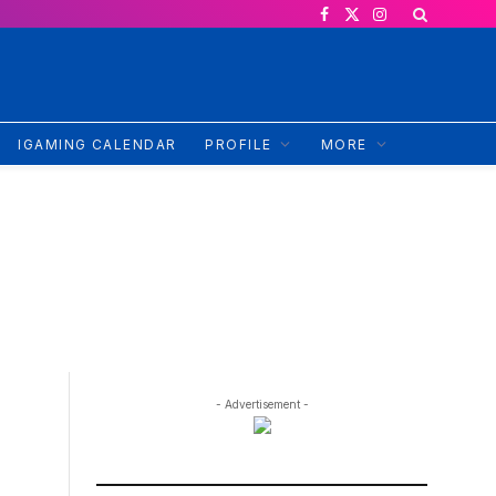
Facebook
X
Instagram
(Twitter)
IGAMING CALENDAR
PROFILE
MORE
- Advertisement -