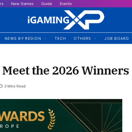
rs
New Games
Guide
Events
NEWS BY REGION
TECH
OTHERS
JOB BOARD
 Meet the 2026 Winners
3 Mins Read