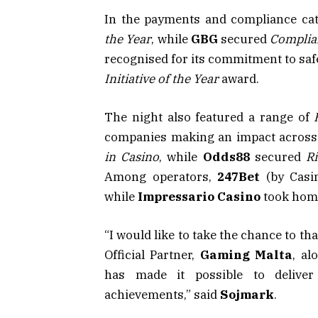
In the payments and compliance ca
the Year
, while
GBG
secured
Complia
recognised for its commitment to sa
Initiative of the Year
award.
The night also featured a range of
companies making an impact across 
in Casino
, while
Odds88
secured
Ri
Among operators,
247Bet
(by Casim
while
Impressario Casino
took home
“I would like to take the chance to t
Official Partner,
Gaming Malta
, al
has made it possible to deliver
achievements,” said
Sojmark
.