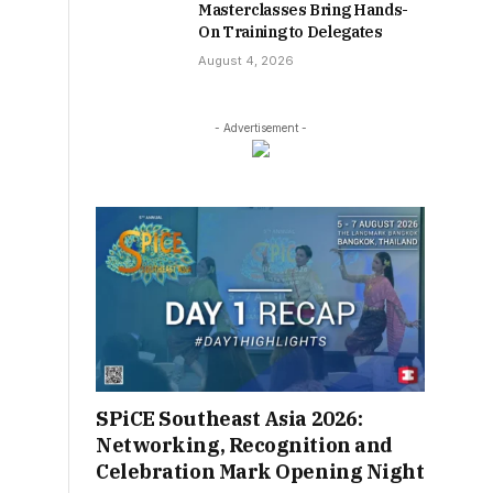
Masterclasses Bring Hands-
On Training to Delegates
August 4, 2026
- Advertisement -
SPiCE Southeast Asia 2026:
Networking, Recognition and
Celebration Mark Opening Night