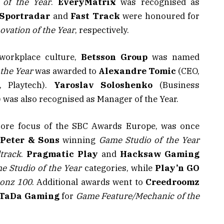
 of the Year
.
EveryMatrix
was recognised as
Sportradar
and
Fast Track
were honoured for
ovation of the Year
, respectively.
 workplace culture,
Betsson Group
was named
 the Year
was awarded to
Alexandre Tomic
(CEO,
 Playtech).
Yaroslav Soloshenko
(Business
as also recognised as Manager of the Year.
 core focus of the SBC Awards Europe, was once
h
Peter & Sons
winning
Game Studio of the Year
track
.
Pragmatic Play
and
Hacksaw Gaming
e Studio of the Year
categories, while
Play’n GO
onz 100
. Additional awards went to
Creedroomz
TaDa Gaming
for
Game Feature/Mechanic of the