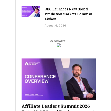
SBC Launches New Global
Prediction Markets Forum in
Lisbon
August 6, 2026
- Advertisement -
Affiliate Leaders Summit 2026