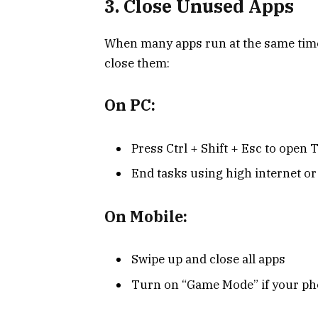
3. Close Unused Apps
When many apps run at the same time
close them:
On PC:
Press Ctrl + Shift + Esc to open
End tasks using high internet o
On Mobile:
Swipe up and close all apps
Turn on “Game Mode” if your pho