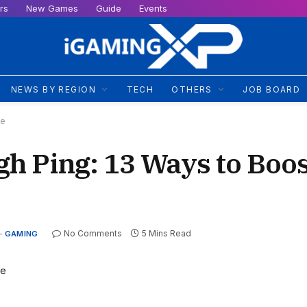
rs
New Games
Guide
Events
NEWS BY REGION
TECH
OTHERS
JOB BOARD
me
h Ping: 13 Ways to Boos
No Comments
5 Mins Read
GAMING