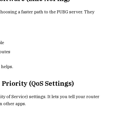
hoosing a faster path to the PUBG server. They
le
routes
 helps.
 Priority (QoS Settings)
of Service) settings. It lets you tell your router
n other apps.