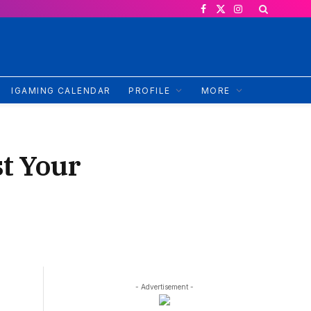
Facebook
X
Instagram
(Twitter)
IGAMING CALENDAR
PROFILE
MORE
t Your
- Advertisement -