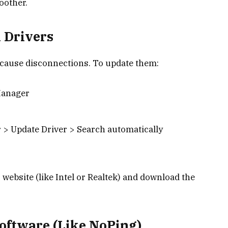
oother.
 Drivers
r cause disconnections. To update them:
Manager
 > Update Driver > Search automatically
 website (like Intel or Realtek) and download the
oftware (Like NoPing)