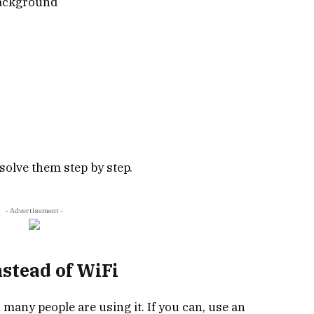
background
solve them step by step.
- Advertisement -
nstead of WiFi
 many people are using it. If you can, use an