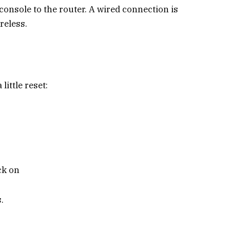
console to the router. A wired connection is
reless.
little reset:
ack on
.