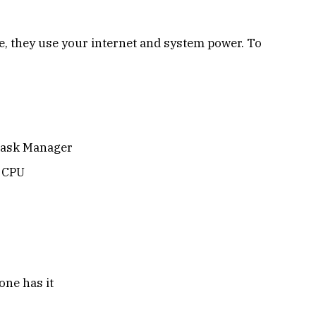
, they use your internet and system power. To
 Task Manager
r CPU
ne has it