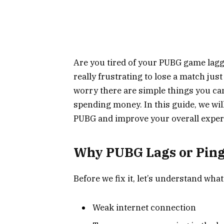
Are you tired of your PUBG game lagg
really frustrating to lose a match just
worry there are simple things you c
spending money. In this guide, we will
PUBG and improve your overall exper
Why PUBG Lags or Ping
Before we fix it, let’s understand what
Weak internet connection