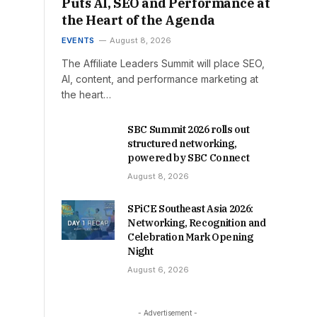
Puts AI, SEO and Performance at
the Heart of the Agenda
EVENTS
August 8, 2026
The Affiliate Leaders Summit will place SEO,
AI, content, and performance marketing at
the heart…
SBC Summit 2026 rolls out
structured networking,
powered by SBC Connect
August 8, 2026
SPiCE Southeast Asia 2026:
Networking, Recognition and
Celebration Mark Opening
Night
August 6, 2026
- Advertisement -