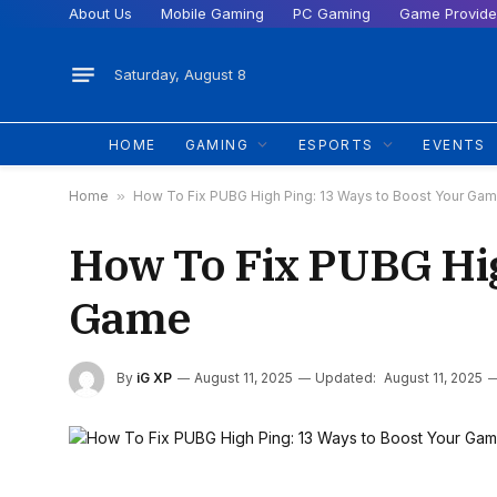
About Us
Mobile Gaming
PC Gaming
Game Provide
Saturday, August 8
HOME
GAMING
ESPORTS
EVENTS
Home
»
How To Fix PUBG High Ping: 13 Ways to Boost Your Ga
How To Fix PUBG Hig
Game
By
iG XP
August 11, 2025
Updated:
August 11, 2025