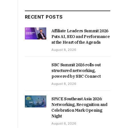
RECENT POSTS
Affiliate Leaders Summit 2026
Puts AI, SEO and Performance
at the Heart of the Agenda
August 8, 2026
SBC Summit 2026 rolls out
structured networking,
powered by SBC Connect
August 8, 2026
SPiCE Southeast Asia 2026:
Networking, Recognition and
Celebration Mark Opening
Night
August 6, 2026