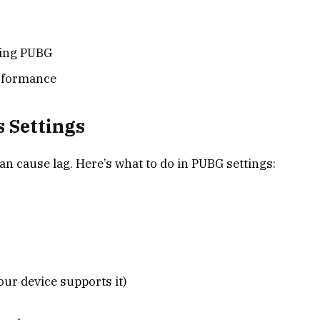
ting PUBG
erformance
 Settings
can cause lag. Here’s what to do in PUBG settings:
our device supports it)