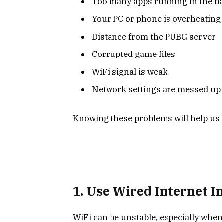
Too many apps running in the 
Your PC or phone is overheating
Distance from the PUBG server
Corrupted game files
WiFi signal is weak
Network settings are messed up
Knowing these problems will help us 
1. Use Wired Internet I
WiFi can be unstable, especially when