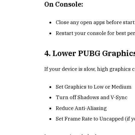
On Console:
Close any open apps before star
Restart your console for best p
4. Lower PUBG Graphics
If your device is slow, high graphics 
Set Graphics to Low or Medium
Turn off Shadows and V-Sync
Reduce Anti-Aliasing
Set Frame Rate to Uncapped (if y