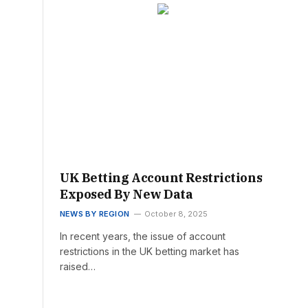
UK Betting Account Restrictions
Exposed By New Data
NEWS BY REGION
October 8, 2025
In recent years, the issue of account
restrictions in the UK betting market has
raised…