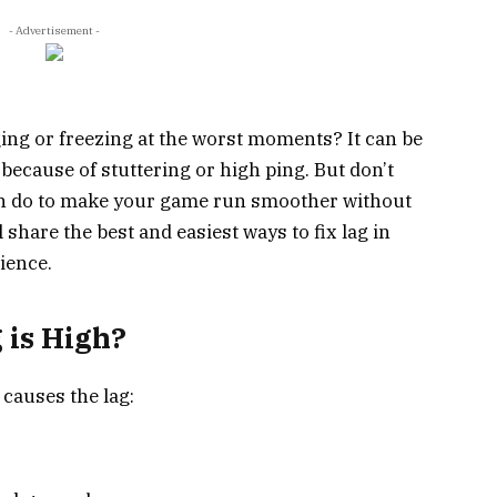
- Advertisement -
ing or freezing at the worst moments? It can be
 because of stuttering or high ping. But don’t
an do to make your game run smoother without
 share the best and easiest ways to fix lag in
ience.
 is High?
 causes the lag: