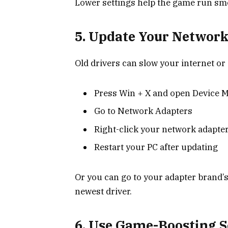
Lower settings help the game run sm
5. Update Your Network
Old drivers can slow your internet o
Press Win + X and open Device 
Go to Network Adapters
Right-click your network adapter
Restart your PC after updating
Or you can go to your adapter brand’s
newest driver.
6. Use Game-Boosting S