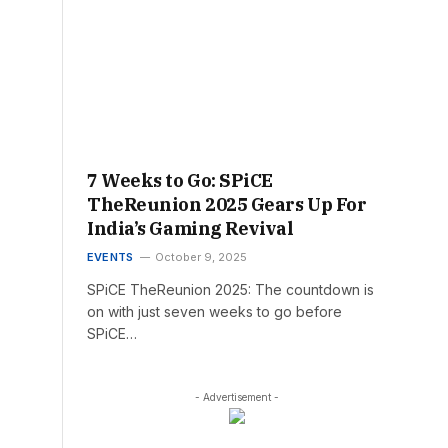
7 Weeks to Go: SPiCE
TheReunion 2025 Gears Up For
India’s Gaming Revival
EVENTS
October 9, 2025
SPiCE TheReunion 2025: The countdown is
on with just seven weeks to go before
SPiCE…
- Advertisement -