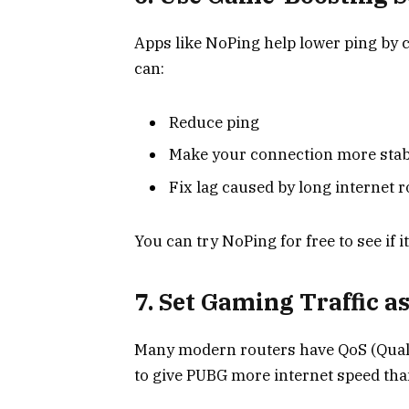
Apps like NoPing help lower ping by c
can:
Reduce ping
Make your connection more stab
Fix lag caused by long internet 
You can try NoPing for free to see if it
7. Set Gaming Traffic as
Many modern routers have QoS (Quality 
to give PUBG more internet speed tha