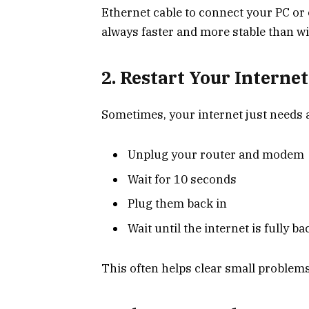
Ethernet cable to connect your PC or 
always faster and more stable than wi
2. Restart Your Internet
Sometimes, your internet just needs a 
Unplug your router and modem
Wait for 10 seconds
Plug them back in
Wait until the internet is fully b
This often helps clear small problems