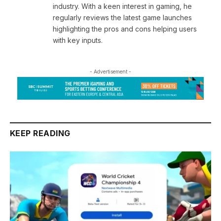
industry. With a keen interest in gaming, he
regularly reviews the latest game launches
highlighting the pros and cons helping users
with key inputs.
- Advertisement -
KEEP READING