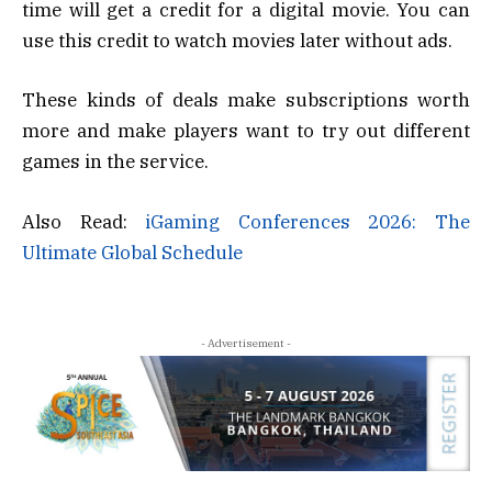
time will get a credit for a digital movie. You can
use this credit to watch movies later without ads.
These kinds of deals make subscriptions worth
more and make players want to try out different
games in the service.
Also Read:
iGaming Conferences 2026: The
Ultimate Global Schedule
- Advertisement -