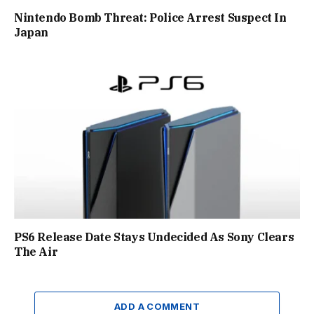
Nintendo Bomb Threat: Police Arrest Suspect In
Japan
PS6 Release Date Stays Undecided As Sony Clears
The Air
ADD A COMMENT