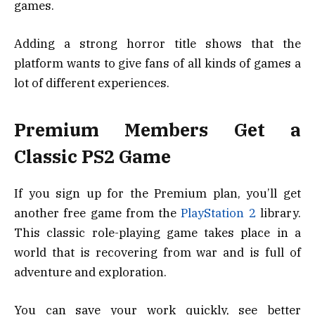
games.
Adding a strong horror title shows that the
platform wants to give fans of all kinds of games a
lot of different experiences.
Premium Members Get a
Classic PS2 Game
If you sign up for the Premium plan, you’ll get
another free game from the
PlayStation 2
library.
This classic role-playing game takes place in a
world that is recovering from war and is full of
adventure and exploration.
You can save your work quickly, see better