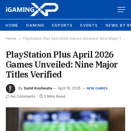
HOME
GAMING
ESPORTS
EVENTS
NEWS BY R
Home
»
PlayStation Plus April 2026 Games Unveiled: Nine Major Titles Verified
PlayStation Plus April 2026
Games Unveiled: Nine Major
Titles Verified
By
Sumit Kushwaha
April 16, 2026
NEW GAMES
No Comments
5 Mins Read