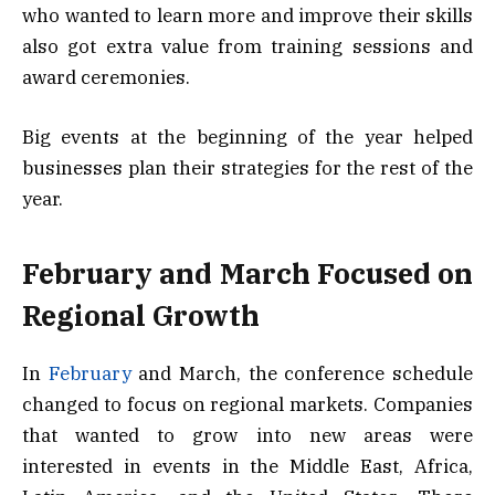
who wanted to learn more and improve their skills
also got extra value from training sessions and
award ceremonies.
Big events at the beginning of the year helped
businesses plan their strategies for the rest of the
year.
February and March Focused on
Regional Growth
In
February
and March, the conference schedule
changed to focus on regional markets. Companies
that wanted to grow into new areas were
interested in events in the Middle East, Africa,