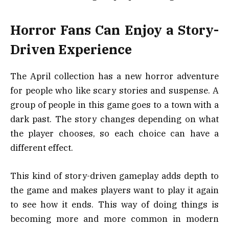
Horror Fans Can Enjoy a Story-
Driven Experience
The April collection has a new horror adventure
for people who like scary stories and suspense. A
group of people in this game goes to a town with a
dark past. The story changes depending on what
the player chooses, so each choice can have a
different effect.
This kind of story-driven gameplay adds depth to
the game and makes players want to play it again
to see how it ends. This way of doing things is
becoming more and more common in modern