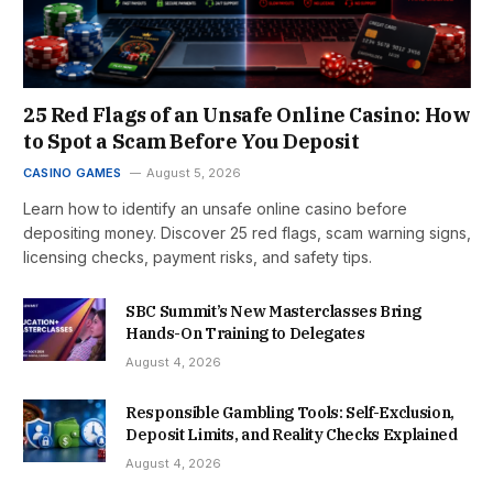
25 Red Flags of an Unsafe Online Casino: How
to Spot a Scam Before You Deposit
CASINO GAMES
August 5, 2026
Learn how to identify an unsafe online casino before
depositing money. Discover 25 red flags, scam warning signs,
licensing checks, payment risks, and safety tips.
SBC Summit’s New Masterclasses Bring
Hands-On Training to Delegates
August 4, 2026
Responsible Gambling Tools: Self-Exclusion,
Deposit Limits, and Reality Checks Explained
August 4, 2026