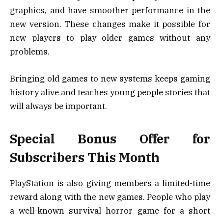
graphics, and have smoother performance in the
new version. These changes make it possible for
new players to play older games without any
problems.
Bringing old games to new systems keeps gaming
history alive and teaches young people stories that
will always be important.
Special Bonus Offer for
Subscribers This Month
PlayStation is also giving members a limited-time
reward along with the new games. People who play
a well-known survival horror game for a short