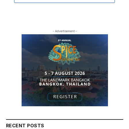
- Advertisement -
RECENT POSTS