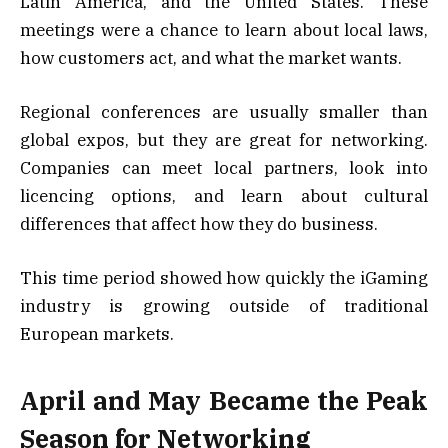
Latin America, and the United States. These
meetings were a chance to learn about local laws,
how customers act, and what the market wants.
Regional conferences are usually smaller than
global expos, but they are great for networking.
Companies can meet local partners, look into
licencing options, and learn about cultural
differences that affect how they do business.
This time period showed how quickly the iGaming
industry is growing outside of traditional
European markets.
April and May Became the Peak
Season for Networking