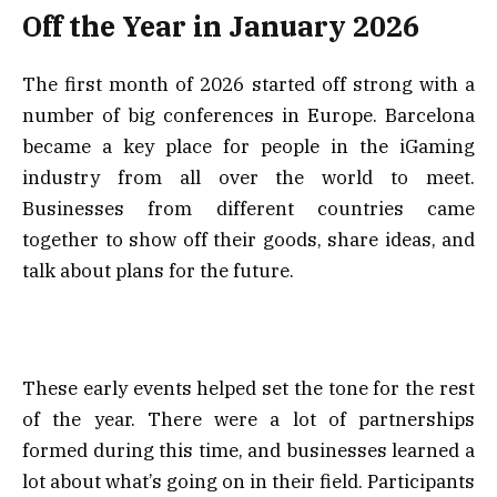
Off the Year in January 2026
The first month of 2026 started off strong with a
number of big conferences in Europe. Barcelona
became a key place for people in the iGaming
industry from all over the world to meet.
Businesses from different countries came
together to show off their goods, share ideas, and
talk about plans for the future.
These early events helped set the tone for the rest
of the year. There were a lot of partnerships
formed during this time, and businesses learned a
lot about what’s going on in their field. Participants