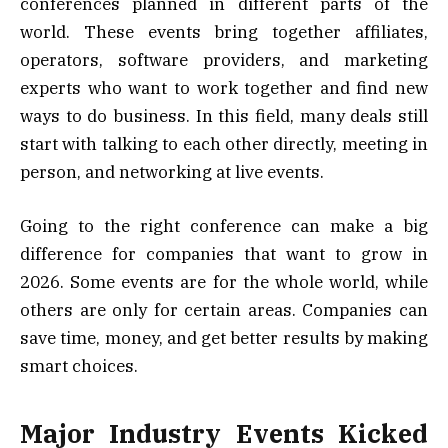
conferences planned in different parts of the
world. These events bring together affiliates,
operators, software providers, and marketing
experts who want to work together and find new
ways to do business. In this field, many deals still
start with talking to each other directly, meeting in
person, and networking at live events.
Going to the right conference can make a big
difference for companies that want to grow in
2026. Some events are for the whole world, while
others are only for certain areas. Companies can
save time, money, and get better results by making
smart choices.
Major Industry Events Kicked