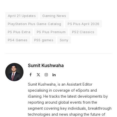
April 21 Updates
Gaming News
PlayStation Plus Game Catalog
PS Plus April 2026
PS Plus Extra
PS Plus Premium
PS2 Classics
PS4 Games
PS5 games
Sony
Sumit Kushwaha
Facebook
X
Instagram
LinkedIn
(Twitter)
Sumit Kushwaha, is an Assistant Editor
specialising in coverage of eSports and
iGaming. He tracks the latest developments by
reporting around global events from the
segment covering key individuals, breakthrough
technologies and news shaping the future of