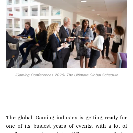
iGaming Conferences 2026: The Ultimate Global Schedule
The global iGaming industry is getting ready for
one of its busiest years of events, with a lot of