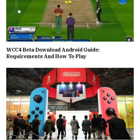
WCC4 Beta Download Android Guide:
Requirements And How To Play