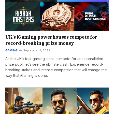
UK’s iGaming powerhouses compete for
record-breaking prize money
GAMING
September 9, 2023
As the UK’s top igaming titans compete for an unparalleled
prize pool, let’s see the ultimate clash. Experience record-
breaking stakes and intense competition that will change the
way that iGaming is done.