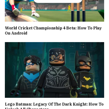
World Cricket Championship 4 Beta: How To Play
On Android
Lego Batman: Legacy Of The Dark Knight: How To