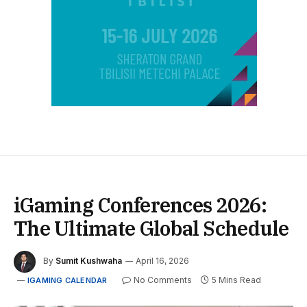
iGaming Conferences 2026:
The Ultimate Global Schedule
By
Sumit Kushwaha
April 16, 2026
No Comments
5 Mins Read
IGAMING CALENDAR