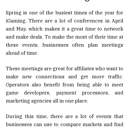
Spring is one of the busiest times of the year for
iGaming. There are a lot of conferences in April
and May, which makes it a great time to network
and make deals. To make the most of their time at
these events, businesses often plan meetings
ahead of time.
These meetings are great for affiliates who want to
make new connections and get more traffic.
Operators also benefit from being able to meet
game developers, payment processors, and
marketing agencies all in one place.
During this time, there are a lot of events that
businesses can use to compare markets and find