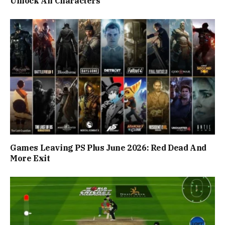
Unlock All Characters
Games Leaving PS Plus June 2026: Red Dead And
More Exit