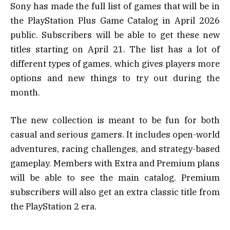
Sony has made the full list of games that will be in
the PlayStation Plus Game Catalog in April 2026
public. Subscribers will be able to get these new
titles starting on April 21. The list has a lot of
different types of games, which gives players more
options and new things to try out during the
month.
The new collection is meant to be fun for both
casual and serious gamers. It includes open-world
adventures, racing challenges, and strategy-based
gameplay. Members with Extra and Premium plans
will be able to see the main catalog. Premium
subscribers will also get an extra classic title from
the PlayStation 2 era.