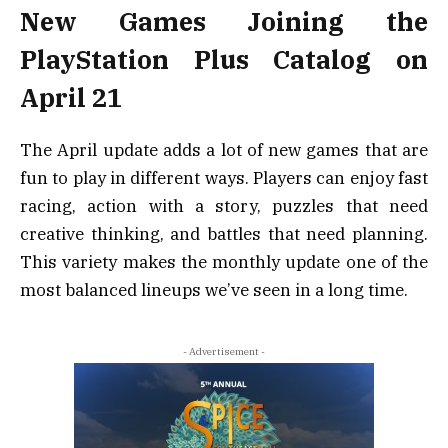
New Games Joining the
PlayStation Plus Catalog on
April 21
The April update adds a lot of new games that are
fun to play in different ways. Players can enjoy fast
racing, action with a story, puzzles that need
creative thinking, and battles that need planning.
This variety makes the monthly update one of the
most balanced lineups we’ve seen in a long time.
- Advertisement -