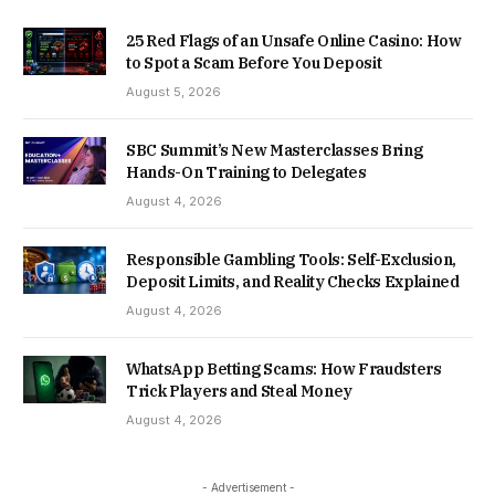
25 Red Flags of an Unsafe Online Casino: How
to Spot a Scam Before You Deposit
August 5, 2026
SBC Summit’s New Masterclasses Bring
Hands-On Training to Delegates
August 4, 2026
Responsible Gambling Tools: Self-Exclusion,
Deposit Limits, and Reality Checks Explained
August 4, 2026
WhatsApp Betting Scams: How Fraudsters
Trick Players and Steal Money
August 4, 2026
- Advertisement -