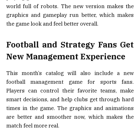
world full of robots. The new version makes the
graphics and gameplay run better, which makes
the game look and feel better overall.
Football and Strategy Fans Get
New Management Experience
This month’s catalog will also include a new
football management game for sports fans.
Players can control their favorite teams, make
smart decisions, and help clubs get through hard
times in the game. The graphics and animations
are better and smoother now, which makes the
match feel more real.