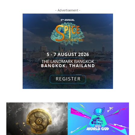
- Advertisement -