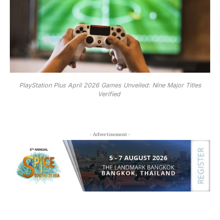
PlayStation Plus April 2026 Games Unveiled: Nine Major Titles
Verified
- Advertisement -