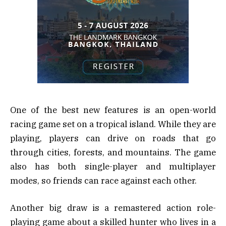
One of the best new features is an open-world
racing game set on a tropical island. While they are
playing, players can drive on roads that go
through cities, forests, and mountains. The game
also has both single-player and multiplayer
modes, so friends can race against each other.
Another big draw is a remastered action role-
playing game about a skilled hunter who lives in a