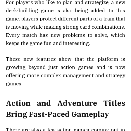
For players who like to plan and strategize, a new
deck-building game is also being added. In this
game, players protect different parts of a train that
is moving while making strong card combinations.
Every match has new problems to solve, which
keeps the game fun and interesting.
These new features show that the platform is
growing beyond just action games and is now
offering more complex management and strategy
games.
Action and Adventure Titles
Bring Fast-Paced Gameplay
There are also a few action games coming out in