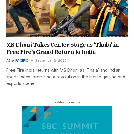
MS Dhoni Takes Center Stage as ‘Thala’ in
Free Fire’s Grand Return to India
ASIA PACIFIC
September 8, 2023
Free Fire India returns with MS Dhoni as ‘Thala’ and Indian
sports icons, promising a revolution in the Indian gaming and
esports scene.
- Advertisement -