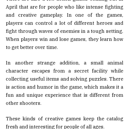
April that are for people who like intense fighting
and creative gameplay. In one of the games,
players can control a lot of different heroes and
fight through waves of enemies in a tough setting.
When players win and lose games, they learn how
to get better over time.
In another strange addition, a small animal
character escapes from a secret facility while
collecting useful items and solving puzzles. There
is action and humor in the game, which makes it a
fun and unique experience that is different from
other shooters.
These kinds of creative games keep the catalog
fresh and interesting for people of all ages.