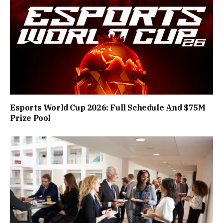
Esports World Cup 2026: Full Schedule And $75M
Prize Pool