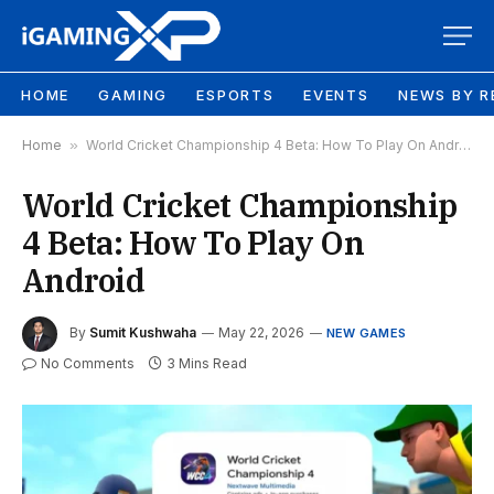
HOME
GAMING
ESPORTS
EVENTS
NEWS BY R
Home
»
World Cricket Championship 4 Beta: How To Play On Android
World Cricket Championship
4 Beta: How To Play On
Android
By
Sumit Kushwaha
May 22, 2026
NEW GAMES
No Comments
3 Mins Read