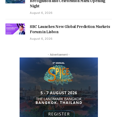
Recognition and Celebration Mark Opening
Night
August 6, 2026
SBC Launches New Global Prediction Markets
Forum in Lisbon
August 6, 2026
- Advertisement -