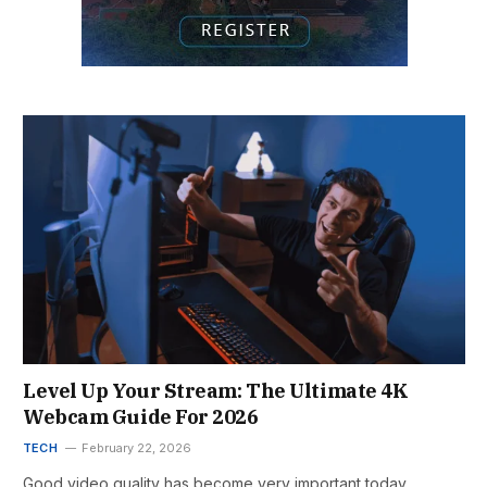
Level Up Your Stream: The Ultimate 4K
Webcam Guide For 2026
TECH
February 22, 2026
Good video quality has become very important today.