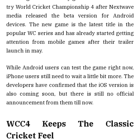
try World Cricket Championship 4 after Nextwave
media released the beta version for Android
devices. The new game is the latest title in the
popular WC series and has already started getting
attention from mobile games after their trailer
launch in may.
While Android users can test the game right now,
iPhone users still need to wait a little bit more. The
developers have confirmed that the iOS version is
also coming soon, but there is still no official
announcement from them till now.
WCC4 Keeps The Classic
Cricket Feel