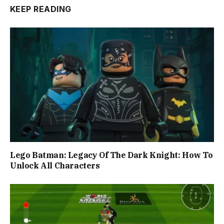
KEEP READING
Lego Batman: Legacy Of The Dark Knight: How To
Unlock All Characters