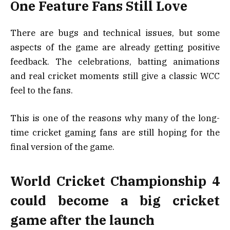
One Feature Fans Still Love
There are bugs and technical issues, but some
aspects of the game are already getting positive
feedback. The celebrations, batting animations
and real cricket moments still give a classic WCC
feel to the fans.
This is one of the reasons why many of the long-
time cricket gaming fans are still hoping for the
final version of the game.
World Cricket Championship 4
could become a big cricket
game after the launch