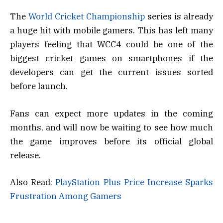
The
World Cricket Championship
series is already
a huge hit with mobile gamers. This has left many
players feeling that WCC4 could be one of the
biggest cricket games on smartphones if the
developers can get the current issues sorted
before launch.
Fans can expect more updates in the coming
months, and will now be waiting to see how much
the game improves before its official global
release.
Also Read:
PlayStation Plus Price Increase Sparks
Frustration Among Gamers