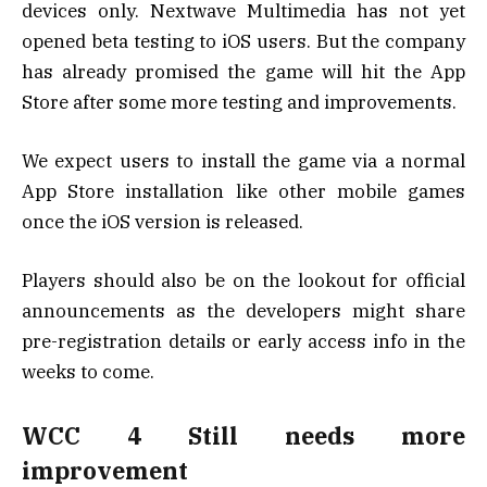
devices only. Nextwave Multimedia has not yet
opened beta testing to iOS users. But the company
has already promised the game will hit the App
Store after some more testing and improvements.
We expect users to install the game via a normal
App Store installation like other mobile games
once the iOS version is released.
Players should also be on the lookout for official
announcements as the developers might share
pre-registration details or early access info in the
weeks to come.
WCC 4 Still needs more
improvement