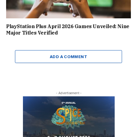
PlayStation Plus April 2026 Games Unveiled: Nine
Major Titles Verified
ADD A COMMENT
- Advertisement -