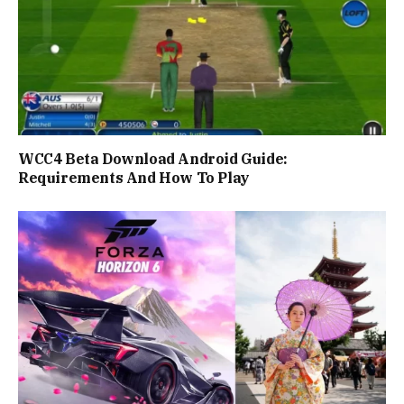
WCC4 Beta Download Android Guide:
Requirements And How To Play