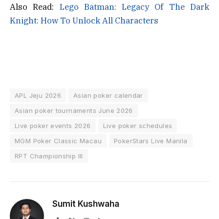
Also Read:
Lego Batman: Legacy Of The Dark
Knight: How To Unlock All Characters
APL Jeju 2026
Asian poker calendar
Asian poker tournaments June 2026
Live poker events 2026
Live poker schedules
MGM Poker Classic Macau
PokerStars Live Manila
RPT Championship III
Sumit Kushwaha