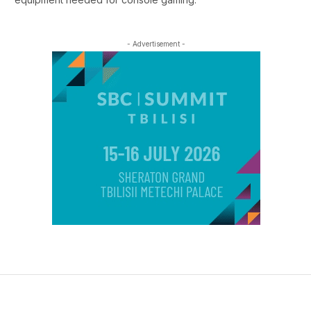
- Advertisement -