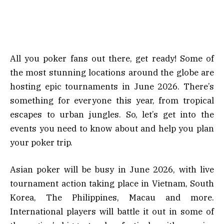
All you poker fans out there, get ready! Some of
the most stunning locations around the globe are
hosting epic tournaments in June 2026. There’s
something for everyone this year, from tropical
escapes to urban jungles. So, let’s get into the
events you need to know about and help you plan
your poker trip.
Asian poker will be busy in June 2026, with live
tournament action taking place in Vietnam, South
Korea, The Philippines, Macau and more.
International players will battle it out in some of