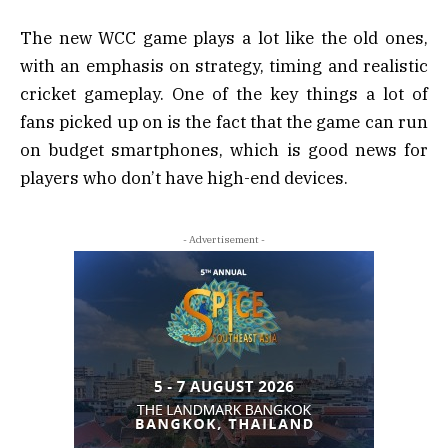
The new WCC game plays a lot like the old ones,
with an emphasis on strategy, timing and realistic
cricket gameplay. One of the key things a lot of
fans picked up on is the fact that the game can run
on budget smartphones, which is good news for
players who don’t have high-end devices.
- Advertisement -