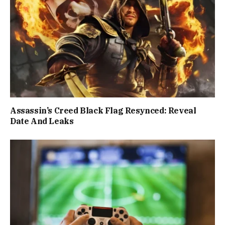
Assassin’s Creed Black Flag Resynced: Reveal
Date And Leaks