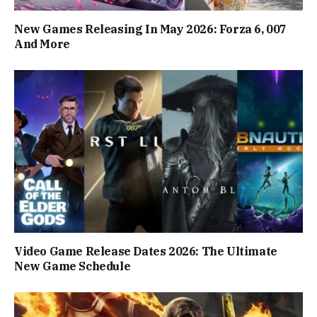
New Games Releasing In May 2026: Forza 6, 007
And More
Video Game Release Dates 2026: The Ultimate
New Game Schedule