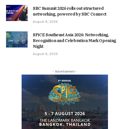
SBC Summit 2026 rolls out structured
networking, powered by SBC Connect
August 8, 2026
SPiCE Southeast Asia 2026: Networking,
Recognition and Celebration Mark Opening
Night
August 6, 2026
- Advertisement -