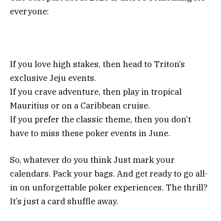
everyone:
If you love high stakes, then head to Triton’s
exclusive Jeju events.
If you crave adventure, then play in tropical
Mauritius or on a Caribbean cruise.
If you prefer the classic theme, then you don’t
have to miss these poker events in June.
So, whatever do you think Just mark your
calendars. Pack your bags. And get ready to go all-
in on unforgettable poker experiences. The thrill?
It’s just a card shuffle away.