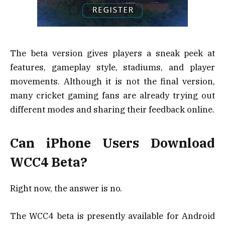
The beta version gives players a sneak peek at
features, gameplay style, stadiums, and player
movements. Although it is not the final version,
many cricket gaming fans are already trying out
different modes and sharing their feedback online.
Can iPhone Users Download
WCC4 Beta?
Right now, the answer is no.
The WCC4 beta is presently available for Android