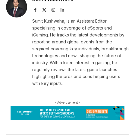
Facebook
X
Instagram
LinkedIn
(Twitter)
Sumit Kushwaha, is an Assistant Editor
specialising in coverage of eSports and
iGaming. He tracks the latest developments by
reporting around global events from the
segment covering key individuals, breakthrough
technologies and news shaping the future of
industry. With a keen interest in gaming, he
regularly reviews the latest game launches
highlighting the pros and cons helping users
with key inputs.
- Advertisement -