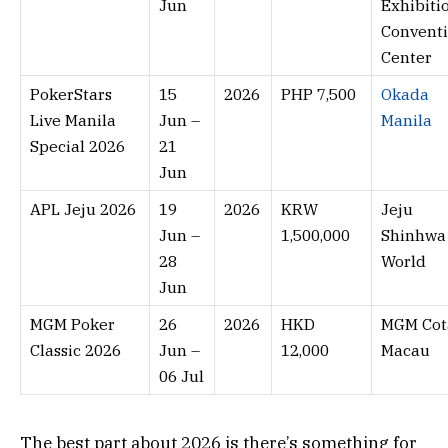
Jun
Exhibiti
Convent
Center
PokerStars
15
2026
PHP 7,500
Okada
Live Manila
Jun –
Manila
Special 2026
21
Jun
APL Jeju 2026
19
2026
KRW
Jeju
Jun –
1,500,000
Shinhwa
28
World
Jun
MGM Poker
26
2026
HKD
MGM Cota
Classic 2026
Jun –
12,000
Macau
06 Jul
The best part about 2026 is there’s something for