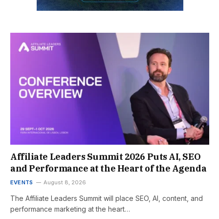
Affiliate Leaders Summit 2026 Puts AI, SEO
and Performance at the Heart of the Agenda
EVENTS
August 8, 2026
The Affiliate Leaders Summit will place SEO, AI, content, and
performance marketing at the heart…