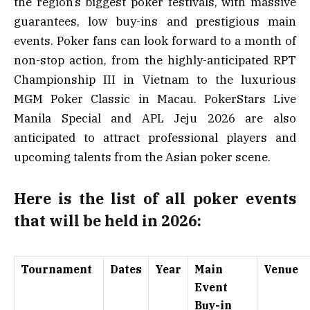
the region’s biggest poker festivals, with massive
guarantees, low buy-ins and prestigious main
events. Poker fans can look forward to a month of
non-stop action, from the highly-anticipated RPT
Championship III in Vietnam to the luxurious
MGM Poker Classic in Macau. PokerStars Live
Manila Special and APL Jeju 2026 are also
anticipated to attract professional players and
upcoming talents from the Asian poker scene.
Here is the list of all poker events
that will be held in 2026:
Tournament
Dates
Year
Main
Venue
Event
Buy-in