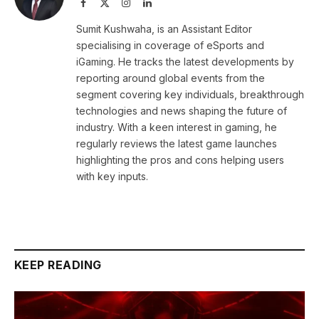
Facebook
X
Instagram
LinkedIn
(Twitter)
Sumit Kushwaha, is an Assistant Editor
specialising in coverage of eSports and
iGaming. He tracks the latest developments by
reporting around global events from the
segment covering key individuals, breakthrough
technologies and news shaping the future of
industry. With a keen interest in gaming, he
regularly reviews the latest game launches
highlighting the pros and cons helping users
with key inputs.
KEEP READING