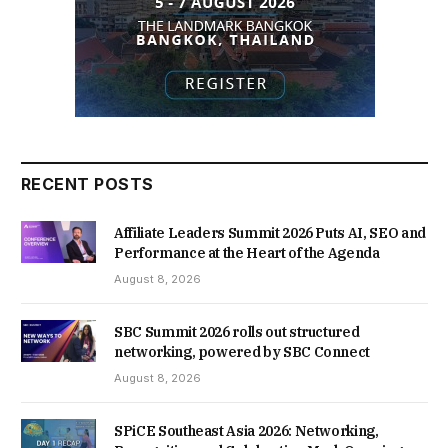
RECENT POSTS
Affiliate Leaders Summit 2026 Puts AI, SEO and
Performance at the Heart of the Agenda
August 8, 2026
SBC Summit 2026 rolls out structured
networking, powered by SBC Connect
August 8, 2026
SPiCE Southeast Asia 2026: Networking,