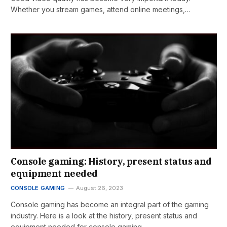
Whether you stream games, attend online meetings,…
Console gaming: History, present status and
equipment needed
CONSOLE GAMING
August 26, 2023
Console gaming has become an integral part of the gaming
industry. Here is a look at the history, present status and
equipment needed for console gaming.