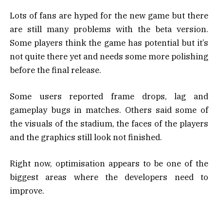
Lots of fans are hyped for the new game but there
are still many problems with the beta version.
Some players think the game has potential but it’s
not quite there yet and needs some more polishing
before the final release.
Some users reported frame drops, lag and
gameplay bugs in matches. Others said some of
the visuals of the stadium, the faces of the players
and the graphics still look not finished.
Right now, optimisation appears to be one of the
biggest areas where the developers need to
improve.