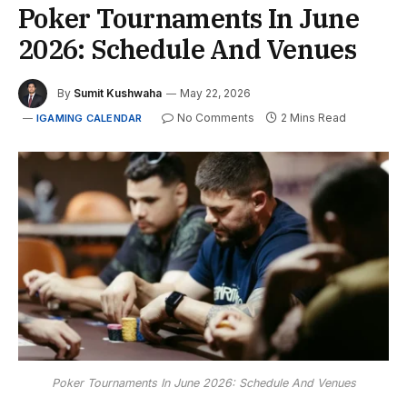
Poker Tournaments In June
2026: Schedule And Venues
By
Sumit Kushwaha
May 22, 2026
No Comments
2 Mins Read
IGAMING CALENDAR
Poker Tournaments In June 2026: Schedule And Venues