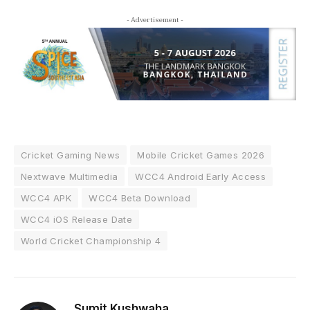
- Advertisement -
Cricket Gaming News
Mobile Cricket Games 2026
Nextwave Multimedia
WCC4 Android Early Access
WCC4 APK
WCC4 Beta Download
WCC4 iOS Release Date
World Cricket Championship 4
Sumit Kushwaha