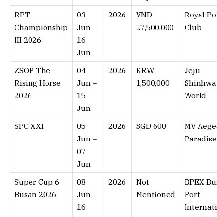
RPT
03
2026
VND
Royal Po
Championship
Jun –
27,500,000
Club
III 2026
16
Jun
ZSOP The
04
2026
KRW
Jeju
Rising Horse
Jun –
1,500,000
Shinhwa
2026
15
World
Jun
SPC XXI
05
2026
SGD 600
MV Aege
Jun –
Paradise
07
Jun
Super Cup 6
08
2026
Not
BPEX Bu
Busan 2026
Jun –
Mentioned
Port
16
Internat