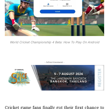
World Cricket Championship 4 Beta: How To Play On Android
- Advertisement -
Cricket game fans finally got their first chance to