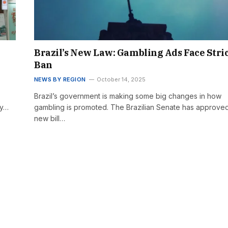
Brazil’s New Law: Gambling Ads Face Stri
Ban
NEWS BY REGION
October 14, 2025
Brazil’s government is making some big changes in how
by…
gambling is promoted. The Brazilian Senate has approve
new bill…