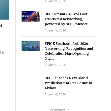
August 8, 2026
SBC Summit 2026 rolls out
structured networking,
powered by SBC Connect
ct
August 8, 2026
SPiCE Southeast Asia 2026:
Networking, Recognition and
d a
Celebration Mark Opening
Night
August 6, 2026
SBC Launches New Global
Prediction Markets Forum in
Lisbon
August 6, 2026
- Advertisement -