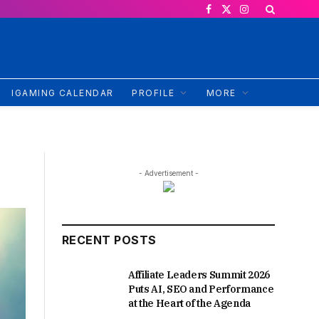
Facebook
X
Instagram
(Twitter)
IGAMING CALENDAR
PROFILE
MORE
- Advertisement -
RECENT POSTS
Affiliate Leaders Summit 2026
Puts AI, SEO and Performance
at the Heart of the Agenda