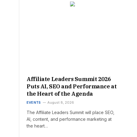
Affiliate Leaders Summit 2026
Puts AI, SEO and Performance at
the Heart of the Agenda
EVENTS
August 8, 2026
The Affiliate Leaders Summit will place SEO,
AI, content, and performance marketing at
the heart…