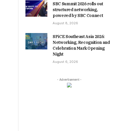
SBC Summit 2026 rolls out
structured networking,
powered by SBC Connect
August 8, 2026
SPiCE Southeast Asia 2026:
Networking, Recognition and
Celebration Mark Opening
Night
August 6, 2026
- Advertisement -