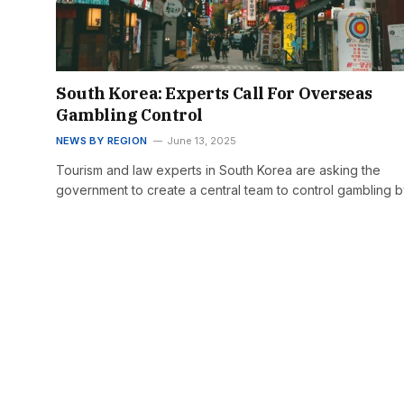
South Korea: Experts Call For Overseas
Gambling Control
NEWS BY REGION
June 13, 2025
Tourism and law experts in South Korea are asking the
government to create a central team to control gambling 