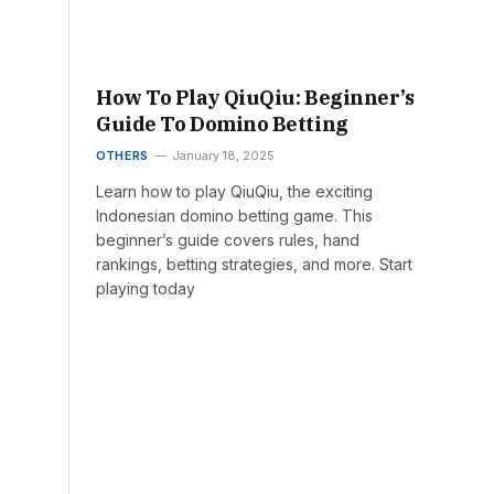
How To Play QiuQiu: Beginner’s
Guide To Domino Betting
OTHERS
January 18, 2025
Learn how to play QiuQiu, the exciting
Indonesian domino betting game. This
beginner’s guide covers rules, hand
rankings, betting strategies, and more. Start
playing today