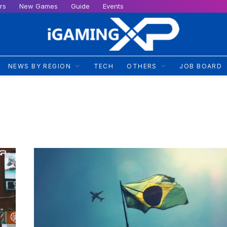
rs
New Games
Guide
Events
NEWS BY REGION
TECH
OTHERS
JOB BOARD