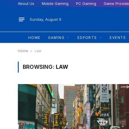
About Us
Mobile Gaming
PC Gaming
Game Provide
Sunday, August 9
HOME
GAMING
ESPORTS
EVENTS
Home
»
Law
BROWSING:
LAW