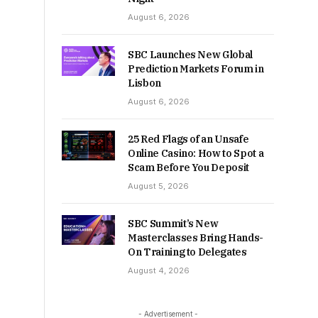
August 6, 2026
SBC Launches New Global
Prediction Markets Forum in
Lisbon
August 6, 2026
25 Red Flags of an Unsafe
Online Casino: How to Spot a
Scam Before You Deposit
August 5, 2026
SBC Summit’s New
Masterclasses Bring Hands-
On Training to Delegates
August 4, 2026
- Advertisement -