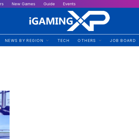
rs
New Games
Guide
Events
NEWS BY REGION
TECH
OTHERS
JOB BOARD