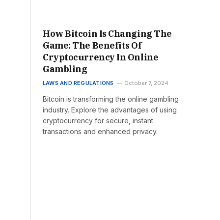
How Bitcoin Is Changing The
Game: The Benefits Of
Cryptocurrency In Online
Gambling
LAWS AND REGULATIONS
October 7, 2024
Bitcoin is transforming the online gambling
industry. Explore the advantages of using
cryptocurrency for secure, instant
transactions and enhanced privacy.