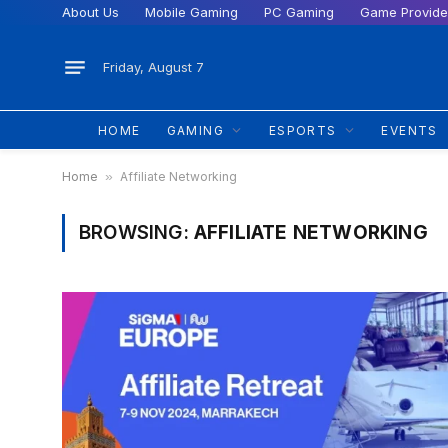
About Us
Mobile Gaming
PC Gaming
Game Provide
Friday, August 7
HOME
GAMING
ESPORTS
EVENTS
Home
»
Affiliate Networking
BROWSING:
AFFILIATE NETWORKING