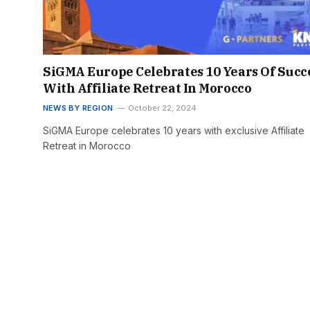
SiGMA Europe Celebrates 10 Years Of Succ
With Affiliate Retreat In Morocco
NEWS BY REGION
October 22, 2024
SiGMA Europe celebrates 10 years with exclusive Affiliate
Retreat in Morocco