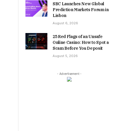
SBC Launches New Global
Prediction Markets Forum in
Lisbon
August 6, 2026
25 Red Flags of an Unsafe
Online Casino: How to Spot a
Scam Before You Deposit
August 5, 2026
- Advertisement -