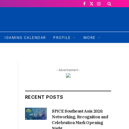
Facebook
X
Instagram
(Twitter)
IGAMING CALENDAR
PROFILE
MORE
- Advertisement -
RECENT POSTS
SPiCE Southeast Asia 2026:
Networking, Recognition and
Celebration Mark Opening
Night