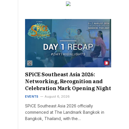
SPiCE Southeast Asia 2026:
Networking, Recognition and
Celebration Mark Opening Night
EVENTS
August 6, 2026
SPiCE Southeast Asia 2026 officially
commenced at The Landmark Bangkok in
Bangkok, Thailand, with the…