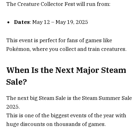
The Creature Collector Fest will run from:
Dates
: May 12 – May 19, 2025
This event is perfect for fans of games like
Pokémon, where you collect and train creatures.
When Is the Next Major Steam
Sale?
The next big Steam Sale is the Steam Summer Sale
2025.
This is one of the biggest events of the year with
huge discounts on thousands of games.