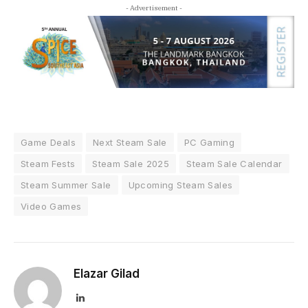
- Advertisement -
Game Deals
Next Steam Sale
PC Gaming
Steam Fests
Steam Sale 2025
Steam Sale Calendar
Steam Summer Sale
Upcoming Steam Sales
Video Games
Elazar Gilad
LinkedIn