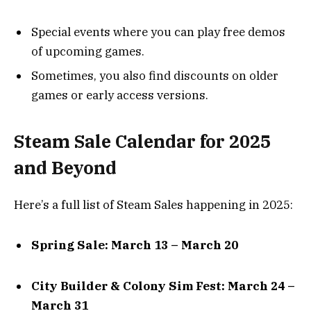
Special events where you can play free demos
of upcoming games.
Sometimes, you also find discounts on older
games or early access versions.
Steam Sale Calendar for 2025
and Beyond
Here’s a full list of Steam Sales happening in 2025:
Spring Sale: March 13 – March 20
City Builder & Colony Sim Fest: March 24 –
March 31