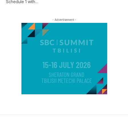
Schedule 1 with…
- Advertisement -