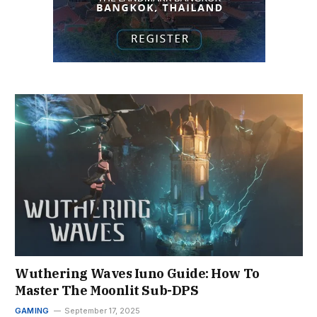
Wuthering Waves Iuno Guide: How To
Master The Moonlit Sub-DPS
GAMING
September 17, 2025