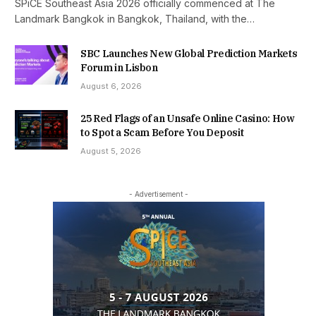
SPiCE Southeast Asia 2026 officially commenced at The
Landmark Bangkok in Bangkok, Thailand, with the…
SBC Launches New Global Prediction Markets
Forum in Lisbon
August 6, 2026
25 Red Flags of an Unsafe Online Casino: How
to Spot a Scam Before You Deposit
August 5, 2026
- Advertisement -