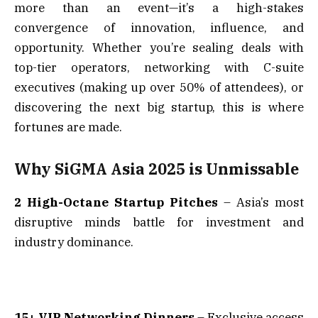
more than an event—it’s a high-stakes
convergence of innovation, influence, and
opportunity. Whether you’re sealing deals with
top-tier operators, networking with C-suite
executives (making up over 50% of attendees), or
discovering the next big startup, this is where
fortunes are made.
Why SiGMA Asia 2025 is Unmissable
2 High-Octane Startup Pitches
– Asia’s most
disruptive minds battle for investment and
industry dominance.
15+ VIP Networking Dinners
– Exclusive access