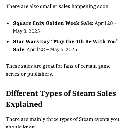
There are also smaller sales happening soon:
Square Enix Golden Week Sale:
April 28 –
May 8, 2025
Star Wars Day “May the 4th Be With You”
Sale
: April 28 – May 5, 2025
These sales are great for fans of certain game
series or publishers.
Different Types of Steam Sales
Explained
There are mainly three types of Steam events you
should know: