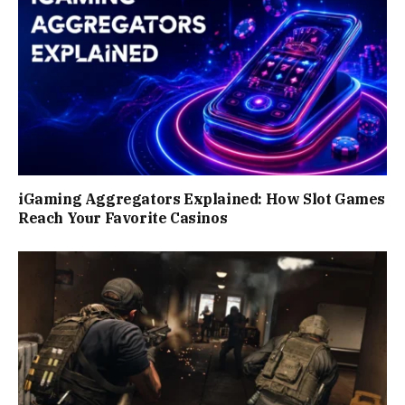
iGaming Aggregators Explained: How Slot Games
Reach Your Favorite Casinos