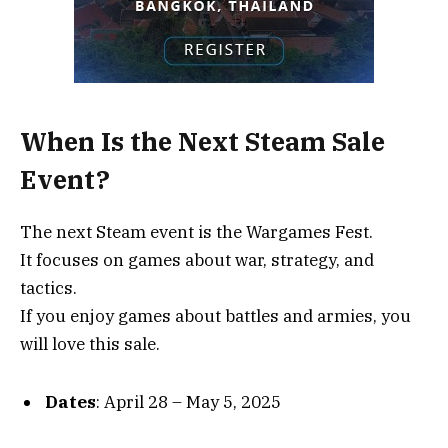
When Is the Next Steam Sale
Event?
The next Steam event is the Wargames Fest.
It focuses on games about war, strategy, and
tactics.
If you enjoy games about battles and armies, you
will love this sale.
Dates
: April 28 – May 5, 2025