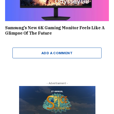
Samsung’s New 6K Gaming Monitor Feels Like A
Glimpse Of The Future
ADD A COMMENT
- Advertisement -