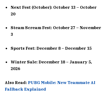
Next Fest (October): October 13 – October
20
Steam Scream Fest: October 27 – November
3
Sports Fest: December 8 – December 15
Winter Sale: December 18 – January 5,
2026
Also Read:
PUBG Mobile: New Teammate AI
Fallback Explained