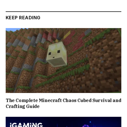
KEEP READING
The Complete Minecraft Chaos Cubed Survival and
Crafting Guide