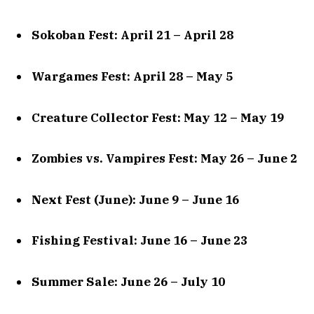
Sokoban Fest: April 21 – April 28
Wargames Fest: April 28 – May 5
Creature Collector Fest: May 12 – May 19
Zombies vs. Vampires Fest: May 26 – June 2
Next Fest (June): June 9 – June 16
Fishing Festival: June 16 – June 23
Summer Sale: June 26 – July 10