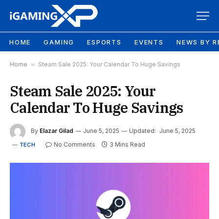
HOME
GAMING
ESPORTS
EVENTS
NEWS BY R
Home
»
Steam Sale 2025: Your Calendar To Huge Savings
Steam Sale 2025: Your
Calendar To Huge Savings
By
Elazar Gilad
June 5, 2025
Updated:
June 5, 2025
No Comments
3 Mins Read
TECH