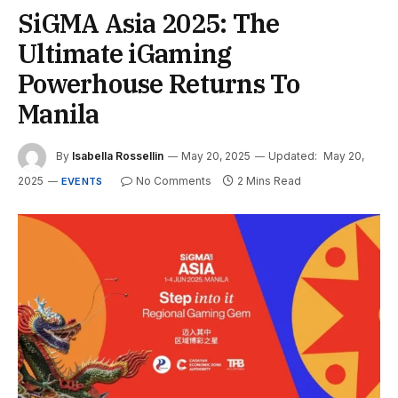
SiGMA Asia 2025: The
Ultimate iGaming
Powerhouse Returns To
Manila
By
Isabella Rossellin
May 20, 2025
Updated:
May 20,
2025
No Comments
2 Mins Read
EVENTS