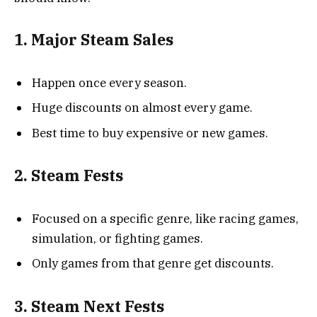
1. Major Steam Sales
Happen once every season.
Huge discounts on almost every game.
Best time to buy expensive or new games.
2. Steam Fests
Focused on a specific genre, like racing games,
simulation, or fighting games.
Only games from that genre get discounts.
3. Steam Next Fests