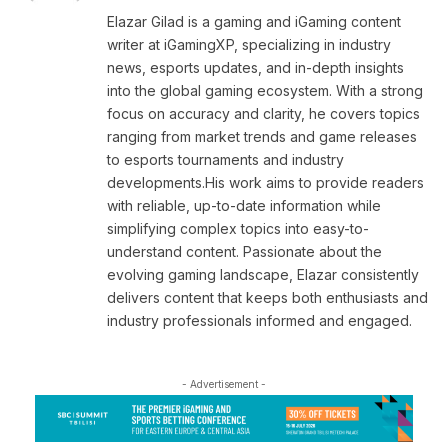
Elazar Gilad is a gaming and iGaming content
writer at iGamingXP, specializing in industry
news, esports updates, and in-depth insights
into the global gaming ecosystem. With a strong
focus on accuracy and clarity, he covers topics
ranging from market trends and game releases
to esports tournaments and industry
developments.His work aims to provide readers
with reliable, up-to-date information while
simplifying complex topics into easy-to-
understand content. Passionate about the
evolving gaming landscape, Elazar consistently
delivers content that keeps both enthusiasts and
industry professionals informed and engaged.
- Advertisement -