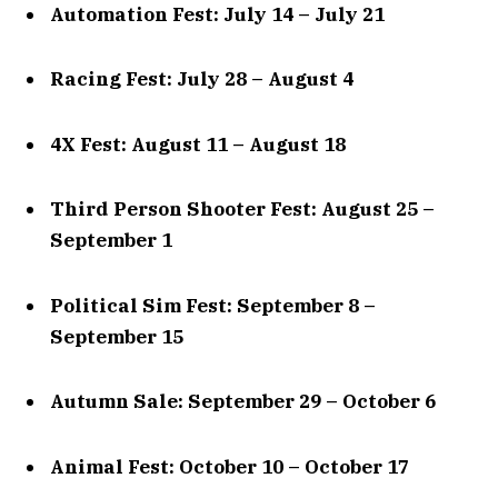
Automation Fest: July 14 – July 21
Racing Fest: July 28 – August 4
4X Fest: August 11 – August 18
Third Person Shooter Fest: August 25 –
September 1
Political Sim Fest: September 8 –
September 15
Autumn Sale: September 29 – October 6
Animal Fest: October 10 – October 17