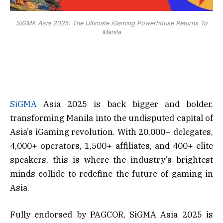
SiGMA Asia 2025: The Ultimate iGaming Powerhouse Returns To
Manila
SiGMA
Asia 2025 is back bigger and bolder,
transforming Manila into the undisputed capital of
Asia’s iGaming revolution. With 20,000+ delegates,
4,000+ operators, 1,500+ affiliates, and 400+ elite
speakers, this is where the industry’s brightest
minds collide to redefine the future of gaming in
Asia.
Fully endorsed by PAGCOR, SiGMA Asia 2025 is