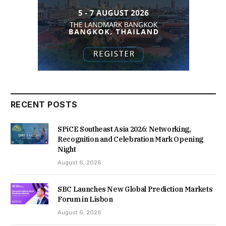
RECENT POSTS
SPiCE Southeast Asia 2026: Networking,
Recognition and Celebration Mark Opening
Night
August 6, 2026
SBC Launches New Global Prediction Markets
Forum in Lisbon
August 6, 2026