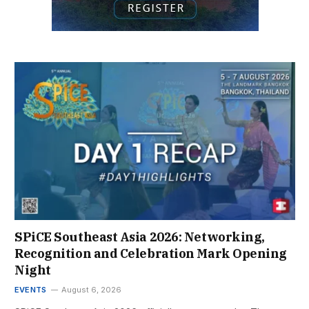
SPiCE Southeast Asia 2026: Networking,
Recognition and Celebration Mark Opening
Night
EVENTS
August 6, 2026