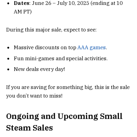
Dates
: June 26 – July 10, 2025 (ending at 10
AM PT)
During this major sale, expect to see:
Massive discounts on top
AAA games
.
Fun mini-games and special activities.
New deals every day!
If you are saving for something big, this is the sale
you don’t want to miss!
Ongoing and Upcoming Small
Steam Sales