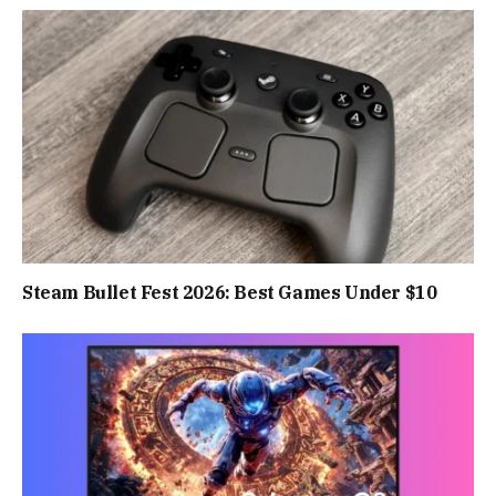
Steam Bullet Fest 2026: Best Games Under $10