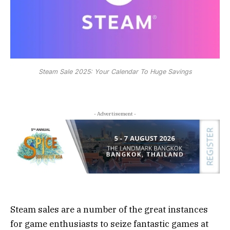
Steam Sale 2025: Your Calendar To Huge Savings
- Advertisement -
Steam sales are a number of the great instances
for game enthusiasts to seize fantastic games at