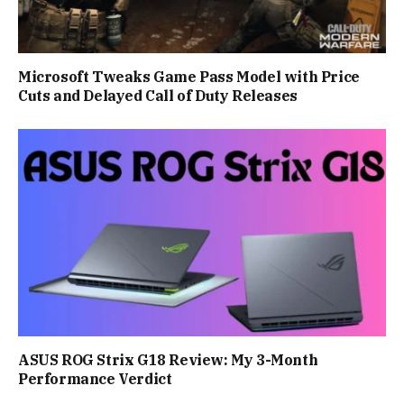
Microsoft Tweaks Game Pass Model with Price
Cuts and Delayed Call of Duty Releases
ASUS ROG Strix G18 Review: My 3-Month
Performance Verdict