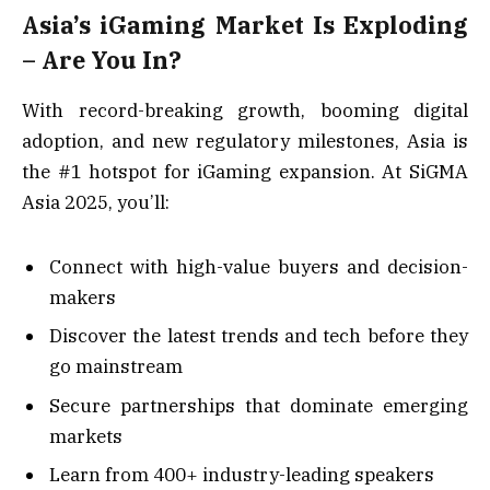
Asia’s iGaming Market Is Exploding
– Are You In?
With record-breaking growth, booming digital
adoption, and new regulatory milestones, Asia is
the #1 hotspot for iGaming expansion. At SiGMA
Asia 2025, you’ll:
Connect with high-value buyers and decision-
makers
Discover the latest trends and tech before they
go mainstream
Secure partnerships that dominate emerging
markets
Learn from 400+ industry-leading speakers