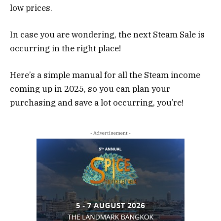
low prices.
In case you are wondering, the next Steam Sale is
occurring in the right place!
Here’s a simple manual for all the Steam income
coming up in 2025, so you can plan your
purchasing and save a lot occurring, you’re!
- Advertisement -