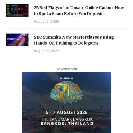
25 Red Flags of an Unsafe Online Casino: How
to Spot a Scam Before You Deposit
August 5, 2026
SBC Summit’s New Masterclasses Bring
Hands-On Training to Delegates
August 4, 2026
- Advertisement -