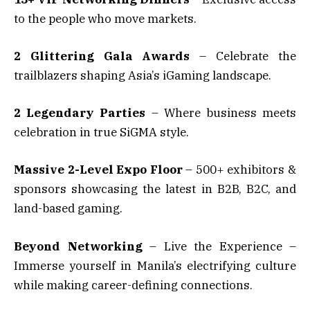
to the people who move markets.
2 Glittering Gala Awards
– Celebrate the
trailblazers shaping Asia’s iGaming landscape.
2 Legendary Parties
– Where business meets
celebration in true SiGMA style.
Massive 2-Level Expo Floor
– 500+ exhibitors &
sponsors showcasing the latest in B2B, B2C, and
land-based gaming.
Beyond Networking
– Live the Experience –
Immerse yourself in Manila’s electrifying culture
while making career-defining connections.