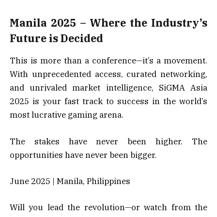
Manila 2025 – Where the Industry’s
Future is Decided
This is more than a conference—it’s a movement.
With unprecedented access, curated networking,
and unrivaled market intelligence, SiGMA Asia
2025 is your fast track to success in the world’s
most lucrative gaming arena.
The stakes have never been higher. The
opportunities have never been bigger.
June 2025 | Manila, Philippines
Will you lead the revolution—or watch from the