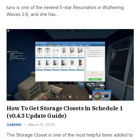
Iuno is one of the newest 5-star Resonators in Wuthering
Waves 2.6, and she has…
How To Get Storage Closets In Schedule 1
(v0.4.3 Update Guide)
GAMING
March 15, 2026
The Storage Closet is one of the most helpful items added to