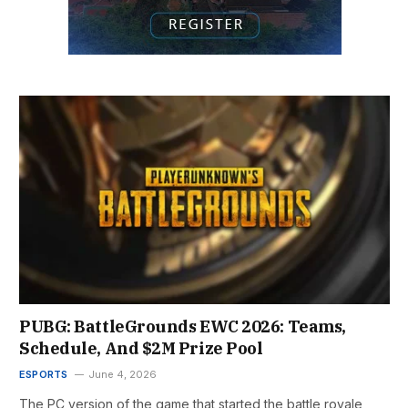
PUBG: BattleGrounds EWC 2026: Teams,
Schedule, And $2M Prize Pool
ESPORTS
June 4, 2026
The PC version of the game that started the battle royale