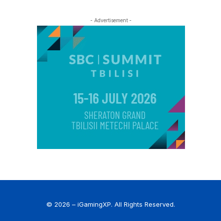
- Advertisement -
© 2026 – iGamingXP. All Rights Reserved.