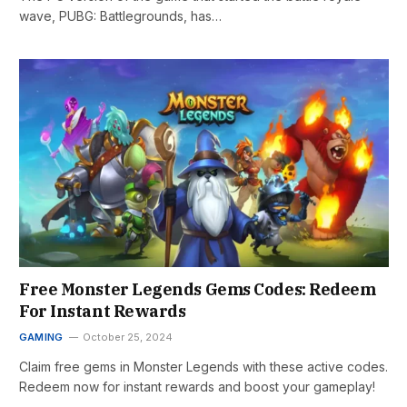
wave, PUBG: Battlegrounds, has…
Free Monster Legends Gems Codes: Redeem
For Instant Rewards
GAMING
October 25, 2024
Claim free gems in Monster Legends with these active codes.
Redeem now for instant rewards and boost your gameplay!