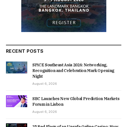
RECENT POSTS
SPiCE Southeast Asia 2026: Networking,
Recognition and Celebration Mark Opening
Night
August 6, 2026
SBC Launches New Global Prediction Markets
Forum in Lisbon
August 6, 2026
25 Red Flags of an Unsafe Online Casino: How