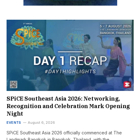
SPiCE Southeast Asia 2026: Networking,
Recognition and Celebration Mark Opening
Night
EVENTS
August 6, 2026
SPiCE Southeast Asia 2026 officially commenced at The
Landmark Bangkok in Bangkok, Thailand, with the…