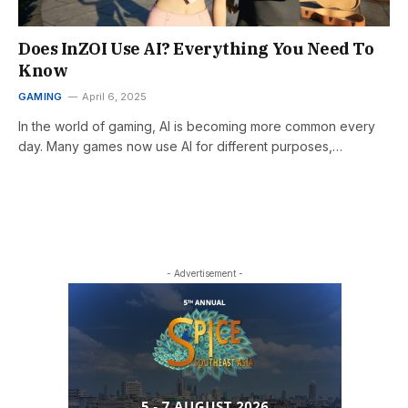
Does InZOI Use AI? Everything You Need To
Know
GAMING
April 6, 2025
In the world of gaming, AI is becoming more common every
day. Many games now use AI for different purposes,…
- Advertisement -