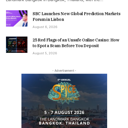
SBC Launches New Global Prediction Markets
Forum in Lisbon
August 6, 2026
25 Red Flags of an Unsafe Online Casino: How
to Spot a Scam Before You Deposit
August 5, 2026
- Advertisement -