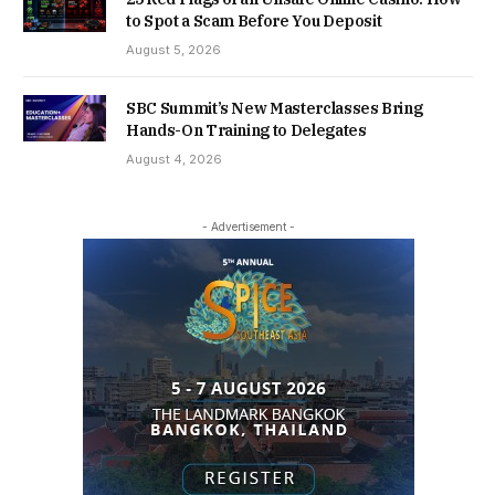
to Spot a Scam Before You Deposit
August 5, 2026
SBC Summit’s New Masterclasses Bring
Hands-On Training to Delegates
August 4, 2026
- Advertisement -