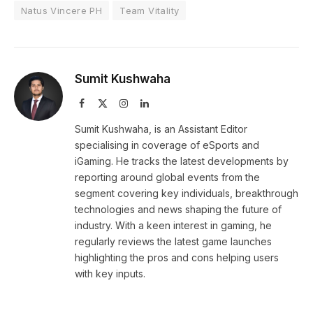
Natus Vincere PH
Team Vitality
Sumit Kushwaha
Facebook
X
Instagram
LinkedIn
(Twitter)
Sumit Kushwaha, is an Assistant Editor
specialising in coverage of eSports and
iGaming. He tracks the latest developments by
reporting around global events from the
segment covering key individuals, breakthrough
technologies and news shaping the future of
industry. With a keen interest in gaming, he
regularly reviews the latest game launches
highlighting the pros and cons helping users
with key inputs.