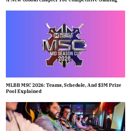
MLBB MSC 2026: Teams, Schedule, And $3M Prize
Pool Explained