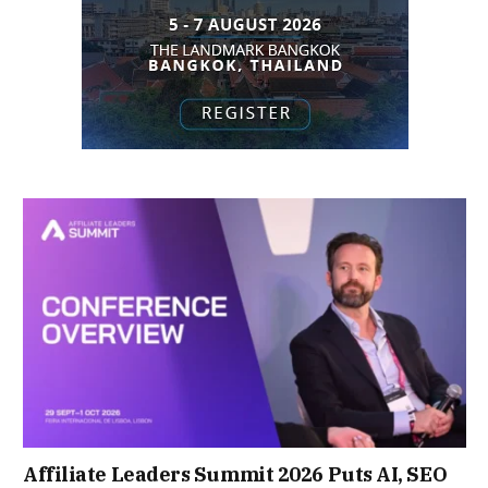
Affiliate Leaders Summit 2026 Puts AI, SEO