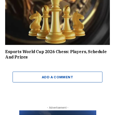
Esports World Cup 2026 Chess: Players, Schedule
And Prizes
ADD A COMMENT
- Advertisement -