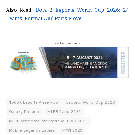
Also Read:
Dota 2 Esports World Cup 2026: 24
Teams, Format And Paris Move
- Advertisement -
$500K Esports Prize Pool
Esports World Cup 2026
Galaxy Phoenix
MLBB Paris 2026
MLBB Women's International EWC 2026
Mobile Legends Ladies
MWI 2026