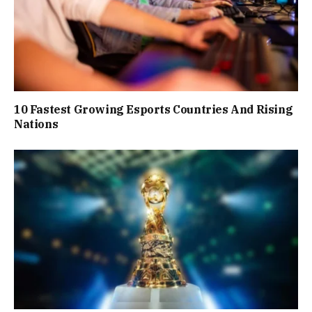
10 Fastest Growing Esports Countries And Rising
Nations