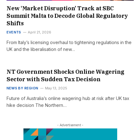
New ‘Market Disruption’ Track at SBC
Summit Malta to Decode Global Regulatory
Shifts
EVENTS
April 21, 2026
From Italy’s licensing overhaul to tightening regulations in the
UK and the liberalisation of new…
NT Government Shocks Online Wagering
Sector with Sudden Tax Decision
NEWS BY REGION
May 13, 2025
Future of Australia’s online wagering hub at risk after UK tax
hike decision The Northern…
- Advertisement -