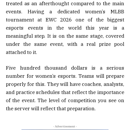
treated as an afterthought compared to the main
events. Having a dedicated women’s MLBB
tournament at EWC 2026 one of the biggest
esports events in the world this year is a
meaningful step. It is on the same stage, covered
under the same event, with a real prize pool
attached to it.
Five hundred thousand dollars is a serious
number for women’s esports. Teams will prepare
properly for this. They will have coaches, analysts,
and practice schedules that reflect the importance
of the event. The level of competition you see on
the server will reflect that preparation.
- Advertisement -