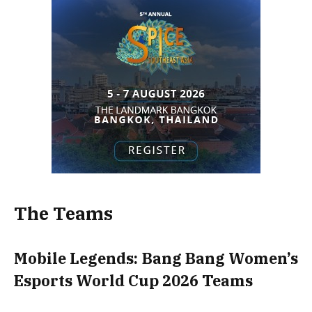
The Teams
Mobile Legends: Bang Bang Women’s
Esports World Cup 2026 Teams