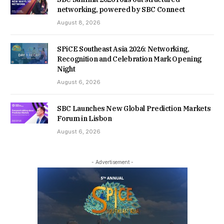
networking, powered by SBC Connect
August 8, 2026
SPiCE Southeast Asia 2026: Networking,
Recognition and Celebration Mark Opening
Night
August 6, 2026
SBC Launches New Global Prediction Markets
Forum in Lisbon
August 6, 2026
- Advertisement -