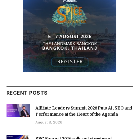
RECENT POSTS
Affiliate Leaders Summit 2026 Puts AI, SEO and
Performance at the Heart of the Agenda
August 8, 2026
SBC Summit 2026 rolls out structured