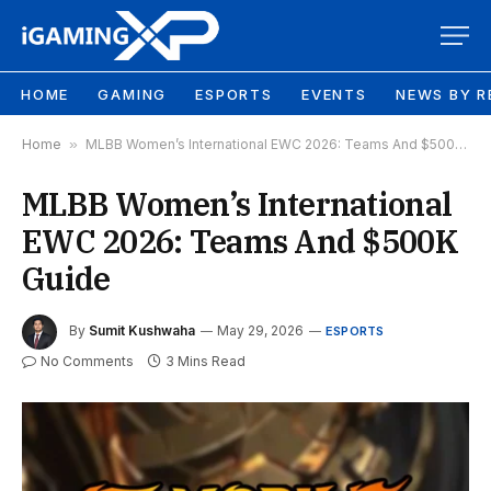
HOME
GAMING
ESPORTS
EVENTS
NEWS BY R
Home
»
MLBB Women’s International EWC 2026: Teams And $500K Guide
MLBB Women’s International
EWC 2026: Teams And $500K
Guide
By
Sumit Kushwaha
May 29, 2026
ESPORTS
No Comments
3 Mins Read