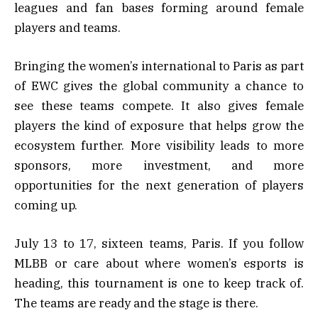
leagues and fan bases forming around female
players and teams.
Bringing the women’s international to Paris as part
of EWC gives the global community a chance to
see these teams compete. It also gives female
players the kind of exposure that helps grow the
ecosystem further. More visibility leads to more
sponsors, more investment, and more
opportunities for the next generation of players
coming up.
July 13 to 17, sixteen teams, Paris. If you follow
MLBB or care about where women’s esports is
heading, this tournament is one to keep track of.
The teams are ready and the stage is there.