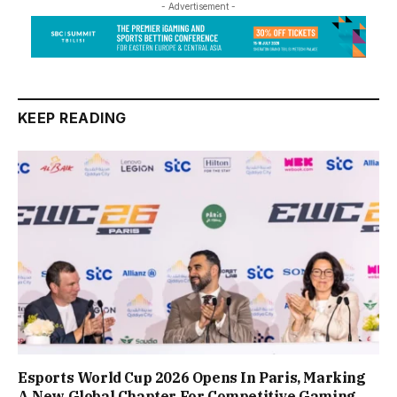
- Advertisement -
KEEP READING
Esports World Cup 2026 Opens In Paris, Marking
A New Global Chapter For Competitive Gaming