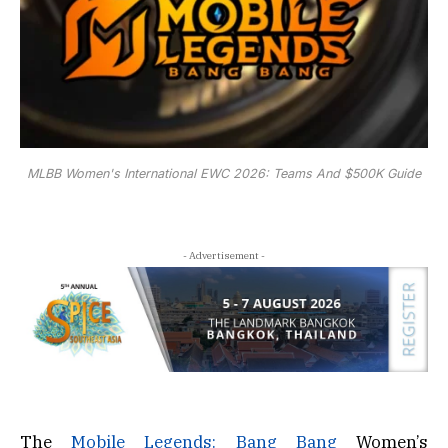
MLBB Women's International EWC 2026: Teams And $500K Guide
- Advertisement -
The
Mobile Legends: Bang Bang
Women’s