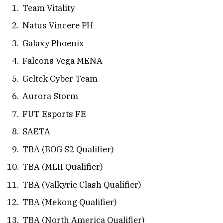
Team Vitality
Natus Vincere PH
Galaxy Phoenix
Falcons Vega MENA
Geltek Cyber Team
Aurora Storm
FUT Esports FE
SAETA
TBA (BOG S2 Qualifier)
TBA (MLII Qualifier)
TBA (Valkyrie Clash Qualifier)
TBA (Mekong Qualifier)
TBA (North America Qualifier)