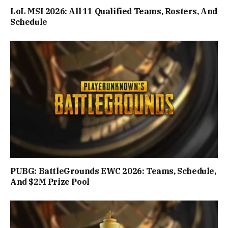
LoL MSI 2026: All 11 Qualified Teams, Rosters, And
Schedule
PUBG: BattleGrounds EWC 2026: Teams, Schedule,
And $2M Prize Pool