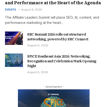
and Performance at the Heart of the Agenda
EVENTS
August 8, 2026
The Affiliate Leaders Summit will place SEO, AI, content, and
performance marketing at the heart…
SBC Summit 2026 rolls out structured
networking, powered by SBC Connect
August 8, 2026
SPiCE Southeast Asia 2026: Networking,
Recognition and Celebration Mark Opening
Night
August 6, 2026
- Advertisement -