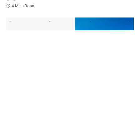
4 Mins Read
Esports World Cup 2026: Full Matches, Tickets And Venue