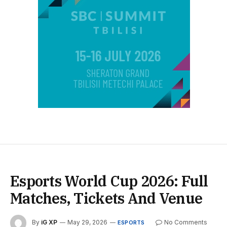
Esports World Cup 2026: Full
Matches, Tickets And Venue
By
iG XP
May 29, 2026
No Comments
ESPORTS