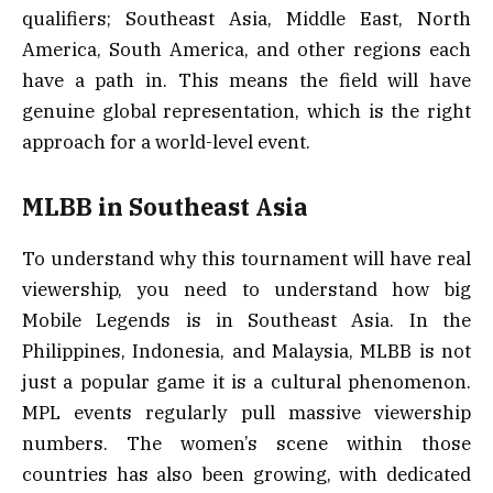
qualifiers; Southeast Asia, Middle East, North
America, South America, and other regions each
have a path in. This means the field will have
genuine global representation, which is the right
approach for a world-level event.
MLBB in Southeast Asia
To understand why this tournament will have real
viewership, you need to understand how big
Mobile Legends is in Southeast Asia. In the
Philippines, Indonesia, and Malaysia, MLBB is not
just a popular game it is a cultural phenomenon.
MPL events regularly pull massive viewership
numbers. The women’s scene within those
countries has also been growing, with dedicated