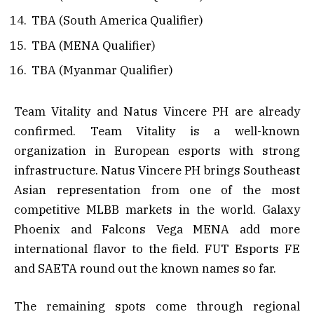
TBA (South America Qualifier)
TBA (MENA Qualifier)
TBA (Myanmar Qualifier)
Team Vitality and Natus Vincere PH are already
confirmed. Team Vitality is a well-known
organization in European esports with strong
infrastructure. Natus Vincere PH brings Southeast
Asian representation from one of the most
competitive MLBB markets in the world. Galaxy
Phoenix and Falcons Vega MENA add more
international flavor to the field. FUT Esports FE
and SAETA round out the known names so far.
The remaining spots come through regional