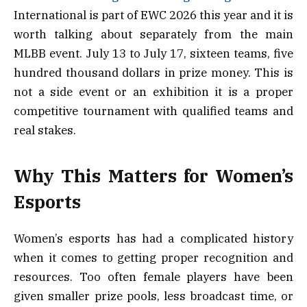
International is part of EWC 2026 this year and it is
worth talking about separately from the main
MLBB event. July 13 to July 17, sixteen teams, five
hundred thousand dollars in prize money. This is
not a side event or an exhibition it is a proper
competitive tournament with qualified teams and
real stakes.
Why This Matters for Women’s
Esports
Women’s esports has had a complicated history
when it comes to getting proper recognition and
resources. Too often female players have been
given smaller prize pools, less broadcast time, or