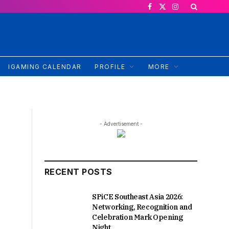
Facebook
X
Instagram
(Twitter)
IGAMING CALENDAR
PROFILE
MORE
- Advertisement -
RECENT POSTS
SPiCE Southeast Asia 2026:
Networking, Recognition and
Celebration Mark Opening
Night