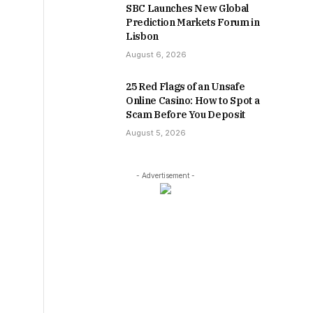
SBC Launches New Global
Prediction Markets Forum in
Lisbon
August 6, 2026
25 Red Flags of an Unsafe
Online Casino: How to Spot a
Scam Before You Deposit
August 5, 2026
- Advertisement -