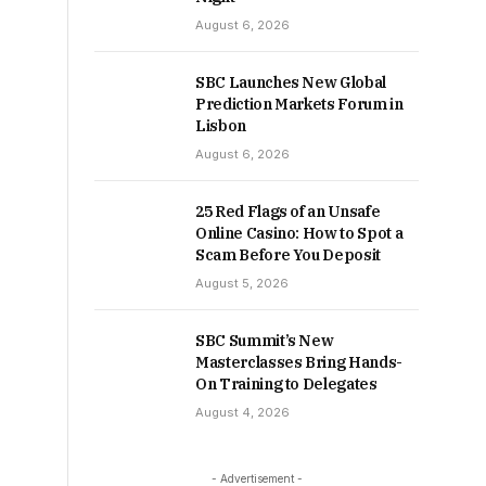
August 6, 2026
SBC Launches New Global
Prediction Markets Forum in
Lisbon
August 6, 2026
25 Red Flags of an Unsafe
Online Casino: How to Spot a
Scam Before You Deposit
August 5, 2026
SBC Summit’s New
Masterclasses Bring Hands-
On Training to Delegates
August 4, 2026
- Advertisement -