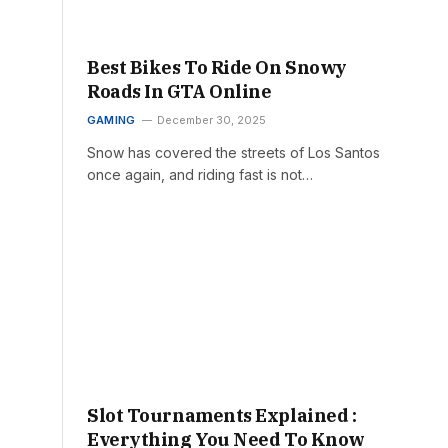
Best Bikes To Ride On Snowy
Roads In GTA Online
GAMING
December 30, 2025
Snow has covered the streets of Los Santos
once again, and riding fast is not…
Slot Tournaments Explained :
Everything You Need To Know