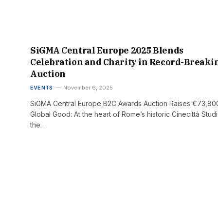
SiGMA Central Europe 2025 Blends
Celebration and Charity in Record-Breaki
Auction
EVENTS
November 6, 2025
SiGMA Central Europe B2C Awards Auction Raises €73,800
Global Good: At the heart of Rome’s historic Cinecittà Studi
the…