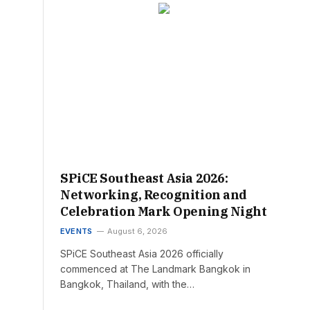
SPiCE Southeast Asia 2026:
Networking, Recognition and
Celebration Mark Opening Night
EVENTS
August 6, 2026
SPiCE Southeast Asia 2026 officially
commenced at The Landmark Bangkok in
Bangkok, Thailand, with the…