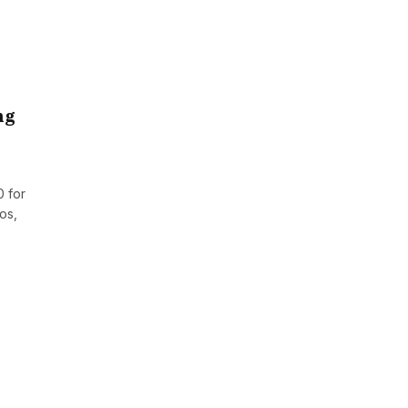
ng
 for
os,