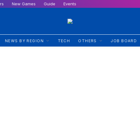
rs
New Games
Guide
Events
NEWS BY REGION
TECH
OTHERS
JOB BOARD