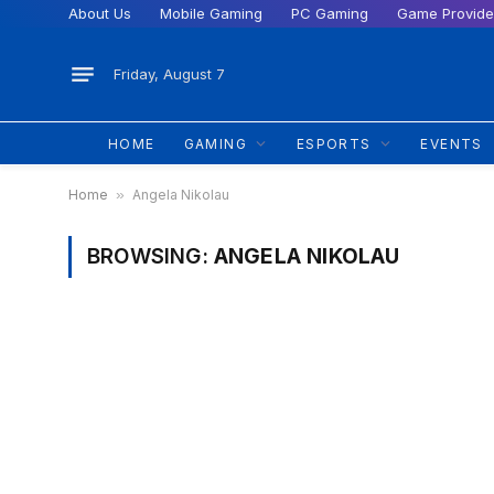
About Us
Mobile Gaming
PC Gaming
Game Provide
Friday, August 7
HOME
GAMING
ESPORTS
EVENTS
Home
»
Angela Nikolau
BROWSING:
ANGELA NIKOLAU